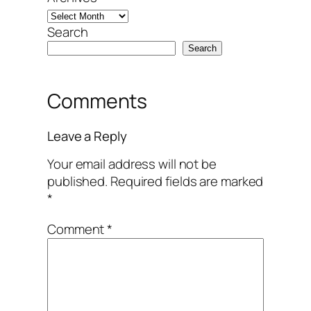
Search
Search
Comments
Leave a Reply
Your email address will not be
published.
Required fields are marked
*
Comment
*