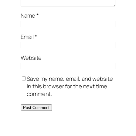
Name
*
Email
*
Website
Save my name, email, and website
in this browser for the next time I
comment.