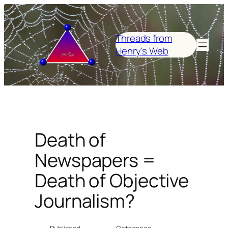
Skip
to
content
Threads from
Henry's Web
Death of
Newspapers =
Death of Objective
Journalism?