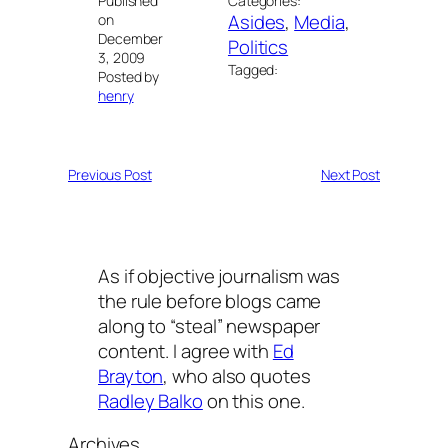
Published
Categories:
Asides
, 
Media
, 
on
December
Politics
3, 2009
Tagged:
Posted by
henry
Previous Post
Next Post
As if objective journalism was
the rule before blogs came
along to “steal” newspaper
content. I agree with
Ed
Brayton
, who also quotes
Radley Balko
on this one.
Archives