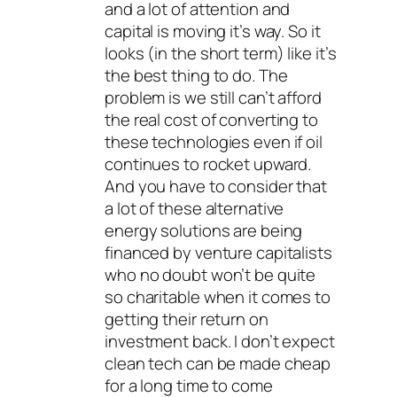
and a lot of attention and
capital is moving it’s way. So it
looks (in the short term) like it’s
the best thing to do. The
problem is we still can’t afford
the real cost of converting to
these technologies even if oil
continues to rocket upward.
And you have to consider that
a lot of these alternative
energy solutions are being
financed by venture capitalists
who no doubt won’t be quite
so charitable when it comes to
getting their return on
investment back. I don’t expect
clean tech can be made cheap
for a long time to come