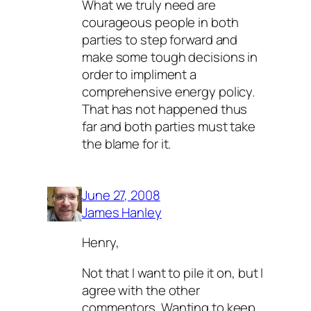
What we truly need are
courageous people in both
parties to step forward and
make some tough decisions in
order to impliment a
comprehensive energy policy.
That has not happened thus
far and both parties must take
the blame for it.
June 27, 2008
James Hanley
Henry,
Not that I want to pile it on, but I
agree with the other
commentors. Wanting to keep