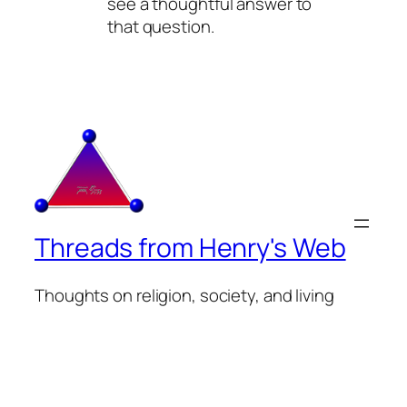
see a thoughtful answer to
that question.
Threads from Henry's Web
Thoughts on religion, society, and living