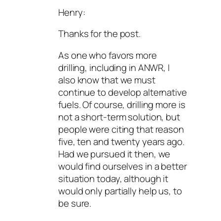
Henry:
Thanks for the post.
As one who favors more
drilling, including in ANWR, I
also know that we must
continue to develop alternative
fuels. Of course, drilling more is
not a short-term solution, but
people were citing that reason
five, ten and twenty years ago.
Had we pursued it then, we
would find ourselves in a better
situation today, although it
would only partially help us, to
be sure.