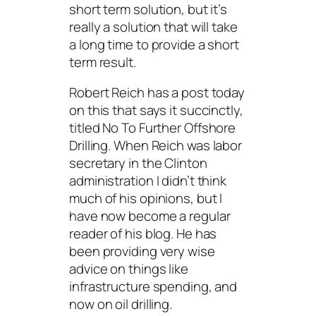
short term solution, but it’s
really a solution that will take
a long time to provide a short
term result.
Robert Reich has a post today
on this that says it succinctly,
titled
No To Further Offshore
Drilling
. When Reich was labor
secretary in the Clinton
administration I didn’t think
much of his opinions, but I
have now become a regular
reader of his blog. He has
been providing very wise
advice on things like
infrastructure spending, and
now on oil drilling.