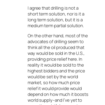
I agree that drilling is not a
short term solution, nor is it a
long term solution, but it is a
medium term partial solution.
On the other hand, most of the
advocates of drilling seem to
think all the oil produced that
way would be sold in the U.S.,
providing price relief here. In
reality it would be sold to the
highest bidders and the price
would be set by the world
market, so how much price
relief it would provide would
depend on how much it boosts
world supply–and I’ve yet to