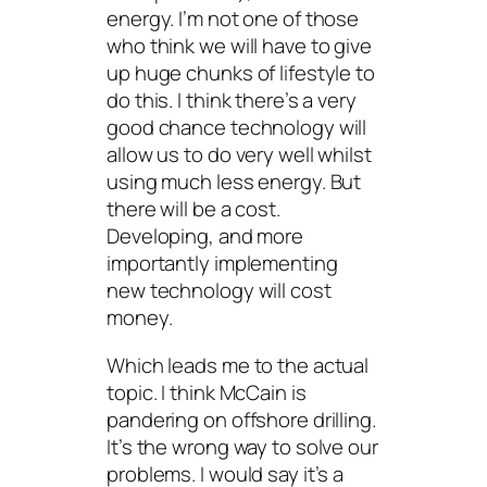
energy. I’m not one of those
who think we will have to give
up huge chunks of lifestyle to
do this. I think there’s a very
good chance technology will
allow us to do very well whilst
using much less energy. But
there will be a cost.
Developing, and more
importantly
implementing
new technology will cost
money.
Which leads me to the actual
topic. I think McCain is
pandering on offshore drilling.
It’s the wrong way to solve our
problems. I would say it’s a