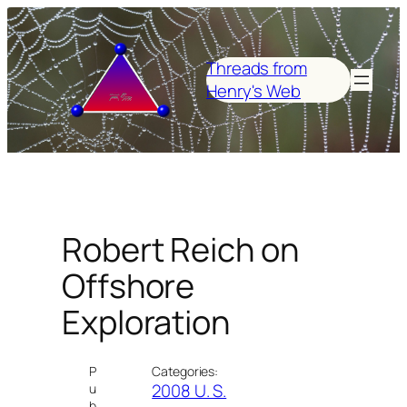
Skip
to
content
Threads from
Henry's Web
Robert Reich on
Offshore
Exploration
P
Categories:
2008 U. S.
u
b