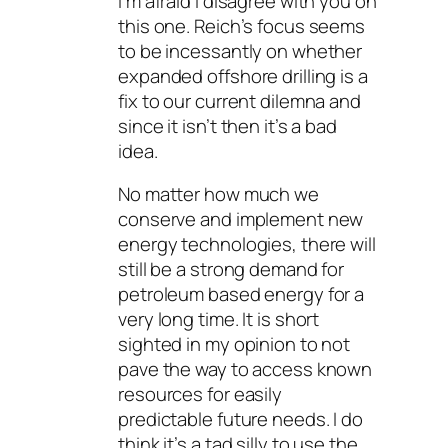
I’m afraid I disagree with you on
this one. Reich’s focus seems
to be incessantly on whether
expanded offshore drilling is a
fix to our current dilemna and
since it isn’t then it’s a bad
idea.
No matter how much we
conserve and implement new
energy technologies, there will
still be a strong demand for
petroleum based energy for a
very long time. It is short
sighted in my opinion to not
pave the way to access known
resources for easily
predictable future needs. I do
think it’s a tad silly to use the