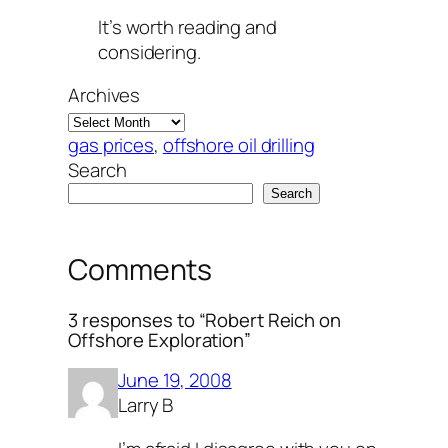
It’s worth reading and
considering.
Archives
gas prices
, 
offshore oil drilling
Search
Search
Comments
3 responses to “Robert Reich on
Offshore Exploration”
June 19, 2008
Larry B