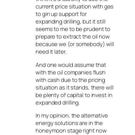
current price situation with gas
to gin up support for
expanding drilling, but it still
seems to me to be prudent to
prepare to extract the oil now
because we (or somebody) will
need it later.
And one would assume that
with the oil companies flush
with cash due to the pricing
situation as it stands, there will
be plenty of capital to invest in
expanded drilling.
In my opinion, the alternative
energy solutions are in the
honeymoon stage right now