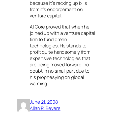
because it’s racking up bills
from it’s engorgement on
venture capital.
Al Gore proved that when he
joined up with a venture capital
firm to fund green
technologies. He stands to
profit quite handsomely from
expensive technologies that
are being moved forward, no
doubt in no small part due to
his prophesying on global
warming.
June 21, 2008
Allan R. Bevere