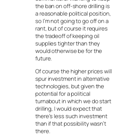
the ban on off-shore drilling is
a reasonable political position,
so I’m not going to go off on a
rant, but of course it requires
the tradeoff of keeping oil
supplies tighter than they
would otherwise be for the
future.
Of course the higher prices will
spur investment in alternative
technologies, but given the
potential for a political
turnabout in which we do start
drilling, I would expect that
there’s less such investment
than if that possibility wasn’t
there.