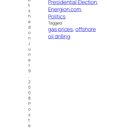
Presidential Election
, 
li
Energion.com
, 
s
Politics
h
e
Tagged:
d
gas prices
, 
offshore
o
oil drilling
n
J
u
n
e
1
9
,
2
0
0
8
P
o
s
t
e