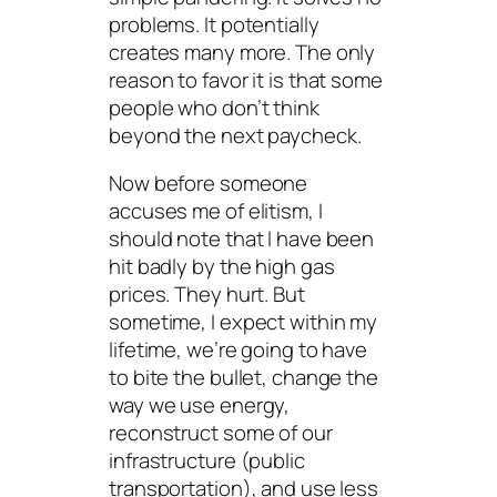
problems. It potentially
creates many more. The only
reason to favor it is that some
people who don’t think
beyond the next paycheck.
Now before someone
accuses
me
of elitism, I
should note that I have been
hit badly by the high gas
prices. They hurt. But
sometime, I expect within my
lifetime, we’re going to have
to bite the bullet, change the
way we use energy,
reconstruct some of our
infrastructure (public
transportation), and use less