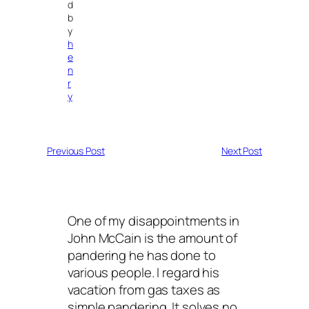
d
b
y
h
e
n
r
y
Previous Post
Next Post
One of my disappointments in
John McCain is the amount of
pandering he has done to
various people. I regard his
vacation from gas taxes as
simple pandering. It solves no