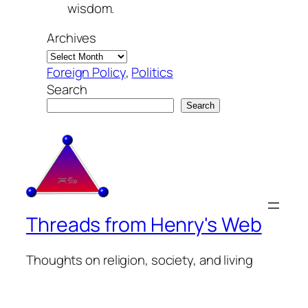
wisdom.
Archives
Foreign Policy
, 
Politics
Search
Search
Threads from Henry's Web
Thoughts on religion, society, and living