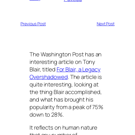
Previous Post
Next Post
The Washington Post has an
interesting article on Tony
Blair, titled
For Blair, a Legacy
Overshadowed
. The article is
quite interesting, looking at
the thing Blair accomplished,
and what has brought his
popularity from a peak of 75%
down to 28%.
It reflects on human nature