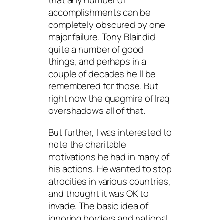
that any number of
accomplishments can be
completely obscured by one
major failure. Tony Blair did
quite a number of good
things, and perhaps in a
couple of decades he’ll be
remembered for those. But
right now the quagmire of Iraq
overshadows all of that.
But further, I was interested to
note the charitable
motivations he had in many of
his actions. He wanted to stop
atrocities in various countries,
and thought it was OK to
invade. The basic idea of
ignoring borders and national