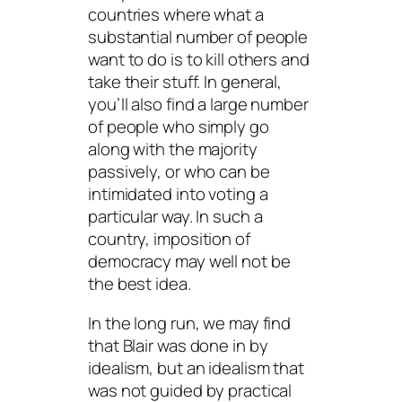
countries where what a
substantial number of people
want to do is to kill others and
take their stuff. In general,
you’ll also find a large number
of people who simply go
along with the majority
passively, or who can be
intimidated into voting a
particular way. In such a
country, imposition of
democracy may well not be
the best idea.
In the long run, we may find
that Blair was done in by
idealism, but an idealism that
was not guided by practical