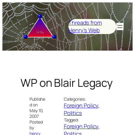
Skip
to
content
Threads from
Henry's Web
WP on Blair Legacy
Publishe
Categories:
Foreign Policy
, 
d on
May 10,
Politics
2007
Tagged:
Posted
Foreign Policy
, 
by
Politics
henry