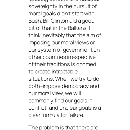
sovereignty in the pursuit of
moral goals didn’t start with
Bush. Bill Clinton did a good
bit of that in the Balkans. I
think inevitably that the aim of
imposing our moral views or
our system of government on
other countries irrespective
of their traditions is doomed
to create intractable
situations. When we try to do
both–impose democracy and
our moral view, we will
commonly find our goals in
conflict, and unclear goals is a
clear formula for failure.
The problem is that there are