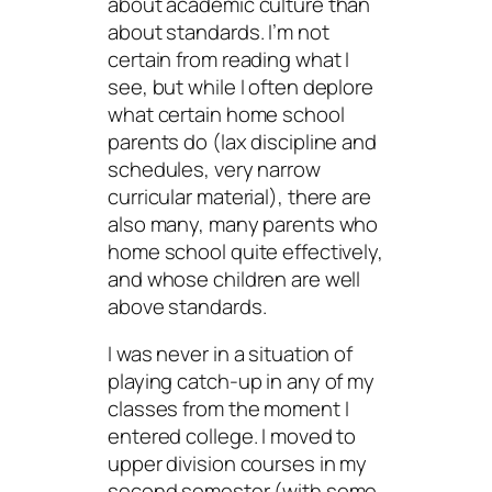
about academic culture than
about standards. I’m not
certain from reading what I
see, but while I often deplore
what certain home school
parents do (lax discipline and
schedules, very narrow
curricular material), there are
also many, many parents who
home school quite effectively,
and whose children are well
above standards.
I was never in a situation of
playing catch-up in any of my
classes from the moment I
entered college. I moved to
upper division courses in my
second semester (with some