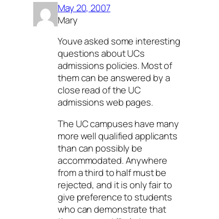
May 20, 2007
Mary
Youve asked some interesting
questions about UCs
admissions policies. Most of
them can be answered by a
close read of the UC
admissions web pages.
The UC campuses have many
more well qualified applicants
than can possibly be
accommodated. Anywhere
from a third to half must be
rejected, and it is only fair to
give preference to students
who can demonstrate that