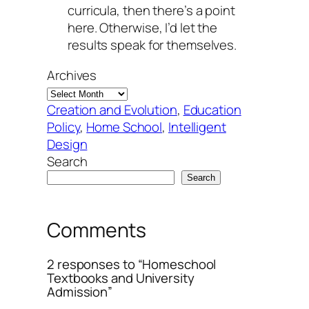
curricula, then there’s a point
here. Otherwise, I’d let the
results speak for themselves.
Archives
Creation and Evolution
, 
Education
Policy
, 
Home School
, 
Intelligent
Design
Search
Search
Comments
2 responses to “Homeschool
Textbooks and University
Admission”