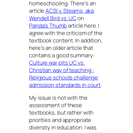
homeschooling. There’s an
article
ACSI v. Stearns, aka
Wendell Bird vs. UC
on
Panda’s Thumb
article here. I
agree with the criticism of the
textbook content. In addition,
here’s an older article that
contains a good summary:
Culture war pits UC vs.
Christian way of teaching :
Religious schools challenge
admission standards in court
.
My issue is not with the
assessment of these
textbooks, but rather with
priorities and appropriate
diversity in education. I was