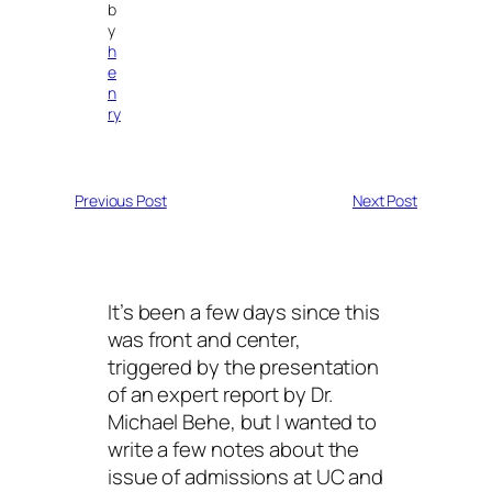
b
y
h
e
n
ry
Previous Post
Next Post
It’s been a few days since this
was front and center,
triggered by the presentation
of an expert report by Dr.
Michael Behe, but I wanted to
write a few notes about the
issue of admissions at UC and