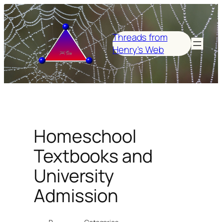
Skip
to
content
Threads from
Henry's Web
Homeschool
Textbooks and
University
Admission