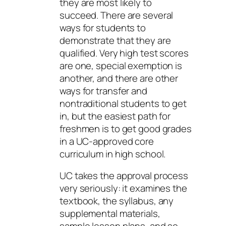
they are most likely to
succeed. There are several
ways for students to
demonstrate that they are
qualified. Very high test scores
are one, special exemption is
another, and there are other
ways for transfer and
nontraditional students to get
in, but the easiest path for
freshmen is to get good grades
in a UC-approved core
curriculum in high school.
UC takes the approval process
very seriously: it examines the
textbook, the syllabus, any
supplemental materials,