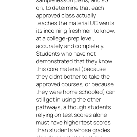
sample lesson plans, and so
on, to determine that each
approved class actually
teaches the material UC wants
its incoming freshmen to know,
at a college-prep level,
accurately and completely.
Students who have not
demonstrated that they know
this core material (because
they didnt bother to take the
approved courses, or because
they were home schooled) can
still get in using the other
pathways, although students
relying on test scores alone
must have higher test scores
than students whose grades