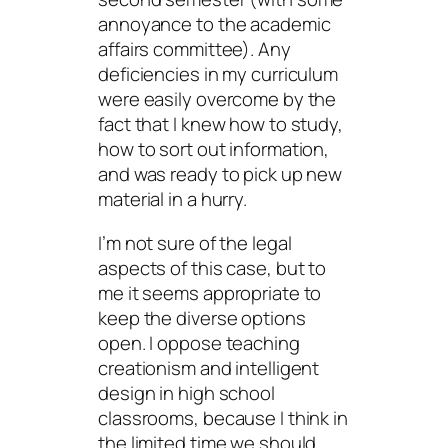
annoyance to the academic
affairs committee). Any
deficiencies in my curriculum
were easily overcome by the
fact that I knew how to study,
how to sort out information,
and was ready to pick up new
material in a hurry.
I’m not sure of the legal
aspects of this case, but to
me it seems appropriate to
keep the diverse options
open. I oppose teaching
creationism and intelligent
design in high school
classrooms, because I think in
the limited time we should