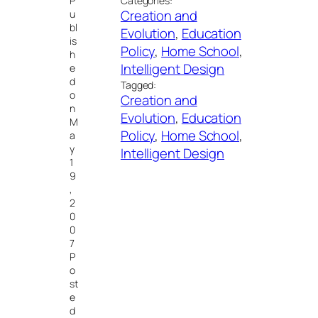
P
Categories:
Creation and
u
bl
Evolution
, 
Education
is
Policy
, 
Home School
, 
h
Intelligent Design
e
d
Tagged:
o
Creation and
n
Evolution
, 
Education
M
Policy
, 
Home School
, 
a
y
Intelligent Design
1
9
,
2
0
0
7
P
o
st
e
d