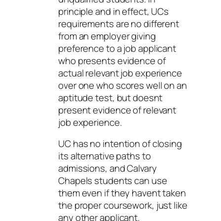
principle and in effect, UCs
requirements are no different
from an employer giving
preference to a job applicant
who presents evidence of
actual relevant job experience
over one who scores well on an
aptitude test, but doesnt
present evidence of relevant
job experience.
UC has no intention of closing
its alternative paths to
admissions, and Calvary
Chapels students can use
them even if they havent taken
the proper coursework, just like
any other applicant.