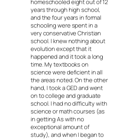
homeschooled eight out of 12
years through high school,
and the four years in formal
schooling were spent in a
very conservative Christian
school. I knew nothing about
evolution except that it
happened and it took a long
time. My textbooks on
science were deficient in all
the areas noted. On the other
hand, I took a GED and went
on to college and graduate
school. I had no difficulty with
science or math courses (as
in getting As with no
exceptional amount of
study), and when I began to