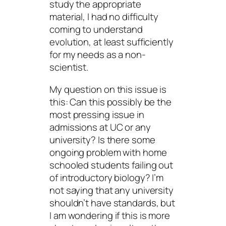
study the appropriate
material, I had no difficulty
coming to understand
evolution, at least sufficiently
for my needs as a non-
scientist.
My question on this issue is
this: Can this possibly be the
most pressing issue in
admissions at UC or any
university? Is there some
ongoing problem with home
schooled students failing out
of introductory biology? I’m
not saying that any university
shouldn’t have standards, but
I am wondering if this is more