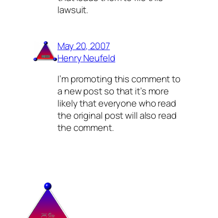
lawsuit.
May 20, 2007
Henry Neufeld
I’m promoting this comment to
a new post so that it’s more
likely that everyone who read
the original post will also read
the comment.