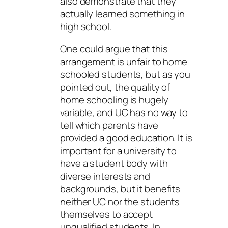
also demonstrate that they
actually learned something in
high school.
One could argue that this
arrangement is unfair to home
schooled students, but as you
pointed out, the quality of
home schooling is hugely
variable, and UC has no way to
tell which parents have
provided a good education. It is
important for a university to
have a student body with
diverse interests and
backgrounds, but it benefits
neither UC nor the students
themselves to accept
unqualified students. In