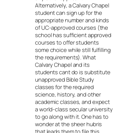
Alternatively, a Calvary Chapel
student can sign up for the
appropriate number and kinds
of UC-approved courses (the
school has sufficient approved
courses to offer students
some choice while still fulfilling
the requirements). What
Calvary Chapel and its
students cant do is substitute
unapproved Bible Study
classes for the required
science, history, and other
academic classes, and expect
a world-class secular university
to go along with it. One has to
wonder at the sheer hubris
that leads them to file this