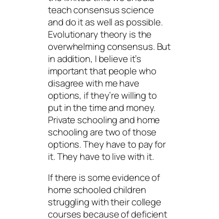
teach consensus science
and do it as well as possible.
Evolutionary theory is the
overwhelming consensus. But
in addition, I believe it’s
important that people who
disagree with me have
options, if they’re willing to
put in the time and money.
Private schooling and home
schooling are two of those
options. They have to pay for
it. They have to live with it.
If there is some evidence of
home schooled children
struggling with their college
courses because of deficient