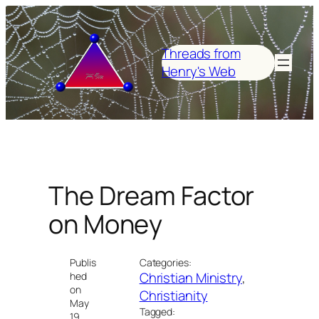
Skip
to
content
Threads from
Henry's Web
The Dream Factor
on Money
Publis
Categories:
Christian Ministry
, 
hed
on
Christianity
May
Tagged:
19,