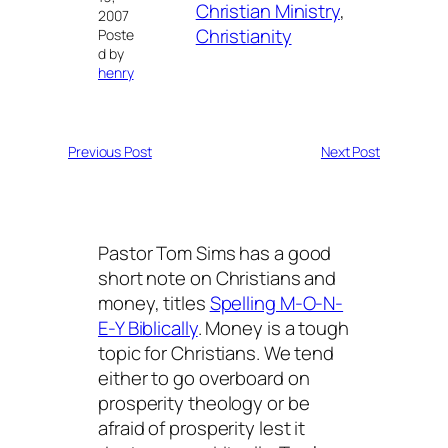
Christian Ministry
, 
2007
Christianity
Poste
d by
henry
Previous Post
Next Post
Pastor Tom Sims has a good
short note on Christians and
money, titles
Spelling M-O-N-
E-Y Biblically
. Money is a tough
topic for Christians. We tend
either to go overboard on
prosperity theology or be
afraid of prosperity lest it