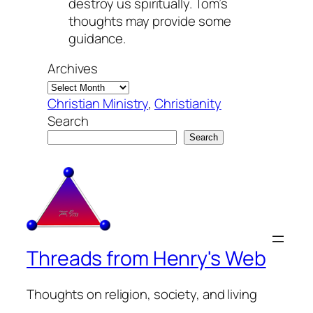
destroy us spiritually. Tom’s
thoughts may provide some
guidance.
Archives
Christian Ministry
, 
Christianity
Search
Search
Threads from Henry's Web
Thoughts on religion, society, and living