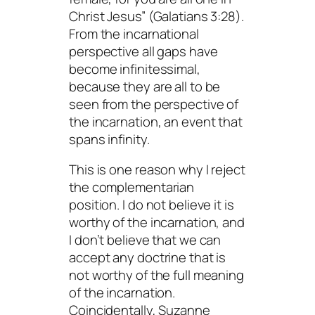
Christ Jesus” (Galatians 3:28).
From the incarnational
perspective all gaps have
become infinitessimal,
because they are all to be
seen from the perspective of
the incarnation, an event that
spans infinity.
This is one reason why I reject
the complementarian
position. I do not believe it is
worthy of the incarnation, and
I don’t believe that we can
accept any doctrine that is
not worthy of the full meaning
of the incarnation.
Coincidentally, Suzanne