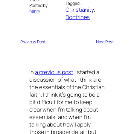
Tagged:
Posted by
Christianity
, 
henry
Doctrines
Previous Post
Next Post
In
a previous post
I started a
discussion of what I think are
the essentials of the Christian
faith. I think it’s going to be a
bit difficult for me to keep
clear when I’m talking about
essentials, and when I’m
talking about how I apply
those in broader detail, but