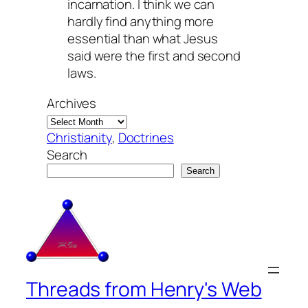
incarnation. I think we can
hardly find anything more
essential than what Jesus
said were the first and second
laws.
Archives
Christianity
, 
Doctrines
Search
Search
Threads from Henry's Web