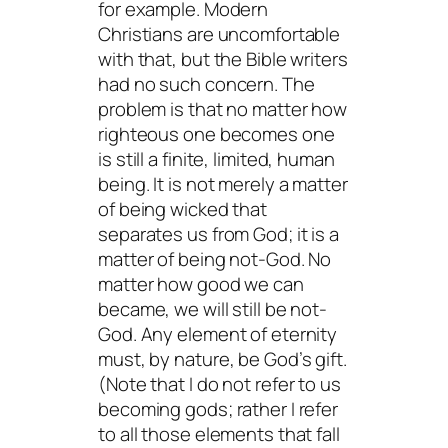
for example. Modern
Christians are uncomfortable
with that, but the Bible writers
had no such concern. The
problem is that no matter how
righteous one becomes one
is still a finite, limited, human
being. It is not merely a matter
of being wicked that
separates us from God; it is a
matter of being not-God. No
matter how good we can
became, we will still be not-
God. Any element of eternity
must, by nature, be God’s gift.
(Note that I do not refer to us
becoming gods; rather I refer
to all those elements that fall