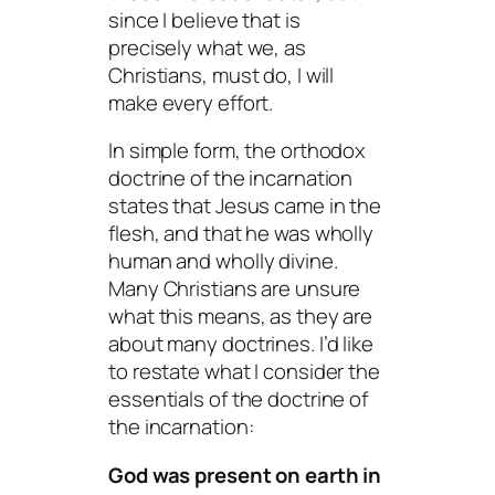
since I believe that is
precisely what we, as
Christians, must do, I will
make every effort.
In simple form, the orthodox
doctrine of the incarnation
states that Jesus came in the
flesh, and that he was wholly
human and wholly divine.
Many Christians are unsure
what this means, as they are
about many doctrines. I’d like
to restate what I consider the
essentials of the doctrine of
the incarnation:
God was present on earth in