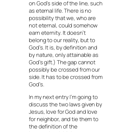
on God’s side of the line, such
as eternal life. There is no
possibility that we, who are
not eternal, could somehow
earn eternity. It doesn’t
belong to our reality, but to
God’s. It is, by definition and
by nature, only attainable as
God’s gift.) The gap cannot
possibly be crossed from our
side. It has to be crossed from
God’s.
In my next entry I’m going to
discuss the two laws given by
Jesus, love for God and love
for neighbor, and tie them to
the definition of the