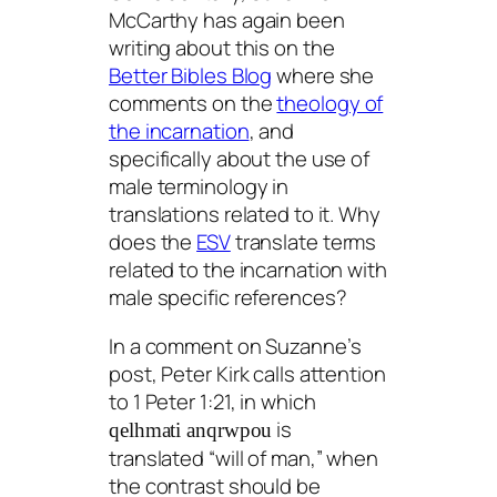
McCarthy has again been
writing about this on the
Better Bibles Blog
where she
comments on the
theology of
the incarnation
, and
specifically about the use of
male terminology in
translations related to it. Why
does the
ESV
translate terms
related to the incarnation with
male specific references?
In a comment on Suzanne’s
post, Peter Kirk calls attention
to 1 Peter 1:21, in which
is
qelhmati anqrwpou
translated “will of man,” when
the contrast should be