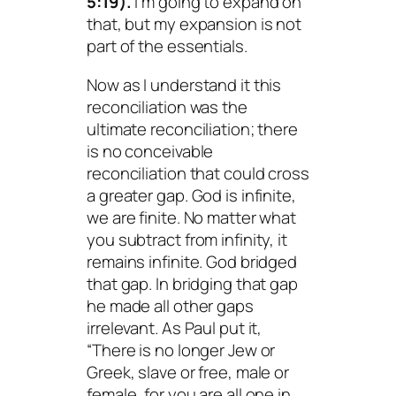
5:19).
I’m going to expand on
that, but my expansion is not
part of the essentials.
Now as I understand it this
reconciliation was the
ultimate reconciliation; there
is no conceivable
reconciliation that could cross
a greater gap. God is infinite,
we are finite. No matter what
you subtract from infinity, it
remains infinite. God bridged
that gap. In bridging that gap
he made all other gaps
irrelevant. As Paul put it,
“There is no longer Jew or
Greek, slave or free, male or
female, for you are all one in