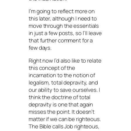
I’m going to reflect more on
this later, although I need to
move through the essentials
in just a few posts, so I’ll leave
that further comment for a
few days.
Right now I’d also like to relate
this concept of the
incarnation to the notion of
legalism, total depravity, and
our ability to save ourselves. I
think the doctrine of total
depravity is one that again
misses the point. It doesn’t
matter if we can be righteous.
The Bible calls Job righteous,