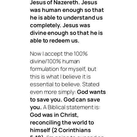
Jesus of Nazereth. Jesus
was human enough so that
he is able to understand us
completely. Jesus was
divine enough so that he is
able to redeem us.
Now I accept the 100%
divine/100% human
formulation for myself, but
this is what I believe it is
essential to believe. Stated
even more simply:
God
wants
to save you. God
can
save
you.
A Biblical statement is:
God was in Christ,
reconciling the world to
himself (2 Corinthians