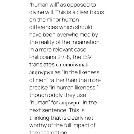
“human will” as opposed to
divine will. This is a clear focus
on the minor human
differences which should
have been overwhelmed by
the reality of the incarnation.
In a more relevant case,
Philippians 2:7-8, the ESV
translates
en omoiwmati
as “in the likeness
anqrwpwn
of men” rather than the more
precise “in human likeness,”
though oddly they use
“human” for
in the
anqrwpo"
next sentence. This is
thinking that is clearly not
worthy of the full impact of
the incarnation.