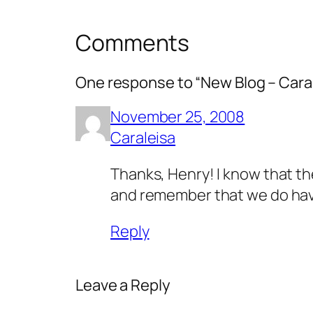
Comments
One response to “New Blog – Cara
November 25, 2008
Caraleisa
Thanks, Henry! I know that the
and remember that we do have
Reply
Leave a Reply