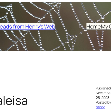
eads from Henry's Web
Home
My 
Published
Novembe
leisa
25, 2008
Posted by
henry