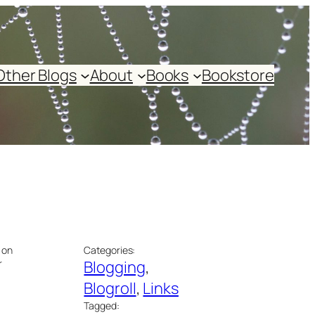
Other Blogs
About
Books
Bookstore
 on
Categories:
r
Blogging
, 
Blogroll
, 
Links
Tagged: