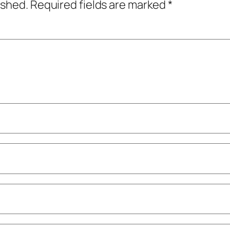
ished.
Required fields are marked
*