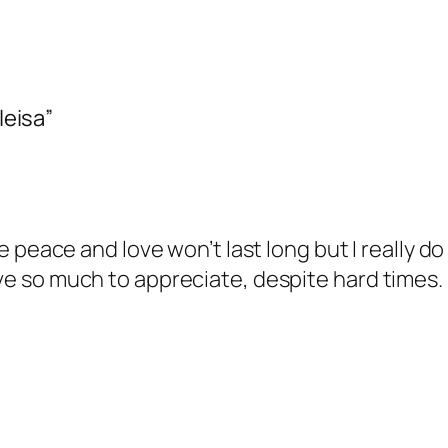
leisa”
 peace and love won’t last long but I really do 
 so much to appreciate, despite hard times. I