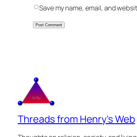
Save my name, email, and website
Threads from Henry's Web