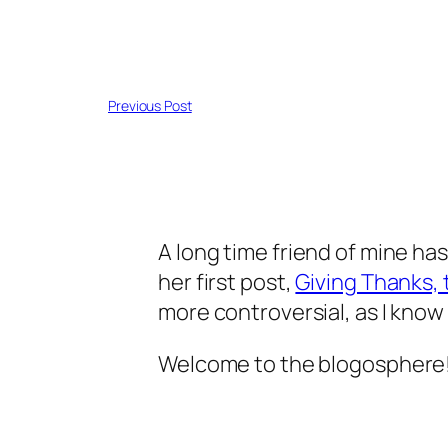
Previous Post
A long time friend of mine has
her first post,
Giving Thanks, th
more controversial, as I know 
Welcome to the blogosphere