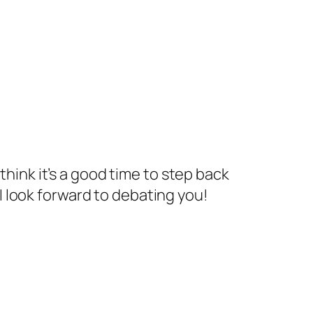
think it’s a good time to step back
 look forward to debating you!