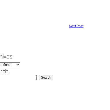
Next Post
hives
rch
Search