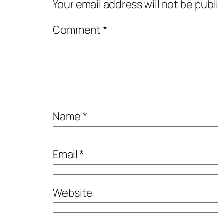
Your email address will not be publ
Comment
*
Name
*
Email
*
Website