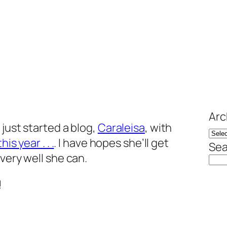
Arc
 just started a blog,
Caraleisa
, with
is year . . .
. I have hopes she’ll get
Sea
very well she can.
!