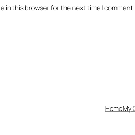
 in this browser for the next time I comment.
Home
My 