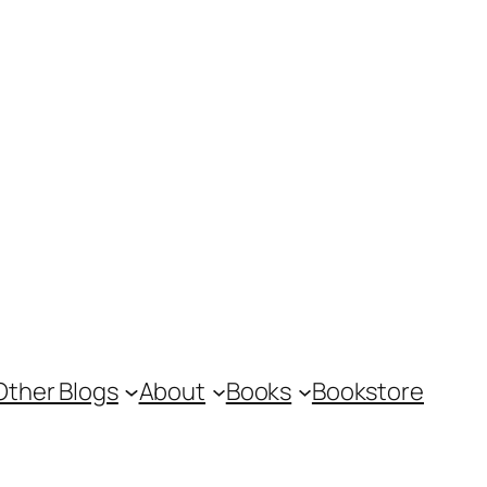
Other Blogs
About
Books
Bookstore