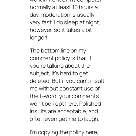
normally at least 10 hours a
day, moderation is usually
very fast. I do sleep at night,
however, so it takes a bit
longer!
The bottom line on my
comment policy is that if
you’re talking about the
subject, it’s hard to get
deleted. But if you can’t insult
me without constant use of
the f-word, your comments
won’t be kept here. Polished
insults are acceptable, and
often even get me to laugh.
I’m copying the policy here,