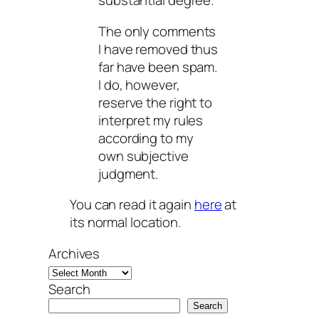
substantial degree.
The only comments
I have removed thus
far have been spam.
I do, however,
reserve the right to
interpret my rules
according to my
own subjective
judgment.
You can read it again
here
at
its normal location.
Archives
Search
Search