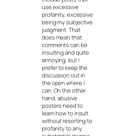
use excessive
profanity, excessive
being my subjective
judgment. That
does mean that
comments can be
insulting and quite
annoying, but I
prefer to keep the
discussion out in
the open where I
can. On the other
hand, abusive
posters need to
learn how to insult
without resorting to
profanity to any