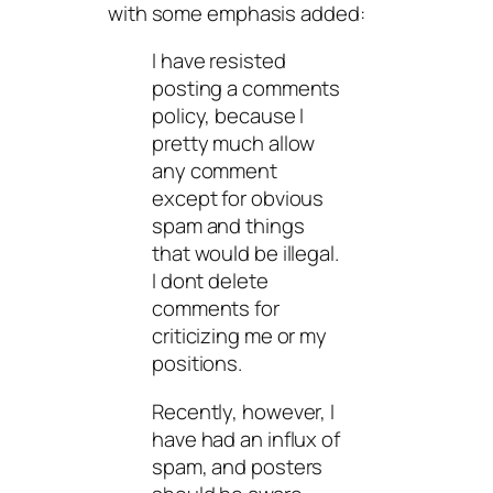
with some emphasis added:
I have resisted
posting a comments
policy, because I
pretty much allow
any comment
except for obvious
spam and things
that would be illegal.
I dont delete
comments for
criticizing me or my
positions.
Recently, however, I
have had an influx of
spam, and posters