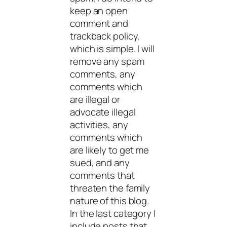
keep an open
comment and
trackback policy,
which is simple. I will
remove any spam
comments, any
comments which
are illegal or
advocate illegal
activities, any
comments which
are likely to get me
sued, and any
comments that
threaten the family
nature of this blog.
In the last category I
include posts that