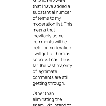
should be aware
that I have added a
substantial number
of terms to my
moderation list. This
means that
inevitably some
comments will be
held for moderation.
I will get to them as
soon as I can. Thus
far, the vast majority
of legitimate
comments are still
getting through.
Other than
eliminating the
spam, I do intend to