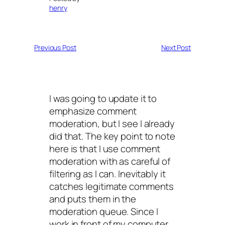
henry
Previous Post
Next Post
I was going to update it to
emphasize comment
moderation, but I see I already
did that. The key point to note
here is that I use comment
moderation with as careful of
filtering as I can. Inevitably it
catches legitimate comments
and puts them in the
moderation queue. Since I
work in front of my computer