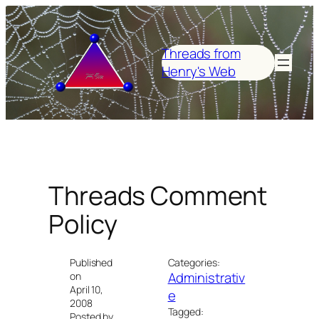
Skip
to
content
Threads from
Henry's Web
Threads Comment
Policy
Published
Categories:
Administrativ
on
April 10,
e
2008
Tagged:
Posted by