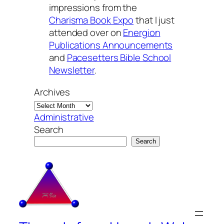
impressions from the
Charisma Book Expo
that I just
attended over on
Energion
Publications Announcements
and
Pacesetters Bible School
Newsletter
.
Archives
Administrative
Search
Search