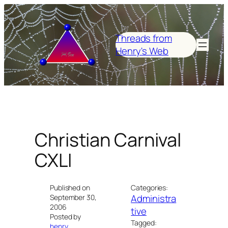
Skip
to
content
Threads from
Henry's Web
Christian Carnival
CXLI
Published on
Categories:
Administra
September 30,
2006
tive
Posted by
Tagged:
henry