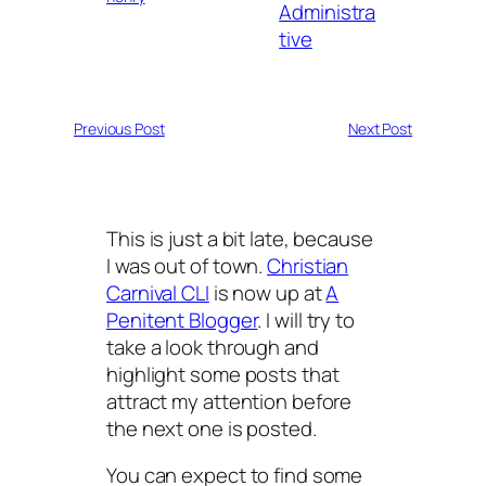
Administra
tive
Previous Post
Next Post
This is just a bit late, because
I was out of town.
Christian
Carnival CLI
is now up at
A
Penitent Blogger
. I will try to
take a look through and
highlight some posts that
attract my attention before
the next one is posted.
You can expect to find some