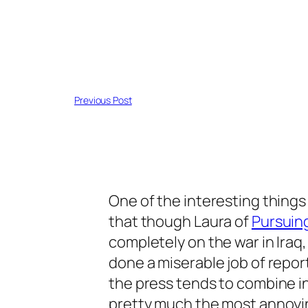
Previous Post
One of the interesting thing
that though Laura of
Pursuin
completely on the war in Iraq
done a miserable job of report
the press tends to combine 
pretty much the most annoyi