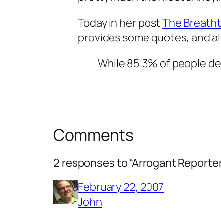
Today in her post
The Breatht
provides some quotes, and al
While 85.3% of people des
Comments
2 responses to “Arrogant Reporte
February 22, 2007
John