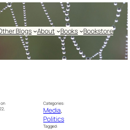
Other Blogs
About
Books
Bookstore
 on
Categories:
22,
Media
, 
Politics
Tagged: