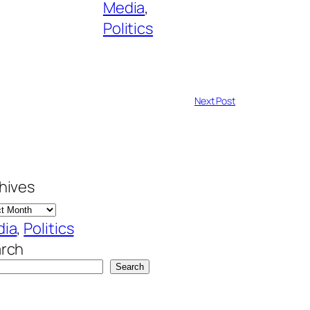
Media
, 
Politics
Next Post
hives
dia
, 
Politics
rch
Search