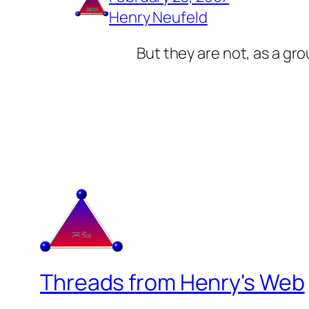
Henry Neufeld
But they are not, as a gr
Threads from Henry's Web