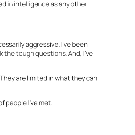
ted in intelligence as any other
essarily aggressive. I’ve been
k the tough questions. And, I’ve
 They are limited in what they can
f people I’ve met.