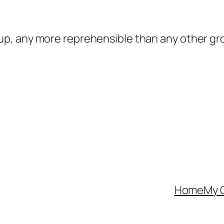
oup, any more reprehensible than any other gro
Home
My 