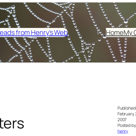
eads from Henry's Web
Home
My 
Published
February 
ters
2007
Posted by
henry