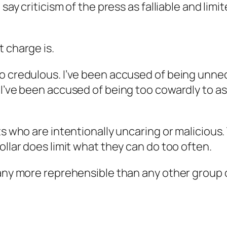
 say criticism of the press as falliable and limi
t charge is.
o credulous. I’ve been accused of being unnec
 I’ve been accused of being too cowardly to as
ts who are intentionally uncaring or malicious.
ollar does limit what they can do too often.
 any more reprehensible than any other group o