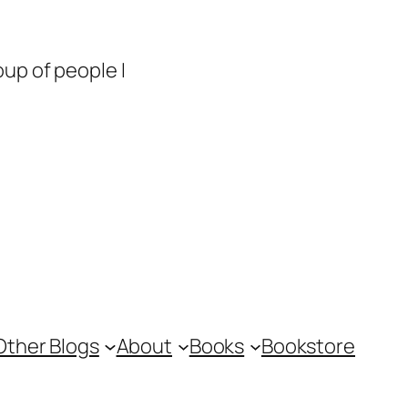
up of people I
Other Blogs
About
Books
Bookstore