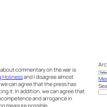
Arc
s about commentary on the war is
g Holiness
and I disagree almost
Me
, we can agree that the press has
Sea
ing it. In addition, we can agree that
incompetence and arrogance in
ng measure possible.