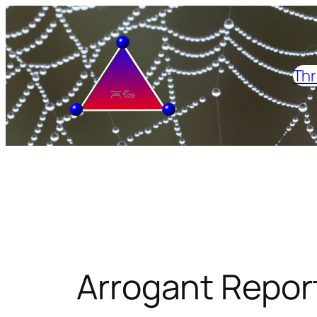
Skip
to
content
Thr
Arrogant Repor