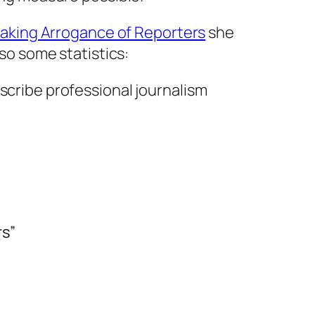
aking Arrogance of Reporters
she
so some statistics:
cribe professional journalism
rs”