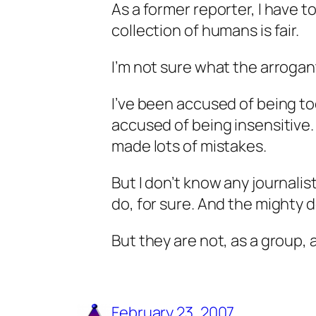
As a former reporter, I have to
collection of humans is fair.
I’m not sure what the arrogan
I’ve been accused of being to
accused of being insensitive.
made lots of mistakes.
But I don’t know any journalis
do, for sure. And the mighty d
But they are not, as a group,
February 23, 2007