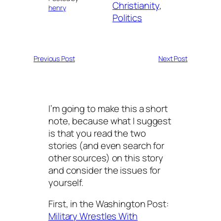
Christianity
, 
henry
Politics
Previous Post
Next Post
I’m going to make this a short
note, because what I suggest
is that you read the two
stories (and even search for
other sources) on this story
and consider the issues for
yourself.
First, in the Washington Post:
Military Wrestles With