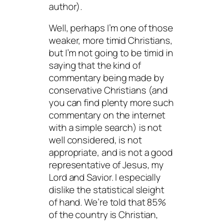
author).
Well, perhaps I’m one of those
weaker, more timid Christians,
but I’m not going to be timid in
saying that the kind of
commentary being made by
conservative Christians (and
you can find plenty more such
commentary on the internet
with a simple search) is not
well considered, is not
appropriate, and is not a good
representative of Jesus, my
Lord and Savior. I especially
dislike the statistical sleight
of hand. We’re told that 85%
of the country is Christian,