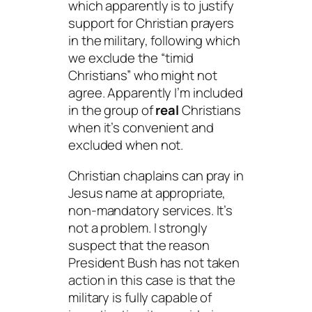
which apparently is to justify
support for Christian prayers
in the military, following which
we exclude the “timid
Christians” who might not
agree. Apparently I’m included
in the group of
real
Christians
when it’s convenient and
excluded when not.
Christian chaplains can pray in
Jesus name at appropriate,
non-mandatory services. It’s
not a problem. I strongly
suspect that the reason
President Bush has not taken
action in this case is that the
military is fully capable of