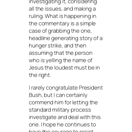
investigating it, considering
all the issues, and making a
ruling. What is happening in
the commentary is a simple
case of grabbing the one,
headline generating story of a
hunger strike, and then
assuming that the person
who is yelling the name of
Jesus the loudest must be in
the right.
I rarely congratulate President
Bush, but I can certainly
commend him for letting the
standard military process
investigate and deal with this
one. I hope he continues to
have the courage to resist