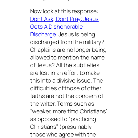
Now look at this response:
Dont Ask, Dont Pray; Jesus
Gets A Dishonorable
Discharge
. Jesus is being
discharged from the military?
Chaplains are no longer being
allowed to mention the name
of Jesus? All the subtleties
are lost in an effort to make
this into a divisive issue. The
difficulties of those of other
faiths are not the concern of
the writer. Terms such as
“weaker, more timd Christians”
as opposed to “practicing
Christians” (presumably
those who agree with the