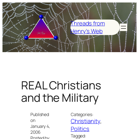
Skip
to
content
Threads from
Henry's Web
REAL Christians
and the Military
Published
Categories:
Christianity
, 
on
January 4,
Politics
2006
Tagged:
Posted by