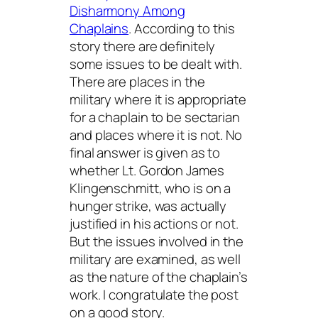
Disharmony Among
Chaplains
. According to this
story there are definitely
some issues to be dealt with.
There are places in the
military where it is appropriate
for a chaplain to be sectarian
and places where it is not. No
final answer is given as to
whether Lt. Gordon James
Klingenschmitt, who is on a
hunger strike, was actually
justified in his actions or not.
But the issues involved in the
military are examined, as well
as the nature of the chaplain’s
work. I congratulate the post
on a good story.