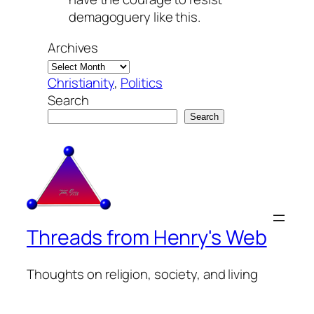
demagoguery like this.
Archives
Christianity
, 
Politics
Search
Search
Threads from Henry's Web
Thoughts on religion, society, and living