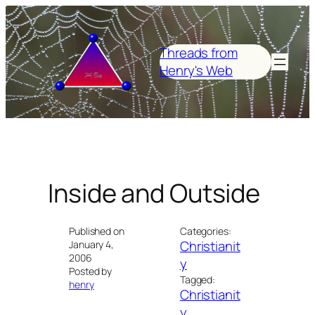
Skip
to
content
Threads from
Henry's Web
Inside and Outside
Published on
Categories:
Christianit
January 4,
2006
y
Posted by
Tagged:
henry
Christianit
y