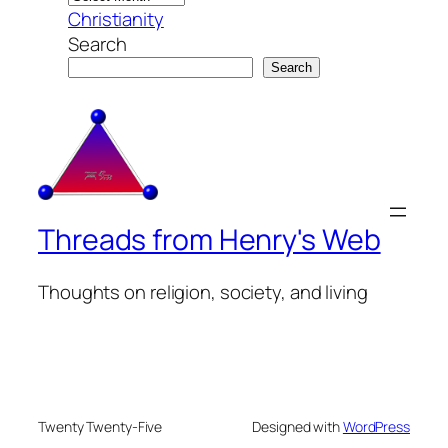
Christianity
Search
Search
Threads from Henry's Web
Thoughts on religion, society, and living
Twenty Twenty-Five
Designed with
WordPress