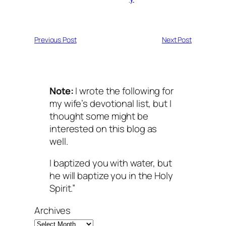
Previous Post
Next Post
Note:
I wrote the following for
my wife’s devotional list, but I
thought some might be
interested on this blog as
well.
I baptized you with water, but
he will baptize you in the Holy
Spirit.”
Archives