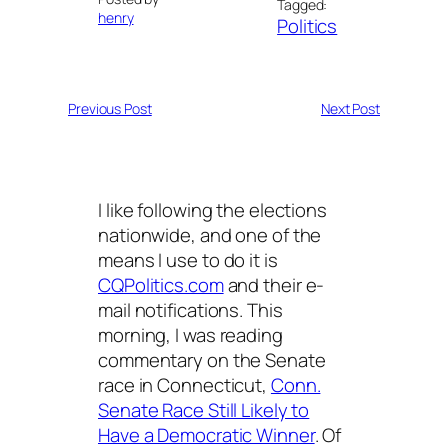
Tagged:
henry
Politics
Previous Post
Next Post
I like following the elections
nationwide, and one of the
means I use to do it is
CQPolitics.com
and their e-
mail notifications. This
morning, I was reading
commentary on the Senate
race in Connecticut,
Conn.
Senate Race Still Likely to
Have a Democratic Winner
. Of