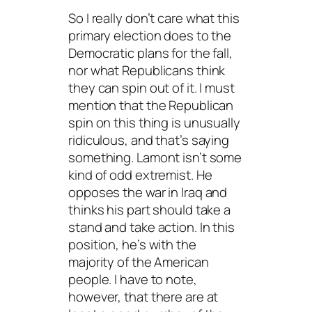
So I really don’t care what this
primary election does to the
Democratic plans for the fall,
nor what Republicans think
they can spin out of it. I must
mention that the Republican
spin on this thing is unusually
ridiculous, and that’s saying
something. Lamont isn’t some
kind of odd extremist. He
opposes the war in Iraq and
thinks his part should take a
stand and take action. In this
position, he’s with the
majority of the American
people. I have to note,
however, that there are at