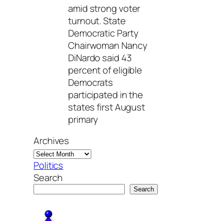
amid strong voter
turnout. State
Democratic Party
Chairwoman Nancy
DiNardo said 43
percent of eligible
Democrats
participated in the
states first August
primary
Archives
Politics
Search
Search