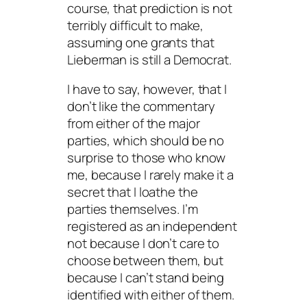
course, that prediction is not
terribly difficult to make,
assuming one grants that
Lieberman is still a Democrat.
I have to say, however, that I
don’t like the commentary
from either of the major
parties, which should be no
surprise to those who know
me, because I rarely make it a
secret that I loathe the
parties themselves. I’m
registered as an independent
not because I don’t care to
choose between them, but
because I can’t stand being
identified with either of them.