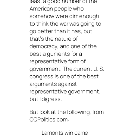
least a good number of the
American people who
somehow were dim enough
to think the war was going to
go
better
than it has, but
that’s the nature of
democracy, and one of the
best arguments for a
representative form of
government. The current U. S.
congress is one of the best
arguments
against
representative government,
but I digress.
But look at the following, from
CQPolitics.com:
Lamonts win came