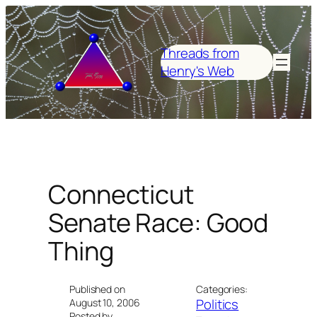
Skip
to
content
Threads from
Henry's Web
Connecticut
Senate Race: Good
Thing
Published on
Categories:
Politics
August 10, 2006
Posted by