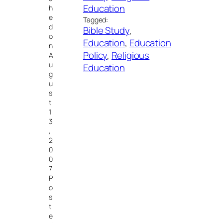
Education
h
e
Tagged:
d
Bible Study
, 
o
Education
, 
Education
n
Policy
, 
Religious
A
u
Education
g
u
s
t
1
3
,
2
0
0
7
P
o
s
t
e