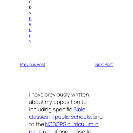
d
b
y
h
e
n
r
y
Previous Post
Next Post
I have previously written
about my opposition to
including specific
Bible
classes in public schools
, and
to the
NCBCPS curriculum in
particular
, if one chose to