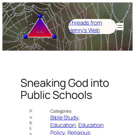
Skip
to
content
Threads from
Henry's Web
Sneaking God into
Public Schools
P
Categories:
Bible Study
, 
u
b
Education
, 
Education
li
Policy
, 
Religious
s