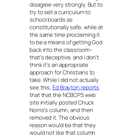
disagree very strongly. But to
try to sell a curriculum to
school boards as
constitutionally safe, while at
the same time proclaiming it
to be a means of getting God
back into the classroom–
that’s deceptive, and I don’t
think it’s an appropriate
approach for Christians to
take. While I did not actually
see this,
Ed Brayton reports
that that the NCBCPS web
site initially posted Chuck
Norris’s column, and then
removed it. The obvious
reason would be that they
would not like that column