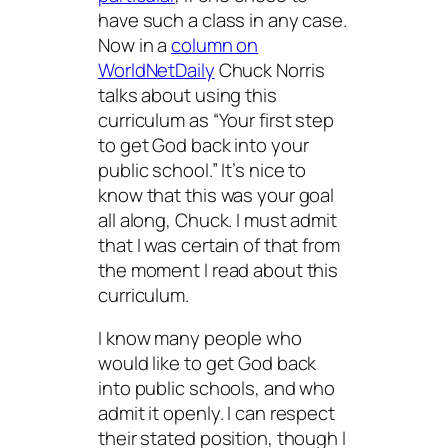
have such a class in any case.
Now in a
column on
WorldNetDaily
Chuck Norris
talks about using this
curriculum as “Your first step
to get God back into your
public school.” It’s nice to
know that this was your goal
all along, Chuck. I must admit
that I was certain of that from
the moment I read about this
curriculum.
I know many people who
would like to get God back
into public schools, and who
admit it openly. I can respect
their stated position, though I