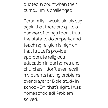
quoted in court when their
curriculum is challenged.
Personally, I would simply say
again that there are quite a
number of things I don’t trust
the state to do properly, and
teaching religion is high on
that list. Let’s provide
appropriate religious
education in our homes and
churches. I don’t ever recall
my parents having problems
over prayer or Bible study in
school–Oh, that’s right, I was
homeschooled! Problem
solved.