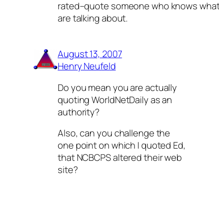
rated–quote someone who knows what
are talking about.
August 13, 2007
Henry Neufeld
Do you mean you are actually
quoting WorldNetDaily as an
authority?
Also, can you challenge the
one point on which I quoted Ed,
that NCBCPS altered their web
site?