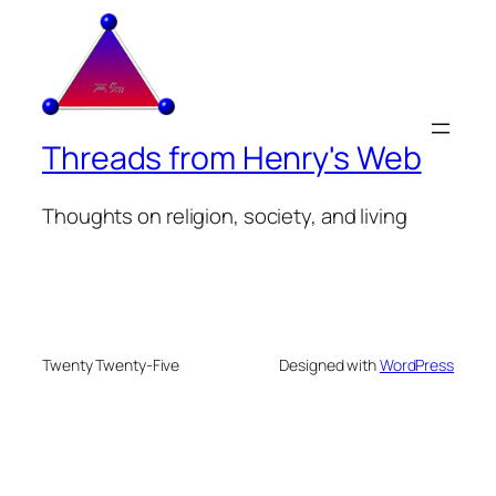
Threads from Henry's Web
Thoughts on religion, society, and living
Twenty Twenty-Five
Designed with
WordPress