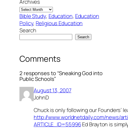
Archives
Bible Study
, 
Education
, 
Education
Policy
, 
Religious Education
Search
Search
Comments
2 responses to “Sneaking God into
Public Schools”
August 13, 2007
JohnD
Chuck is only following our Founders’ le
http://www.worldnetdaily.com/news/arti
ARTICLE_ID=55996
Ed Brayton is simpl