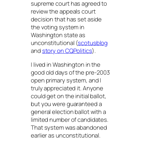
supreme court has agreed to
review the appeals court
decision that has set aside
the voting system in
Washington state as
unconstitutional (
scotusblog
and
story on CQPolitics
).
I lived in Washington in the
good old days of the pre-2003
open primary system, and I
truly appreciated it. Anyone
could get on the initial ballot,
but you were guaranteed a
general election ballot with a
limited number of candidates.
That system was abandoned
earlier as unconstitutional.