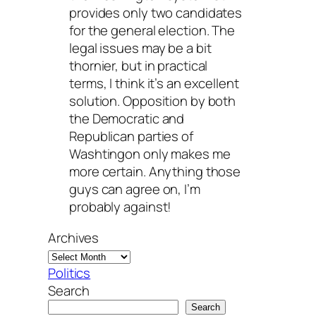
provides only two candidates
for the general election. The
legal issues may be a bit
thornier, but in practical
terms, I think it’s an excellent
solution. Opposition by both
the Democratic and
Republican parties of
Washtingon only makes me
more certain. Anything those
guys can agree on, I’m
probably against!
Archives
Politics
Search
Search