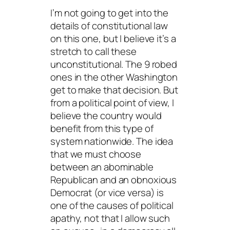
I’m not going to get into the
details of constitutional law
on this one, but I believe it’s a
stretch to call these
unconstitutional. The 9 robed
ones in the other Washington
get to make that decision. But
from a political point of view, I
believe the country would
benefit from this type of
system nationwide. The idea
that we must choose
between an abominable
Republican and an obnoxious
Democrat (or vice versa) is
one of the causes of political
apathy, not that I allow such