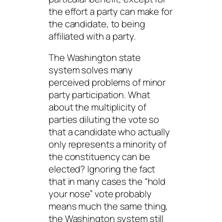
the effort a party can make for
the candidate
, to being
affiliated with a party.
The Washington state
system solves many
perceived problems of minor
party participation. What
about the multiplicity of
parties diluting the vote so
that a candidate who actually
only represents a minority of
the constituency can be
elected? Ignoring the fact
that in many cases the “hold
your nose” vote probably
means much the same thing,
the Washington system still