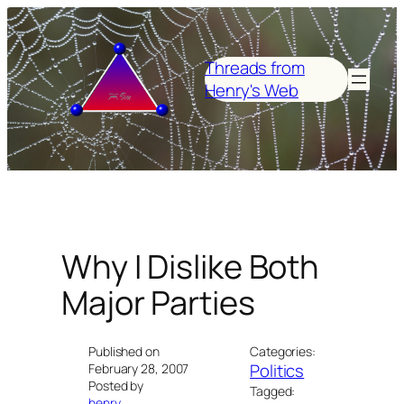
Skip
to
content
Threads from
Henry's Web
Why I Dislike Both
Major Parties
Published on
Categories:
Politics
February 28, 2007
Posted by
Tagged:
henry