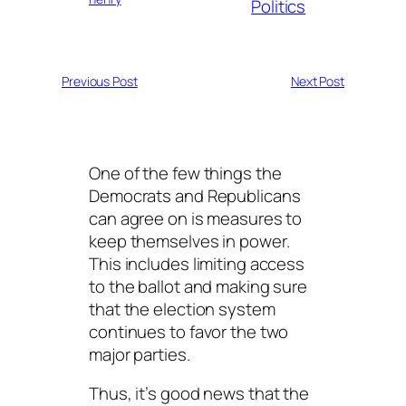
Politics
Previous Post
Next Post
One of the few things the
Democrats and Republicans
can agree on is measures to
keep themselves in power.
This includes limiting access
to the ballot and making sure
that the election system
continues to favor the two
major parties.
Thus, it’s good news that the