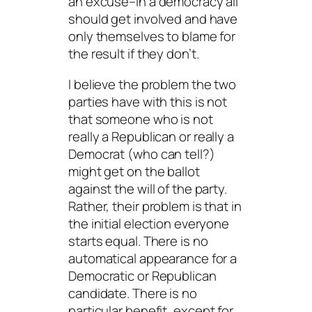
an excuse–in a democracy all
should get involved and have
only themselves to blame for
the result if they don’t.
I believe the problem the two
parties have with this is not
that someone who is not
really
a Republican or
really
a
Democrat (who can tell?)
might get on the ballot
against the will of the party.
Rather, their problem is that in
the initial election everyone
starts equal. There is no
automatical appearance for a
Democratic or Republican
candidate. There is no
particular benefit,
except for