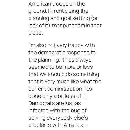
American troops on the
ground. I’m criticizing the
planning and goal setting (or
lack of it) that put them in that
place.
I’m also not very happy with
the democratic response to
the planning. It has always
seemed to be more or less
that we should do something
that is very much like what the
current administration has
done only a bit less of it.
Democrats are just as
infected with the bug of
solving everybody else’s
problems with American