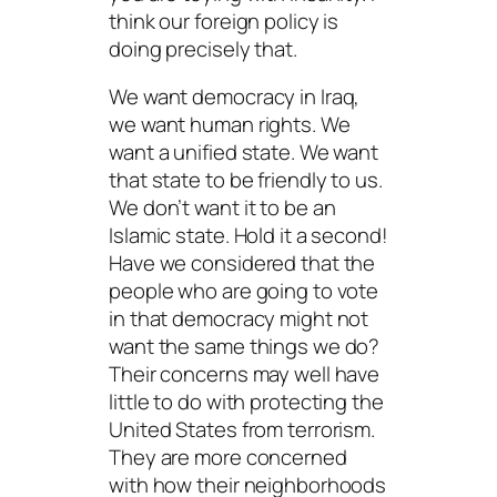
think our foreign policy is
doing precisely that.
We want democracy in Iraq,
we want human rights. We
want a unified state. We want
that state to be friendly to us.
We don’t want it to be an
Islamic state. Hold it a second!
Have we considered that the
people who are going to vote
in that democracy might not
want the same things we do?
Their concerns may well have
little to do with protecting the
United States from terrorism.
They are more concerned
with how their neighborhoods