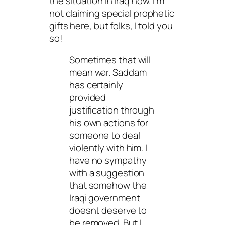
the situation in Iraq now. I’m
not claiming special prophetic
gifts here, but folks, I told you
so!
Sometimes that will
mean war. Saddam
has certainly
provided
justification through
his own actions for
someone to deal
violently with him. I
have no sympathy
with a suggestion
that somehow the
Iraqi government
doesnt deserve to
be removed. But I