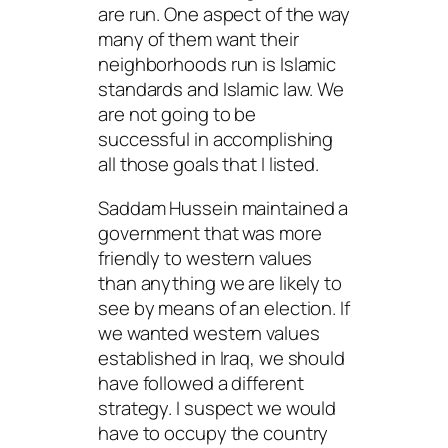
are run. One aspect of the way
many of them want their
neighborhoods run is Islamic
standards and Islamic law. We
are not going to be
successful in accomplishing
all those goals that I listed.
Saddam Hussein maintained a
government that was more
friendly to western values
than anything we are likely to
see by means of an election. If
we wanted western values
established in Iraq, we should
have followed a different
strategy. I suspect we would
have to occupy the country