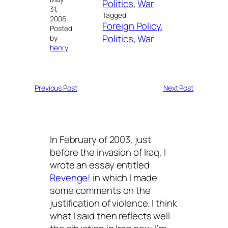
Politics
, 
War
31,
Tagged:
2006
Foreign Policy
, 
Posted
Politics
, 
War
by
henry
Previous Post
Next Post
In February of 2003, just
before the invasion of Iraq, I
wrote an essay entitled
Revenge!
in which I made
some comments on the
justification of violence. I think
what I said then reflects well