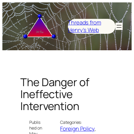
Skip
to
content
Threads from
Henry's Web
The Danger of
Ineffective
Intervention
Publis
Categories:
Foreign Policy
, 
hed on
May