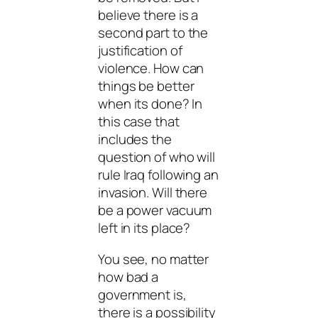
believe there is a
second part to the
justification of
violence. How can
things be better
when its done? In
this case that
includes the
question of who will
rule Iraq following an
invasion. Will there
be a power vacuum
left in its place?
You see, no matter
how bad a
government is,
there is a possibility