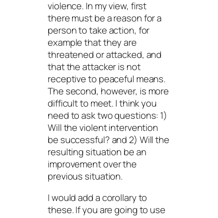
violence. In my view, first
there must be a reason for a
person to take action, for
example that they are
threatened or attacked, and
that the attacker is not
receptive to peaceful means.
The second, however, is more
difficult to meet. I think you
need to ask two questions: 1)
Will the violent intervention
be successful? and 2) Will the
resulting situation be an
improvement over the
previous situation.
I would add a corollary to
these. If you are going to use