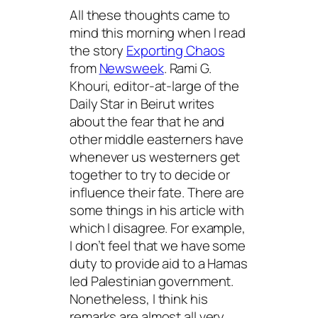
All these thoughts came to
mind this morning when I read
the story
Exporting Chaos
from
Newsweek
. Rami G.
Khouri, editor-at-large of the
Daily Star in Beirut writes
about the fear that he and
other middle easterners have
whenever us westerners get
together to try to decide or
influence their fate. There are
some things in his article with
which I disagree. For example,
I don’t feel that we have some
duty to provide aid to a Hamas
led Palestinian government.
Nonetheless, I think his
remarks are almost all very