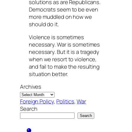
solutions as are Republicans.
Democrats seem to be even
more muddled on how we
should do it.
Violence is sometimes
necessary. War is sometimes
necessary. But it is a tragedy
when we resort to violence,
and fail to make the resulting
situation better.
Archives
Foreign Policy
, 
Politics
, 
War
Search
Search