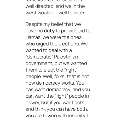
well directed, and we in the
west would do well to listen.
Despite my belief that we
have no
duty
to provide aid to
Hamas, we were the ones
who urged the elections. We
wanted to deal with a
“democratic” Palestinian
government, but we wanted
them to elect the “right”
people. Well, folks, that is not
how democracy works. You
can want democracy, and you
can want the “right” people in
power, but if you want both,
and think you can have both,
you are toying with insanity. I