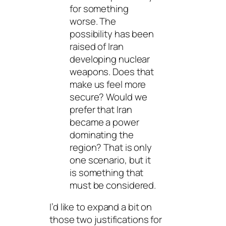
for something
worse. The
possibility has been
raised of Iran
developing nuclear
weapons. Does that
make us feel more
secure? Would we
prefer that Iran
became a power
dominating the
region? That is only
one scenario, but it
is something that
must be considered.
I’d like to expand a bit on
those two justifications for