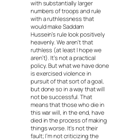
with substantially larger
numbers of troops and rule
with a ruthlessness that
would make Saddam
Hussein’s rule look positively
heavenly. We aren’t that
ruthless (at least I hope we
aren’t). It’s not a practical
policy. But what we have done
is exercised violence in
pursuit of that sort of a goal,
but done so in a way that will
not be successful. That
means that those who die in
this war will, in the end, have
died in the process of making
things worse. It’s not their
fault; I’m not criticizing the