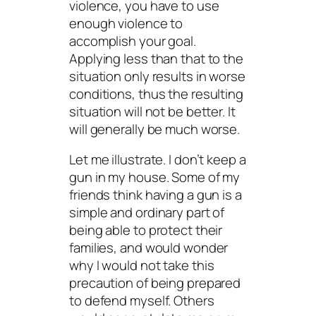
violence, you have to use
enough violence to
accomplish your goal.
Applying less than that to the
situation only results in worse
conditions, thus the resulting
situation will not be better. It
will generally be much worse.
Let me illustrate. I don’t keep a
gun in my house. Some of my
friends think having a gun is a
simple and ordinary part of
being able to protect their
families, and would wonder
why I would not take this
precaution of being prepared
to defend myself. Others