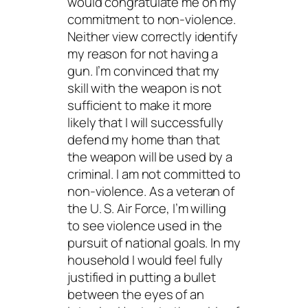
would congratulate me on my
commitment to non-violence.
Neither view correctly identify
my reason for not having a
gun. I’m convinced that my
skill with the weapon is not
sufficient to make it more
likely that I will successfully
defend my home than that
the weapon will be used by a
criminal. I am not committed to
non-violence. As a veteran of
the U. S. Air Force, I’m willing
to see violence used in the
pursuit of national goals. In my
household I would feel fully
justified in putting a bullet
between the eyes of an