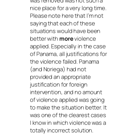
was removed was not such a
nice place for a very long time.
Please note here that I’m not
saying that each of these
situations would have been
better with
more
violence
applied. Especially in the case
of Panama, all justifications for
the violence failed. Panama
(and Noriega) had not
provided an appropriate
justification for foreign
intervention, and no amount
of violence applied was going
to make the situation better. It
was one of the clearest cases
I know in which violence was a
totally incorrect solution.