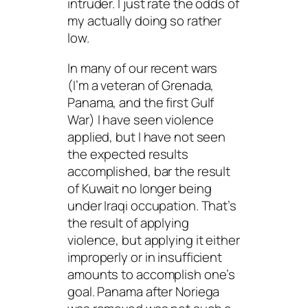
intruder. I just rate the odds of
my actually doing so rather
low.
In many of our recent wars
(I’m a veteran of Grenada,
Panama, and the first Gulf
War) I have seen violence
applied, but I have not seen
the expected results
accomplished, bar the result
of Kuwait no longer being
under Iraqi occupation. That’s
the result of applying
violence, but applying it either
improperly or in insufficient
amounts to accomplish one’s
goal. Panama after Noriega