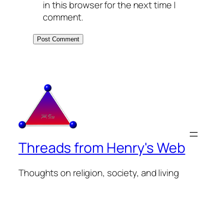
in this browser for the next time I
comment.
Threads from Henry's Web
Thoughts on religion, society, and living