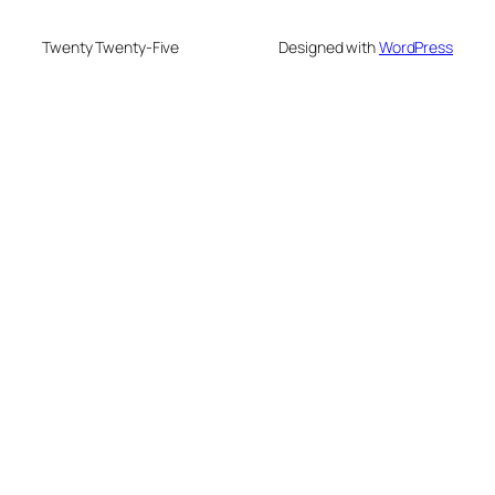
Twenty Twenty-Five
Designed with
WordPress