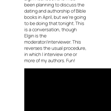
been planning to discuss the
dating and authorship of Bible
books in April, but we’re going
to be doing that tonight. This
is a conversation, though
Elgin is the
moderator/interviewer. This
reverses the usual procedure,
in which I interview one or
more of my authors. Fun!