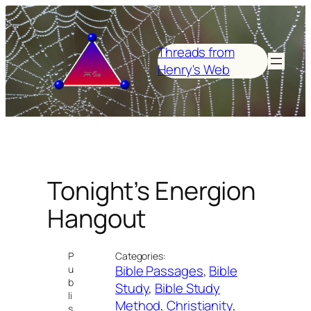
Skip
to
content
Threads from
Henry's Web
Tonight’s Energion
Hangout
P
Categories:
Bible Passages
, 
Bible
u
b
Study
, 
Bible Study
li
Method
, 
Christianity
, 
s