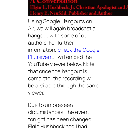
Using Google Hangouts on
Air, we will again broadcast a
hangout with some of our
authors. For further
information,
check the Google
Plus event
. I will embed the
YouTube viewer below. Note
that once the hangout is
complete, the recording will
be available through the same
viewer.
Due to unforeseen
circumstances, the event
tonight has been changed.
Elgin Hushbeck and I had