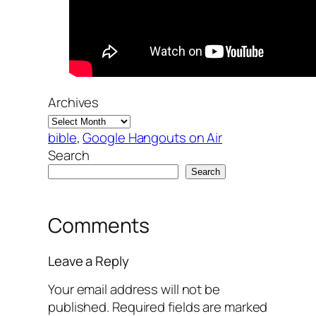
Archives
bible
, 
Google Hangouts on Air
Search
Search
Comments
Leave a Reply
Your email address will not be
published.
Required fields are marked