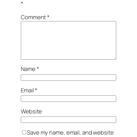
*
Comment
*
Name
*
Email
*
Website
Save my name, email, and website