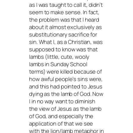
as I was taught to call it, didn’t
seem to make sense. In fact,
the problem was that I heard
about it almost exclusively as
substitutionary sacrifice for
sin. What I, as a Christian, was
supposed to know was that
lambs (little, cute, wooly
lambs in Sunday School
terms) were killed because of
how awful people’s sins were,
and this had pointed to Jesus
dying as the lamb of God. Now
I in no way want to diminish
the view of Jesus as the lamb
of God, and especially the
application of that we see
with the lion/lamb metaphor in