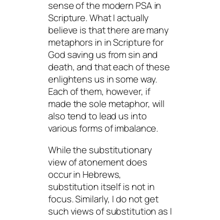
sense of the modern PSA in
Scripture. What I actually
believe is that there are many
metaphors in in Scripture for
God saving us from sin and
death, and that each of these
enlightens us in some way.
Each of them, however, if
made the sole metaphor, will
also tend to lead us into
various forms of imbalance.
While the substitutionary
view of atonement does
occur in Hebrews,
substitution itself is not in
focus. Similarly, I do not get
such views of substitution as I