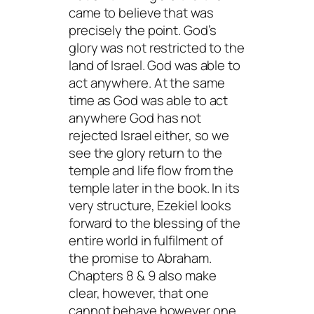
came to believe that was
precisely the point. God’s
glory was not restricted to the
land of Israel. God was able to
act anywhere. At the same
time as God was able to act
anywhere God has not
rejected Israel either, so we
see the glory return to the
temple and life flow from the
temple later in the book. In its
very structure, Ezekiel looks
forward to the blessing of the
entire world in fulfilment of
the promise to Abraham.
Chapters 8 & 9 also make
clear, however, that one
cannot behave however one