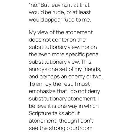
“no.” But leaving it at that
would be rude, or at least
would appear rude to me.
My view of the atonement
does not center on the
substitutionary view, nor on
the even more specific penal
substitutionary view. This
annoys one set of my friends,
and perhaps an enemy or two.
To annoy the rest, I must
emphasize that I do not
deny
substitutionary atonement. I
believe it is one way in which
Scripture talks about
atonement, though I don’t
see the strong courtroom