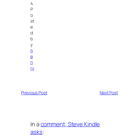
4
P
o
st
e
d
b
y
h
e
n
ry
Previous Post
Next Post
In a
comment, Steve Kindle
asks
: