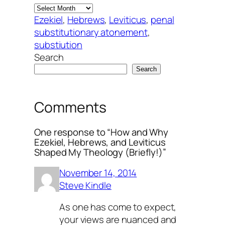
Ezekiel
, 
Hebrews
, 
Leviticus
, 
penal
substitutionary atonement
, 
substiution
Search
Search
Comments
One response to “How and Why
Ezekiel, Hebrews, and Leviticus
Shaped My Theology (Briefly!)”
November 14, 2014
Steve Kindle
As one has come to expect,
your views are nuanced and