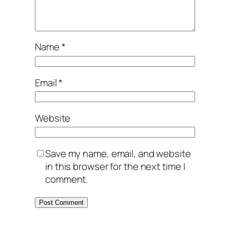
Name
*
Email
*
Website
Save my name, email, and website
in this browser for the next time I
comment.