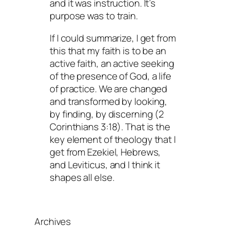
and it was instruction. It’s
purpose was to train.
If I could summarize, I get from
this that my faith is to be an
active faith, an active seeking
of the presence of God, a life
of practice. We are changed
and transformed by looking,
by finding, by discerning (2
Corinthians 3:18). That is the
key element of theology that I
get from Ezekiel, Hebrews,
and Leviticus, and I think it
shapes all else.
Archives