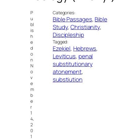
P
Categories:
Bible Passages
, 
Bible
u
bl
Study
, 
Christianity
, 
is
Discipleship
h
Tagged:
e
Ezekiel
, 
Hebrews
, 
d
o
Leviticus
, 
penal
n
substitutionary
N
atonement
, 
o
v
substiution
e
m
b
e
r
1
4,
2
0
1