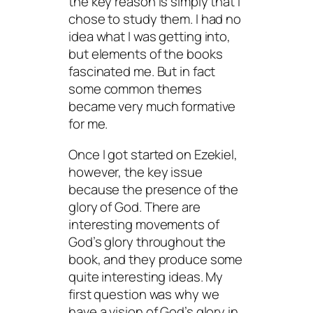
the key reason is simply that I
chose to study them. I had no
idea what I was getting into,
but elements of the books
fascinated me. But in fact
some common themes
became very much formative
for me.
Once I got started on Ezekiel,
however, the key issue
because the presence of the
glory of God. There are
interesting movements of
God’s glory throughout the
book, and they produce some
quite interesting ideas. My
first question was why we
have a vision of God’s glory in