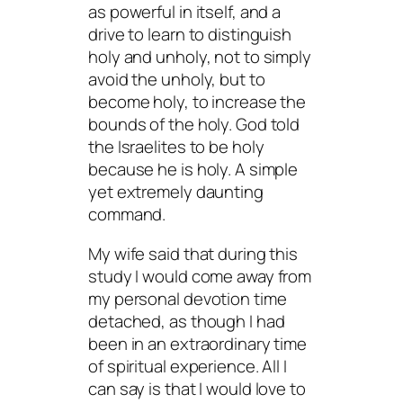
as powerful in itself, and a
drive to learn to distinguish
holy and unholy, not to simply
avoid the unholy, but to
become holy, to increase the
bounds of the holy. God told
the Israelites to be holy
because he is holy. A simple
yet extremely daunting
command.
My wife said that during this
study I would come away from
my personal devotion time
detached, as though I had
been in an extraordinary time
of spiritual experience. All I
can say is that I would love to