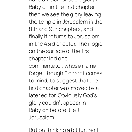
Babylon in the first chapter,
then we see the glory leaving
the temple in Jerusalem in the
8th and 9th chapters, and
finally it returns to Jerusalem
in the 43rd chapter. The illogic
on the surface of the first
chapter led one
commentator, whose name I
forget though Eichrodt comes
to mind, to suggest that the
first chapter was moved by a
later editor. Obviously God’s
glory couldn’t appear in
Babylon before it left
Jerusalem.
But on thinking a bit further I