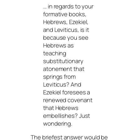
… in regards to your
formative books,
Hebrews, Ezekiel,
and Leviticus, is it
because you see
Hebrews as
teaching
substitutionary
atonement that
springs from
Leviticus? And
Ezekiel foresees a
renewed covenant
that Hebrews
embellishes? Just
wondering.
The briefest answer would be