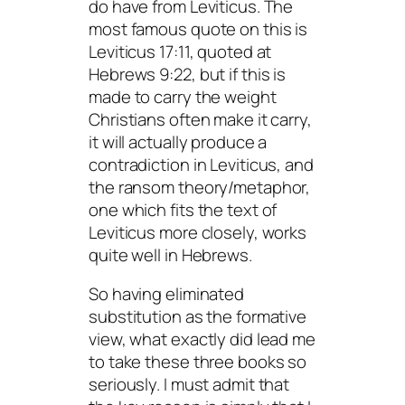
do have from Leviticus. The
most famous quote on this is
Leviticus 17:11, quoted at
Hebrews 9:22, but if this is
made to carry the weight
Christians often make it carry,
it will actually produce a
contradiction in Leviticus, and
the ransom theory/metaphor,
one which fits the text of
Leviticus more closely, works
quite well in Hebrews.
So having eliminated
substitution as the formative
view, what exactly did lead me
to take these three books so
seriously. I must admit that