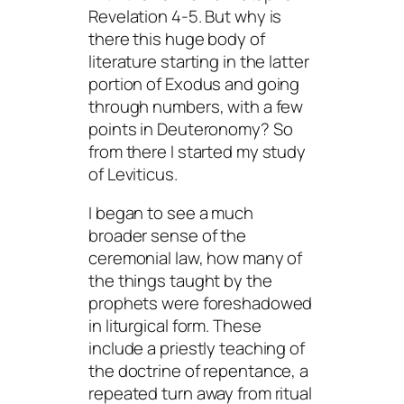
Revelation 4-5. But why is
there this huge body of
literature starting in the latter
portion of Exodus and going
through numbers, with a few
points in Deuteronomy? So
from there I started my study
of Leviticus.
I began to see a much
broader sense of the
ceremonial law, how many of
the things taught by the
prophets were foreshadowed
in liturgical form. These
include a priestly teaching of
the doctrine of repentance, a
repeated turn away from ritual