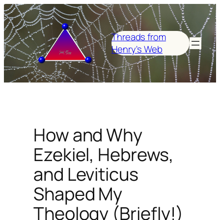
Skip
to
content
Threads from
Henry's Web
How and Why
Ezekiel, Hebrews,
and Leviticus
Shaped My
Theology (Briefly!)