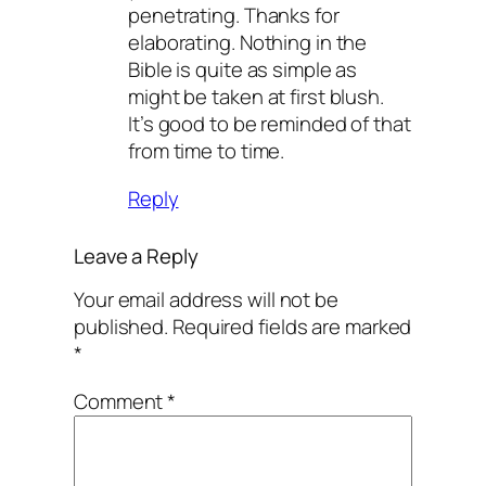
penetrating. Thanks for
elaborating. Nothing in the
Bible is quite as simple as
might be taken at first blush.
It’s good to be reminded of that
from time to time.
Reply
Leave a Reply
Your email address will not be
published.
Required fields are marked
*
Comment
*