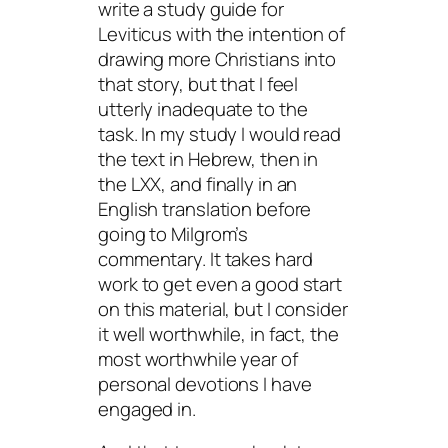
write a study guide for
Leviticus with the intention of
drawing more Christians into
that story, but that I feel
utterly inadequate to the
task. In my study I would read
the text in Hebrew, then in
the LXX, and finally in an
English translation before
going to Milgrom’s
commentary. It takes hard
work to get even a good start
on this material, but I consider
it well worthwhile, in fact, the
most worthwhile year of
personal devotions I have
engaged in.