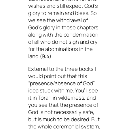
wishes and still expect God’s
glory to remain and bless. So
we see the withdrawal of
God’s glory in those chapters
along with the condemnation
of all who do not sigh and cry
for the abominations in the
land (9:4).
External to the three books I
would point out that this
“presence/absence of God”
idea stuck with me. You’ll see
it in Torah in wilderness, and
you see that the presence of
God is not necessarily safe,
but is much to be desired. But
the whole ceremonial system,