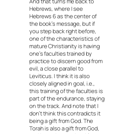
And that turns me back to
Hebrews, where I see
Hebrews 6 as the center of
the book’s message, but if
you step back right before,
one of the characteristics of
mature Christianity is having
one’s faculties trained by
practice to discern good from
evil, a close parallel to
Leviticus. I think it is also
closely aligned in goal, i.e.,
this training of the faculties is
part of the endurance, staying
on the track. And note that I
don’t think this contradicts it
being a gift from God. The
Torah is also a gift from God,