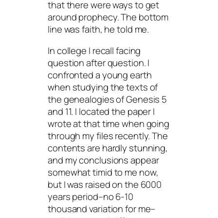
that there were ways to get
around prophecy. The bottom
line was faith, he told me.
In college I recall facing
question after question. I
confronted a young earth
when studying the texts of
the genealogies of Genesis 5
and 11. I located the paper I
wrote at that time when going
through my files recently. The
contents are hardly stunning,
and my conclusions appear
somewhat timid to me now,
but I was raised on the 6000
years period–no 6-10
thousand variation for me–