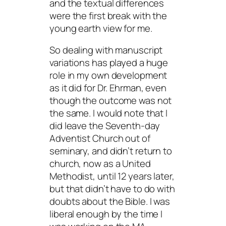
and the textual differences
were the first break with the
young earth view for me.
So dealing with manuscript
variations has played a huge
role in my own development
as it did for Dr. Ehrman, even
though the outcome was not
the same. I would note that I
did leave the Seventh-day
Adventist Church out of
seminary, and didn’t return to
church, now as a United
Methodist, until 12 years later,
but that didn’t have to do with
doubts about the Bible. I was
liberal enough by the time I