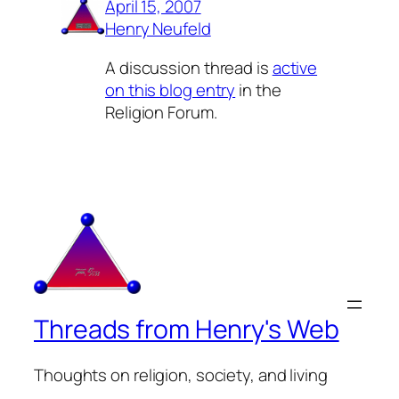
April 15, 2007
Henry Neufeld
A discussion thread is
active
on this blog entry
in the
Religion Forum.
Threads from Henry's Web
Thoughts on religion, society, and living