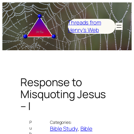
Skip
to
content
Threads from
Henry's Web
Response to
Misquoting Jesus
– I
P
Categories:
Bible Study
, 
Bible
u
b