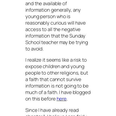
and the available of
information generally, any
young person who is
reasonably curious will have
access to all the negative
information that the Sunday
School teacher may be trying
to avoid.
I realize it seems like a risk to
expose children and young
people to other religions, but
a faith that cannot survive
information is not going to be
much of a faith. I have blogged
on this before
here
.
Since I have already read