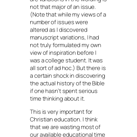
not that major of an issue.
(Note that while my views of a
number of issues were
altered as I discovered
manuscript variations, I had
not truly formulated my own
view of inspiration before I
was a college student. It was
all sort of ad hoc.) But there is
a certain shock in discovering
the actual history of the Bible
if one hasn’t spent serious
time thinking about it.
This is very important for
Christian education. I think
that we are wasting most of
our available educational time