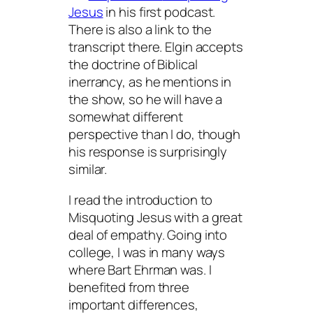
Jesus
in his first podcast.
There is also a link to the
transcript there. Elgin accepts
the doctrine of Biblical
inerrancy, as he mentions in
the show, so he will have a
somewhat different
perspective than I do, though
his response is surprisingly
similar.
I read the introduction to
Misquoting Jesus
with a great
deal of empathy. Going into
college, I was in many ways
where Bart Ehrman was. I
benefited from three
important differences,