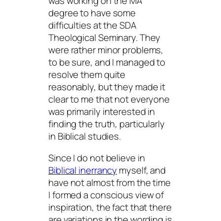
was working on the MA
degree to have some
difficulties at the SDA
Theological Seminary. They
were rather minor problems,
to be sure, and I managed to
resolve them quite
reasonably, but they made it
clear to me that not everyone
was primarily interested in
finding the truth, particularly
in Biblical studies.
Since I do not believe in
Biblical inerrancy
myself, and
have not almost from the time
I formed a conscious view of
inspiration, the fact that there
are variations in the wording is