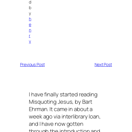
d
b
y
h
e
n
r
y
Previous Post
Next Post
I have finally started reading
Misquoting Jesus, by Bart
Ehrman. It came in about a
week ago via interlibrary loan,
and I have now gotten
through the introduction and