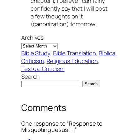
chapter 1, I believe I can fairly
confidently say that I will post
a few thoughts on it
(canonization) tomorrow.
Archives
Bible Study
, 
Bible Translation
, 
Biblical
Criticism
, 
Religious Education
, 
Textual Criticism
Search
Search
Comments
One response to “Response to
Misquoting Jesus – I”