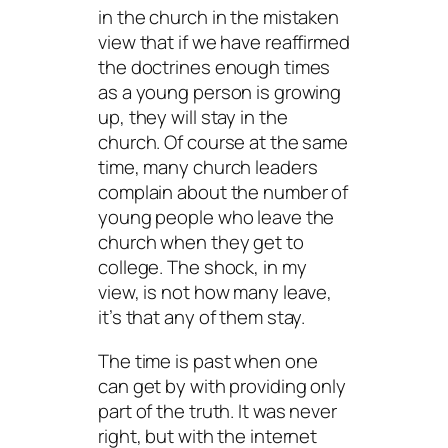
in the church in the mistaken
view that if we have reaffirmed
the doctrines enough times
as a young person is growing
up, they will stay in the
church. Of course at the same
time, many church leaders
complain about the number of
young people who leave the
church when they get to
college. The shock, in my
view, is not how many leave,
it’s that any of them stay.
The time is past when one
can get by with providing only
part of the truth. It was never
right, but with the internet