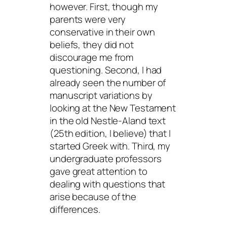
however. First, though my
parents were very
conservative in their own
beliefs, they did not
discourage me from
questioning. Second, I had
already seen the number of
manuscript variations by
looking at the New Testament
in the old Nestle-Aland text
(25th edition, I believe) that I
started Greek with. Third, my
undergraduate professors
gave great attention to
dealing with questions that
arise because of the
differences.