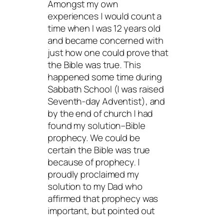
Amongst my own
experiences I would count a
time when I was 12 years old
and became concerned with
just how one could prove that
the Bible was true. This
happened some time during
Sabbath School (I was raised
Seventh-day Adventist), and
by the end of church I had
found my solution–Bible
prophecy. We could be
certain the Bible was true
because of prophecy. I
proudly proclaimed my
solution to my Dad who
affirmed that prophecy was
important, but pointed out