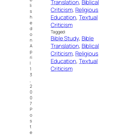
Translation
, 
Biblical
li
Criticism
, 
Religious
s
Education
, 
Textual
h
e
Criticism
d
Tagged:
o
Bible Study
, 
Bible
n
Translation
, 
Biblical
A
p
Criticism
, 
Religious
ri
Education
, 
Textual
l
Criticism
1
3
,
2
0
0
7
P
o
s
t
e