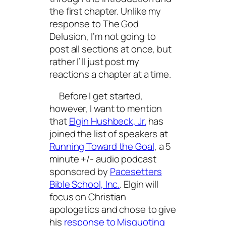
the first chapter. Unlike my
response to
The God
Delusion
, I’m not going to
post all sections at once, but
rather I’ll just post my
reactions a chapter at a time.
Before I get started,
however, I want to mention
that
Elgin Hushbeck, Jr.
has
joined the list of speakers at
Running Toward the Goal
, a 5
minute +/- audio podcast
sponsored by
Pacesetters
Bible School, Inc.
. Elgin will
focus on Christian
apologetics and chose to give
his
response to
Misquoting