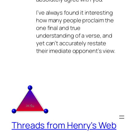
I’ve always found it interesting
how many people proclaim the
one final and true
understanding of a verse, and
yet can’t accurately restate
their imediate opponent’s view.
Threads from Henry's Web