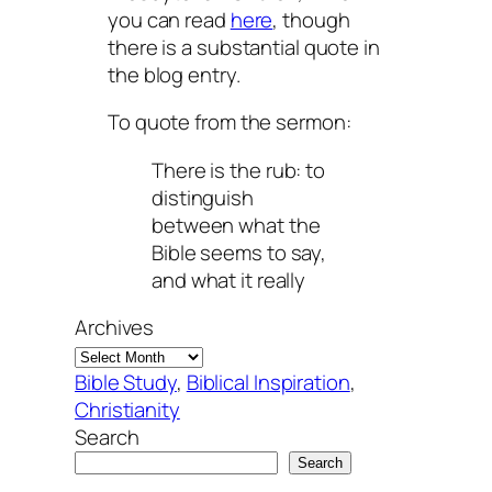
you can read
here
, though
there is a substantial quote in
the blog entry.
To quote from the sermon:
There is the rub: to
distinguish
between what the
Bible seems to say,
and what it really
Archives
Bible Study
, 
Biblical Inspiration
, 
Christianity
Search
Search