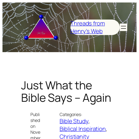
Skip
to
content
Threads from
Henry's Web
Just What the
Bible Says – Again
Publi
Categories:
Bible Study
, 
shed
on
Biblical Inspiration
, 
Nove
Christianity
mber