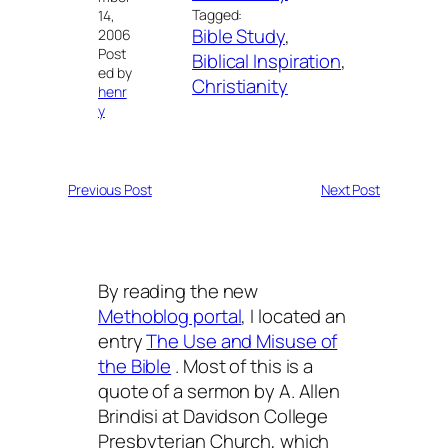
Tagged:
14,
Bible Study
, 
2006
Post
Biblical Inspiration
, 
ed by
Christianity
henr
y
Previous Post
Next Post
By reading the new
Methoblog portal
, I located an
entry
The Use and Misuse of
the Bible
. Most of this is a
quote of a sermon by A. Allen
Brindisi at Davidson College
Presbyterian Church, which