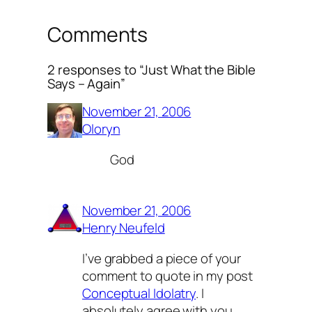
Comments
2 responses to “Just What the Bible
Says – Again”
November 21, 2006
Oloryn
God
November 21, 2006
Henry Neufeld
I’ve grabbed a piece of your
comment to quote in my post
Conceptual Idolatry
. I
absolutely agree with you.