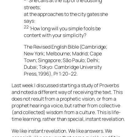
She calls at the top of the bustling
streets;
at the approaches to the city gates she
says:
22
‘How long will you simple fools be
content with your simplicity?
The Revised English Bible (Cambridge;
New York; Melbourne; Madrid; Cape
Town; Singapore; São Paulo; Delhi;
Dubai; Tokyo: Cambridge University
Press, 1996), Pr 1:20–22.
Last week I discussed starting a study of Proverbs
and noted a different way of receiving the text. This
does not result from a prophetic vision, or from a
prophet hearing a voice, but rather from collective
(and collected) wisdom from a culture. This is life-
time learning, rather than special, instant revelation.
We like instant revelation. We like answers. We