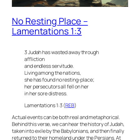
No Resting Place –
Lamentations 1:3
3 Judah has wasted away through
affliction
and endless servitude.
Living among the nations,
she has found no resting-place;
her persecutors all fell on her
in her sore distress.
Lamentations 1:3 (
REB
)
Actual events can be both real and metaphorical.
Behind this verse, we can hear the history of Judah,
taken into exile by the Babylonians, and then finally
returned to their homeland under the Persians. At