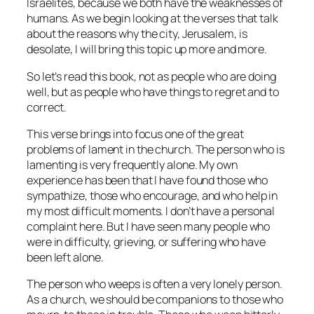
Israelites, because we both have the weaknesses of
humans. As we begin looking at the verses that talk
about the reasons why the city, Jerusalem, is
desolate, I will bring this topic up more and more.
So let’s read this book, not as people who are doing
well, but as people who have things to regret and to
correct.
This verse brings into focus one of the great
problems of lament in the church. The person who is
lamenting is very frequently alone. My own
experience has been that I have found those who
sympathize, those who encourage, and who help in
my most difficult moments. I don’t have a personal
complaint here. But I have seen many people who
were in difficulty, grieving, or suffering who have
been left alone.
The person who weeps is often a very lonely person.
As a church, we should be companions to those who