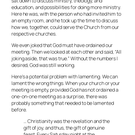
sat down to discuss ministry, theology, and
education, and possibilities for doing more ministry.
Here he was, with the person who had invited him to
an empty room, and he took up the time to discuss
how we, together, could serve the Church from our
respective churches.
We even joked that God must have ordained our
meeting. Then we looked at each other and said, “All
joking aside, that was true.” Without the numbers I
desired, God was still working.
Here’s a potential problem with lamenting. We can
lament the wrong things. When your church or your
meeting is empty, provided God has not ordained a
one-on-one meeting as a surprise, there was
probably something that needed to be lamented
before.
… Christianity was the revelation and the
gift of joy, and thus, the gift of genuine
feast
. Every Saturday night at the