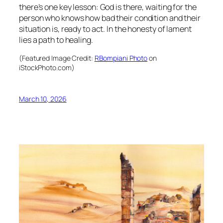
there’s one key lesson: God is there, waiting for the
person who knows how bad their condition and their
situation is, ready to act. In the honesty of lament
lies a path to healing.
(Featured Image Credit:
RBompiani Photo
on
iStockPhoto.com)
March 10, 2026