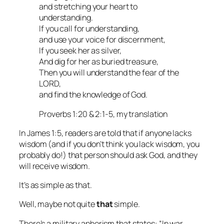
and stretching your heart to
understanding.
If you call for understanding,
and use your voice for discernment,
If you seek her as silver,
And dig for her as buried treasure,
Then you will understand the fear of the
LORD,
and find the knowledge of God.
Proverbs 1:20 & 2:1-5, my translation
In James 1:5, readers are told that if anyone lacks
wisdom (and if you don’t think you lack wisdom, you
probably do!) that person should ask God, and they
will receive wisdom.
It’s as simple as that.
Well, maybe not quite
that
simple.
There’s a military aphorism that states: “In war,