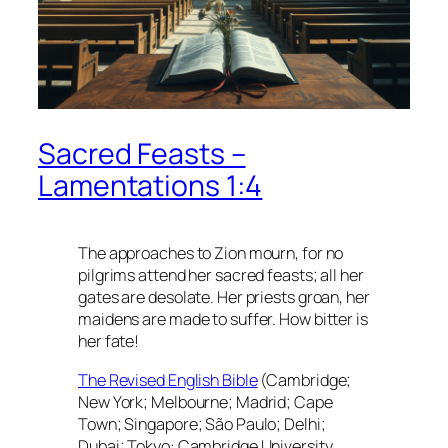
Sacred Feasts –
Lamentations 1:4
The approaches to Zion mourn, for no
pilgrims attend her sacred feasts; all her
gates are desolate. Her priests groan, her
maidens are made to suffer. How bitter is
her fate!
The Revised English Bible
(Cambridge;
New York; Melbourne; Madrid; Cape
Town; Singapore; São Paulo; Delhi;
Dubai; Tokyo: Cambridge University