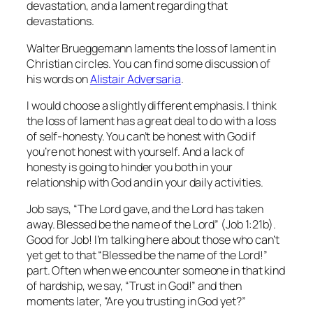
devastation, and a lament regarding that
devastations.
Walter Brueggemann laments the loss of lament in
Christian circles. You can find some discussion of
his words on
Alistair Adversaria
.
I would choose a slightly different emphasis. I think
the loss of lament has a great deal to do with a loss
of self-honesty. You can’t be honest with God if
you’re not honest with yourself. And a lack of
honesty is going to hinder you both in your
relationship with God and in your daily activities.
Job says, “The Lord gave, and the Lord has taken
away. Blessed be the name of the Lord” (Job 1:21b).
Good for Job! I’m talking here about those who can’t
yet get to that “Blessed be the name of the Lord!”
part. Often when we encounter someone in that kind
of hardship, we say, “Trust in God!” and then
moments later, “Are you trusting in God yet?”