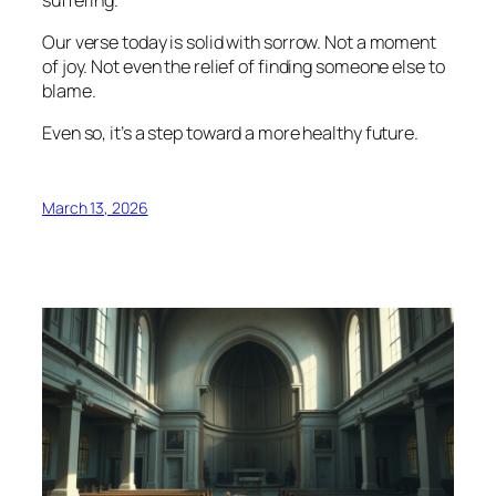
Our verse today is solid with sorrow. Not a moment
of joy. Not even the relief of finding someone else to
blame.
Even so, it’s a step toward a more healthy future.
March 13, 2026