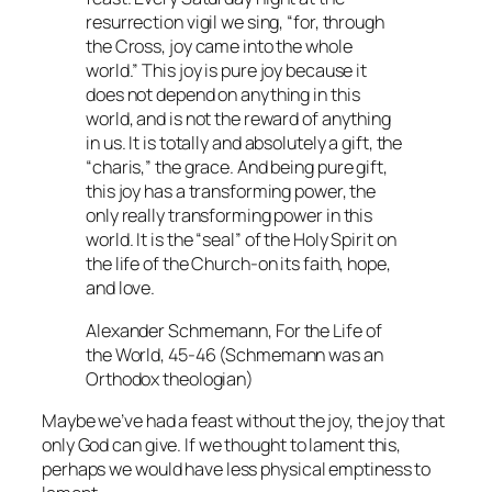
resurrection vigil we sing, “for, through
the Cross, joy came into the whole
world.” This joy is pure joy because it
does not depend on anything in this
world, and is not the reward of anything
in us. It is totally and absolutely a gift, the
“charis,” the grace. And being pure gift,
this joy has a transforming power, the
only really transforming power in this
world. It is the “seal” of the Holy Spirit on
the life of the Church-on its faith, hope,
and love.
Alexander Schmemann,
For the Life of
the World
, 45-46 (Schmemann was an
Orthodox theologian)
Maybe we’ve had a feast without the joy, the joy that
only God can give. If we thought to lament this,
perhaps we would have less physical emptiness to