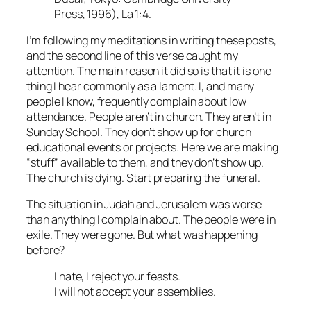
Press, 1996), La 1:4.
I’m following my meditations in writing these posts,
and the second line of this verse caught my
attention. The main reason it did so is that it is one
thing I hear commonly as a lament. I, and many
people I know, frequently complain about low
attendance. People aren’t in church. They aren’t in
Sunday School. They don’t show up for church
educational events or projects. Here we are making
“stuff” available to them, and they don’t show up.
The church is dying. Start preparing the funeral.
The situation in Judah and Jerusalem was worse
than anything I complain about. The people were in
exile. They were gone. But what was happening
before?
I hate, I reject your feasts.
I will not accept your assemblies.