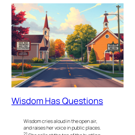
Wisdom Has Questions
Wisdom cries aloud in the open air,
and raises her voice in public places.
21