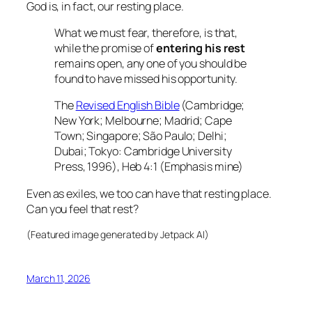
God is, in fact, our resting place.
What we must fear, therefore, is that,
while the promise of
entering his rest
remains open, any one of you should be
found to have missed his opportunity.
The
Revised English Bible
(Cambridge;
New York; Melbourne; Madrid; Cape
Town; Singapore; São Paulo; Delhi;
Dubai; Tokyo: Cambridge University
Press, 1996), Heb 4:1 (Emphasis mine)
Even as exiles, we too can have that resting place.
Can you feel that rest?
(Featured image generated by Jetpack AI)
March 11, 2026