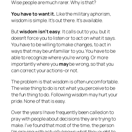
Wise people are much rarer. Why is that?
You have to want it.
Like the military aphorism,
wisdom is simple. It’s out there. It’s available.
But
wisdom isn’t easy
. It calls out to you, but it
doesn’t force you to listen or to act on what it says.
You have to be willing to make changes, to act in
ways that may be unfamiliar to you. You have to be
able to recognize where you’re wrong. Or more
importantly where you
may
be wrong, so that you
can correct your actions–or not.
The problem is that wisdom is often uncomfortable.
The wise thing to do is not what you perceive to be
the fun thing to do. Following wisdom may hurt your
pride. None of that is easy.
Over the years I have frequently been called on to
pray with people about decisions they are trying to
make. I’ve found that most of the time, the person
I’m praying with actually knows what they ought to