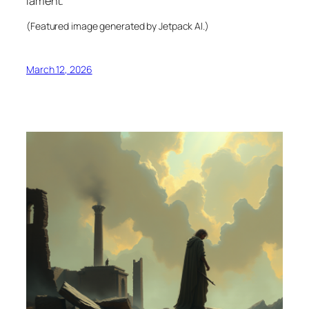
lament.
(Featured image generated by Jetpack AI.)
March 12, 2026