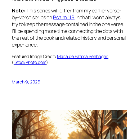
Note:
This series will differ from my earlier verse-
by-verse series on
Psalm 119
in that I won’t always
try to keep the message contained in the one verse.
I’ll be spending more time connecting the dots with
the rest of the book and related history and personal
experience.
Featured Image Credit:
Maria de Fatima Seehagen
(
iStockPhoto.com
)
March 9, 2026