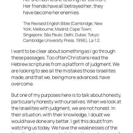
Her friends have all betrayed her; they
have become her enemies.
The Revised English Bible (Cambridge; New
York; Melbourne; Madrid; Cape Town;
Singapore; São Paulo; Delhi; Dubai; Tokyo:
Cambridge University Press, 1996), La 1:2.
I want to be clear about something as I go through
these passages. Too often Christians read the
Hebrew scriptures from a platform of judgment. We
are looking to see all the mistakes those Israelites
made, and that we, being more advanced, have
overcome.
But one of my purposes here is to talk about honesty,
particularly honesty with ourselves. When we look at
the Israelites with judgment, we are not honest. In
their situation, with their knowledge, I doubt we
would have done any better. I get this doubt from
watching us today. We have the weaknesses of the