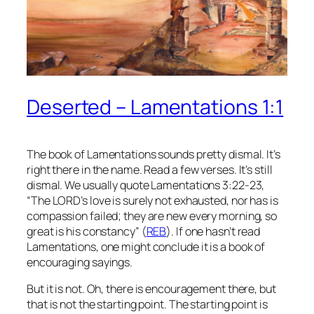
Deserted – Lamentations 1:1
The book of Lamentations sounds pretty dismal. It’s
right there in the name. Read a few verses. It’s still
dismal. We usually quote Lamentations 3:22-23,
“The LORD’s love is surely not exhausted, nor has is
compassion failed; they are new every morning, so
great is his constancy” (
REB
). If one hasn’t read
Lamentations, one might conclude it is a book of
encouraging sayings.
But it is not. Oh, there is encouragement there, but
that is not the starting point. The starting point is