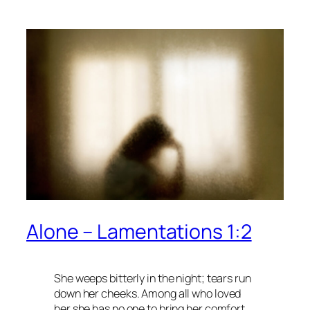
Alone – Lamentations 1:2
She weeps bitterly in the night; tears run
down her cheeks. Among all who loved
her she has no one to bring her comfort.