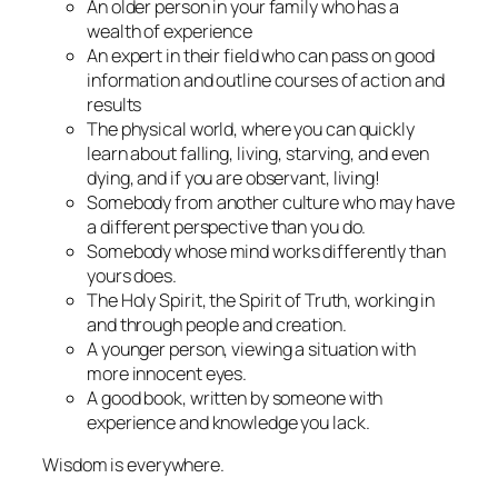
An older person in your family who has a
wealth of experience
An expert in their field who can pass on good
information and outline courses of action and
results
The physical world, where you can quickly
learn about falling, living, starving, and even
dying, and if you are observant, living!
Somebody from another culture who may have
a different perspective than you do.
Somebody whose mind works differently than
yours does.
The Holy Spirit, the Spirit of Truth, working in
and through people and creation.
A younger person, viewing a situation with
more innocent eyes.
A good book, written by someone with
experience and knowledge you lack.
Wisdom is everywhere.