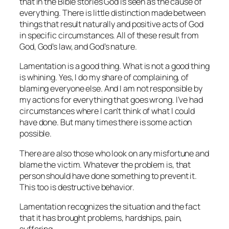
that in the Bible stories God is seen as the cause of
everything. There is little distinction made between
things that result naturally and positive acts of God
in specific circumstances. All of these result from
God, God’s law, and God’s nature.
Lamentation is a good thing. What is not a good thing
is whining. Yes, I do my share of complaining, of
blaming everyone else. And I am not responsible by
my actions for everything that goes wrong. I’ve had
circumstances where I can’t think of what I could
have done. But many times there is some action
possible.
There are also those who look on any misfortune and
blame the victim. Whatever the problem is, that
person should have done something to prevent it.
This too is destructive behavior.
Lamentation recognizes the situation and the fact
that it has brought problems, hardships, pain,
suffering.