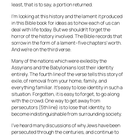
least, that is to say, a portion returned.
I’m looking at this history and the lament it produced
in this Bible book for ideas as to how each of us can
deal with life today. But we shouldn’t forget the
horror of the history involved. The Bible records that
sorrow in the form of a lament–five chapters’ worth.
And we’re on the third verse.
Many of the nations which were exiled by the
Assyrians and the Babylonians lost their identity
entirely. The fourth line of the verse tells this story of
exile, of removal from your home, family, and
everything familiar. It’s easy to lose identity in such a
situation. Forgotten, it is easy to forget, to go along
with the crowd. One way to get away from
persecutors (5th line) is to lose that identity, to
become indistinguishable from surrounding society.
I’ve heard many discussions of why Jews have been
persecuted through the centuries, and continue to