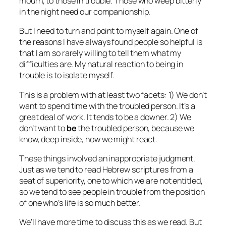
mourn, to those in trouble. Those who weep bitterly
in the night need our companionship.
But I need to turn and point to myself again. One of
the reasons I have always found people so helpful is
that I am so rarely willing to tell them what my
difficulties are. My natural reaction to being in
trouble is to isolate myself.
This is a problem with at least two facets: 1) We don’t
want to spend time with the troubled person. It’s a
great deal of work. It tends to be a downer. 2) We
don’t want to
be
the troubled person, because we
know, deep inside, how we might react.
These things involved an inappropriate judgment.
Just as we tend to read Hebrew scriptures from a
seat of superiority, one to which we are not entitled,
so we tend to see people in trouble from the position
of one who’s life is so much better.
We’ll have more time to discuss this as we read. But