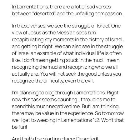
In Lamentations, there are a lot of sad verses
between “deserted” and the unfailing compassion.
In those verses, we see the struggle of Israel. One
view of Jesus as the Messiah sees him
recapitulating key moments in the history of Israel,
and getting it right. We can also see in the struggle
of Israel an example of what individual life is often
like. I don’t mean getting stuck in the mud. I mean
recognizing the mud and recognizing who we all
actually are. You will not seek the good unless you
recognize the difficulty, even the evil.
I’m planning to blog through Lamentations. Right
now this task seems daunting. It troubles me to
spend this much negative time. But I am thinking
there may be value in the experience. So tomorrow
we’ll get to weeping in Lamentations 1:2. Won’t that
be fun!
And that’s the starting place: Deserted!