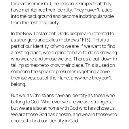
face antisemitism. One reason is simply that they
have maintained their identity. They haven’t faded
into the background and become indistinguishable
from the rest of society.
In the New Testament, God’s people are referred to
as strangers and exiles (Hebrews 11:13). This is a
part of our identity, of who we are. If we want to find
a resting place, we’re going to have to do so knowing
who we are and whose we are. There’s a put-down in
telling someone to know their place. This is used on
someone the speaker presumes is getting above
themselves, out of their lane, anywhere they don’t
belong.
But we, as Christians have an identity as those who
belong to God. Wherever we are we are strangers,
but we are also at home with God who has chose us.
We are those God has chosen, and we are those who
choose to find our identity in God.