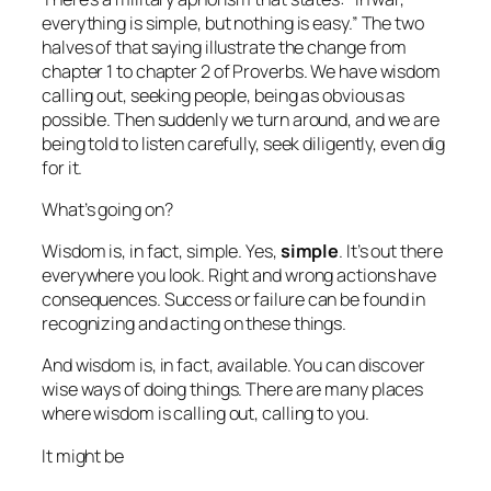
everything is simple, but nothing is easy.” The two
halves of that saying illustrate the change from
chapter 1 to chapter 2 of Proverbs. We have wisdom
calling out, seeking people, being as obvious as
possible. Then suddenly we turn around, and we are
being told to listen carefully, seek diligently, even dig
for it.
What’s going on?
Wisdom is, in fact, simple. Yes,
simple
. It’s out there
everywhere you look. Right and wrong actions have
consequences. Success or failure can be found in
recognizing and acting on these things.
And wisdom is, in fact, available. You can discover
wise ways of doing things. There are many places
where wisdom is calling out, calling to you.
It might be