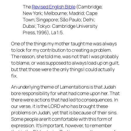
The
Revised English Bible
(Cambridge;
New York; Melbourne; Madrid; Cape
Town; Singapore; São Paulo; Delhi;
Dubai; Tokyo: Cambridge University
Press, 1996), La 1:5.
One of the things my mother taught me was always
to look for my contribution to creating a problem.
The reason, she told me, was not that I was probably
to blame, or was supposed to always load up on guilt,
but that those were the only things I could actually
fix.
An underlying theme of Lamentations is that Judah
bore responsibility for what had come upon her. That
there were actions that had led to consequences. In
our verse, it is the LORD who has brought these
problems on Judah, yet that is because of their sins.
Some people aren’t comfortable with this form of
expression. It’s important, however, to remember