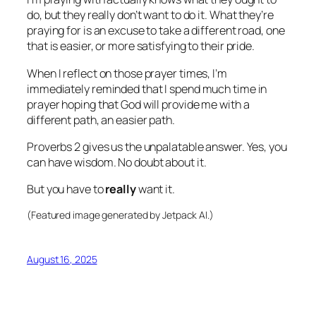
do, but they really don’t want to do it. What they’re
praying for is an excuse to take a different road, one
that is easier, or more satisfying to their pride.
When I reflect on those prayer times, I’m
immediately reminded that I spend much time in
prayer hoping that God will provide me with a
different path, an easier path.
Proverbs 2 gives us the unpalatable answer. Yes, you
can have wisdom. No doubt about it.
But you have to
really
want it.
(Featured image generated by Jetpack AI.)
August 16, 2025