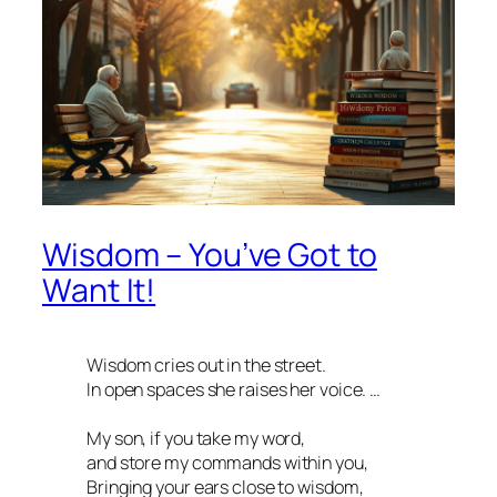
Wisdom – You’ve Got to
Want It!
Wisdom cries out in the street.
In open spaces she raises her voice. …
My son, if you take my word,
and store my commands within you,
Bringing your ears close to wisdom,