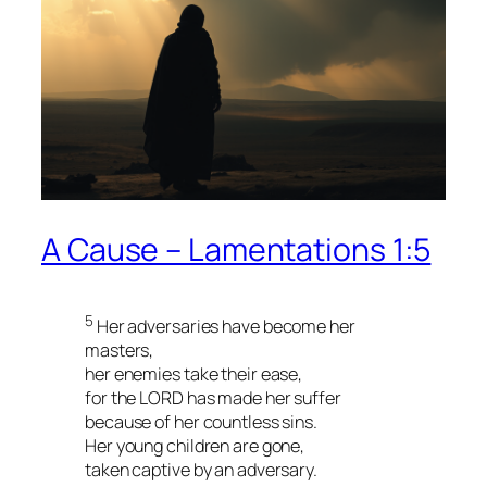
A Cause – Lamentations 1:5
5
Her adversaries have become her
masters,
her enemies take their ease,
for the LORD has made her suffer
because of her countless sins.
Her young children are gone,
taken captive by an adversary.