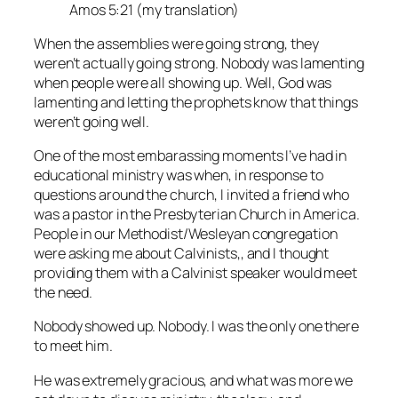
Amos 5:21 (my translation)
When the assemblies were going strong, they
weren’t actually going strong. Nobody was lamenting
when people were all showing up. Well, God was
lamenting and letting the prophets know that things
weren’t going well.
One of the most embarassing moments I’ve had in
educational ministry was when, in response to
questions around the church, I invited a friend who
was a pastor in the Presbyterian Church in America.
People in our Methodist/Wesleyan congregation
were asking me about Calvinists,, and I thought
providing them with a Calvinist speaker would meet
the need.
Nobody showed up. Nobody. I was the only one there
to meet him.
He was extremely gracious, and what was more we