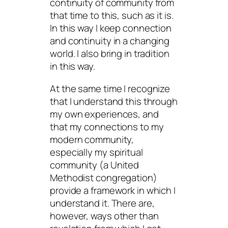
continuity of community from
that time to this, such as it is.
In this way I keep connection
and continuity in a changing
world. I also bring in tradition
in this way.
At the same time I recognize
that I understand this through
my own experiences, and
that my connections to my
modern community,
especially my spiritual
community (a United
Methodist congregation)
provide a framework in which I
understand it. There are,
however, ways other than