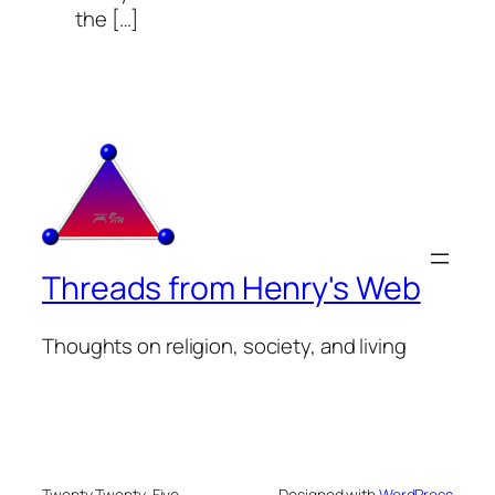
the […]
Threads from Henry's Web
Thoughts on religion, society, and living
Twenty Twenty-Five
Designed with
WordPress