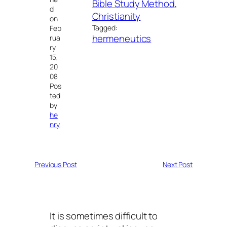
Bible Study Method
, 
d
Christianity
on
Tagged:
Feb
hermeneutics
rua
ry
15,
20
08
Pos
ted
by
he
nry
Previous Post
Next Post
It is sometimes difficult to