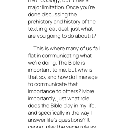
methodology, but it has a
major limitation. Once you’re
done discussing the
prehistory and history of the
text in great deal, just what
are you going to do about it?
This is where many of us fall
flat in communicating what
we’re doing. The Bible is
important to me, but why is
that so, and how do I manage
to communicate that
importance to others? More
importantly, just what role
does the Bible play in my life,
and specifically in the way I
answer life’s questions? It
cannot play the same role as