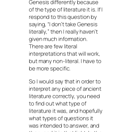
Genesis differently because
of the type of literature it is. If I
respond to this question by
saying, “I don’t take Genesis
literally,” then I really haven’t
given much information.
There are few literal
interpretations that will work,
but many non-literal. I have to
be more specific.
So I would say that in order to
interpret any piece of ancient
literature correctly, you need
to find out what type of
literature it was, and hopefully
what types of questions it
was intended to answer, and