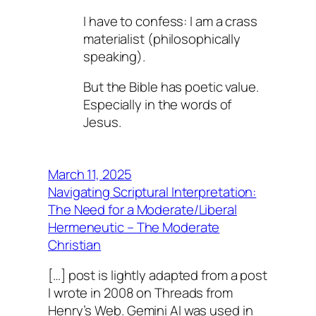
I have to confess: I am a crass
materialist (philosophically
speaking).
But the Bible has poetic value.
Especially in the words of
Jesus.
March 11, 2025
Navigating Scriptural Interpretation:
The Need for a Moderate/Liberal
Hermeneutic – The Moderate
Christian
[…] post is lightly adapted from a post
I wrote in 2008 on Threads from
Henry’s Web. Gemini AI was used in