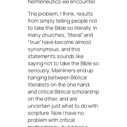
hermeneutics we encounter.
The problem, I think, results
from simply telling people not
to take the Bible so literally. In
many churches, “literal” and
“true” have become almost
synonymous, and this
statements sounds like
saying not to take the Bible so
seriously
. Mainliners end up
hanging between Biblical
literalists on the one hand,
and critical Biblical scholarship
on the other, and are
uncertain just what to do with
scripture. Now I have no
problem with critical