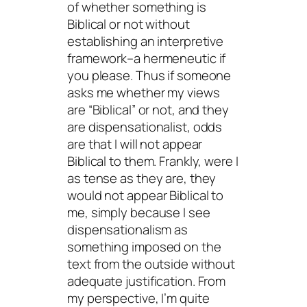
of whether something is
Biblical or not without
establishing an interpretive
framework–a hermeneutic if
you please. Thus if someone
asks me whether my views
are “Biblical” or not, and they
are dispensationalist, odds
are that I will not appear
Biblical to them. Frankly, were I
as tense as they are, they
would not appear Biblical to
me, simply because I see
dispensationalism as
something imposed on the
text from the outside without
adequate justification. From
my perspective, I’m quite