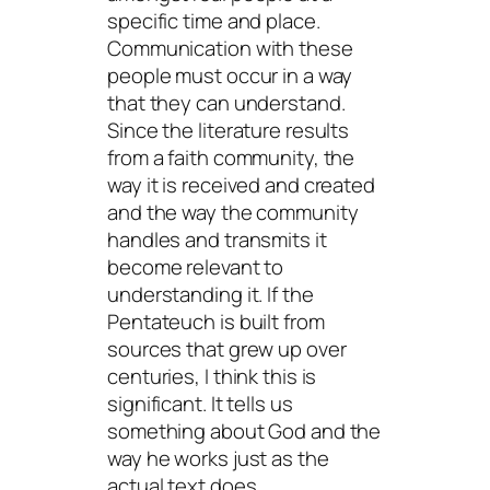
specific time and place.
Communication with these
people must occur in a way
that they can understand.
Since the literature results
from a faith community, the
way it is received and created
and the way the community
handles and transmits it
become relevant to
understanding it. If the
Pentateuch is built from
sources that grew up over
centuries, I think this is
significant. It tells us
something about God and the
way he works just as the
actual text does.