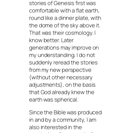
stories of Genesis first was
comfortable with a flat earth,
round like a dinner plate, with
the dome of the sky above it.
That was their cosmology. I
know better. Later
generations may improve on
my understanding. I do not
suddenly reread the stories
from my new perspective
(without other necessary
adjustments), on the basis
that God already knew the
earth was spherical.
Since the Bible was produced
in and by a community, I am
also interested in the