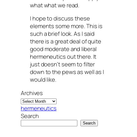
what what we read.
I hope to discuss these
elements some more. This is
such a brief look. As I said
there is a great deal of quite
good moderate and liberal
hermeneutics out there. It
just doesn’t seem to filter
down to the pews as well as I
would like.
Archives
hermeneutics
Search
Search