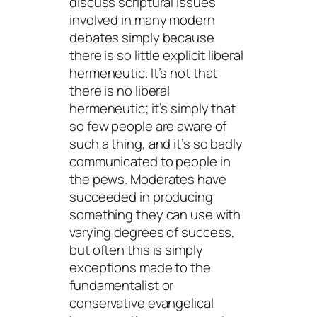
discuss scriptural issues
involved in many modern
debates simply because
there is so little explicit liberal
hermeneutic. It’s not that
there is no liberal
hermeneutic; it’s simply that
so few people are aware of
such a thing, and it’s so badly
communicated to people in
the pews. Moderates have
succeeded in producing
something they can use with
varying degrees of success,
but often this is simply
exceptions made to the
fundamentalist or
conservative evangelical