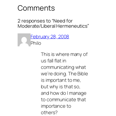
Comments
2 responses to “Need for
Moderate/Liberal Hermeneutics”
February 28, 2008
Philo
This is where many of
us fall flat in
communicating what
we’re doing. The Bible
is important to me,
but why is that so,
and how do I manage
to communicate that
importance to
others?