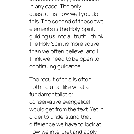
in any case. The only
question is how well you do
this. The second of these two
elements is the Holy Spirit,
guiding us into all truth. I think
the Holy Spirit is more active
than we often believe, and I
think we need to be open to
continuing guidance.
The result of this is often
nothing at all like what a
fundamentalist or
conservative evangelical
would get from the text. Yet in
order to understand that
difference we have to look at
how we interpret and apply