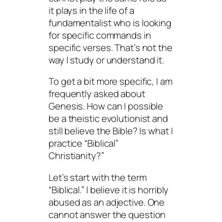
it plays in the life of a
fundamentalist who is looking
for specific commands in
specific verses. That’s not the
way I study or understand it.
To get a bit more specific, I am
frequently asked about
Genesis. How can I possible
be a theistic evolutionist and
still believe the Bible? Is what I
practice “Biblical”
Christianity?”
Let’s start with the term
“Biblical.” I believe it is horribly
abused as an adjective. One
cannot answer the question