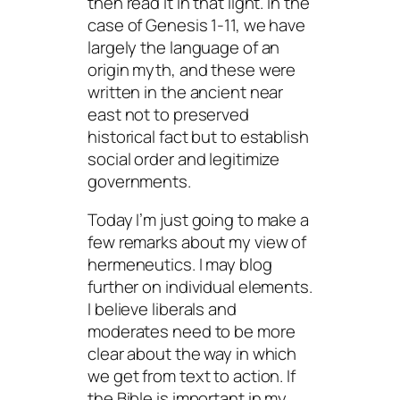
then read it in that light. In the
case of Genesis 1-11, we have
largely the language of an
origin myth, and these were
written in the ancient near
east not to preserved
historical fact but to establish
social order and legitimize
governments.
Today I’m just going to make a
few remarks about my view of
hermeneutics. I may blog
further on individual elements.
I believe liberals and
moderates need to be more
clear about the way in which
we get from text to action. If
the Bible is important in my