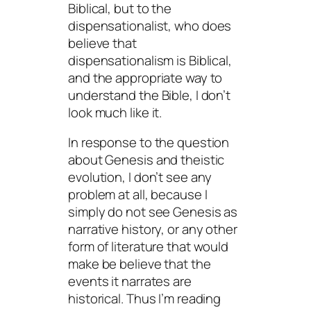
Biblical, but to the
dispensationalist, who
does
believe that
dispensationalism is Biblical,
and the appropriate way to
understand the Bible, I don’t
look much like it.
In response to the question
about Genesis and theistic
evolution, I don’t see any
problem at all, because I
simply do not see Genesis as
narrative history, or any other
form of literature that would
make be believe that the
events it narrates are
historical. Thus I’m reading