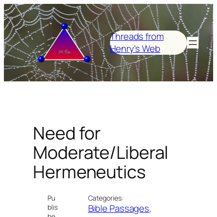
Skip
to
content
Threads from
Henry's Web
Need for
Moderate/Liberal
Hermeneutics
Pu
Categories:
Bible Passages
, 
blis
he