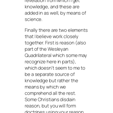
revelation from which I get
knowledge, and these are
added in as well, by means of
science.
Finally there are two elements
that I believe work closely
together. First is reason (also
part of the Wesleyan
Quadrilateral which some may
recognize here in parts),
which doesn’t seem to me to
be a separate source of
knowledge but rather the
means by which we
comprehend all the rest.
Some Christians disdain
reason, but you will form
doctrines using your reason