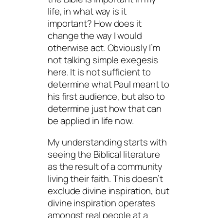
life, in what way is it
important? How does it
change the way I would
otherwise act. Obviously I’m
not talking simple exegesis
here. It is not sufficient to
determine what Paul meant to
his first audience, but also to
determine just how that can
be applied in life now.
My understanding starts with
seeing the Biblical literature
as the result of a community
living their faith. This doesn’t
exclude divine inspiration, but
divine inspiration operates
amongst real people at a