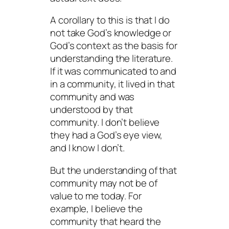
A corollary to this is that I do
not take God’s knowledge or
God’s context as the basis for
understanding the literature.
If it was communicated to and
in a community, it lived in that
community and was
understood by that
community. I don’t believe
they had a God’s eye view,
and I
know
I don’t.
But the understanding of that
community may not be of
value to me today. For
example, I believe the
community that heard the