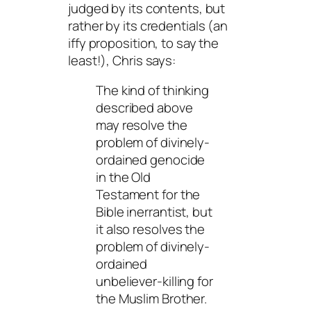
judged by its contents, but
rather by its credentials (an
iffy proposition, to say the
least!), Chris says:
The kind of thinking
described above
may resolve the
problem of divinely-
ordained genocide
in the Old
Testament for the
Bible inerrantist, but
it also resolves the
problem of divinely-
ordained
unbeliever-killing for
the Muslim Brother.