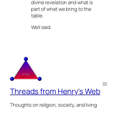
divine revelation and what is
part of what we bring to the
table.
Well said.
Threads from Henry's Web
Thoughts on religion, society, and living