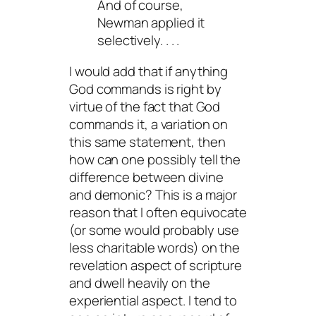
And of course,
Newman applied it
selectively. . . .
I would add that if anything
God commands is right by
virtue of the fact that God
commands it, a variation on
this same statement, then
how can one possibly tell the
difference between divine
and demonic? This is a major
reason that I often equivocate
(or some would probably use
less charitable words) on the
revelation
aspect of scripture
and dwell heavily on the
experiential aspect. I tend to