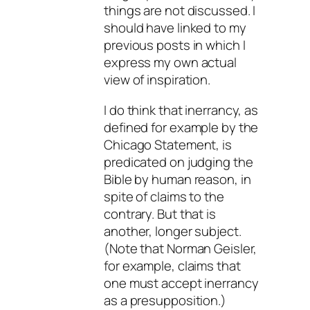
things are not discussed. I
should have linked to my
previous posts in which I
express my own actual
view of inspiration.
I do think that inerrancy, as
defined for example by the
Chicago Statement, is
predicated on judging the
Bible by human reason, in
spite of claims to the
contrary. But that is
another, longer subject.
(Note that Norman Geisler,
for example, claims that
one must accept inerrancy
as a presupposition.)