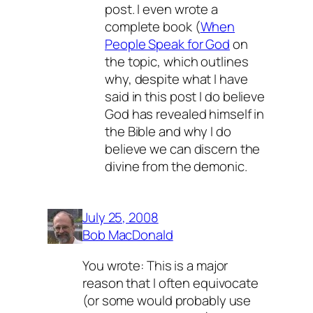
post. I even wrote a
complete book (
When
People Speak for God
on
the topic, which outlines
why, despite what I have
said in this post I
do
believe
God has revealed himself in
the Bible and why I
do
believe we can discern the
divine from the demonic.
July 25, 2008
Bob MacDonald
You wrote: This is a major
reason that I often equivocate
(or some would probably use