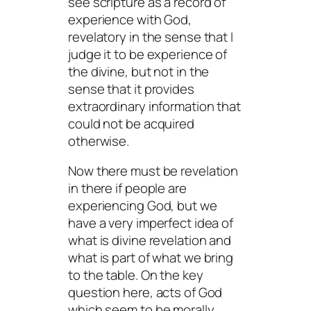
see scripture as a record of
experience with God,
revelatory in the sense that I
judge it to be experience of
the divine, but not in the
sense that it provides
extraordinary information that
could not be acquired
otherwise.
Now there must be revelation
in there if people are
experiencing God, but we
have a very imperfect idea of
what is divine revelation and
what is part of what we bring
to the table. On the key
question here, acts of God
which seem to be morally