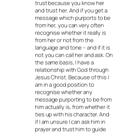
trust because you know her
and trust her. And if you get a
message which purports to be
from her, you can very often
recognise whether it really is
from her or not from the
language and tone – and if it is
not you can call her and ask. On
the same basis, I have a
relationship with God through
Jesus Christ. Because of this I
am in a good position to
recognise whether any
message purporting to be from
him actually is, from whether it
ties up with his character. And
if I am unsure I can ask him in
prayer and trust him to guide