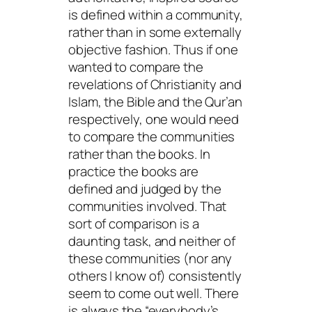
is defined within a community,
rather than in some externally
objective fashion. Thus if one
wanted to compare the
revelations of Christianity and
Islam, the Bible and the Qur’an
respectively, one would need
to compare the communities
rather than the books. In
practice the books are
defined and judged by the
communities involved. That
sort of comparison is a
daunting task, and neither of
these communities (nor any
others I know of) consistently
seem to come out well. There
is always the “everybody’s