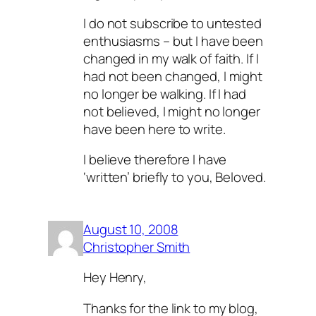
I do not subscribe to untested
enthusiasms – but I have been
changed in my walk of faith. If I
had not been changed, I might
no longer be walking. If I had
not believed, I might no longer
have been here to write.
I believe therefore I have
‘written’ briefly to you, Beloved.
August 10, 2008
Christopher Smith
Hey Henry,
Thanks for the link to my blog,