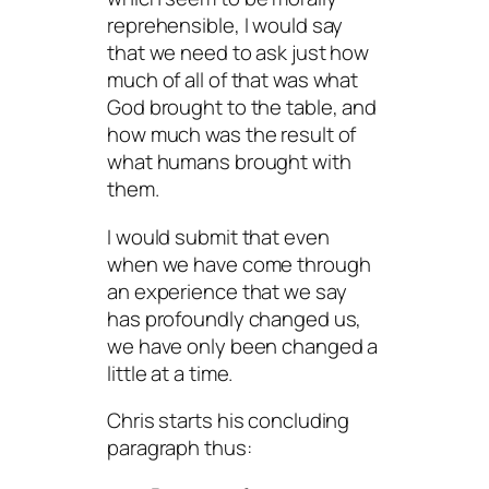
reprehensible, I would say
that we need to ask just how
much of all of that was what
God brought to the table, and
how much was the result of
what humans brought with
them.
I would submit that even
when we have come through
an experience that we say
has profoundly changed us,
we have only been changed a
little at a time.
Chris starts his concluding
paragraph thus: