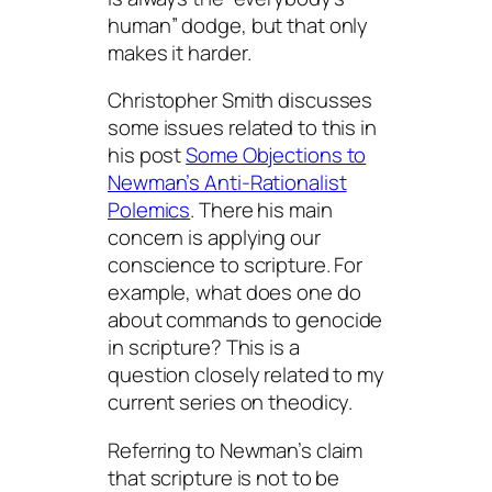
human” dodge, but that only
makes it harder.
Christopher Smith discusses
some issues related to this in
his post
Some Objections to
Newman’s Anti-Rationalist
Polemics
. There his main
concern is applying our
conscience to scripture. For
example, what does one do
about commands to genocide
in scripture? This is a
question closely related to my
current series on theodicy.
Referring to Newman’s claim
that scripture is not to be