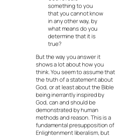
something to you
that you cannot know
in any other way, by
what means do you
determine that it is
true?
But the way you answer it
shows a lot about how you
think. You seem to assume that
the truth of a statement about
God, or at least about the Bible
being inerrantly inspired by
God, can and should be
demonstrated by human
methods and reason. This is a
fundamental presupposition of
Enlightenment liberalism, but