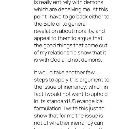
is really entirely with demons
which are deceiving me. At this
point I have to go back either to
the Bible or to general
revelation about morality, and
appeal to them to argue that
the good things that come out
of my relationship show that it
is with God and not demons.
It would take another few
steps to apply this argument to
the issue of inerrancy, which in
fact I would not want to uphold
in its standard US evangelical
formulation. I write this just to
show that for me the issue is
not of whether inerrancy can