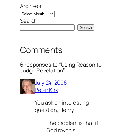
Archives
Search
Search
Comments
6 responses to “Using Reason to
Judge Revelation”
July 24, 2008
Peter Kirk
You ask an interesting
question, Henry:
The problem is that if
God reveals