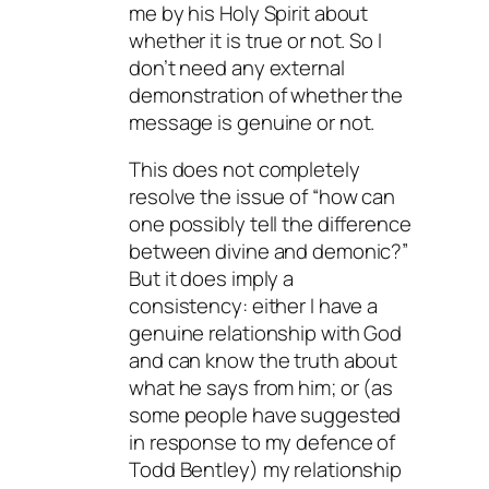
me by his Holy Spirit about
whether it is true or not. So I
don’t need any external
demonstration of whether the
message is genuine or not.
This does not completely
resolve the issue of “how can
one possibly tell the difference
between divine and demonic?”
But it does imply a
consistency: either I have a
genuine relationship with God
and can know the truth about
what he says from him; or (as
some people have suggested
in response to my defence of
Todd Bentley) my relationship