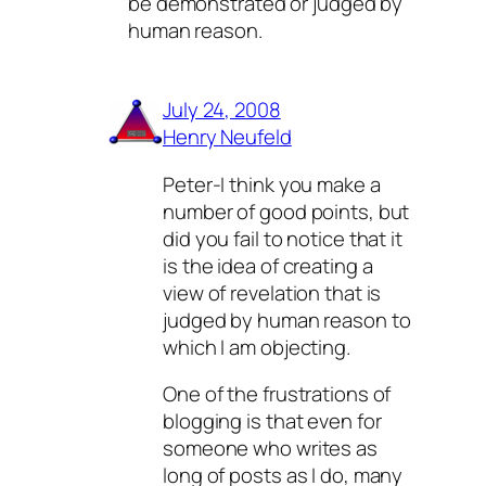
be demonstrated or judged by
human reason.
July 24, 2008
Henry Neufeld
Peter-I think you make a
number of good points, but
did you fail to notice that it
is the idea of creating a
view of revelation that is
judged by human reason to
which I am objecting.
One of the frustrations of
blogging is that even for
someone who writes as
long of posts as I do, many