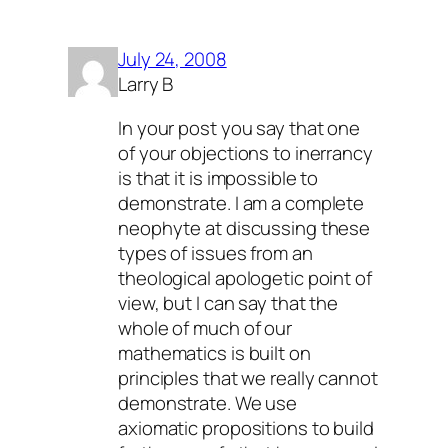
July 24, 2008
Larry B
In your post you say that one
of your objections to inerrancy
is that it is impossible to
demonstrate. I am a complete
neophyte at discussing these
types of issues from an
theological apologetic point of
view, but I can say that the
whole of much of our
mathematics is built on
principles that we really cannot
demonstrate. We use
axiomatic propositions to build