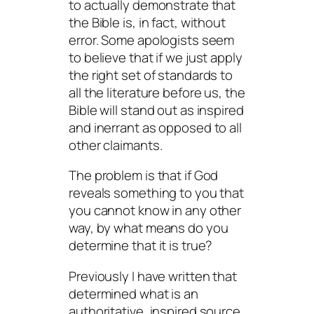
to actually demonstrate that
the Bible is, in fact, without
error. Some apologists seem
to believe that if we just apply
the right set of standards to
all the literature before us, the
Bible will stand out as inspired
and inerrant as opposed to all
other claimants.
The problem is that if God
reveals something to you that
you cannot know in any other
way, by what means do you
determine that it is true?
Previously I have written that
determined what is an
authoritative, inspired source