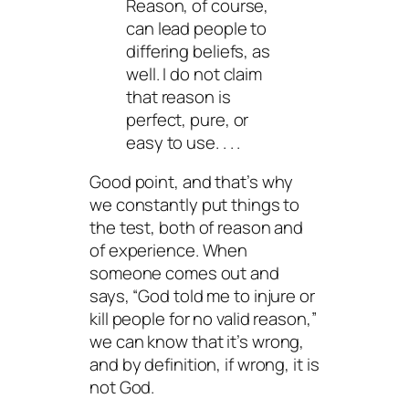
Reason, of course,
can lead people to
differing beliefs, as
well. I do not claim
that reason is
perfect, pure, or
easy to use. . . .
Good point, and that’s why
we constantly put things to
the test, both of reason and
of experience. When
someone comes out and
says, “God told me to injure or
kill people for no valid reason,”
we can know that it’s
wrong
,
and by definition, if wrong, it is
not God.