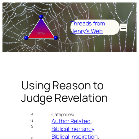
Skip
to
content
Threads from
Henry's Web
Using Reason to
Judge Revelation
P
Categories:
Author Related
, 
u
b
Biblical Inerrancy
, 
li
Biblical Inspiration
, 
s