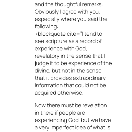
and the thoughtful remarks.
Obviously I agree with you,
especially where you said the
following:
<blockquote cite=”I tend to
see scripture as a record of
experience with God,
revelatory in the sense that I
judge it to be experience of the
divine, but not in the sense
that it provides extraordinary
information that could not be
acquired otherwise.
Now there must be revelation
in there if people are
experiencing God, but we have
a very imperfect idea of what is