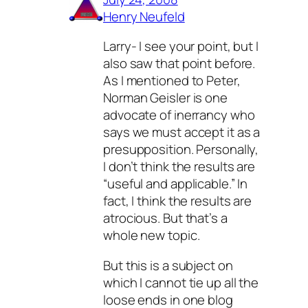
Henry Neufeld
Larry- I see your point, but I
also saw that point before.
As I mentioned to Peter,
Norman Geisler is one
advocate of inerrancy who
says we must accept it as a
presupposition. Personally,
I don’t think the results are
“useful and applicable.” In
fact, I think the results are
atrocious. But that’s a
whole new topic.
But this is a subject on
which I cannot tie up all the
loose ends in one blog