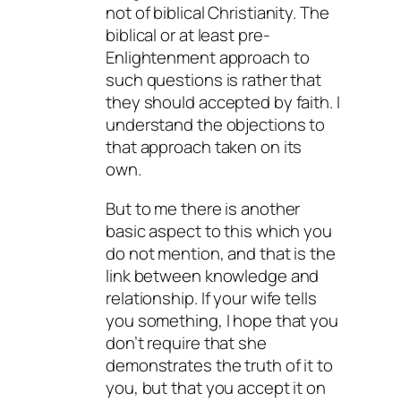
not of biblical Christianity. The
biblical or at least pre-
Enlightenment approach to
such questions is rather that
they should accepted by faith. I
understand the objections to
that approach taken on its
own.
But to me there is another
basic aspect to this which you
do not mention, and that is the
link between knowledge and
relationship. If your wife tells
you something, I hope that you
don’t require that she
demonstrates the truth of it to
you, but that you accept it on