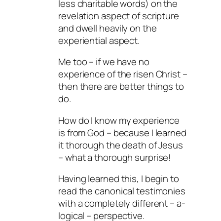
less charitable words) on the
revelation aspect of scripture
and dwell heavily on the
experiential aspect.
Me too – if we have no
experience of the risen Christ –
then there are better things to
do.
How do I know my experience
is from God – because I learned
it thorough the death of Jesus
– what a thorough surprise!
Having learned this, I begin to
read the canonical testimonies
with a completely different – a-
logical – perspective.