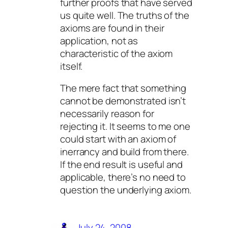
further proofs that have served
us quite well. The truths of the
axioms are found in their
application, not as
characteristic of the axiom
itself.
The mere fact that something
cannot be demonstrated isn’t
necessarily reason for
rejecting it. It seems to me one
could start with an axiom of
inerrancy and build from there.
If the end result is useful and
applicable, there’s no need to
question the underlying axiom.
July 24, 2008