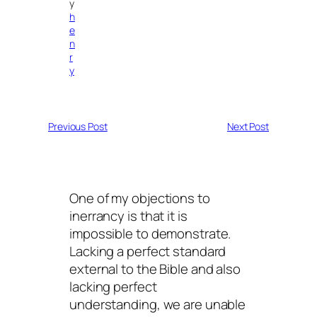
y
h
e
n
r
y
Previous Post
Next Post
One of my objections to
inerrancy is that it is
impossible to demonstrate.
Lacking a perfect standard
external to the Bible and also
lacking perfect
understanding, we are unable