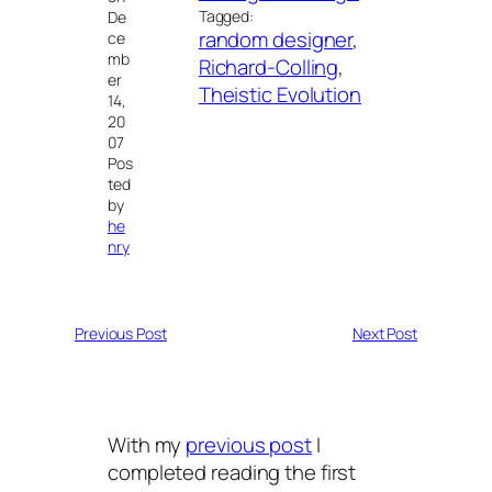
Tagged:
De
random designer
, 
ce
mb
Richard-Colling
, 
er
Theistic Evolution
14,
20
07
Pos
ted
by
he
nry
Previous Post
Next Post
With my
previous post
I
completed reading the first