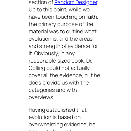
section of
Random Designer
.
Up to this point, while we
have been touching on faith,
the primary purpose of the
material was to outline what
evolution is, and the areas
and strength of evidence for
it. Obviously, in any
reasonable sized book, Dr.
Colling could not actually
cover all the evidence, but he
does provide us with the
categories and with
overviews.
Having established that
evolution is based on
overwhelming evidence, he