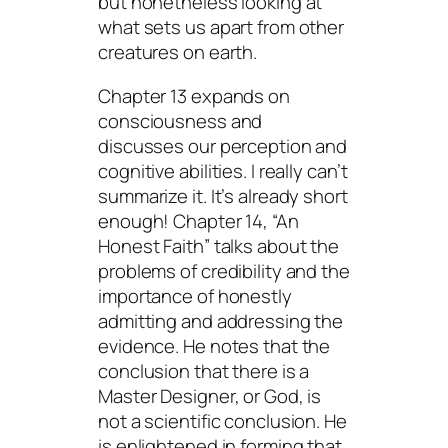
but nonetheless looking at
what sets us apart from other
creatures on earth.
Chapter 13 expands on
consciousness and
discusses our perception and
cognitive abilities. I really can’t
summarize it. It’s already short
enough! Chapter 14, “An
Honest Faith” talks about the
problems of credibility and the
importance of honestly
admitting and addressing the
evidence. He notes that the
conclusion that there is a
Master Designer, or God, is
not a scientific conclusion. He
is enlightened in forming that