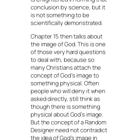
conclusion by science, but it
is not something to be
scientifically demonstrated.
Chapter 15 then talks about
the image of God. This is one
of those very hard questions
to deal with, because so
many Christians attach the
concept of God’s image to
something physical. Often
people who will deny it when
asked directly, still
think
as
though there is something
physical about God’s image.
But the concept of a Random
Designer need not contradict
the idea of God’s image in