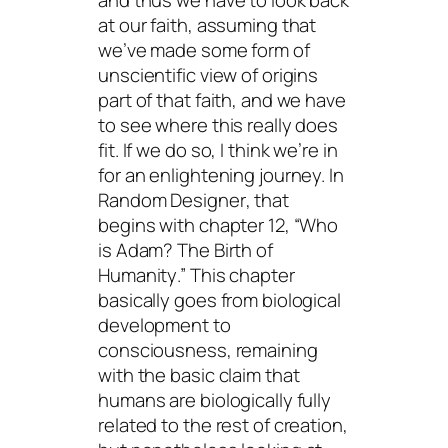
and thus we have to look back
at our faith, assuming that
we’ve made some form of
unscientific view of origins
part of that faith, and we have
to see where this really does
fit. If we do so, I think we’re in
for an enlightening journey. In
Random Designer
, that
begins with chapter 12, “Who
is Adam?
The Birth of
Humanity
.” This chapter
basically goes from biological
development to
consciousness, remaining
with the basic claim that
humans are biologically fully
related to the rest of creation,