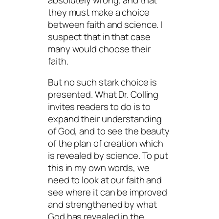
they must make a choice
between faith and science. I
suspect that in that case
many would choose their
faith.
But no such stark choice is
presented. What Dr. Colling
invites readers to do is to
expand their understanding
of God, and to see the beauty
of the plan of creation which
is revealed by science. To put
this in my own words, we
need to look at our faith and
see where it can be improved
and strengthened by what
God has revealed in the