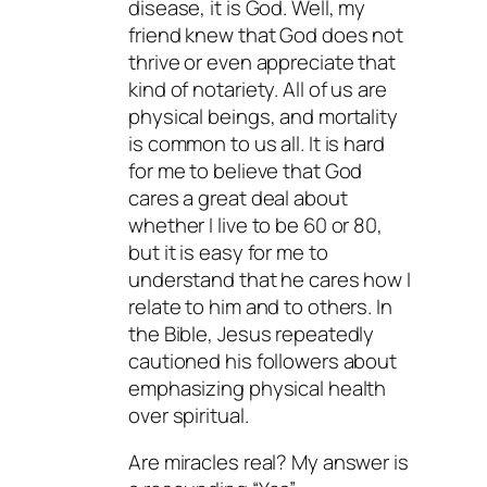
disease, it is God. Well, my
friend knew that God does not
thrive or even appreciate that
kind of notariety. All of us are
physical beings, and mortality
is common to us all. It is hard
for me to believe that God
cares a great deal about
whether I live to be 60 or 80,
but it is easy for me to
understand that he cares how I
relate to him and to others. In
the Bible, Jesus repeatedly
cautioned his followers about
emphasizing physical health
over spiritual.
Are miracles real? My answer is