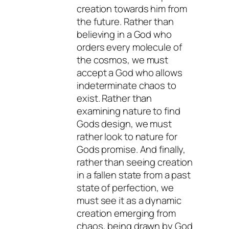
creation towards him from
the future. Rather than
believing in a God who
orders every molecule of
the cosmos, we must
accept a God who allows
indeterminate chaos to
exist. Rather than
examining nature to find
Gods design, we must
rather look to nature for
Gods promise. And finally,
rather than seeing creation
in a fallen state from a past
state of perfection, we
must see it as a dynamic
creation emerging from
chaos, being drawn by God