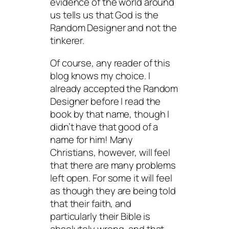
evidence of the world around
us tells us that God is the
Random Designer and not the
tinkerer.
Of course, any reader of this
blog knows my choice. I
already accepted the Random
Designer before I read the
book by that name, though I
didn’t have that good of a
name for him! Many
Christians, however, will feel
that there are many problems
left open. For some it will feel
as though they are being told
that their faith, and
particularly their Bible is
absolutely wrong, and that