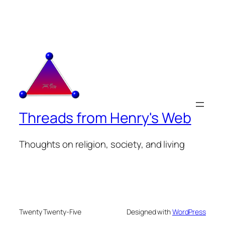
Threads from Henry's Web
Thoughts on religion, society, and living
Twenty Twenty-Five
Designed with
WordPress