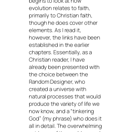
begins to look at how
evolution relates to faith,
primarily to Christian faith,
though he does cover other
elements. As I read it,
however, the links have been
established in the earlier
chapters. Essentially, as a
Christian reader, I have
already been presented with
the choice between the
Random Designer, who
created a universe with
natural processes that would
produce the variety of life we
now know, and a “tinkering
God” (my phrase) who does it
all in detail. The overwhelming