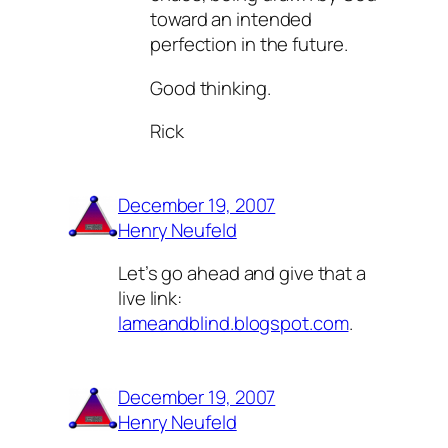
toward an intended
perfection in the future.
Good thinking.
Rick
December 19, 2007
Henry Neufeld
Let’s go ahead and give that a
live link:
lameandblind.blogspot.com
.
December 19, 2007
Henry Neufeld