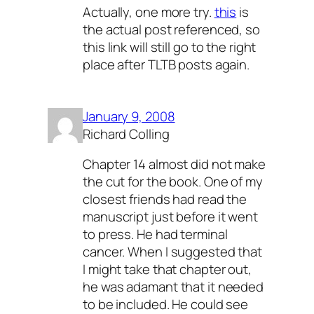
Actually, one more try.
this
is
the actual post referenced, so
this link will still go to the right
place after TLTB posts again.
January 9, 2008
Richard Colling
Chapter 14 almost did not make
the cut for the book. One of my
closest friends had read the
manuscript just before it went
to press. He had terminal
cancer. When I suggested that
I might take that chapter out,
he was adamant that it needed
to be included. He could see