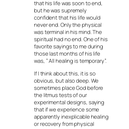
that his life was soon to end,
but he was supremely
confident that his life would
never end. Only the physical
was terminal in his mind. The
spiritual had no end. One of his
favorite sayings to me during
those last months of his life
was, ” All healing is temporary”.
If I think about this, it is so
obvious, but also deep. We
sometimes place God before
the litmus tests of our
experimental designs, saying
that if we experience some
apparently inexplicable healing
or recovery from physical