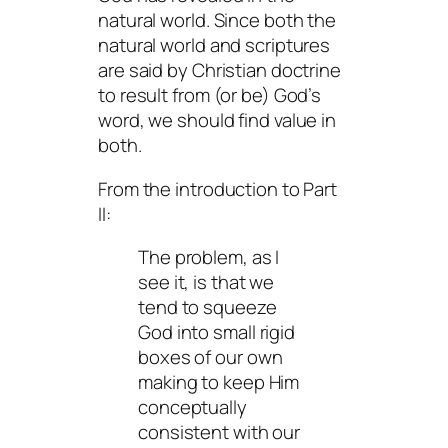
natural world. Since both the
natural world and scriptures
are said by Christian doctrine
to result from (or be) God’s
word, we should find value in
both.
From the introduction to Part
II:
The problem, as I
see it, is that we
tend to squeeze
God into small rigid
boxes of our own
making to keep Him
conceptually
consistent with our