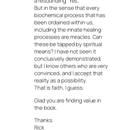
a resounding “Yes”.
But in the sense that every
biochemical process that has
been ordained within us,
including the innate healing
processes are miracles. Can
these be tapped by spiritual
means? I have not seen it
conclusively demonstrated,
but I know others who are very
convinced, and I accept that
reality as a possibility.
That is faith, I guess.
Glad you are finding value in
the book.
Thanks.
Rick