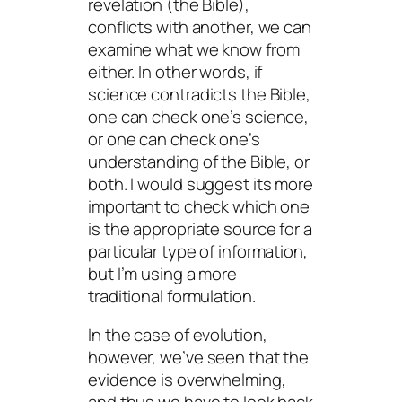
revelation (the Bible),
conflicts with another, we can
examine what we know from
either. In other words, if
science contradicts the Bible,
one can check one’s science,
or one can check one’s
understanding of the Bible, or
both. I would suggest its more
important to check which one
is the appropriate source for a
particular type of information,
but I’m using a more
traditional formulation.
In the case of evolution,
however, we’ve seen that the
evidence is overwhelming,