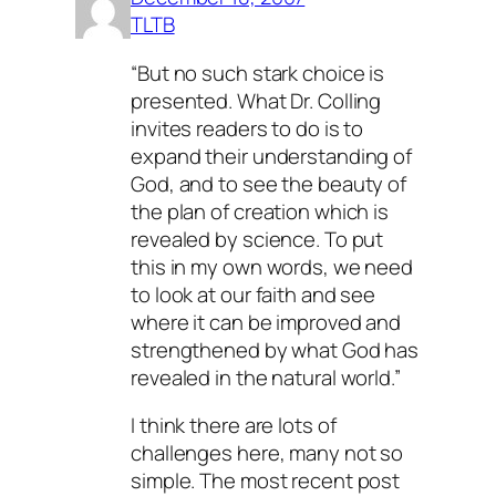
TLTB
“But no such stark choice is
presented. What Dr. Colling
invites readers to do is to
expand their understanding of
God, and to see the beauty of
the plan of creation which is
revealed by science. To put
this in my own words, we need
to look at our faith and see
where it can be improved and
strengthened by what God has
revealed in the natural world.”
I think there are lots of
challenges here, many not so
simple. The most recent post