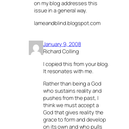
on my blog addresses this
issue in a general way.
lameandblind.blogspot.com
January 9, 2008
Richard Colling
I copied this from your blog.
It resonates with me.
Rather than being a God
who sustains reality and
pushes from the past, I
think we must accept a
God that gives reality the
grace to form and develop
on its own and who pulls