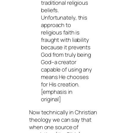
traditional religious
beliefs.
Unfortunately, this
approach to
religious faith is
fraught with liability
because it prevents
God from truly being
God–a creator
capable of using
any
means
He chooses
for His creation.
[emphasis in
original]
Now technically in Christian
theology we can say that
when one source of