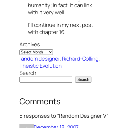
humanity; in fact, it can link
with it very well.
I’ll continue in my next post
with chapter 16.
Archives
random designer
, 
Richard-Colling
, 
Theistic Evolution
Search
Search
Comments
5 responses to “Random Designer V”
December 18, 2007