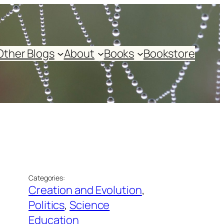
Other Blogs
About
Books
Bookstore
Categories:
Creation and Evolution
, 
Politics
, 
Science
Education