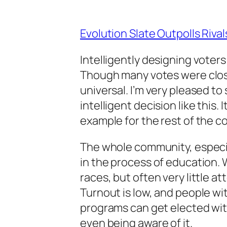
Evolution Slate Outpolls Riva
Intelligently designing voter
Though many votes were clos
universal. I’m very pleased t
intelligent decision like this.
example for the rest of the c
The whole community, especia
in the process of education. 
races, but often very little a
Turnout is low, and people wi
programs can get elected wit
even being aware of it.