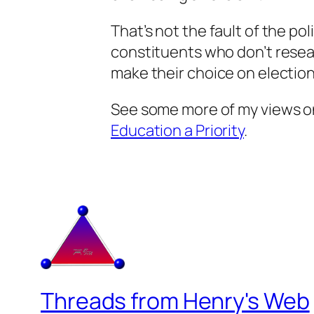
That’s not the fault of the polit
constituents who don’t resea
make their choice on election
See some more of my views on
Education a Priority
.
Threads from Henry's Web