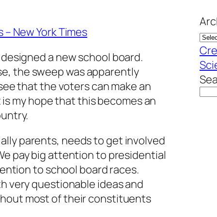
Arc
ls – New York Times
Cre
s designed a new school board.
Sci
e, the sweep was apparently
Sea
o see that the voters can make an
 It is my hope that this becomes an
ountry.
lly parents, needs to get involved
We pay big attention to presidential
ttention to school board races.
th very questionable ideas and
hout most of their constituents