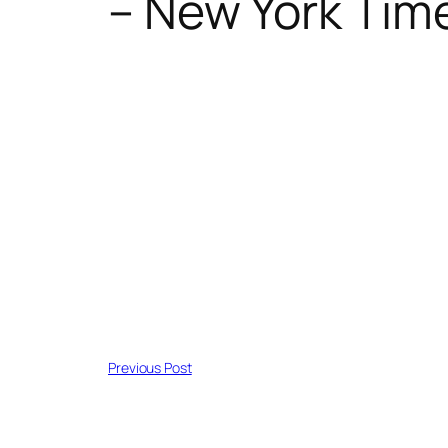
– New York Tim
Previous Post