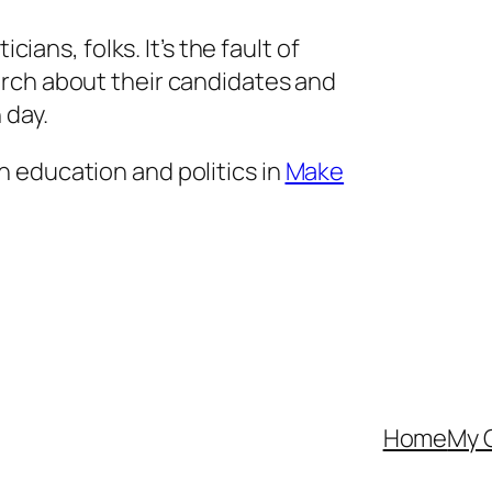
icians, folks. It’s the fault of
rch about their candidates and
 day.
 education and politics in
Make
Home
My 