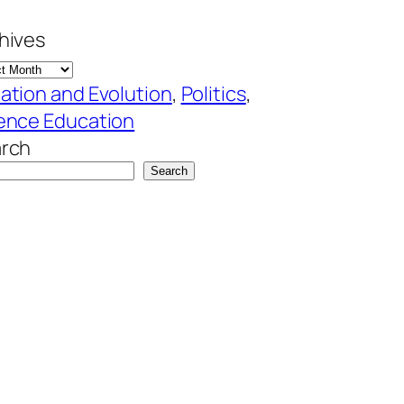
hives
ation and Evolution
, 
Politics
, 
ence Education
rch
Search