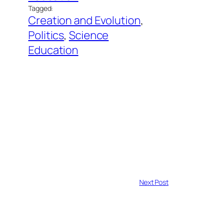
Tagged:
Creation and Evolution
, 
Politics
, 
Science
Education
Next Post