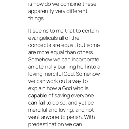
is how do we combine these
apparently very different
things.
It seems to me that to certain
evangelicals all of the
concepts are equal, but some
are more equal than others.
Somehow we can incorporate
an eternally burning hell into a
loving merciful God. Somehow
we can work out a way to
explain how a God who is
capable of saving everyone
can fail to do so, and yet be
merciful and loving, and not
want anyone to perish. With
predestination we can