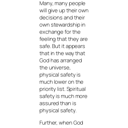
Many, many people
will give up their own
decisions and their
own stewardship in
exchange for the
feeling that they are
safe. But it appears
that in the way that
God has arranged
the universe,
physical safety is
much lower on the
priority list. Spiritual
safety is much more
assured than is
physical safety.
Further, when God