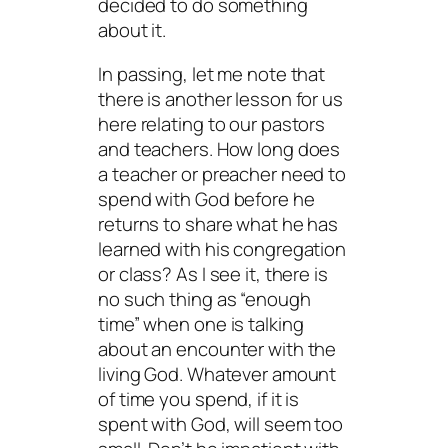
decided to do something
about it.
In passing, let me note that
there is another lesson for us
here relating to our pastors
and teachers. How long does
a teacher or preacher need to
spend with God before he
returns to share what he has
learned with his congregation
or class? As I see it, there is
no such thing as “enough
time” when one is talking
about an encounter with the
living God. Whatever amount
of time you spend, if it is
spent with God, will seem too