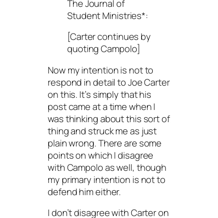
The Journal of
Student Ministries*:
[Carter continues by
quoting Campolo]
Now my intention is not to
respond in detail to Joe Carter
on this. It’s simply that his
post came at a time when I
was thinking about this sort of
thing and struck me as just
plain wrong. There are some
points on which I disagree
with Campolo as well, though
my primary intention is not to
defend him either.
I don’t disagree with Carter on