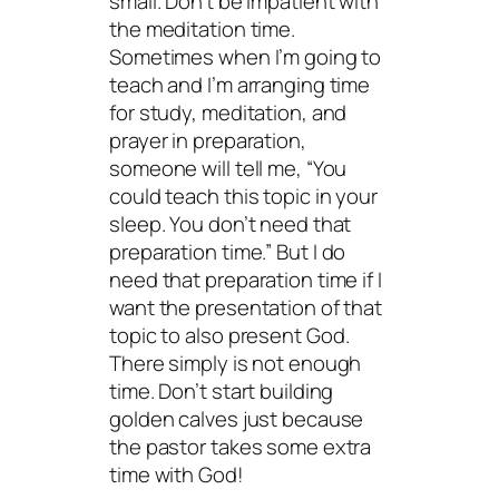
small. Don’t be impatient with
the meditation time.
Sometimes when I’m going to
teach and I’m arranging time
for study, meditation, and
prayer in preparation,
someone will tell me, “You
could teach this topic in your
sleep. You don’t need that
preparation time.” But I
do
need that preparation time if I
want the presentation of that
topic to also present
God
.
There simply is not enough
time. Don’t start building
golden calves just because
the pastor takes some extra
time with God!