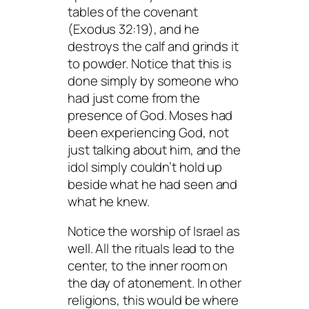
tables of the covenant
(Exodus 32:19), and he
destroys the calf and grinds it
to powder. Notice that this is
done simply by someone who
had just come from the
presence of God. Moses had
been
experiencing
God, not
just talking about him, and the
idol simply couldn’t hold up
beside what he had seen and
what he knew.
Notice the worship of Israel as
well. All the rituals lead to the
center, to the inner room on
the day of atonement. In other
religions, this would be where