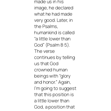
made us in his
image, he declared
what he had made
very good. Later, in
the Psalms,
humankind is called
“a little lower than
God” (Psalm 8:5).
The verse
continues by telling
us that God
crowned human
beings with “glory
and honor.” Again,
I’m going to suggest
that this position is
a little lower than
God, a position that