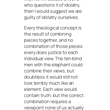
who questions it of idolatry,
then I would suggest we are
guilty of idolatry ourselves.
Every theological concept is
the result of combining
pieces together, and no
combination of those pieces
every does justice to each
individual view. The ten blind
men with the elephant could
combine their views, but
doubtless it would still not
look terribly much like an
element. Each view would
contain truth, but the correct
combination requires a
viewpoint none of us actually