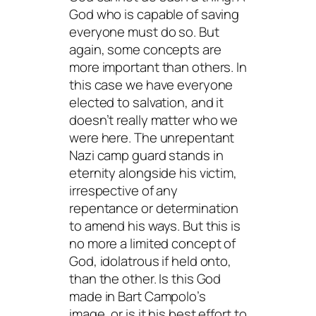
God who is capable of saving
everyone must do so. But
again, some concepts are
more important than others. In
this case we have everyone
elected to salvation, and it
doesn’t really matter who we
were here. The unrepentant
Nazi camp guard stands in
eternity alongside his victim,
irrespective of any
repentance or determination
to amend his ways. But this is
no more a limited concept of
God, idolatrous if held onto,
than the other. Is this God
made in Bart Campolo’s
image, or is it his best effort to