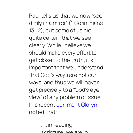
Paul tells us that we now “see
dimly in a mrror” (1 Corinthians
13:12), but some of us are
quite certain that we see
clearly. While I believe we
should make every effort to
get closer to the truth, it’s
important that we understand
that God’s ways are not our
ways, and thus we will never
get precisely to a “God’s eye
view” of any problem or issue.
In a recent
comment
Oloryn
noted that:
. . . in reading
scripture, we are in