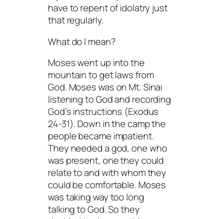
have to repent of idolatry just
that regularly.
What do I mean?
Moses went up into the
mountain to get laws from
God. Moses was on Mt. Sinai
listening
to God and recording
God’s instructions (Exodus
24-31). Down in the camp the
people became impatient.
They
needed
a god, one who
was present, one they could
relate to and with whom they
could be comfortable. Moses
was taking way too long
talking to God. So they