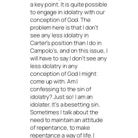
a key point. It is quite possible
to engage in idolatry with our
conception of God. The
problem here is that I don’t
see any less idolatry in
Carter’s position than I do in
Campolo’s, and on this issue, I
will have to say I don’t see any
less idolatry in any
conception of God I might
come up with. Am I
confessing to the sin of
idolatry? Just so! I am an
idolater. It’s a besetting sin.
Sometimes I talk about the
need to maintain an attitude
of repentance, to make
repentance a way of life. I