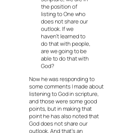
the position of
listing to One who
does not share our
outlook. If we
haven’t learned to
do that with people,
are we going to be
able to do that with
God?
Now he was responding to
some comments I made about
listening to God in scripture,
and those were some good
points, but in making that
point he has also noted that
God does not share our
outlook. And that’s an