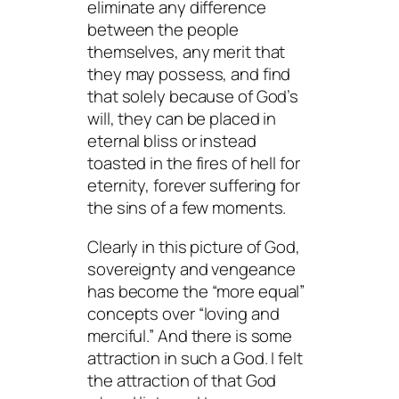
eliminate any difference
between the people
themselves, any merit that
they may possess, and find
that solely because of God’s
will, they can be placed in
eternal bliss or instead
toasted in the fires of hell for
eternity, forever suffering for
the sins of a few moments.
Clearly in this picture of God,
sovereignty and vengeance
has become the “more equal”
concepts over “loving and
merciful.” And there is some
attraction in such a God. I felt
the attraction of that God