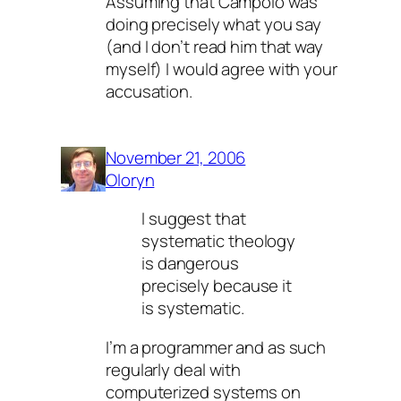
Assuming that Campolo was
doing precisely what you say
(and I don’t read him that way
myself) I would agree with your
accusation.
November 21, 2006
Oloryn
I suggest that
systematic theology
is dangerous
precisely because it
is systematic.
I’m a programmer and as such
regularly deal with
computerized systems on