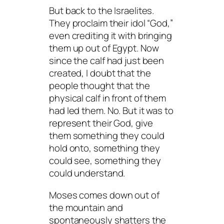
But back to the Israelites.
They proclaim their idol “God,”
even crediting it with bringing
them up out of Egypt. Now
since the calf had just been
created, I doubt that the
people thought that the
physical calf in front of them
had led them. No. But it was to
represent
their God, give
them something they could
hold onto, something they
could see, something they
could
understand
.
Moses comes down out of
the mountain and
spontaneously shatters the