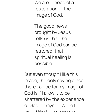
We are in need of a
restoration of the
image of God.
The good news
brought by Jesus
tells us that the
image of God can be
restored, that
spiritual healing is
possible.
But even though I
like
this
image, the only saving grace
there can be for
my
image of
God is if I allow it to be
shattered by the experience
of God for myself. While I
would like to improve my