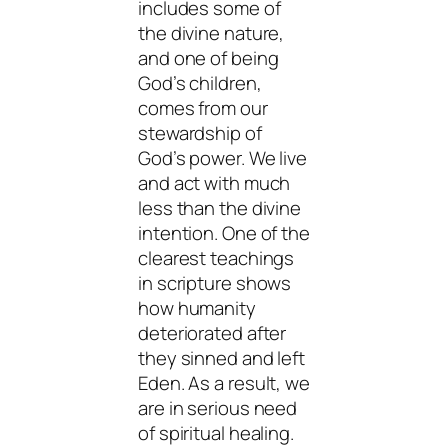
includes some of
the divine nature,
and one of being
God’s children,
comes from our
stewardship of
God’s power. We live
and act with much
less than the divine
intention. One of the
clearest teachings
in scripture shows
how humanity
deteriorated after
they sinned and left
Eden. As a result, we
are in serious need
of spiritual healing.