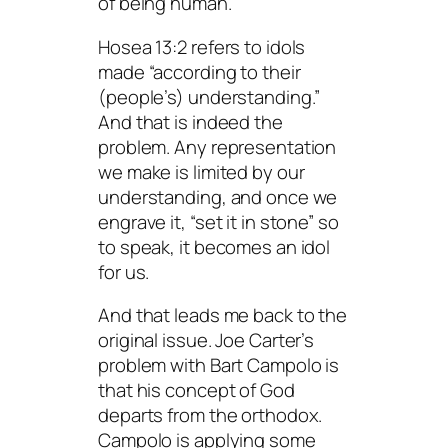
of being human.
Hosea 13:2 refers to idols
made “according to their
(people’s) understanding.”
And that is indeed the
problem. Any representation
we make is limited by our
understanding, and once we
engrave it, “set it in stone” so
to speak, it becomes an idol
for us.
And that leads me back to the
original issue. Joe Carter’s
problem with Bart Campolo is
that his concept of God
departs from the orthodox.
Campolo is applying some