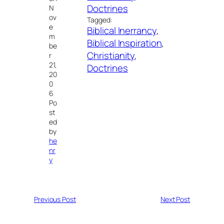
Doctrines
N
ov
Tagged:
e
Biblical Inerrancy
, 
m
Biblical Inspiration
, 
be
Christianity
, 
r
21,
Doctrines
20
0
6
Po
st
ed
by
he
nr
y
Previous Post
Next Post