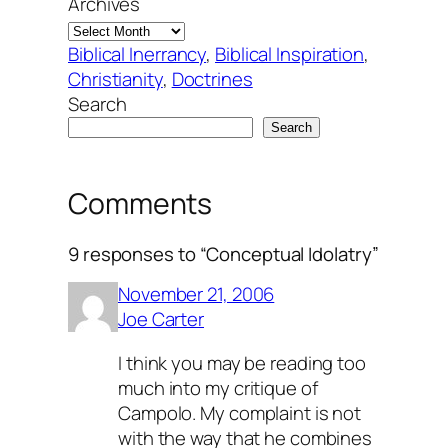
Archives
Biblical Inerrancy
, 
Biblical Inspiration
, 
Christianity
, 
Doctrines
Search
Search
Comments
9 responses to “Conceptual Idolatry”
November 21, 2006
Joe Carter
I think you may be reading too
much into my critique of
Campolo. My complaint is not
with the way that he combines