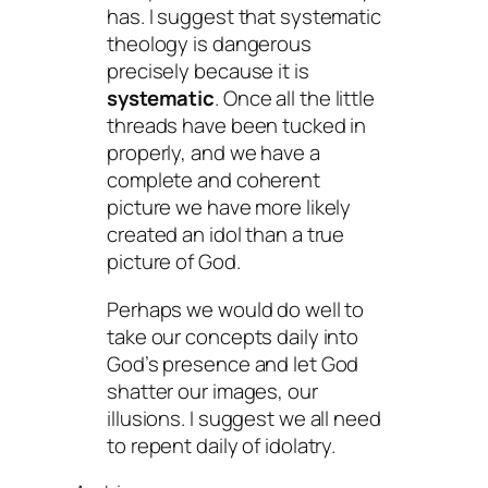
has. I suggest that systematic
theology is dangerous
precisely because it is
systematic
. Once all the little
threads have been tucked in
properly, and we have a
complete and coherent
picture we have more likely
created an idol than a true
picture of God.
Perhaps we would do well to
take our concepts daily into
God’s presence and let God
shatter our images, our
illusions. I suggest we all need
to repent daily of idolatry.