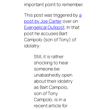
important point to remember.
This post was triggered by
a
post by Joe Carter
over on
Evangelical Outpost
. In that
post he accuses Bart
Campolo (son of Tony) of
idolatry:
Still, it is rather
shocking to hear
someone be
unabashedly open
about their idolatry
as Bart Campolo,
son of Tony
Campolo, is in a
recent article for