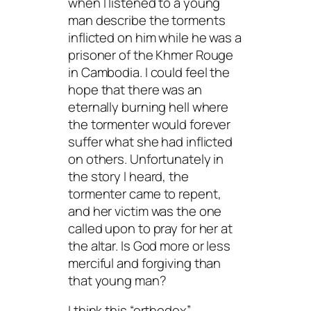
when I listened to a young
man describe the torments
inflicted on him while he was a
prisoner of the Khmer Rouge
in Cambodia. I could feel the
hope that there was an
eternally burning hell where
the tormenter would forever
suffer what she had inflicted
on others. Unfortunately in
the story I heard, the
tormenter came to repent,
and her victim was the one
called upon to pray for her at
the altar. Is God more or less
merciful and forgiving than
that young man?
I think this “orthodox”