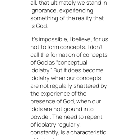
all, that ultimately we stand in
ignorance, experiencing
something of the reality that
is God.
It’s impossible, I believe, for us
not to form concepts. I don’t
call the formation of concepts
of God as “conceptual
idolatry.” But it does become
idolatry when our concepts
are not regularly shattered by
the experience of the
presence of God, when our
idols are not ground into
powder. The need to repent
of idolatry regularly,
constantly, is a characteristic