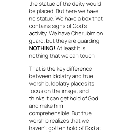
the statue of the deity would
be placed. But here we have
no statue. We have a box that
contains signs of God’s
activity. We have Cherubim on
guard, but they are guarding–
NOTHING!
At least it is
nothing that we can touch.
That is the key difference
between idolatry and true
worship. Idolatry places its
focus on the image, and
thinks it can get hold of God
and make him
comprehensible. But true
worship realizes that we
haven’t gotten hold of God at