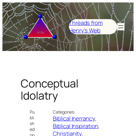
Skip
to
content
Threads from
Henry's Web
Conceptual
Idolatry
Pu
Categories:
Biblical Inerrancy
, 
bli
sh
Biblical Inspiration
, 
ed
Christianity
, 
on