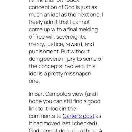
conception of God is just as
much an idol as the next one. I
freely admit that I cannot
come up with a final melding
of free will, sovereignty,
mercy, justice, reward, and
punishment. But without
doing severe injury to some of
the concepts involved, this
idol is a pretty misshapen
one.
In Bart Campolo’s view (and I
hope you can still find a good
link to it–look in the
comments to
Carter’s post
as
it had moved last I checked),
God cannot do such a thing. A