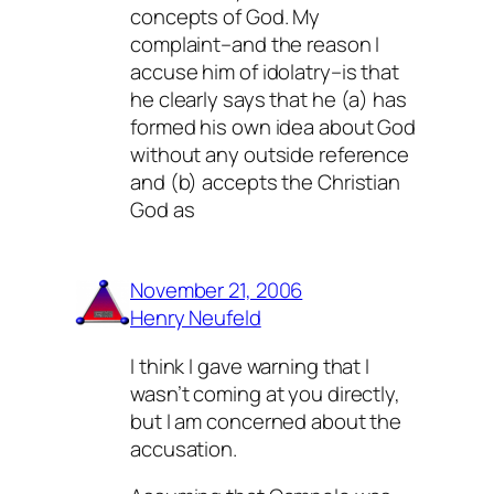
concepts of God. My
complaint–and the reason I
accuse him of idolatry–is that
he clearly says that he (a) has
formed his own idea about God
without any outside reference
and (b) accepts the Christian
God as
November 21, 2006
Henry Neufeld
I think I gave warning that I
wasn’t coming at you directly,
but I am concerned about the
accusation.