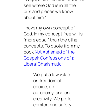
see where God is in all the
bits and pieces we know
about him?
I have my own concept of
God. In my concept free will is
“more equal” than the other
concepts. To quote from my
book
Not Ashamed of the
Gospel: Confessions of a
Liberal Charismatic
:
We put a low value
on freedom of
choice, on
autonomy, and on
creativity. We prefer
comfort and safety.