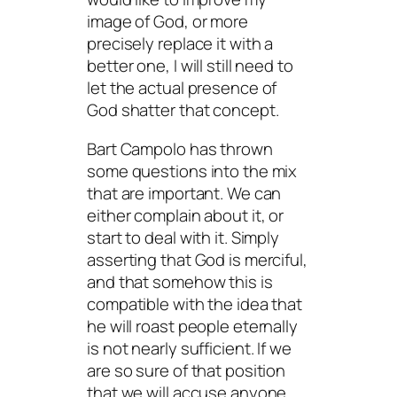
image of God, or more
precisely replace it with a
better one, I will still need to
let the actual presence of
God shatter that concept.
Bart Campolo has thrown
some questions into the mix
that are important. We can
either complain about it, or
start to deal with it. Simply
asserting that God is merciful,
and that somehow this is
compatible with the idea that
he will roast people eternally
is not nearly sufficient. If we
are so sure of that position
that we will accuse anyone