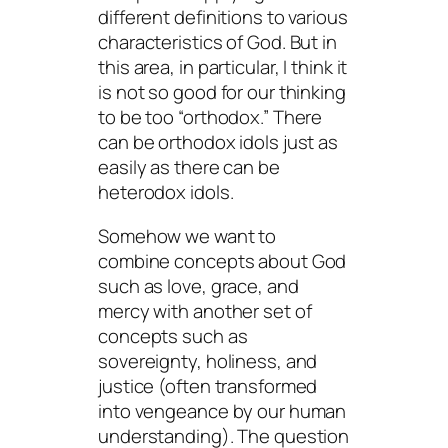
different definitions to various
characteristics of God. But in
this area, in particular, I think it
is not so good for our thinking
to be too “orthodox.” There
can be orthodox idols just as
easily as there can be
heterodox idols.
Somehow we want to
combine concepts about God
such as love, grace, and
mercy with another set of
concepts such as
sovereignty, holiness, and
justice (often transformed
into vengeance by our human
understanding). The question