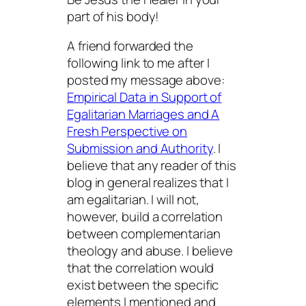
part of his body!
A friend forwarded the
following link to me after I
posted my message above:
Empirical Data in Support of
Egalitarian Marriages and A
Fresh Perspective on
Submission and Authority
. I
believe that any reader of this
blog in general realizes that I
am egalitarian. I will not,
however, build a correlation
between complementarian
theology and abuse. I believe
that the correlation would
exist between the specific
elements I mentioned and