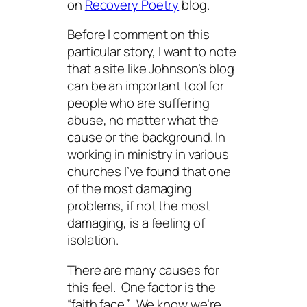
on
Recovery Poetry
blog.
Before I comment on this
particular story, I want to note
that a site like Johnson’s blog
can be an important tool for
people who are suffering
abuse, no matter what the
cause or the background. In
working in ministry in various
churches I’ve found that one
of the most damaging
problems, if not
the
most
damaging, is a feeling of
isolation.
There are many causes for
this feel. One factor is the
“faith face.” We know we’re