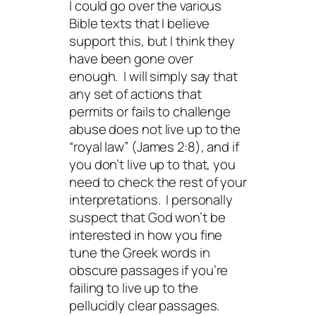
I could go over the various
Bible texts that I believe
support this, but I think they
have been gone over
enough. I will simply say that
any set of actions that
permits or fails to challenge
abuse does not live up to the
“royal law” (James 2:8), and if
you don’t live up to that, you
need to check the rest of your
interpretations. I personally
suspect that God won’t be
interested in how you fine
tune the Greek words in
obscure passages if you’re
failing to live up to the
pellucidly clear passages.