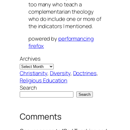
too many who teach a
complementarian theology
who do include one or more of
the indicators I mentioned.
powered by
performancing
firefox
Archives
Christianity
, 
Diversity
, 
Doctrines
, 
Religious Education
Search
Search
Comments