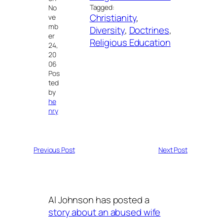
Tagged:
No
Christianity
, 
ve
mb
Diversity
, 
Doctrines
, 
er
Religious Education
24,
20
06
Pos
ted
by
he
nry
Previous Post
Next Post
Al Johnson has posted a
story about an abused wife