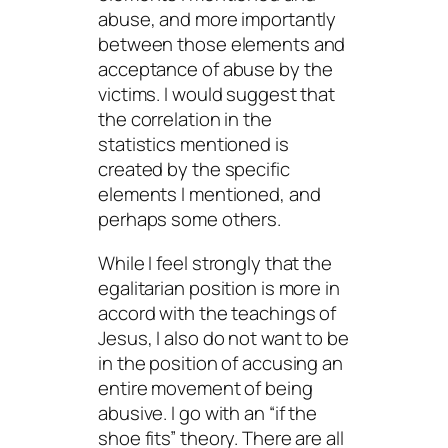
abuse, and more importantly
between those elements and
acceptance
of abuse by the
victims. I would suggest that
the correlation in the
statistics mentioned is
created by the specific
elements I mentioned, and
perhaps some others.
While I feel strongly that the
egalitarian position is more in
accord with the teachings of
Jesus, I also do not want to be
in the position of accusing an
entire movement of being
abusive. I go with an “if the
shoe fits” theory. There are all