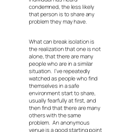
condemned, the less likely
that person is to share any
problem they may have.
What can break isolation is
the realization that one is not
alone, that there are many
people who are in a similar
situation. I’ve repeatedly
watched as people who find
themselves in a safe
environment start to share,
usually fearfully at first, and
then find that there are many
others with the same
problem. An anonymous
venue is a good starting point