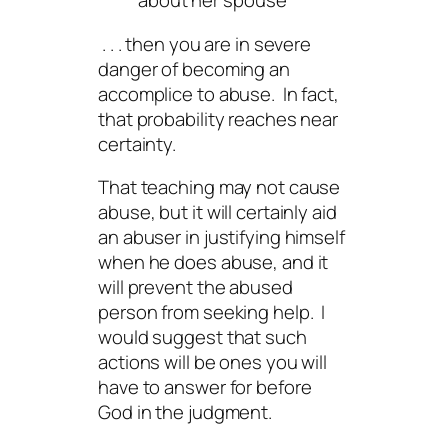
about her spouse
. . . then you are in severe
danger of becoming an
accomplice to abuse. In fact,
that probability reaches near
certainty.
That teaching may not cause
abuse, but it will certainly aid
an abuser in justifying himself
when he does abuse, and it
will prevent the abused
person from seeking help. I
would suggest that such
actions will be ones you will
have to answer for before
God in the judgment.