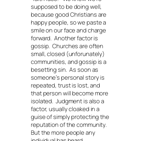
supposed to be doing well,
because good Christians are
happy people, so we paste a
smile on our face and charge
forward. Another factor is
gossip. Churches are often
small, closed (unforunately)
communities, and gossip is a
besetting sin. As soon as
someone’s personal story is
repeated, trust is lost, and
that person will become more
isolated. Judgment is also a
factor, usually cloaked in a
guise of simply protecting the
reputation of the community.
But the more people any
individual has heard