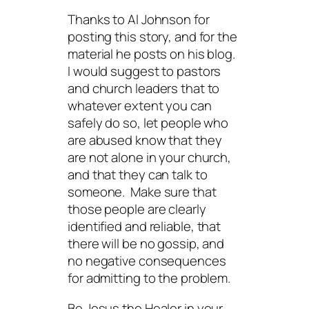
Thanks to Al Johnson for
posting this story, and for the
material he posts on his blog.
I would suggest to pastors
and church leaders that to
whatever extent you can
safely do so, let people who
are abused know that they
are not alone in your church,
and that they can talk to
someone. Make sure that
those people are clearly
identified and
reliable
, that
there will be no gossip, and
no negative consequences
for admitting to the problem.
Be Jesus the Healer in your