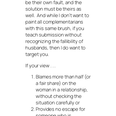
be their own fault, and the
solution must be theirs as
well. And while I don’t want to
paint all complementarians
with this same brush, if you
teach submission without
recognizing the fallibility of
husbands, then I
do
want to
target
you
.
If your view . . .
Blames more than half (or
a fair share) on the
woman in a relationship,
without checking the
situation carefully or
Provides no escape for
someone who is