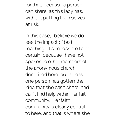
for that, because a person
can share, as this lady has,
without putting themselves
at risk.
In this case, I believe we do
see the impact of bad
teaching. It’s impossible to be
certain, because I have not
spoken to other members of
the anonymous church
described here, but at least
one person has gotten the
idea that she can’t share, and
can’t find help within her faith
community. Her faith
community is clearly central
to here, and that is where she