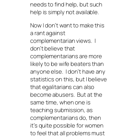
needs
to find help, but such
help is simply not available.
Now I don’t want to make this
a rant against
complementarian views. I
don’t believe that
complementarians are more
likely to be wife beaters than
anyone else. I don’t have any
statistics on this, but I believe
that egalitarians can also
become abusers. But at the
same time, when one is
teaching submission, as
complementarians do, then
it’s quite possible for women
to feel that all problems must