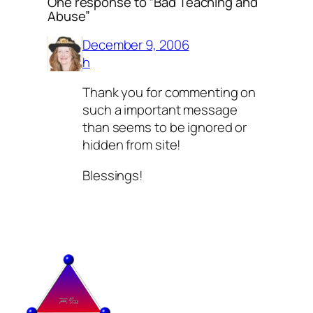
One response to “Bad Teaching and
Abuse”
December 9, 2006
h
Thank you for commenting on
such a important message
than seems to be ignored or
hidden from site!
Blessings!