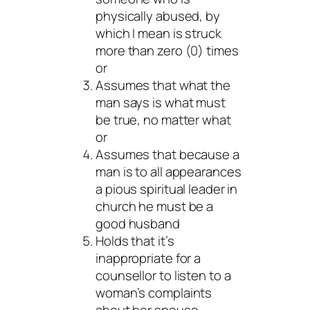
physically abused, by
which I mean is struck
more than zero (0) times
or
Assumes that what the
man says is what must
be true, no matter what
or
Assumes that because a
man is to all appearances
a pious spiritual leader in
church he must be a
good husband
Holds that it’s
inappropriate for a
counsellor to listen to a
woman’s complaints