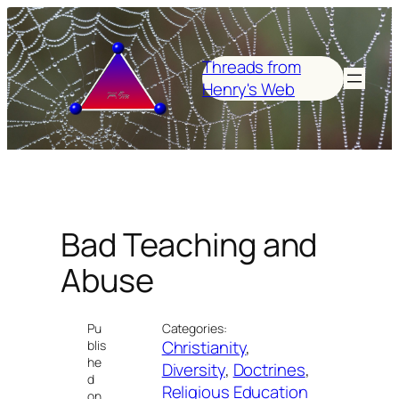
Skip
to
content
Threads from
Henry's Web
Bad Teaching and
Abuse
Pu
Categories:
Christianity
, 
blis
he
Diversity
, 
Doctrines
, 
d
Religious Education
on