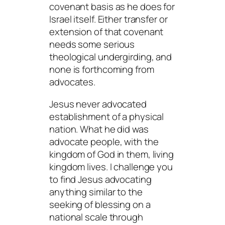
covenant basis as he does for
Israel itself. Either transfer or
extension of that covenant
needs some serious
theological undergirding, and
none is forthcoming from
advocates.
Jesus never advocated
establishment of a physical
nation. What he did was
advocate people, with the
kingdom of God in them, living
kingdom lives. I challenge you
to find Jesus advocating
anything similar to the
seeking of blessing on a
national scale through