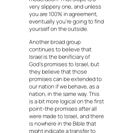
very slippery one, and unless
you are 100% in agreement,
eventually you’re going to find
yourself on the outside.
Another broad group
continues to believe that
Israel is the benificiary of
God’s promises to Israel, but
they believe that those
promises can be extended to
our nation if we behave, as a
nation, in the same way. This
is a bit more logical on the first
point–the promises after all
were made to Israel, and there
is nowhere in the Bible that
might indicate a transfer to