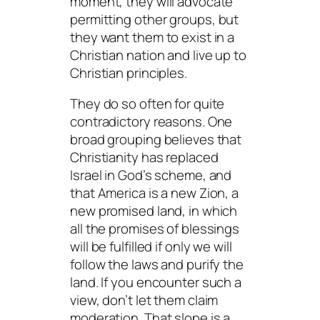
moment, they will advocate
permitting
other groups, but
they want them to exist in a
Christian nation and live up to
Christian principles.
They do so often for quite
contradictory reasons. One
broad grouping believes that
Christianity has replaced
Israel in God’s scheme, and
that America is a new Zion, a
new promised land, in which
all the promises of blessings
will be fulfilled if only we will
follow the laws and purify the
land. If you encounter such a
view, don’t let them claim
moderation. That slope is a