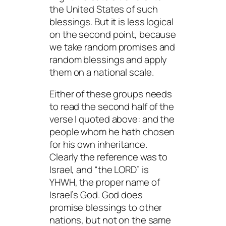
the United States of such
blessings. But it is less logical
on the second point, because
we take random promises and
random blessings and apply
them on a national scale.
Either of these groups needs
to read the second half of the
verse I quoted above:
and the
people whom he hath chosen
for his own inheritance.
Clearly the reference was to
Israel, and “the LORD” is
YHWH, the proper name of
Israel’s God. God does
promise blessings to other
nations, but not on the same