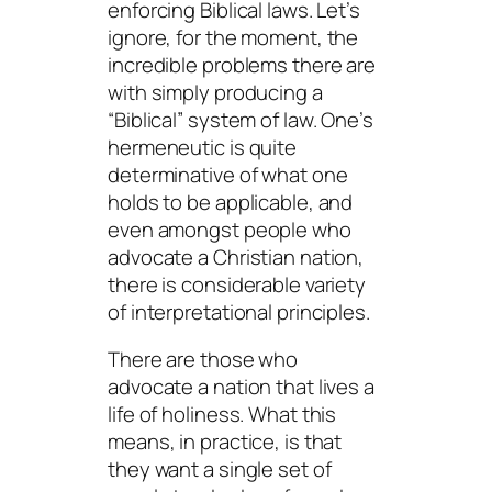
enforcing Biblical laws. Let’s
ignore, for the moment, the
incredible problems there are
with simply producing a
“Biblical” system of law. One’s
hermeneutic is quite
determinative of what one
holds to be applicable, and
even amongst people who
advocate a Christian nation,
there is considerable variety
of interpretational principles.
There are those who
advocate a nation that lives a
life of holiness. What this
means, in practice, is that
they want a single set of