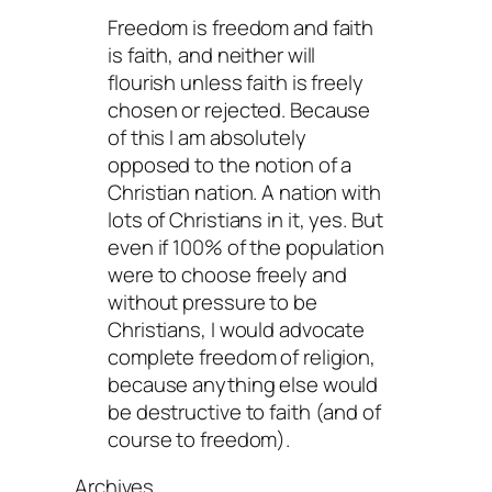
Freedom is freedom and faith
is faith, and neither will
flourish unless faith is freely
chosen or rejected. Because
of this I am absolutely
opposed to the notion of a
Christian nation. A nation with
lots of Christians in it, yes. But
even if 100% of the population
were to choose freely and
without pressure to be
Christians, I would advocate
complete freedom of religion,
because anything else would
be destructive to faith (and of
course to freedom).
Archives