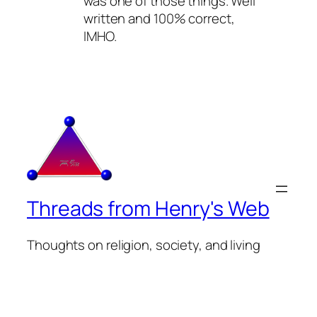
was one of those things. Well
written and 100% correct,
IMHO.
Threads from Henry's Web
Thoughts on religion, society, and living