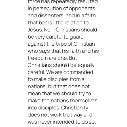
force has repeatedly resulted
in persecution of opponents
and dissenters, and in a faith
that bears little relation to
Jesus. Non-Christians should
be very careful to guard
against the type of Christian
who says that his faith and his
freedom are one. But
Christians should be equally
careful. We are commanded
to make disciples from all
nations, but that does not
mean that we should try to
make the nations themselves
into disciples. Christianity
does not work that way and
was never intended to do so.