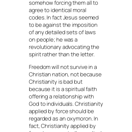
somehow forcing them all to
agree to identical moral
codes. In fact Jesus seemed
to be against the imposition
of any detailed sets of laws
on people; he was a
revolutionary advocating the
spirit rather than the letter.
Freedom will not survive in a
Christian nation, not because
Christianity is bad but
because it is a spiritual faith
offering a relationship with
God to individuals. Christianity
applied by force
should
be
regarded as an oxymoron. In
fact, Christianity applied by