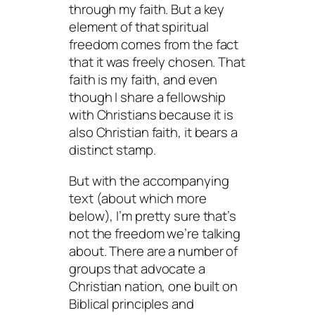
through my faith. But a key
element of that spiritual
freedom comes from the fact
that it was freely chosen. That
faith is
my
faith, and even
though I share a fellowship
with Christians because it is
also
Christian
faith, it bears a
distinct stamp.
But with the accompanying
text (about which more
below), I’m pretty sure that’s
not the freedom we’re talking
about. There are a number of
groups that advocate a
Christian nation, one built on
Biblical principles and