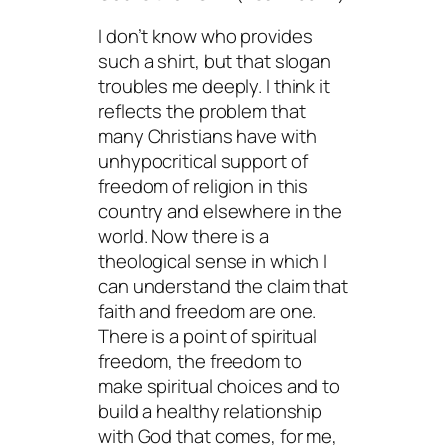
I don’t know who provides
such a shirt, but that slogan
troubles me deeply. I think it
reflects the problem that
many Christians have with
unhypocritical support of
freedom of religion in this
country and elsewhere in the
world. Now there is a
theological sense in which I
can understand the claim that
faith and freedom are one.
There is a point of spiritual
freedom, the freedom to
make spiritual choices and to
build a healthy relationship
with God that comes, for me,