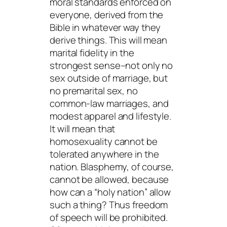
moral standards enforced on
everyone, derived from the
Bible in whatever way they
derive things. This will mean
marital fidelity in the
strongest sense–not only no
sex outside of marriage, but
no premarital sex, no
common-law marriages, and
modest apparel and lifestyle.
It will mean that
homosexuality cannot be
tolerated anywhere in the
nation. Blasphemy, of course,
cannot be allowed, because
how can a “holy nation” allow
such a thing? Thus freedom
of speech will be prohibited.