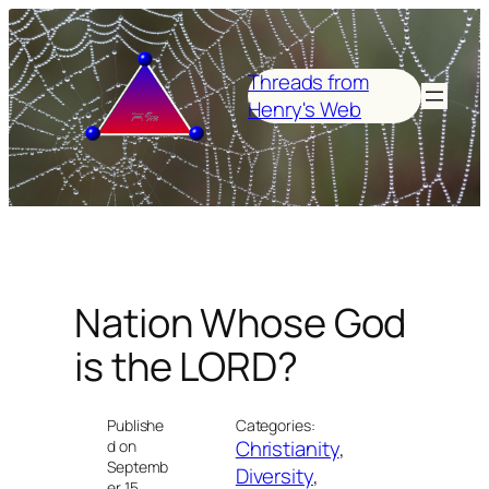
Skip
to
content
Threads from
Henry's Web
Nation Whose God
is the LORD?
Publishe
Categories:
Christianity
, 
d on
Septemb
Diversity
, 
er 15,