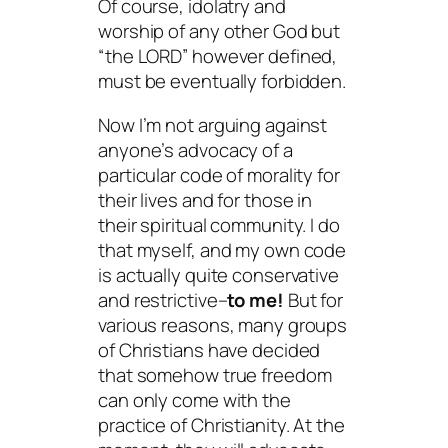
Of course, idolatry and
worship of any other God but
“the LORD” however defined,
must be eventually forbidden.
Now I’m not arguing against
anyone’s advocacy of a
particular code of morality for
their lives and for those in
their spiritual community. I do
that myself, and my own code
is actually quite conservative
and restrictive–
to me!
But for
various reasons, many groups
of Christians have decided
that somehow true freedom
can only come with the
practice of Christianity. At the