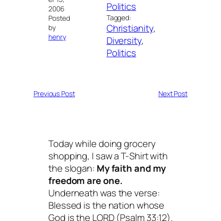
Politics
2006
Tagged:
Posted
Christianity
, 
by
henry
Diversity
, 
Politics
Previous Post
Next Post
Today while doing grocery
shopping, I saw a T-Shirt with
the slogan:
My faith and my
freedom are one.
Underneath was the verse:
Blessed is the nation whose
God is the LORD
(Psalm 33:12).