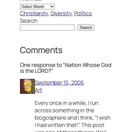
Christianity
, 
Diversity
, 
Politics
Search
Search
Comments
One response to “Nation Whose God
is the LORD?”
September 15, 2006
Art
Every once in a while, I run
across something in the
blogosphere and I think, “I wish
I had written that!”. This post