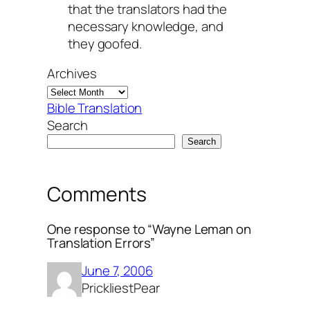
that the translators had the
necessary knowledge, and
they goofed.
Archives
Bible Translation
Search
Search
Comments
One response to “Wayne Leman on
Translation Errors”
June 7, 2006
PrickliestPear