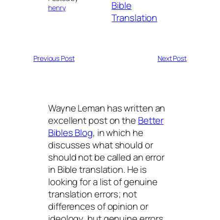
Bible
henry
Translation
Previous Post
Next Post
Wayne Leman has written an
excellent post on the
Better
Bibles Blog
, in which he
discusses what should or
should not be called an error
in Bible translation. He is
looking for a list of genuine
translation errors; not
differences of opinion or
ideology, but genuine errors.