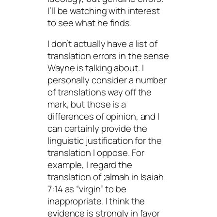
I’ll be watching with interest
to see what he finds.
I don’t actually have a list of
translation errors in the sense
Wayne is talking about. I
personally consider a number
of translations way off the
mark, but those is a
differences of opinion, and I
can certainly provide the
linguistic justification for the
translation I oppose. For
example, I regard the
translation of
;almah
in Isaiah
7:14 as “virgin” to be
inappropriate. I think the
evidence is strongly in favor