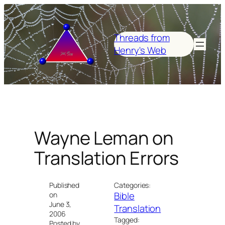
Skip
to
content
Threads from
Henry's Web
Wayne Leman on
Translation Errors
Published
Categories:
Bible
on
June 3,
Translation
2006
Tagged:
Posted by