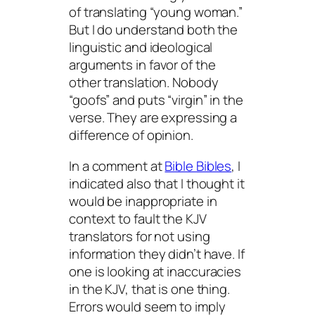
of translating “young woman.”
But I do understand both the
linguistic and ideological
arguments in favor of the
other translation. Nobody
“goofs” and puts “virgin” in the
verse. They are expressing a
difference of opinion.
In a comment at
Bible Bibles
, I
indicated also that I thought it
would be inappropriate in
context to fault the KJV
translators for not using
information they didn’t have. If
one is looking at
inaccuracies
in the KJV, that is one thing.
Errors
would seem to imply