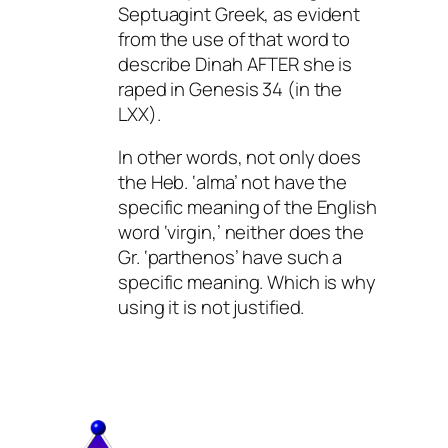
Septuagint Greek, as evident
from the use of that word to
describe Dinah AFTER she is
raped in Genesis 34 (in the
LXX).
In other words, not only does
the Heb. ‘alma’ not have the
specific meaning of the English
word ‘virgin,’ neither does the
Gr. ‘parthenos’ have such a
specific meaning. Which is why
using it is not justified.