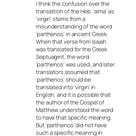
I think the confusion over the
translation of the Heb. ‘alma’ as
‘virgin’ stems from a
misunderstanding of the word
‘parthenos’ in ancient Greek.
When that verse from Isaiah
was translated for the Greek
Septuagint, the word
‘parthenos’ was used, and later
translators assumed that
‘parthenos’ should be
translated into ‘virgin’ in
English, and it is possible that
the author of the Gospel of
Matthew understood the word
to have that specific meaning.
But ‘parthenos’ did not have
such a specific meaning in