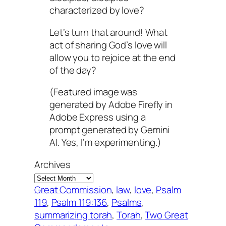
characterized by love?
Let’s turn that around! What
act of sharing God’s love will
allow you to rejoice at the end
of the day?
(Featured image was
generated by Adobe Firefly in
Adobe Express using a
prompt generated by Gemini
AI. Yes, I’m experimenting.)
Archives
Great Commission
, 
law
, 
love
, 
Psalm
119
, 
Psalm 119:136
, 
Psalms
, 
summarizing torah
, 
Torah
, 
Two Great