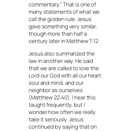
commentary.” That is one of
many statements of what we
call the golden rule. Jesus
gave something very similar,
though more than half a
century later in Matthew 7:12.
Jesus also summarized the
law in another way. He said
that we are called to love the
Lord our God with all our heart
soul and mind, and our
neighbor as ourselves
(Matthew 22:40). I hear this
taught frequently, but I
wonder how often we really
take it seriously. Jesus
continued by saying that on