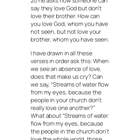
20 he asks how someone can
say they love God but don’t
love their brother. How can
you love God, whom you have
not seen, but not love your
brother, whom you have seen.
I have drawn in all these
verses in order ask this: When
we see an absence of love,
does that make us cry? Can
we say, “Streams of water flow
from my eyes, because the
people in your church don’t
really love one another?”
What about “Streams of water
flow from my eyes, because
the people in the church don’t
love the whole world, those