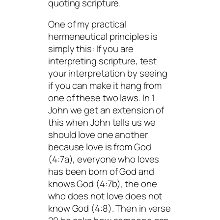
quoting scripture.
One of my practical
hermeneutical principles is
simply this: If you are
interpreting scripture, test
your interpretation by seeing
if you can make it hang from
one of these two laws. In 1
John we get an extension of
this when John tells us we
should love one another
because love is from God
(4:7a), everyone who loves
has been born of God and
knows God (4:7b), the one
who does not love does not
know God (4:8). Then in verse