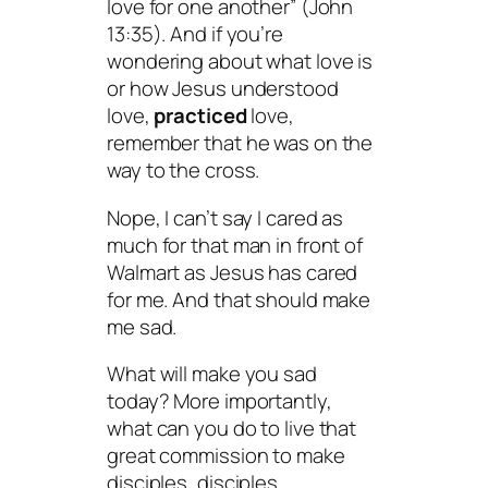
love for one another” (John
13:35). And if you’re
wondering about what love is
or how Jesus understood
love,
practiced
love,
remember that he was on the
way to the cross.
Nope, I can’t say I cared as
much for that man in front of
Walmart as Jesus has cared
for me. And that should make
me sad.
What will make you sad
today? More importantly,
what can you do to live that
great commission to make
disciples, disciples