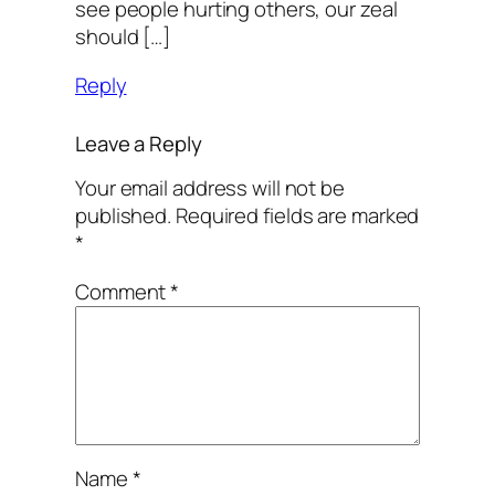
see people hurting others, our zeal
should […]
Reply
Leave a Reply
Your email address will not be
published.
Required fields are marked
*
Comment
*
Name
*