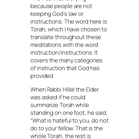
because people are not
keeping God’s law or
instructions. The word here is
Torah
, which I have chosen to
translate throughout these
meditations with the word
instruction/instructions. It
covers the many categories
of instruction that God has
provided.
When Rabbi Hillel the Elder
was asked if he could
summarize Torah while
standing on one foot, he said,
“What is hateful to you, do not
do to your fellow. That is the
whole Torah, the rest is