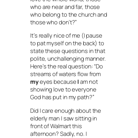
who are near and far, those
who belong to the church and
those who don’t?”
It’s really nice of me (I pause
to pat myself on the back) to
state these questions in that
polite, unchallenging manner.
Here’s the real question: “Do
streams of waters flow from
my
eyes because
I
am not
showing love to everyone
God has put in my path?”
Did I care enough about the
elderly man I saw sitting in
front of Walmart this
afternoon? Sadly, no. I