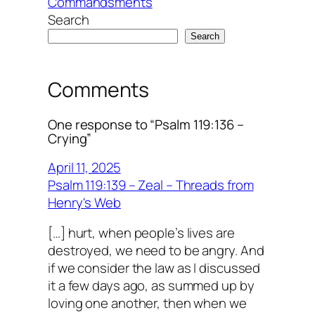
Commandsments
Search
Search
Comments
One response to “Psalm 119:136 –
Crying”
April 11, 2025
Psalm 119:139 – Zeal – Threads from
Henry's Web
[…] hurt, when people’s lives are
destroyed, we need to be angry. And
if we consider the law as I discussed
it a few days ago, as summed up by
loving one another, then when we