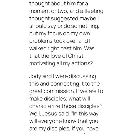
thought about him for a
moment or two, and a fleeting
thought suggested maybe I
should say or do something,
but my focus on my own
problems took over and I
walked right past him. Was
that the love of Christ
motivating all my actions?
Jody and I were discussing
this and connecting it to the
great commission. If we are to
make disciples, what will
characterize those disciples?
Well, Jesus said, “In this way
will everyone know that you
are my disciples, if you have