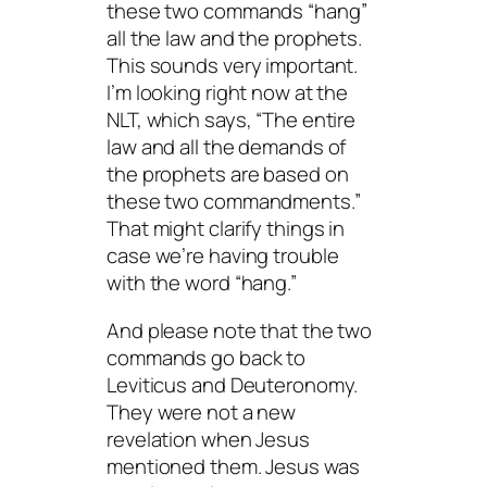
these two commands “hang”
all the law and the prophets.
This sounds very important.
I’m looking right now at the
NLT, which says, “The entire
law and all the demands of
the prophets are based on
these two commandments.”
That might clarify things in
case we’re having trouble
with the word “hang.”
And please note that the two
commands go back to
Leviticus and Deuteronomy.
They were not a new
revelation when Jesus
mentioned them. Jesus was