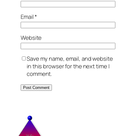
Email
*
Website
Save my name, email, and website
in this browser for the next time I
comment.