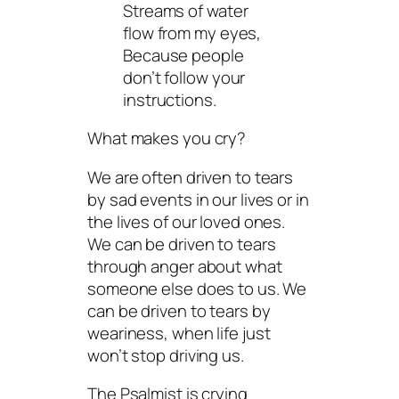
Streams of water
flow from my eyes,
Because people
don’t follow your
instructions.
What makes you cry?
We are often driven to tears
by sad events in our lives or in
the lives of our loved ones.
We can be driven to tears
through anger about what
someone else does to us. We
can be driven to tears by
weariness, when life just
won’t stop driving us.
The Psalmist is crying