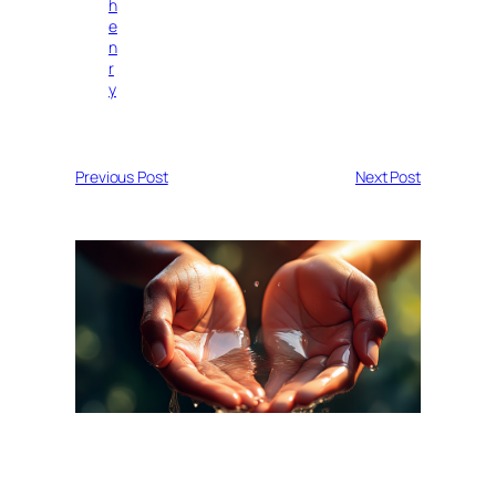
h
e
n
r
y
Previous Post
Next Post