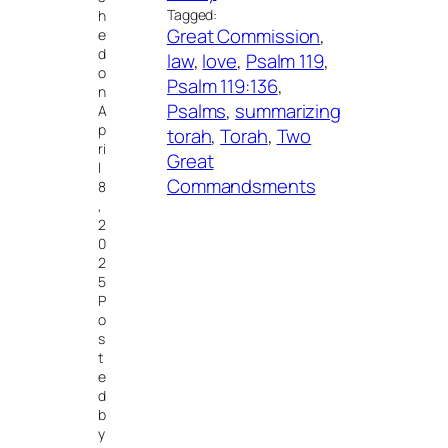
Tagged:
h
Great Commission
, 
e
d
law
, 
love
, 
Psalm 119
, 
o
Psalm 119:136
, 
n
Psalms
, 
summarizing
A
p
torah
, 
Torah
, 
Two
ri
Great
l
Commandsments
8
,
2
0
2
5
P
o
s
t
e
d
b
y