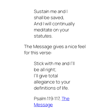
Sustain me and I
shall be saved,
And I will continually
meditate on your
statutes.
The Message gives a nice feel
for this verse:
Stick with me and I’ll
be all right;
I’ll give total
allegiance to your
definitions of life.
Psalm 119:117,
The
Message