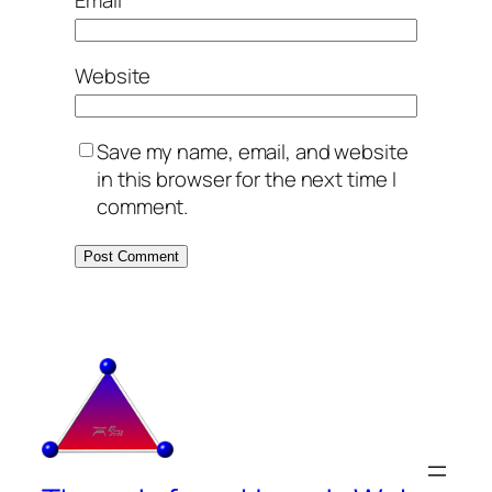
Website
Save my name, email, and website
in this browser for the next time I
comment.