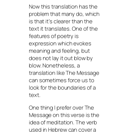
Now this translation has the
problem that many do, which
is that it’s clearer than the
text it translates. One of the
features of poetry is
expression which evokes
meaning and feeling, but
does not lay it out blow by
blow. Nonetheless, a
translation like The Message
can sometimes force us to
look for the boundaries of a
text.
One thing I prefer over The
Message on this verse is the
idea of meditation. The verb
used in Hebrew can cover a