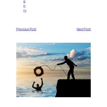
e
n
ry
Previous Post
Next Post