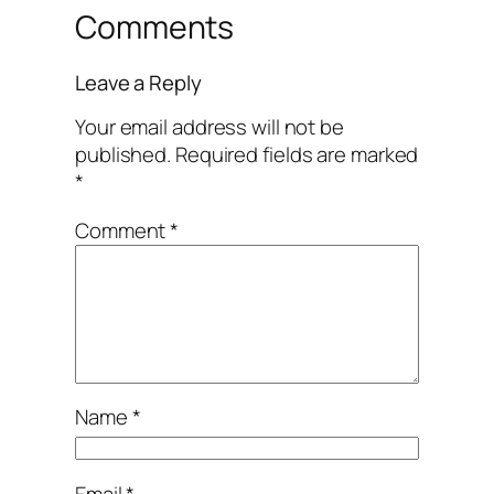
Comments
Leave a Reply
Your email address will not be
published.
Required fields are marked
*
Comment
*
Name
*
Email
*