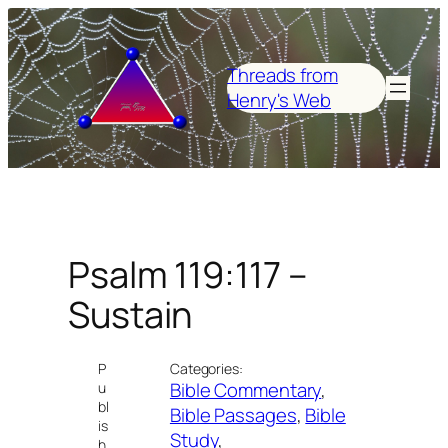
Skip
to
content
Threads from
Henry's Web
Psalm 119:117 –
Sustain
P
Categories:
Bible Commentary
, 
u
bl
Bible Passages
, 
Bible
is
Study
, 
h