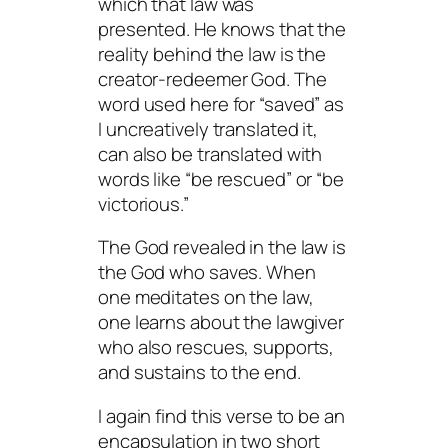
which that law was
presented. He knows that the
reality behind the law is the
creator-redeemer God. The
word used here for “saved” as
I uncreatively translated it,
can also be translated with
words like “be rescued” or “be
victorious.”
The God revealed in the law is
the God who saves. When
one meditates on the law,
one learns about the lawgiver
who also rescues, supports,
and sustains to the end.
I again find this verse to be an
encapsulation in two short