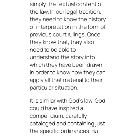
simply the textual content of
the law. In our legal tradition,
they need to know the history
of interpretation in the form of
previous court rulings. Once
they know that, they also
need to be able to
understand the story into
which they have been drawn
in order to know how they can
apply all that material to their
particular situation.
It is similar with God’s law. God
could have inspired a
compendium, carefully
cataloged and containing just
the specific ordinances. But