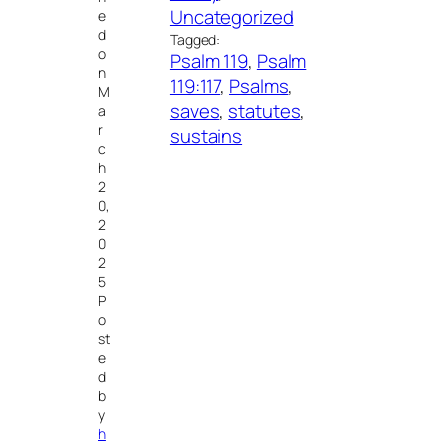
Uncategorized
e
d
Tagged:
o
Psalm 119
, 
Psalm
n
119:117
, 
Psalms
, 
M
saves
, 
statutes
, 
a
r
sustains
c
h
2
0,
2
0
2
5
P
o
st
e
d
b
y
h