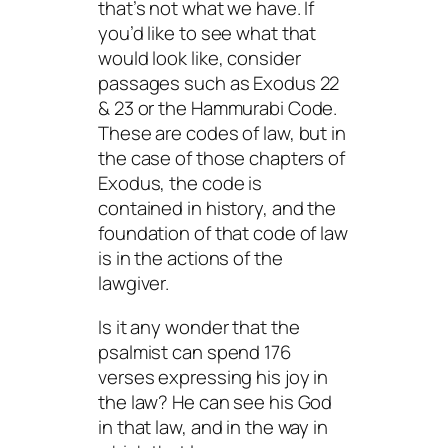
that’s not what we have. If
you’d like to see what that
would look like, consider
passages such as Exodus 22
& 23 or the Hammurabi Code.
These are codes of law, but in
the case of those chapters of
Exodus, the code is
contained in history, and the
foundation of that code of law
is in the actions of the
lawgiver.
Is it any wonder that the
psalmist can spend 176
verses expressing his joy in
the law? He can see his God
in that law, and in the way in