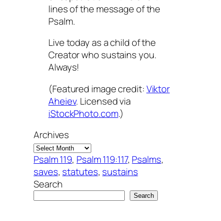
lines of the message of the
Psalm.
Live today as a child of the
Creator who sustains you.
Always!
(Featured image credit:
Viktor
Aheiev
. Licensed via
iStockPhoto.com
.)
Archives
Psalm 119
, 
Psalm 119:117
, 
Psalms
, 
saves
, 
statutes
, 
sustains
Search
Search