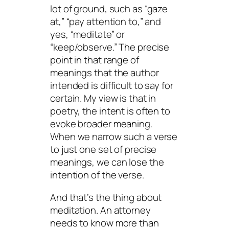
lot of ground, such as “gaze
at,” “pay attention to,” and
yes, “meditate” or
“keep/observe.” The precise
point in that range of
meanings that the author
intended is difficult to say for
certain. My view is that in
poetry, the intent is often to
evoke broader meaning.
When we narrow such a verse
to just one set of precise
meanings, we can lose the
intention of the verse.
And that’s the thing about
meditation. An attorney
needs to know more than