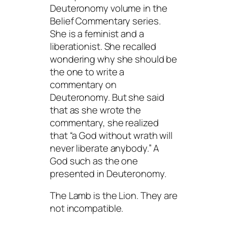
Deuteronomy volume in the
Belief Commentary series.
She is a feminist and a
liberationist. She recalled
wondering why she should be
the one to write a
commentary on
Deuteronomy. But she said
that as she wrote the
commentary, she realized
that “a God without wrath will
never liberate anybody.” A
God such as the one
presented in Deuteronomy.
The Lamb is the Lion. They are
not incompatible.