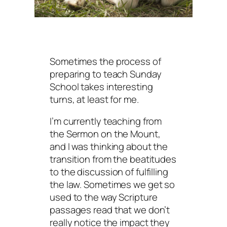
Sometimes the process of
preparing to teach Sunday
School takes interesting
turns, at least for me.
I’m currently teaching from
the Sermon on the Mount,
and I was thinking about the
transition from the beatitudes
to the discussion of fulfilling
the law. Sometimes we get so
used to the way Scripture
passages read that we don’t
really notice the impact they