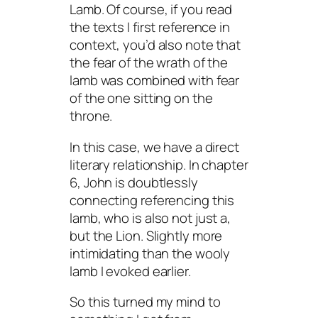
Lamb. Of course, if you read
the texts I first reference in
context, you’d also note that
the fear of the wrath of the
lamb was combined with fear
of the one sitting on the
throne.
In this case, we have a direct
literary relationship. In chapter
6, John is doubtlessly
connecting referencing this
lamb, who is also not just a,
but
the
Lion. Slightly more
intimidating than the wooly
lamb I evoked earlier.
So this turned my mind to