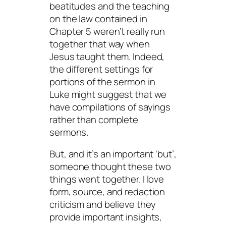
beatitudes and the teaching
on the law contained in
Chapter 5 weren’t really run
together that way when
Jesus taught them. Indeed,
the different settings for
portions of the sermon in
Luke might suggest that we
have compilations of sayings
rather than complete
sermons.
But, and it’s an important ‘but’,
someone thought these two
things went together. I love
form, source, and redaction
criticism and believe they
provide important insights,