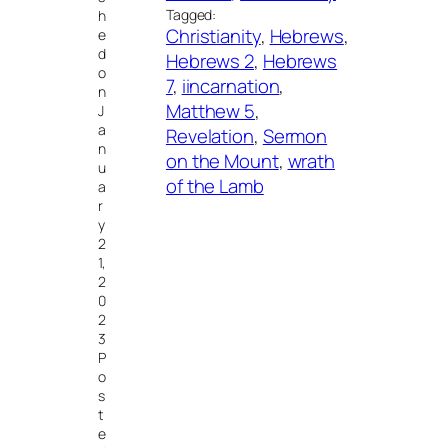
Tagged:
h
Christianity
, 
Hebrews
, 
e
d
Hebrews 2
, 
Hebrews
o
7
, 
iincarnation
, 
n
Matthew 5
, 
J
a
Revelation
, 
Sermon
n
on the Mount
, 
wrath
u
of the Lamb
a
r
y
2
1,
2
0
2
3
P
o
s
t
e