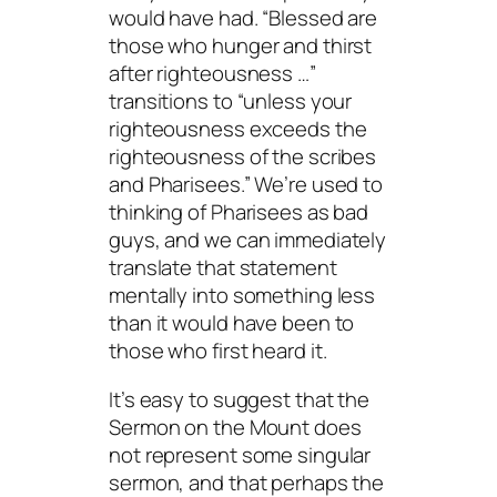
would have had. “Blessed are
those who hunger and thirst
after righteousness …”
transitions to “unless your
righteousness exceeds the
righteousness of the scribes
and Pharisees.” We’re used to
thinking of Pharisees as bad
guys, and we can immediately
translate that statement
mentally into something less
than it would have been to
those who first heard it.
It’s easy to suggest that the
Sermon on the Mount does
not represent some singular
sermon, and that perhaps the