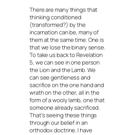
There are many things that
thinking conditioned
(transformed?) by the
incarnation can be, many of
them at the same time. One is
that we lose the binary sense.
To take us back to Revelation
5, we can see in one person
the Lion and the Lamb. We
can see gentleness and
sacrifice on the one hand and
wrath on the other, all in the
form of a wooly lamb, one that
someone already sacrificed.
That’s seeing these things
through
our belief in an
orthodox doctrine. I have