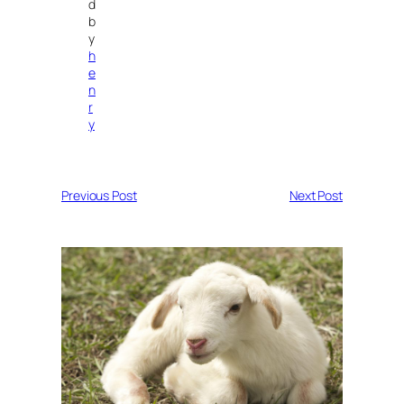
d
b
y
h
e
n
r
y
Previous Post
Next Post