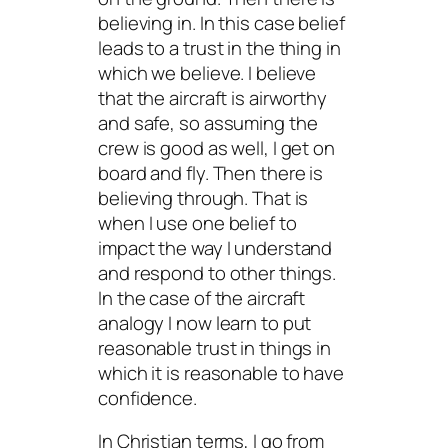
believing
in
. In this case belief
leads to a trust in the thing in
which we believe. I believe
that the aircraft is airworthy
and safe, so assuming the
crew is good as well, I get on
board and fly. Then there is
believing through. That is
when I use one belief to
impact the way I understand
and respond to other things.
In the case of the aircraft
analogy I now learn to put
reasonable trust in things in
which it is reasonable to have
confidence.
In Christian terms, I go from