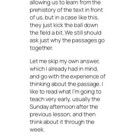
allowing us to learn from the
prehistory of the text in front
of us, but in a case like this,
they just kick the ball down
the field a bit. We still should
ask just why the passages go
together.
Let me skip my own answer,
which I already had in mind,
and go with the experience of
thinking about the passage. I
like to read what I’m going to
teach very early, usually the
Sunday afternoon after the
previous lesson, and then
think about it through the
week.