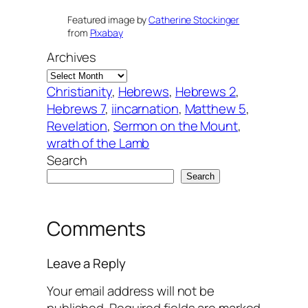
Featured image by
Catherine Stockinger
from
Pixabay
Archives
Christianity
, 
Hebrews
, 
Hebrews 2
, 
Hebrews 7
, 
iincarnation
, 
Matthew 5
, 
Revelation
, 
Sermon on the Mount
, 
wrath of the Lamb
Search
Search
Comments
Leave a Reply
Your email address will not be