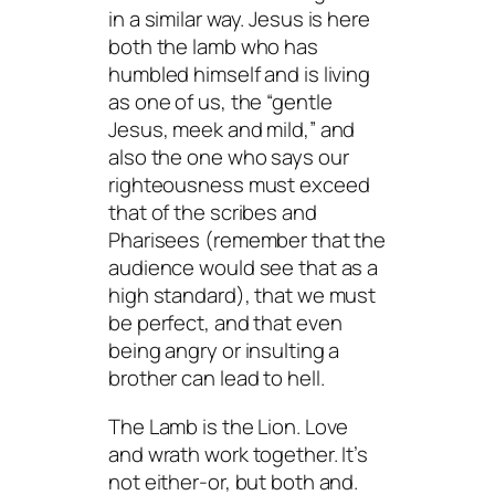
in a similar way. Jesus is here
both the lamb who has
humbled himself and is living
as one of us, the “gentle
Jesus, meek and mild,” and
also the one who says our
righteousness must exceed
that of the scribes and
Pharisees (remember that the
audience would see that as a
high standard), that we must
be perfect, and that even
being angry or insulting a
brother can lead to hell.
The Lamb is the Lion. Love
and wrath work together. It’s
not either-or, but both and.