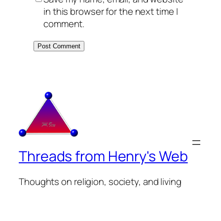
in this browser for the next time I
comment.
Threads from Henry's Web
Thoughts on religion, society, and living