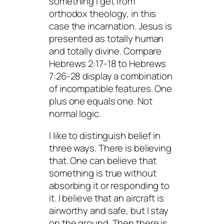
something I get from
orthodox theology, in this
case the incarnation. Jesus is
presented as totally human
and totally divine. Compare
Hebrews 2:17-18 to Hebrews
7:26-28 display a combination
of incompatible features. One
plus one equals one. Not
normal logic.
I like to distinguish belief in
three ways. There is believing
that
. One can believe that
something is true without
absorbing it or responding to
it. I believe that an aircraft is
airworthy and safe, but I stay
on the ground. Then there is