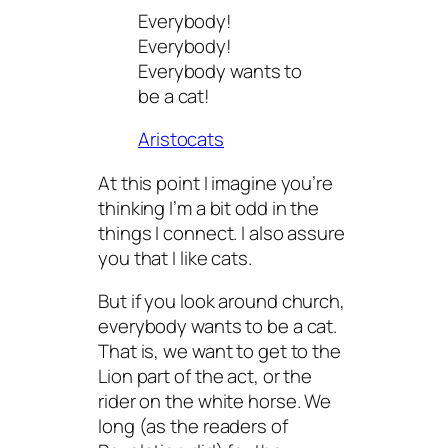
Everybody!
Everybody!
Everybody wants to
be a cat!
Aristocats
At this point I imagine you’re
thinking I’m a bit odd in the
things I connect. I also assure
you that I like cats.
But if you look around church,
everybody wants to be a cat.
That is, we want to get to the
Lion part of the act, or the
rider on the white horse. We
long (as the readers of