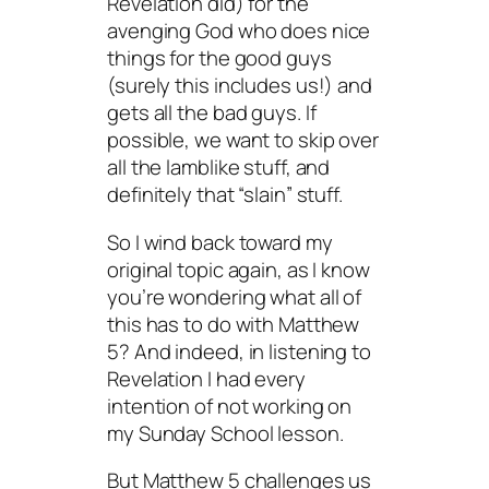
Revelation did) for the
avenging God who does nice
things for the good guys
(surely this includes us!) and
gets all the bad guys. If
possible, we want to skip over
all the lamblike stuff, and
definitely that “slain” stuff.
So I wind back toward my
original topic again, as I know
you’re wondering what all of
this has to do with Matthew
5? And indeed, in listening to
Revelation I had every
intention of not working on
my Sunday School lesson.
But Matthew 5 challenges us