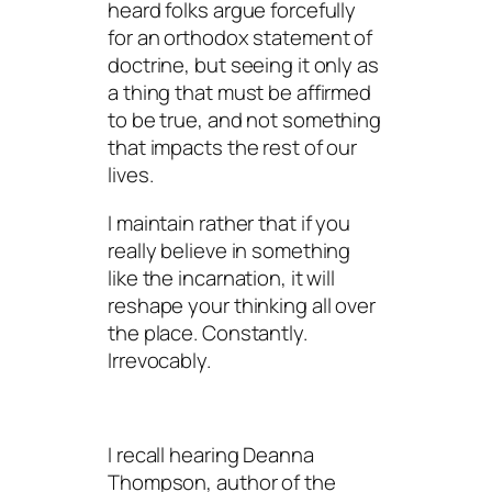
heard folks argue forcefully
for an orthodox statement of
doctrine, but seeing it only as
a thing that must be affirmed
to be true, and not something
that impacts the rest of our
lives.
I maintain rather that if you
really believe in something
like the incarnation, it will
reshape your thinking all over
the place. Constantly.
Irrevocably.
I recall hearing Deanna
Thompson, author of the