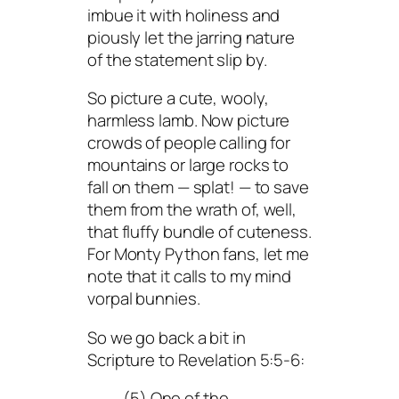
imbue it with holiness and
piously let the jarring nature
of the statement slip by.
So picture a cute, wooly,
harmless lamb. Now picture
crowds of people calling for
mountains or large rocks to
fall on them — splat! — to save
them from the wrath of, well,
that fluffy bundle of cuteness.
For Monty Python fans, let me
note that it calls to my mind
vorpal bunnies.
So we go back a bit in
Scripture to Revelation 5:5-6:
(5) One of the