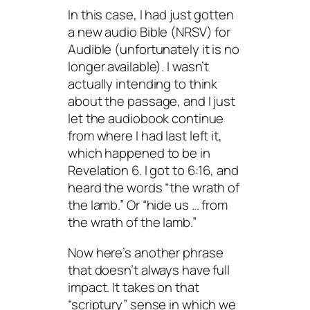
In this case, I had just gotten
a new audio Bible (NRSV) for
Audible (unfortunately it is no
longer available). I wasn’t
actually intending to think
about the passage, and I just
let the audiobook continue
from where I had last left it,
which happened to be in
Revelation 6. I got to 6:16, and
heard the words “the wrath of
the lamb.” Or “hide us … from
the wrath of the lamb.”
Now here’s another phrase
that doesn’t always have full
impact. It takes on that
“scriptury” sense in which we