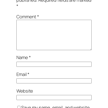
published.
Required fields are marked
*
Comment
*
Name
*
Email
*
Website
Save my name, email, and website