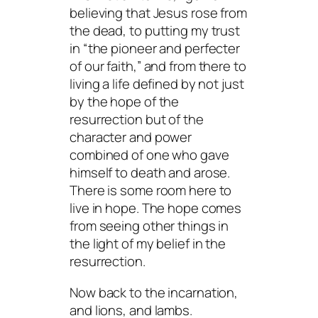
believing that Jesus rose from
the dead, to putting my trust
in “the pioneer and perfecter
of our faith,” and from there to
living a life defined by not just
by the hope of the
resurrection but of the
character and power
combined of one who gave
himself to death and arose.
There is some room here to
live in hope. The hope comes
from seeing other things in
the light of my belief in the
resurrection.
Now back to the incarnation,
and lions, and lambs.