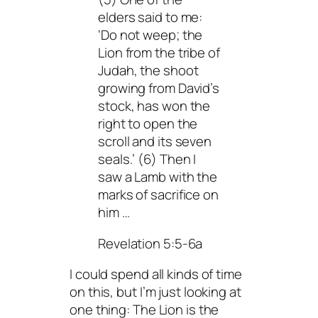
elders said to me:
‘Do not weep; the
Lion from the tribe of
Judah, the shoot
growing from David’s
stock, has won the
right to open the
scroll and its seven
seals.’ (6) Then I
saw a Lamb with the
marks of sacrifice on
him …
Revelation 5:5-6a
I could spend all kinds of time
on this, but I’m just looking at
one thing: The Lion is the