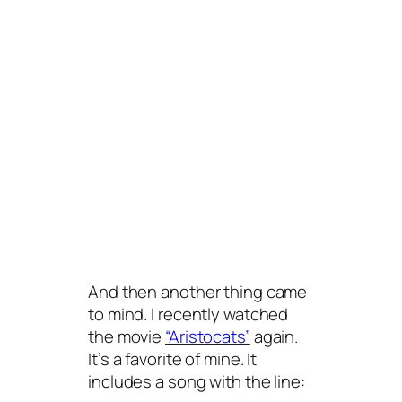
And then another thing came
to mind. I recently watched
the movie
“Aristocats”
again.
It’s a favorite of mine. It
includes a song with the line: