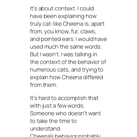
It’s about context. I could
have been explaining how
truly cat-like Cheena is, apart
from, you know, fur, claws,
and pointed ears. I would have
used much the same words.
But I wasn’t. I was talking in
the context of the behavior of
numerous cats, and trying to
explain how Cheena differed
from them.
It’s hard to accomplish that
with just a few words.
Someone who doesn’t want
to take the time to
understand
Cheena’s behavior probably