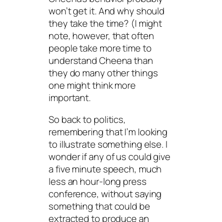
won’t get it. And why should
they take the time? (I might
note, however, that often
people take more time to
understand Cheena than
they do many other things
one might think more
important.
So back to politics,
remembering that I’m looking
to illustrate something else. I
wonder if any of us could give
a five minute speech, much
less an hour-long press
conference, without saying
something that could be
extracted to produce an