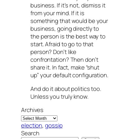
business. If it’s not, dismiss it
from your mind. If it is
something that would be your
business, going directly to
the person is the best way to
start. Afraid to go to that
person? Don’t like
confrontation? Then don’t
share it. In fact, make “shut
up” your default configuration.
And do it about politics too.
Unless you truly know.
Archives
election
, 
gossip
Search