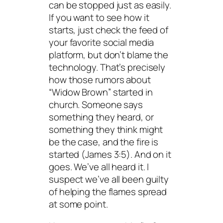
can be stopped just as easily.
If you want to see how it
starts, just check the feed of
your favorite social media
platform, but don’t blame the
technology. That’s precisely
how those rumors about
“Widow Brown” started in
church. Someone says
something they heard, or
something they think might
be the case, and the fire is
started (James 3:5). And on it
goes. We’ve all heard it. I
suspect we’ve all been guilty
of helping the flames spread
at some point.