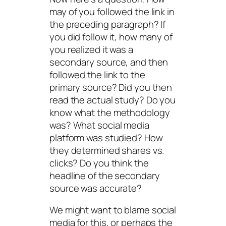
may of you followed the link in
the preceding paragraph? If
you did follow it, how many of
you realized it was a
secondary source, and then
followed the link to the
primary source? Did you then
read the actual study? Do you
know what the methodology
was? What social media
platform was studied? How
they determined shares vs.
clicks? Do you think the
headline of the secondary
source was accurate?
We might want to blame social
media for this, or perhaps the