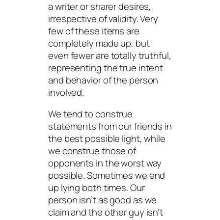
a writer or sharer desires,
irrespective of validity. Very
few of these items are
completely made up, but
even fewer are totally truthful,
representing the true intent
and behavior of the person
involved.
We tend to construe
statements from our friends in
the best possible light, while
we construe those of
opponents in the worst way
possible. Sometimes we end
up lying both times. Our
person isn’t as good as we
claim and the other guy isn’t