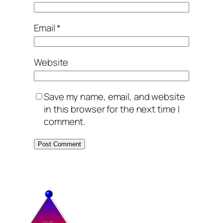
Email
*
Website
Save my name, email, and website
in this browser for the next time I
comment.