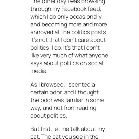
The other day I was browsing
through my Facebook feed,
which I do only occasionally,
and becoming more and more
annoyed at the politics posts.
It’s not that I don’t care about
politics; I do. It’s that I don’t
like very much of what anyone
says about politics on social
media.
As I browsed, I scented a
certain odor, and I thought
the odor was familiar in some
way, and
not
from reading
about politics.
But first, let me talk about my
cat. The cat you see in the