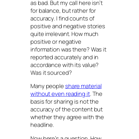
as bad. But my call here isn’t
for balance, but rather for
accuracy. I find counts of
positive and negative stories
quite irrelevant. How much
positive or negative
information was there? Was it
reported accurately and in
accordance with its value?
Was it sourced?
Many people
share material
without even reading it
. The
basis for sharing is not the
accuracy of the content but
whether they agree with the
headline.
Now here’s a question. How