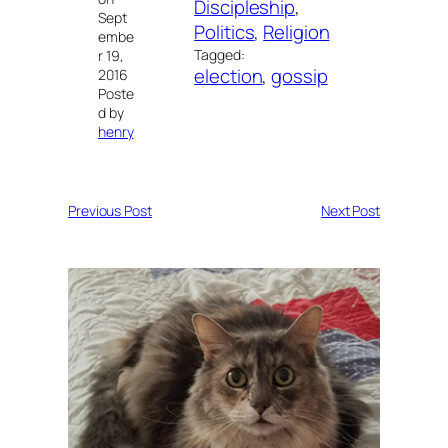
Discipleship
, 
Sept
Politics
, 
Religion
embe
Tagged:
r 19,
election
, 
gossip
2016
Poste
d by
henry
Previous Post
Next Post