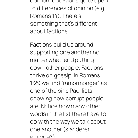
opinion, but Paul is quite open
to differences of opinion (e.g.
Romans 14). There’s
something that’s different
about factions.
Factions build up around
supporting one another no
matter what, and putting
down other people. Factions
thrive on gossip. In Romans
1:29 we find “rumormonger” as
one of the sins Paul lists
showing how corrupt people
are. Notice how many other
words in the list there have to
do with the way we talk about
one another (slanderer,
anyone?).