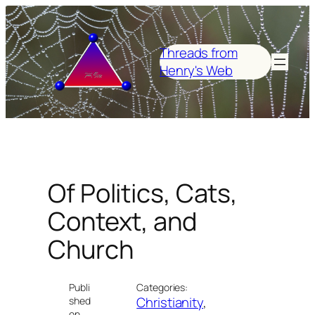
Skip
to
content
Threads from
Henry's Web
Of Politics, Cats,
Context, and
Church
Publi
Categories:
Christianity
, 
shed
on