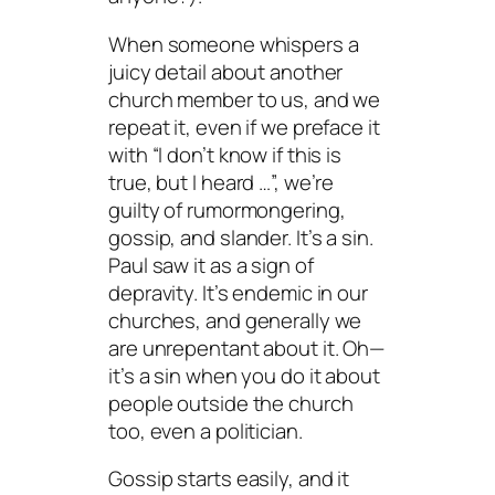
When someone whispers a
juicy detail about another
church member to us, and we
repeat it, even if we preface it
with “I don’t know if this is
true, but I heard …”, we’re
guilty of rumormongering,
gossip, and slander. It’s a sin.
Paul saw it as a sign of
depravity. It’s endemic in our
churches, and generally we
are unrepentant about it. Oh—
it’s a sin when you do it about
people outside the church
too, even a politician.
Gossip starts easily, and it