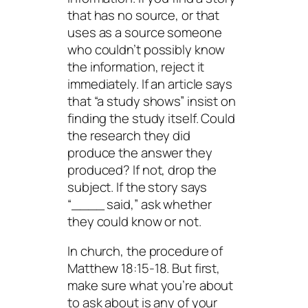
that has no source, or that
uses as a source someone
who couldn’t possibly know
the information, reject it
immediately. If an article says
that “a study shows” insist on
finding the study itself. Could
the research they did
produce the answer they
produced? If not, drop the
subject. If the story says
“____ said,” ask whether
they could know or not.
In church, the procedure of
Matthew 18:15-18. But first,
make sure what you’re about
to ask about is any of your