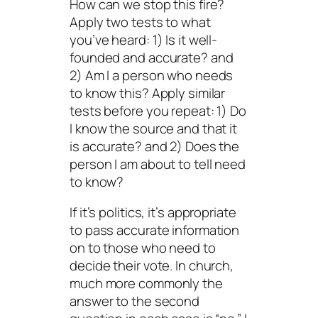
How can we stop this fire?
Apply two tests to what
you’ve heard: 1) Is it well-
founded and accurate? and
2) Am I a person who needs
to know this? Apply similar
tests before you repeat: 1) Do
I know the source and that it
is accurate? and 2) Does the
person I am about to tell need
to know?
If it’s politics, it’s appropriate
to pass accurate information
on to those who need to
decide their vote. In church,
much more commonly the
answer to the second