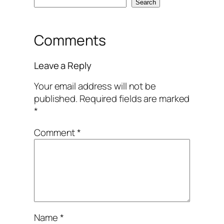
Search
Comments
Leave a Reply
Your email address will not be
published.
Required fields are marked
*
Comment
*
Name
*