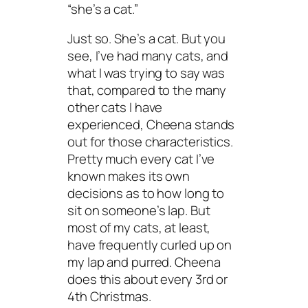
“she’s a cat.”
Just so. She’s a cat. But you
see, I’ve had many cats, and
what I was trying to say was
that, compared to the many
other cats I have
experienced, Cheena stands
out for those characteristics.
Pretty much every cat I’ve
known makes its own
decisions as to how long to
sit on someone’s lap. But
most of my cats, at least,
have frequently curled up on
my lap and purred. Cheena
does this about every 3rd or
4th Christmas.