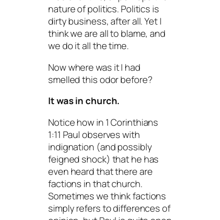
nature of politics. Politics is
dirty business, after all. Yet I
think we are all to blame, and
we do it all the time.
Now where was it I had
smelled this odor before?
It was in church.
Notice how in 1 Corinthians
1:11 Paul observes with
indignation (and possibly
feigned shock) that he has
even heard that there are
factions in that church.
Sometimes we think factions
simply refers to differences of