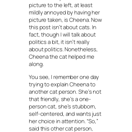
picture to the left, at least
mildly annoyed by having her
picture taken, is Cheena. Now
this post isn’t about cats. In
fact, though I will talk about
politics a bit, it isn’t really
about politics. Nonetheless,
Cheena the cat helped me
along.
You see, I remember one day
trying to explain Cheena to
another cat person. She’s not
that friendly, she’s a one-
person cat, she’s stubborn,
self-centered, and wants just
her choice in attention. “So,”
said this other cat person,