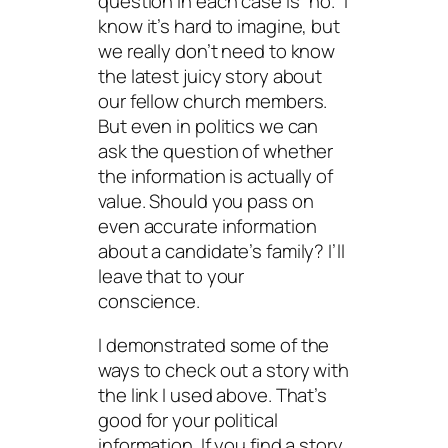
question in each case is “no.” I
know it’s hard to imagine, but
we really don’t need to know
the latest juicy story about
our fellow church members.
But even in politics we can
ask the question of whether
the information is actually of
value. Should you pass on
even accurate information
about a candidate’s family? I’ll
leave that to your
conscience.
I demonstrated some of the
ways to check out a story with
the link I used above. That’s
good for your political
information. If you find a story