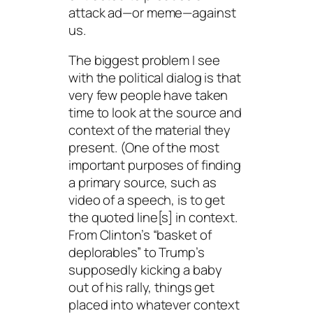
attack ad—or meme—against
us.
The biggest problem I see
with the political dialog is that
very few people have taken
time to look at the source and
context of the material they
present. (One of the most
important purposes of finding
a primary source, such as
video of a speech, is to get
the quoted line[s] in context.
From Clinton’s “basket of
deplorables” to Trump’s
supposedly kicking a baby
out of his rally, things get
placed into whatever context