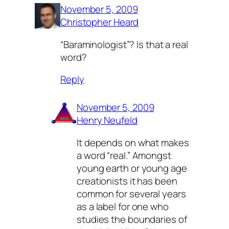
November 5, 2009
Christopher Heard
“Baraminologist”? Is that a real
word?
Reply
November 5, 2009
Henry Neufeld
It depends on what makes
a word “real.” Amongst
young earth or young age
creationists it has been
common for several years
as a label for one who
studies the boundaries of