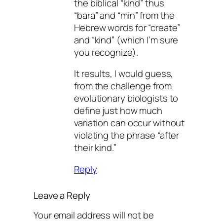
the biblical “kind” thus
“bara” and “min” from the
Hebrew words for “create”
and “kind” (which I’m sure
you recognize).
It results, I would guess,
from the challenge from
evolutionary biologists to
define just how much
variation can occur without
violating the phrase “after
their kind.”
Reply
Leave a Reply
Your email address will not be