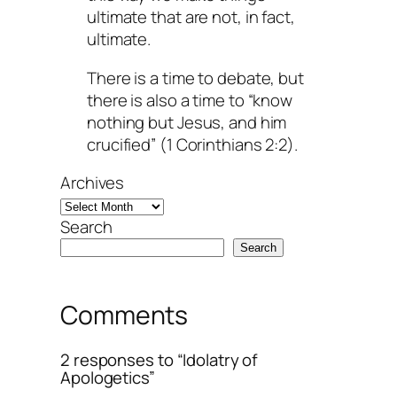
ultimate that are not, in fact,
ultimate.
There is a time to debate, but
there is also a time to “know
nothing but Jesus, and him
crucified” (1 Corinthians 2:2).
Archives
Search
Search
Comments
2 responses to “Idolatry of
Apologetics”