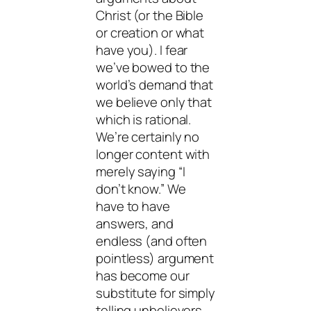
Christ (or the Bible
or creation or what
have you). I fear
we’ve bowed to the
world’s demand that
we believe only that
which is rational.
We’re certainly no
longer content with
merely saying “I
don’t know.” We
have to have
answers, and
endless (and often
pointless) argument
has become our
substitute for simply
telling unbelievers