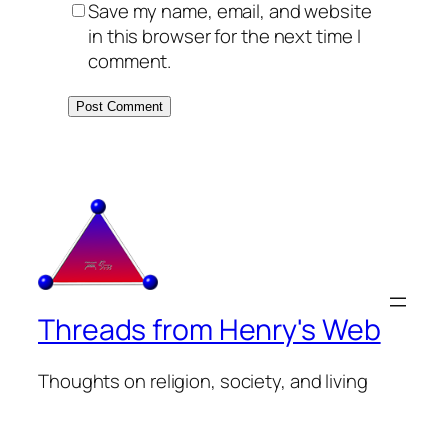
Save my name, email, and website
in this browser for the next time I
comment.
Threads from Henry's Web
Thoughts on religion, society, and living