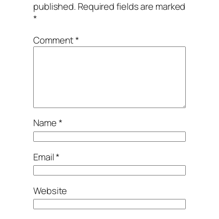
published.
Required fields are marked
*
Comment
*
Name
*
Email
*
Website