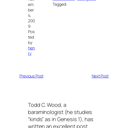
Tagged:
em
ber
4,
200
9
Pos
ted
by
hen
ry
Previous Post
Next Post
Todd C. Wood, a
baraminologist (he studies
“kinds” as in Genesis 1), has
written an excellent post