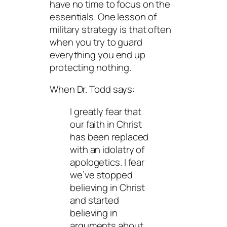
have no time to focus on the
essentials. One lesson of
military strategy is that often
when you try to guard
everything you end up
protecting nothing.
When Dr. Todd says:
I greatly fear that
our faith in Christ
has been replaced
with an idolatry of
apologetics. I fear
we’ve stopped
believing in Christ
and started
believing in
arguments about