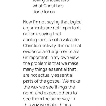
what Christ has
done for us.
Now I’m not saying that logical
arguments are not important,
nor am I saying that
apologetics is not a valuable
Christian activity. It is not that
evidence and arguments are
unimportant. In my own view
the problem is that we make
many things
essential
that
are not actually essential
parts of the gospel. We make
the way we see things the
norm, and expect others to
see them the same way. In
this way we make things