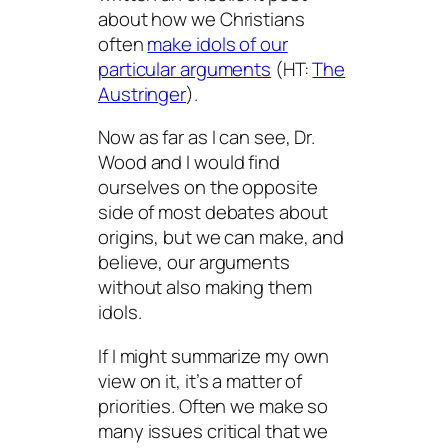
about how we Christians
often
make idols of our
particular arguments
(HT:
The
Austringer
).
Now as far as I can see, Dr.
Wood and I would find
ourselves on the opposite
side of most debates about
origins, but we can make, and
believe, our arguments
without also making them
idols.
If I might summarize my own
view on it, it’s a matter of
priorities. Often we make so
many issues critical that we