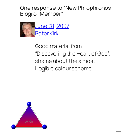
One response to “New Philophronos
Blogroll Member”
June 28, 2007
Peter Kirk
Good material from
“Discovering the Heart of God”,
shame about the almost
illegible colour scheme.