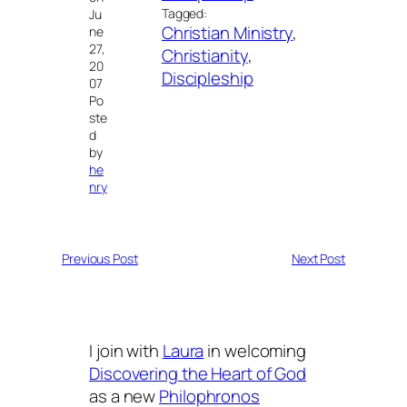
Tagged:
Ju
Christian Ministry
, 
ne
27,
Christianity
, 
20
Discipleship
07
Po
ste
d
by
he
nry
Previous Post
Next Post
I join with
Laura
in welcoming
Discovering the Heart of God
as a new
Philophronos