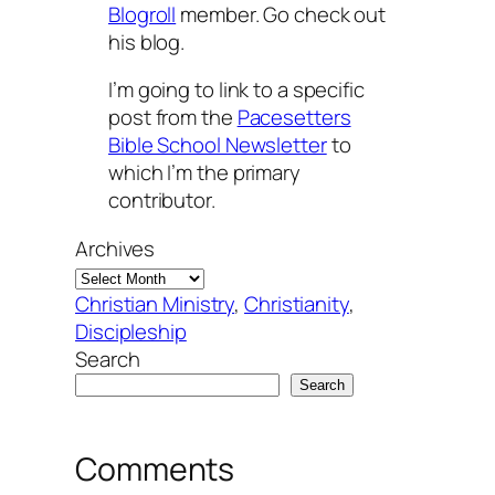
Blogroll
member. Go check out
his blog.
I’m going to link to a specific
post from the
Pacesetters
Bible School Newsletter
to
which I’m the primary
contributor.
Archives
Christian Ministry
, 
Christianity
, 
Discipleship
Search
Search
Comments