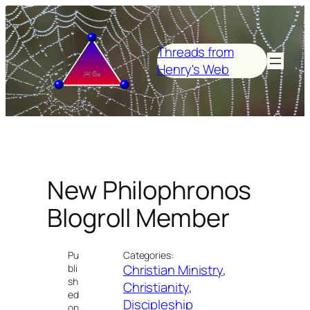
Skip
to
content
Threads from
Henry's Web
New Philophronos
Blogroll Member
Pu
Categories:
Christian Ministry
, 
bli
sh
Christianity
, 
ed
Discipleship
on