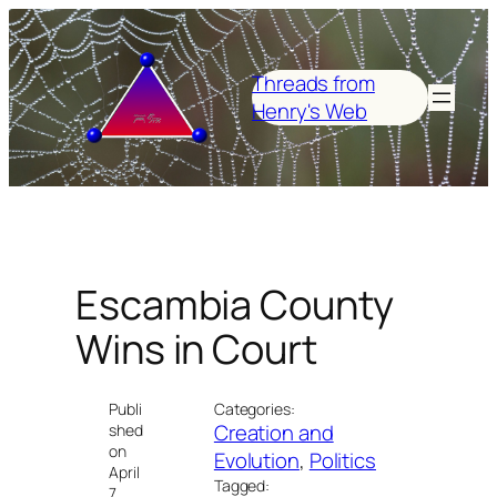
Skip
to
content
Threads from
Henry's Web
Escambia County
Wins in Court
Publi
Categories:
Creation and
shed
on
Evolution
, 
Politics
April
Tagged:
7,