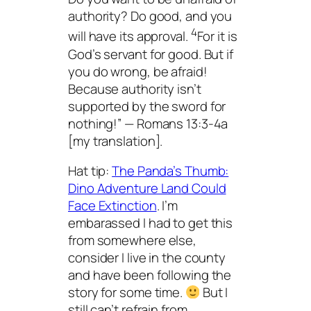
authority? Do good, and you
4
will have its approval.
For it is
God’s servant for good. But if
you do wrong, be afraid!
Because authority isn’t
supported by the sword for
nothing!” — Romans 13:3-4a
[my translation].
Hat tip:
The Panda’s Thumb:
Dino Adventure Land Could
Face Extinction
. I’m
embarassed I had to get this
from somewhere else,
consider I live in the county
and have been following the
story for some time.
But I
still can’t refrain from