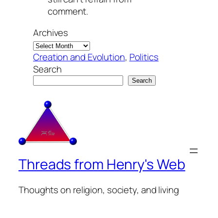
comment.
Archives
Creation and Evolution
, 
Politics
Search
Search
Threads from Henry's Web
Thoughts on religion, society, and living