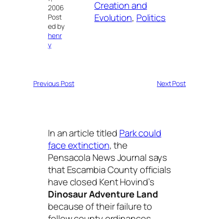
Creation and
2006
Evolution
, 
Politics
Post
ed by
henr
y
Previous Post
Next Post
In an article titled
Park could
face extinction
, the
Pensacola News Journal says
that Escambia County officials
have closed Kent Hovind’s
Dinosaur Adventure Land
because of their failure to
follow county ordinances.