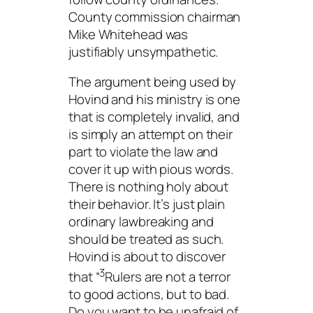
County commission chairman
Mike Whitehead was
justifiably unsympathetic.
The argument being used by
Hovind and his ministry is one
that is completely invalid, and
is simply an attempt on their
part to violate the law and
cover it up with pious words.
There is nothing holy about
their behavior. It’s just plain
ordinary lawbreaking and
should be treated as such.
Hovind is about to discover
3
that “
Rulers are not a terror
to good actions, but to bad.
Do you want to be unafraid of