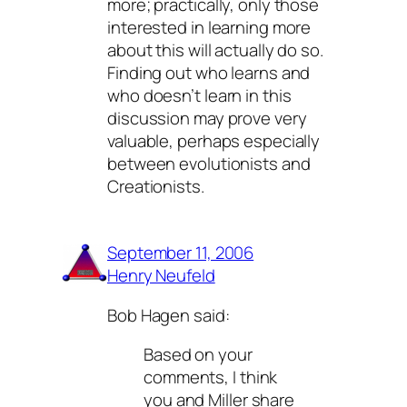
more; practically, only those
interested in learning more
about this will actually do so.
Finding out who learns and
who doesn’t learn in this
discussion may prove very
valuable, perhaps especially
between evolutionists and
Creationists.
September 11, 2006
Henry Neufeld
Bob Hagen said:
Based on your
comments, I think
you and Miller share