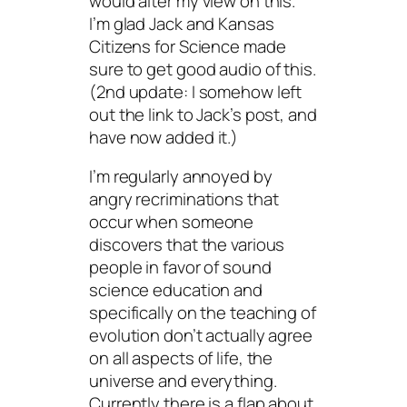
would alter my view on this.
I’m glad Jack and Kansas
Citizens for Science made
sure to get good audio of this.
(2nd update: I somehow left
out the link to Jack’s post, and
have now added it.)
I’m regularly annoyed by
angry recriminations that
occur when someone
discovers that the various
people in favor of sound
science education and
specifically on the teaching of
evolution don’t actually agree
on all aspects of life, the
universe and everything.
Currently there is a flap about