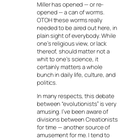
Miller has opened — or re-
opened — a can of worms.
OTOH these worms really
needed to be aired out here, in
plain sight of everybody. While
one’s religious view, or lack
thereof, should matter not a
whit to one’s science, it
certainly matters a whole
bunch in daily life, culture, and
politics.
In many respects, this debate
between “evolutionists” is very
amusing. I’ve been aware of
divisions between Creationists
for time — another source of
amusement for me. I tend to