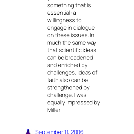
something that is
essential: a
willingness to
engage in dialogue
on these issues. In
much the same way
that scientific ideas
can be broadened
and enriched by
challenges, ideas of
faith also can be
strengthened by
challenge. I was
equally impressed by
Miller
September 11, 2006