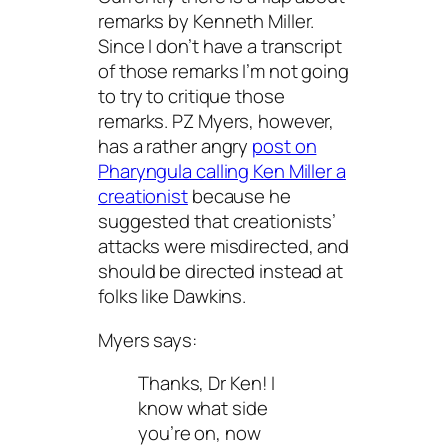
remarks by Kenneth Miller.
Since I don’t have a transcript
of those remarks I’m not going
to try to critique those
remarks. PZ Myers, however,
has a rather angry
post on
Pharyngula calling Ken Miller a
creationist
because he
suggested that creationists’
attacks were misdirected, and
should be directed instead at
folks like Dawkins.
Myers says:
Thanks, Dr Ken! I
know what side
you’re on, now