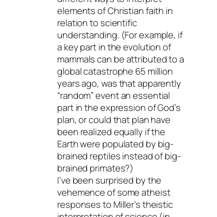
elements of Christian faith in
relation to scientific
understanding. (For example, if
a key part in the evolution of
mammals can be attributed to a
global catastrophe 65 million
years ago, was that apparently
“random” event an essential
part in the expression of God’s
plan, or could that plan have
been realized equally if the
Earth were populated by big-
brained reptiles instead of big-
brained primates?)
I’ve been surprised by the
vehemence of some atheist
responses to Miller’s theistic
interpretation of science (in