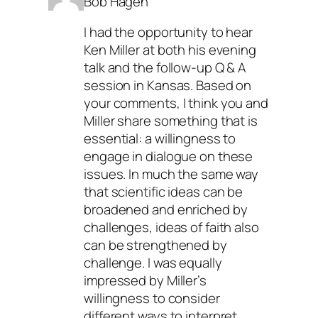
Bob Hagen
I had the opportunity to hear
Ken Miller at both his evening
talk and the follow-up Q & A
session in Kansas. Based on
your comments, I think you and
Miller share something that is
essential: a willingness to
engage in dialogue on these
issues. In much the same way
that scientific ideas can be
broadened and enriched by
challenges, ideas of faith also
can be strengthened by
challenge. I was equally
impressed by Miller’s
willingness to consider
different ways to interpret