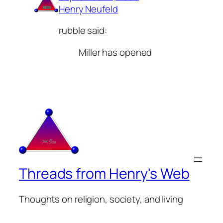
Henry Neufeld
rubble said:
Miller has opened
Threads from Henry's Web
Thoughts on religion, society, and living