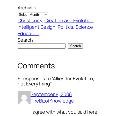
Archives
Christianity
, 
Creation and Evolution
, 
Intelligent Design
, 
Politics
, 
Science
Education
Search
Search
Comments
6 responses to “Allies for Evolution,
not Everything”
September 9, 2006
TheBizofKnowledge
I agree with what you said here