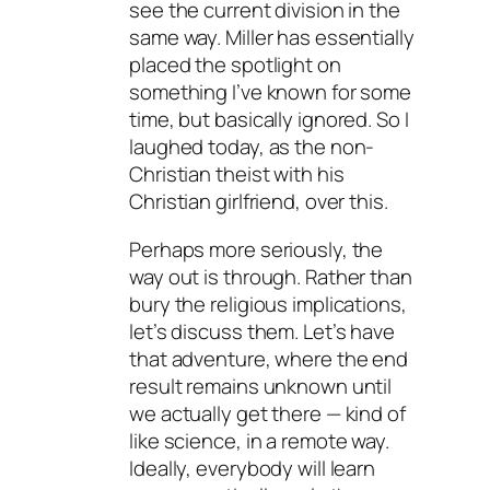
see the current division in the
same way. Miller has essentially
placed the spotlight on
something I’ve known for some
time, but basically ignored. So I
laughed today, as the non-
Christian theist with his
Christian girlfriend, over this.
Perhaps more seriously, the
way out is through. Rather than
bury the religious implications,
let’s discuss them. Let’s have
that adventure, where the end
result remains unknown until
we actually get there — kind of
like science, in a remote way.
Ideally, everybody will learn