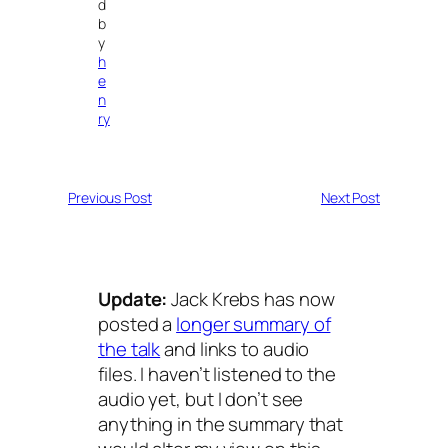
d
b
y
h
e
n
ry
Previous Post
Next Post
Update:
Jack Krebs has now
posted a
longer summary of
the talk
and links to audio
files. I haven’t listened to the
audio yet, but I don’t see
anything in the summary that