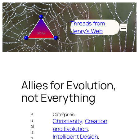
Skip
to
content
Threads from
Henry's Web
Allies for Evolution,
not Everything
P
Categories:
Christianity
, 
Creation
u
bl
and Evolution
, 
is
Intelligent Design
, 
h