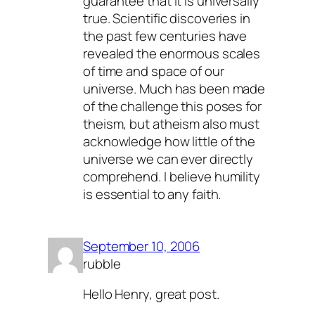
guarantee that it is universally
true. Scientific discoveries in
the past few centuries have
revealed the enormous scales
of time and space of our
universe. Much has been made
of the challenge this poses for
theism, but atheism also must
acknowledge how little of the
universe we can ever directly
comprehend. I believe humility
is essential to any faith.
September 10, 2006
rubble
Hello Henry, great post.