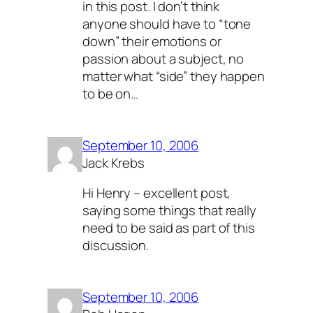
in this post. I don’t think
anyone should have to “tone
down” their emotions or
passion about a subject, no
matter what “side” they happen
to be on…
September 10, 2006
Jack Krebs
Hi Henry – excellent post,
saying some things that really
need to be said as part of this
discussion.
September 10, 2006