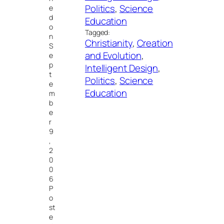
Politics
, 
Science
e
d
Education
o
Tagged:
n
Christianity
, 
Creation
S
and Evolution
, 
e
p
Intelligent Design
, 
t
Politics
, 
Science
e
Education
m
b
e
r
9
,
2
0
0
6
P
o
st
e