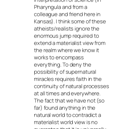
Pharyngula and from a
colleague and friend here in
Kansas). I think some of these
atheists/realists ignore the
enormous jump required to
extend a materialist view from
the realm where we know it
works to encompass
everything. To deny the
possibility of supernatural
miracles requires faith in the
continuity of natural processes
at all times and everywhere.
The fact that we have not (so
far) found anything in the
natural world to contradict a
materialist world view is no