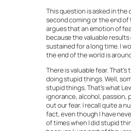
This question is asked in the
second coming or the end of 
argues that an emotion of fea
because the valuable results 
sustained for a long time. I 
the end of the world is aroun
There is valuable fear. That’s
doing stupid things. Well, som
stupid things. That’s what Le
ignorance, alcohol, passion, 
out our fear. I recall quite a n
fact, even though I have nev
of times when I did stupid th