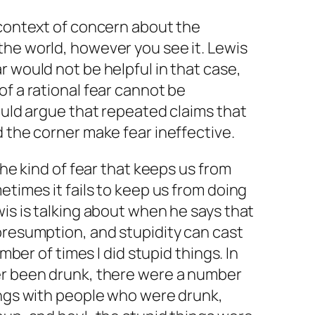
 context of concern about the
the world, however you see it. Lewis
r would not be helpful in that case,
of a rational fear cannot be
would argue that repeated claims that
d the corner make fear ineffective.
 the kind of fear that keeps us from
etimes it fails to keep us from doing
wis is talking about when he says that
presumption, and stupidity can cast
umber of times I did stupid things. In
er been drunk, there were a number
ings with people who were drunk,