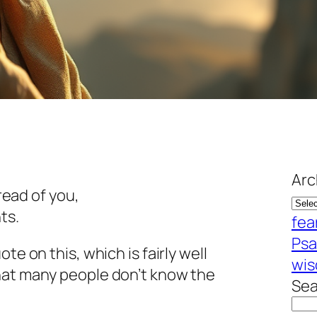
Arc
ead of you,
ts.
fea
Psa
te on this, which is fairly well
wi
hat many people don’t know the
Sea