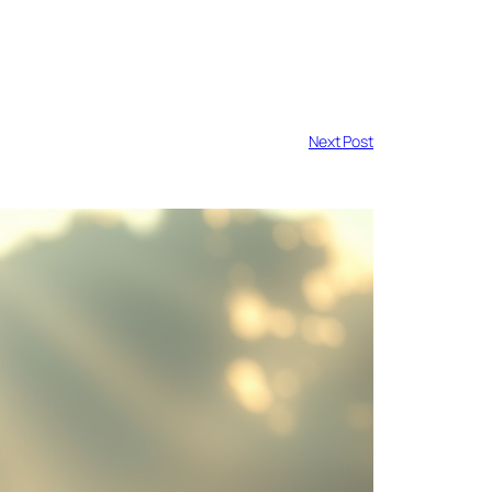
Next Post