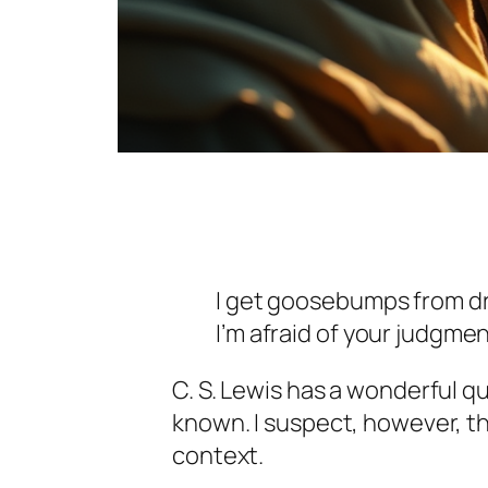
I get goosebumps from dr
I’m afraid of your judgmen
C. S. Lewis has a wonderful quo
known. I suspect, however, t
context.