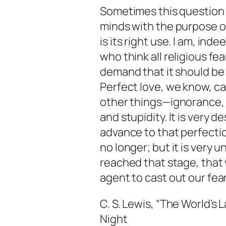
Sometimes this question
minds with the purpose of 
is its right use. I am, ind
who think all religious f
demand that it should be b
Perfect love, we know, ca
other things—ignorance, 
and stupidity. It is very d
advance to that perfectio
no longer; but it is very 
reached that stage, that 
agent to cast out our fear
C. S. Lewis, “The World’s L
Night