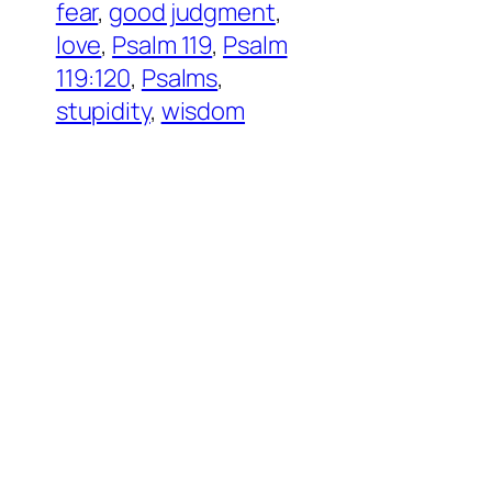
fear
, 
good judgment
, 
love
, 
Psalm 119
, 
Psalm
119:120
, 
Psalms
, 
stupidity
, 
wisdom