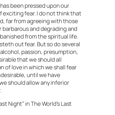
 has been pressed upon our
exciting fear. I do not think that
eed, far from agreeing with those
ear barbarous and degrading and
anished from the spiritual life.
steth out fear. But so do several
alcohol, passion, presumption,
esirable that we should all
n of love in which we shall fear
undesirable, until we have
we should allow any inferior
.
ast Night” in
The World’s Last