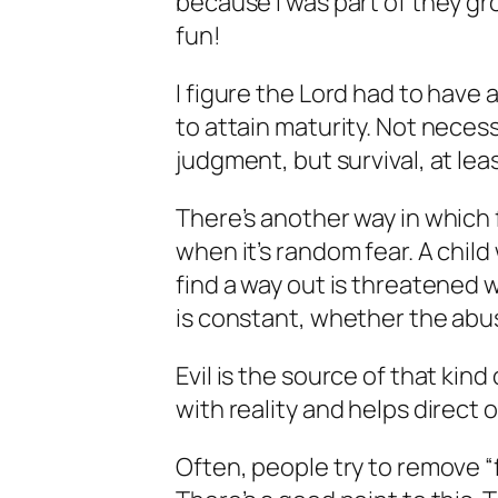
because I was part of they gr
fun!
I figure the Lord had to have
to attain maturity. Not neces
judgment, but survival, at lea
There’s another way in which 
when it’s random fear. A child
find a way out is threatened w
is constant, whether the abuse
Evil is the source of that kind 
with reality and helps direct 
Often, people try to remove “f