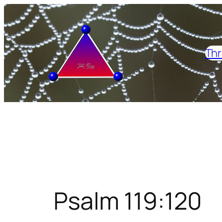
Skip
to
content
Thr
Psalm 119:120