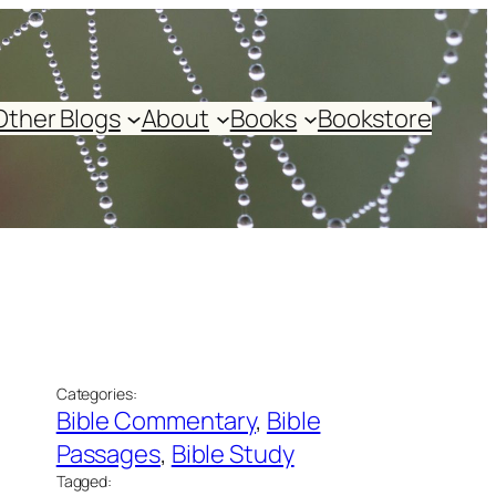
Other Blogs
About
Books
Bookstore
Categories:
Bible Commentary
, 
Bible
Passages
, 
Bible Study
Tagged: