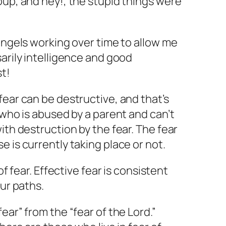
oup, and hey!, the stupid things were
 angels working over time to allow me
sarily intelligence and good
st!
fear can be destructive, and that’s
 who is abused by a parent and can’t
ith destruction by the fear. The fear
 is currently taking place or not.
of fear. Effective fear is consistent
our paths.
ear” from the “fear of the Lord.”