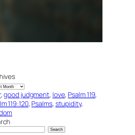
hives
r
, 
good judgment
, 
love
, 
Psalm 119
, 
lm 119:120
, 
Psalms
, 
stupidity
, 
sdom
rch
Search