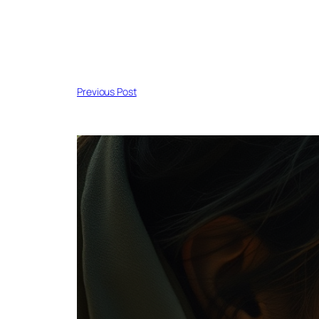
Previous Post