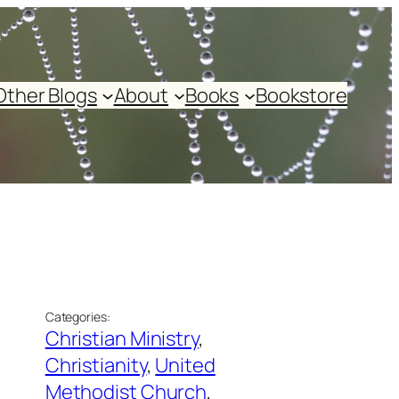
Other Blogs
About
Books
Bookstore
Categories:
Christian Ministry
, 
Christianity
, 
United
Methodist Church
, 