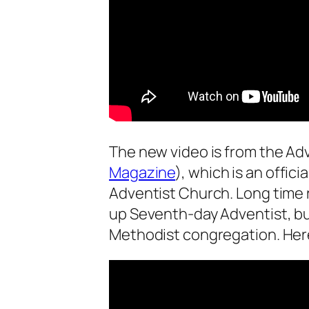
The new video is from the A
Magazine
), which is an offic
Adventist Church. Long time r
up Seventh-day Adventist, b
Methodist congregation. Here 