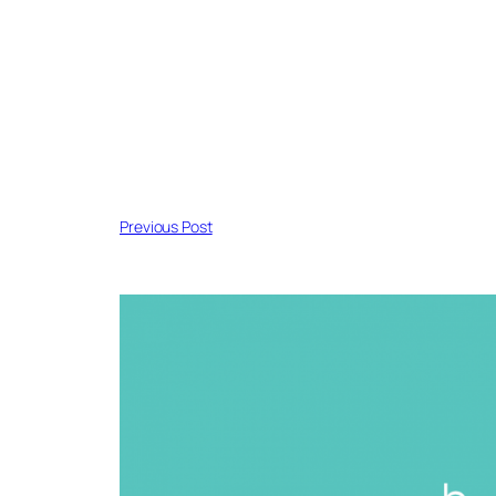
Previous Post