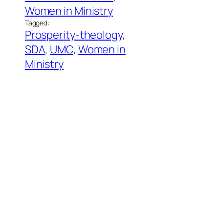
Women in Ministry
Tagged:
Prosperity-theology
, 
SDA
, 
UMC
, 
Women in
Ministry