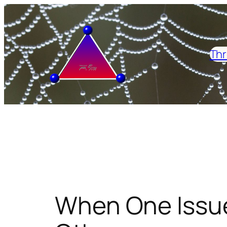
Skip
to
content
Thr
When One Issu