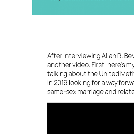
After interviewing Allan R. B
another video. First, here’s m
talking about the United Me
in 2019 looking for a way for
same-sex marriage and relate