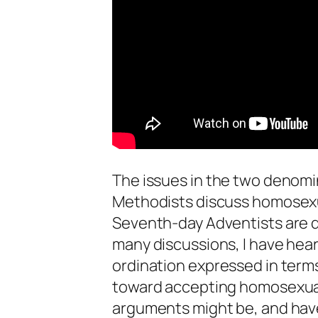
The issues in the two denomin
Methodists discuss homosexu
Seventh-day Adventists are d
many discussions, I have he
ordination expressed in terms
toward accepting homosexuali
arguments might be, and have