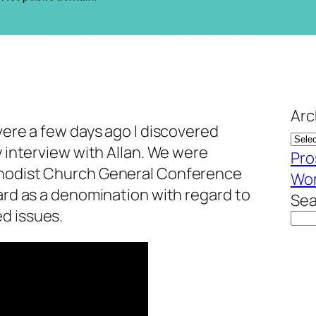
Arc
evere a few days ago I discovered
y interview with Allan. We were
Pro
thodist Church General Conference
Wom
ward as a denomination with regard to
Sea
d issues.