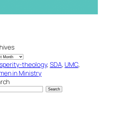
hives
sperity-theology
, 
SDA
, 
UMC
, 
en in Ministry
rch
Search