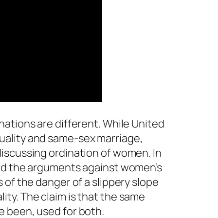
ations are different. While United
ality and same-sex marriage,
iscussing ordination of women. In
ard the arguments against women’s
 of the danger of a slippery slope
ty. The claim is that the same
 been, used for both.