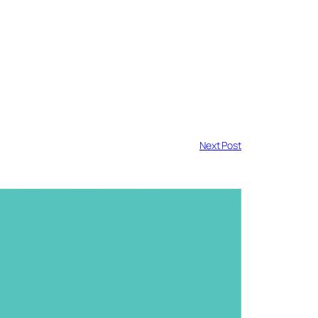
Next Post