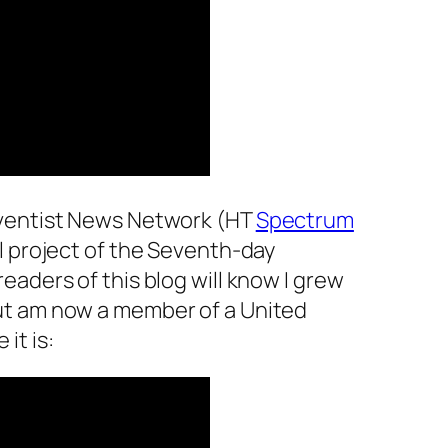
dventist News Network (HT
Spectrum
ial project of the Seventh-day
eaders of this blog will know I grew
ut am now a member of a United
it is: