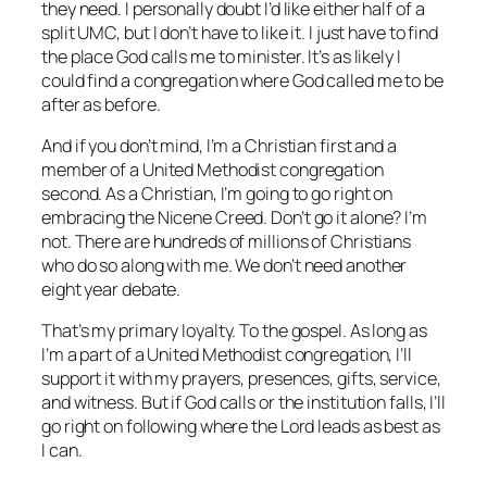
they need. I personally doubt I’d like either half of a
split UMC, but I don’t have to like it. I just have to find
the place God calls me to minister. It’s as likely I
could find a congregation where God called me to be
after as before.
And if you don’t mind, I’m a Christian first and a
member of a United Methodist congregation
second. As a Christian, I’m going to go right on
embracing the Nicene Creed. Don’t go it alone? I’m
not. There are hundreds of millions of Christians
who do so along with me. We don’t need another
eight year debate.
That’s my primary loyalty. To the gospel. As long as
I’m a part of a United Methodist congregation, I’ll
support it with my prayers, presences, gifts, service,
and witness. But if God calls or the institution falls, I’ll
go right on following where the Lord leads as best as
I can.