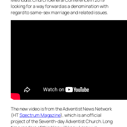
looking for a way forward as a denomination with
regard to same-sex marriage and related issues.
The new video is from the Adventist News Network
(HT
Spectrum Magazine
), which is an official
project of the Seventh-day Adventist Church. Long