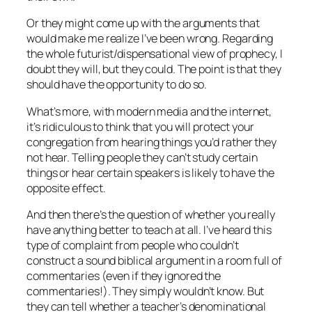
Or they might come up with the arguments that
would make me realize I’ve been wrong. Regarding
the whole futurist/dispensational view of prophecy, I
doubt they will, but they could. The point is that they
should have the opportunity to do so.
What’s more, with modern media and the internet,
it’s ridiculous to think that you will protect your
congregation from hearing things you’d rather they
not hear. Telling people they can’t study certain
things or hear certain speakers is likely to have the
opposite effect.
And then there’s the question of whether you really
have anything better to teach at all. I’ve heard this
type of complaint from people who couldn’t
construct a sound biblical argument in a room full of
commentaries (even if they ignored the
commentaries!). They simply wouldn’t know. But
they can tell whether a teacher’s denominational