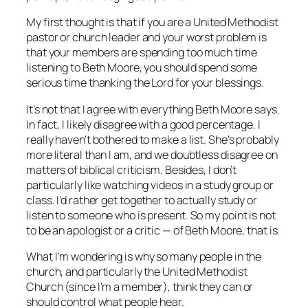
My first thought is that if you are a United Methodist
pastor or church leader and your worst problem is
that your members are spending too much time
listening to Beth Moore, you should spend some
serious time thanking the Lord for your blessings.
It’s not that I agree with everything Beth Moore says.
In fact, I likely disagree with a good percentage. I
really haven’t bothered to make a list. She’s probably
more literal than I am, and we doubtless disagree on
matters of biblical criticism. Besides, I don’t
particularly like watching videos in a study group or
class. I’d rather get together to actually study or
listen to someone who is present. So my point is not
to be an apologist or a critic — of Beth Moore, that is.
What I’m wondering is why so many people in the
church, and particularly the United Methodist
Church (since I’m a member), think they can or
should control what people hear.