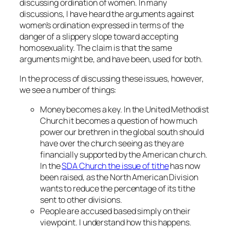
discussing ordination of women. In many
discussions, I have heard the arguments against
women’s ordination expressed in terms of the
danger of a slippery slope toward accepting
homosexuality. The claim is that the same
arguments might be, and have been, used for both.
In the process of discussing these issues, however,
we see a number of things:
Money becomes a key. In the United Methodist
Church it becomes a question of how much
power our brethren in the global south should
have over the church seeing as they are
financially supported by the American church.
In the
SDA Church the issue of tithe
has now
been raised, as the North American Division
wants to reduce the percentage of its tithe
sent to other divisions.
People are accused based simply on their
viewpoint. I understand how this happens.