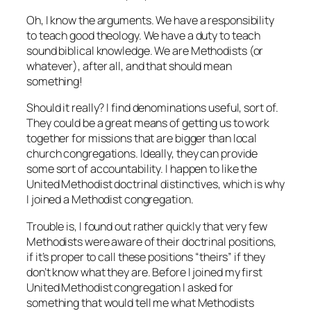
Oh, I know the arguments. We have a responsibility
to teach good theology. We have a duty to teach
sound biblical knowledge. We are
Methodists (or
whatever)
, after all, and that should mean
something!
Should it really? I find denominations useful, sort of.
They could be a great means of getting us to work
together for missions that are bigger than local
church congregations. Ideally, they can provide
some sort of accountability. I happen to like the
United Methodist doctrinal distinctives, which is why
I joined a Methodist congregation.
Trouble is, I found out rather quickly that very few
Methodists were aware of their doctrinal positions,
if it’s proper to call these positions “theirs” if they
don’t know what they are. Before I joined my first
United Methodist congregation I asked for
something that would tell me what Methodists