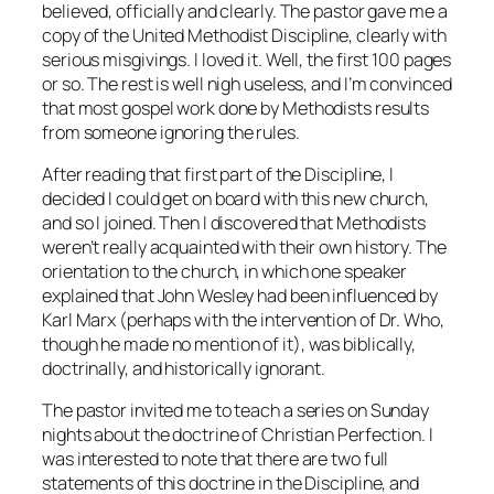
believed, officially and clearly. The pastor gave me a
copy of the
United Methodist Discipline
, clearly with
serious misgivings. I loved it. Well, the first 100 pages
or so. The rest is well nigh useless, and I’m convinced
that most gospel work done by Methodists results
from someone ignoring the rules.
After reading that first part of the
Discipline
, I
decided I could get on board with this new church,
and so I joined. Then I discovered that Methodists
weren’t really acquainted with their own history. The
orientation to the church, in which one speaker
explained that John Wesley had been influenced by
Karl Marx (perhaps with the intervention of Dr. Who,
though he made no mention of it), was biblically,
doctrinally, and historically ignorant.
The pastor invited me to teach a series on Sunday
nights about the doctrine of Christian Perfection. I
was interested to note that there are two full
statements of this doctrine in the Discipline, and