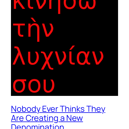
Nobody Ever Thinks They
Are Creating a New
Denomination