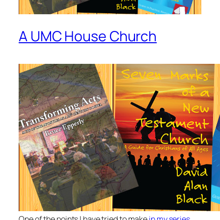
A UMC House Church
One of the points I have tried to make
in my series