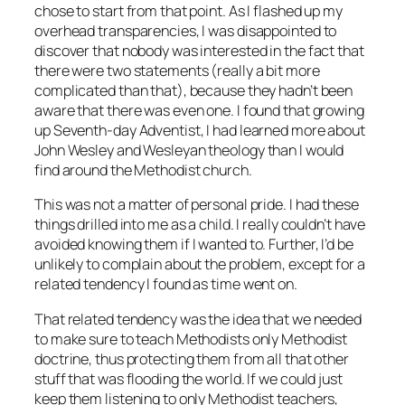
chose to start from that point. As I flashed up my
overhead transparencies, I was disappointed to
discover that nobody was interested in the fact that
there were two statements (really a bit more
complicated than that), because they hadn’t been
aware that there was even one. I found that growing
up Seventh-day Adventist, I had learned more about
John Wesley and Wesleyan theology than I would
find around the Methodist church.
This was not a matter of personal pride. I had these
things drilled into me as a child. I really couldn’t have
avoided knowing them if I wanted to. Further, I’d be
unlikely to complain about the problem, except for a
related tendency I found as time went on.
That related tendency was the idea that we needed
to make sure to teach Methodists only Methodist
doctrine, thus protecting them from all that other
stuff that was flooding the world. If we could just
keep them listening to only Methodist teachers,