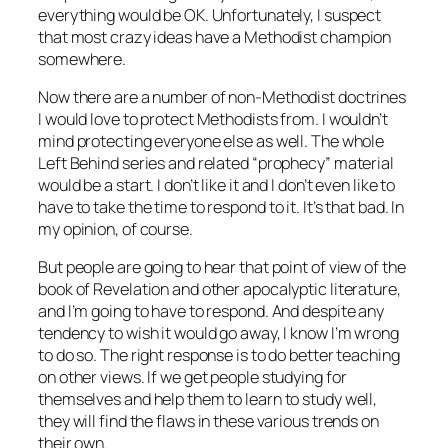
everything would be OK. Unfortunately, I suspect
that most crazy ideas have a Methodist champion
somewhere.
Now there are a number of non-Methodist doctrines
I would love to protect Methodists from. I wouldn’t
mind protecting everyone else as well. The whole
Left Behind series and related “prophecy” material
would be a start. I don’t like it and I don’t even like to
have to take the time to respond to it. It’s that bad. In
my opinion, of course.
But people are going to hear that point of view of the
book of Revelation and other apocalyptic literature,
and I’m going to have to respond. And despite any
tendency to wish it would go away, I know I’m wrong
to do so. The right response is to do better teaching
on other views. If we get people studying for
themselves and help them to learn to study well,
they will find the flaws in these various trends on
their own.