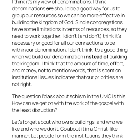
I think it’s my view of denominations. I think
denominations
are
should be a good way for us to
group our resources so we can be more effective in
building the kingdom of God. Single congregations
have some limitations in terms of resources, so they
need to work together. I didn’t (and don’t) think it’s
necessary or good for all our connections to be
within our denomination. I don’t think it’s a good thing
when we build our denomination
instead of
building
the kingdom. I think that the amount of time, effort,
and money, not to mention words, that is spent on
institutional issues indicates that our priorities are
not right.
The question I’d ask about schism in the UMC is this:
How can we get on with the work of the gospel with
the least disruption?
Let’s forget about who owns buildings, and who we
like and who we don’t. Go about it in a Christ-like
manner. Let people form the institutions they think