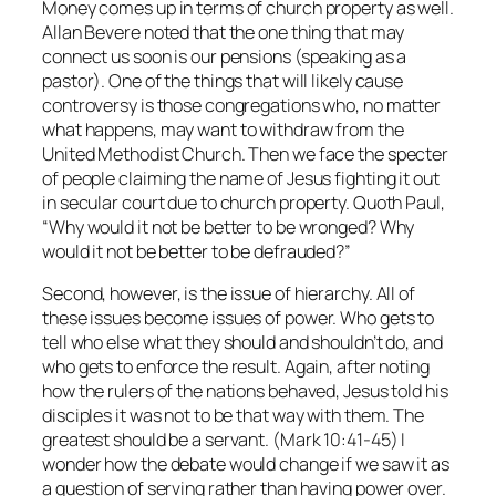
Money comes up in terms of church property as well.
Allan Bevere noted that the one thing that may
connect us soon is our pensions (speaking as a
pastor). One of the things that will likely cause
controversy is those congregations who, no matter
what happens, may want to withdraw from the
United Methodist Church. Then we face the specter
of people claiming the name of Jesus fighting it out
in secular court due to church property. Quoth Paul,
“Why would it not be better to be wronged? Why
would it not be better to be defrauded?”
Second, however, is the issue of hierarchy. All of
these issues become issues of power. Who gets to
tell who else what they should and shouldn’t do, and
who gets to enforce the result. Again, after noting
how the rulers of the nations behaved, Jesus told his
disciples it was not to be that way with them. The
greatest should be a servant. (Mark 10:41-45) I
wonder how the debate would change if we saw it as
a question of serving rather than having power over.