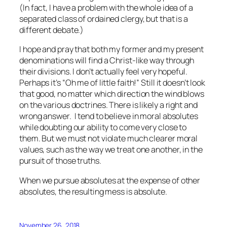
(In fact, I have a problem with the whole idea of a
separated class of ordained clergy, but that is a
different debate.)
I hope and pray that both my former and my present
denominations will find a Christ-like way through
their divisions. I don’t actually feel very hopeful.
Perhaps it’s “Oh me of little faith!” Still it doesn’t look
that good, no matter which direction the wind blows
on the various doctrines. There is likely a right and
wrong answer. I tend to believe in moral absolutes
while doubting our ability to come very close to
them. But we must not violate much clearer moral
values, such as the way we treat one another, in the
pursuit of those truths.
When we pursue absolutes at the expense of other
absolutes, the resulting mess is absolute.
November 26, 2018