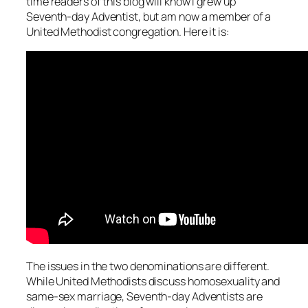
time readers of this blog will know I grew up
Seventh-day Adventist, but am now a member of a
United Methodist congregation. Here it is:
The issues in the two denominations are different.
While United Methodists discuss homosexuality and
same-sex marriage, Seventh-day Adventists are