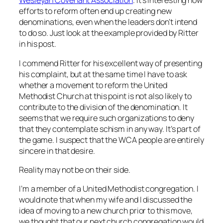
Wesleyan Covenant Association
. It’s interesting how
efforts to reform often end up creating new
denominations, even when the leaders don’t intend
to do so. Just look at the example provided by Ritter
in his post.
I commend Ritter for his excellent way of presenting
his complaint, but at the same time I have to ask
whether a movement to reform the United
Methodist Church at this point is not also likely to
contribute to the division of the denomination. It
seems that we require such organizations to deny
that they contemplate schism in any way. It’s part of
the game. I suspect that the WCA people are entirely
sincere in that desire.
Reality may not be on their side.
I’m a member of a United Methodist congregation. I
would note that when my wife and I discussed the
idea of moving to a new church prior to this move,
we thought that our next church congregation would