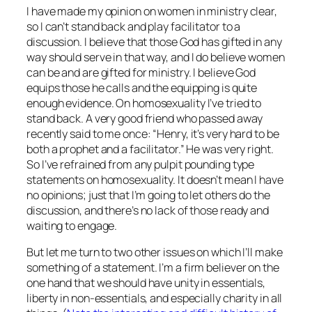
I have made my opinion on women in ministry clear,
so I can’t stand back and play facilitator to a
discussion. I believe that those God has gifted in any
way should serve in that way, and I do believe women
can be and are gifted for ministry. I believe God
equips those he calls and the equipping is quite
enough evidence. On homosexuality I’ve tried to
stand back. A very good friend who passed away
recently said to me once: “Henry, it’s very hard to be
both a prophet and a facilitator.” He was very right.
So I’ve refrained from any pulpit pounding type
statements on homosexuality. It doesn’t mean I have
no opinions; just that I’m going to let others do the
discussion, and there’s no lack of those ready and
waiting to engage.
But let me turn to two other issues on which I’ll make
something of a statement. I’m a firm believer on the
one hand that we should have unity in essentials,
liberty in non-essentials, and especially charity in all