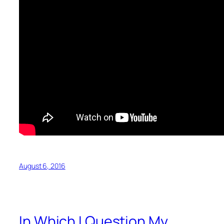
August 6, 2016
In Which I Question My