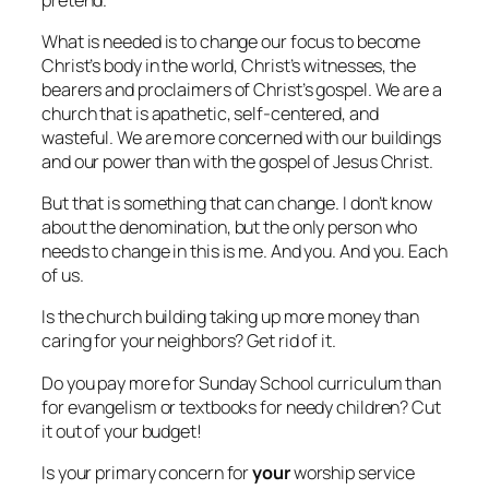
What is needed is to change our focus to become
Christ’s body in the world, Christ’s witnesses, the
bearers and proclaimers of Christ’s gospel. We are a
church that is apathetic, self-centered, and
wasteful. We are more concerned with our buildings
and our power than with the gospel of Jesus Christ.
But that is something that can change. I don’t know
about the denomination, but the only person who
needs to change in this is me. And you. And you. Each
of us.
Is the church building taking up more money than
caring for your neighbors? Get rid of it.
Do you pay more for Sunday School curriculum than
for evangelism or textbooks for needy children? Cut
it out of your budget!
Is your primary concern for
your
worship service