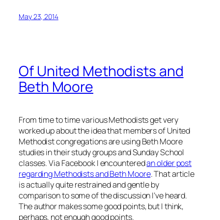
May 23, 2014
Of United Methodists and
Beth Moore
From time to time various Methodists get very
worked up about the idea that members of United
Methodist congregations are using Beth Moore
studies in their study groups and Sunday School
classes. Via Facebook I encountered
an older post
regarding Methodists and Beth Moore
. That article
is actually quite restrained and gentle by
comparison to some of the discussion I’ve heard.
The author makes some good points, but I think,
perhaps, not enough good points.