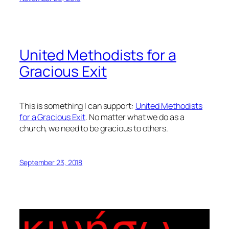
United Methodists for a
Gracious Exit
This is something I can support:
United Methodists
for a Gracious Exit
. No matter what we do as a
church, we need to be gracious to others.
September 23, 2018