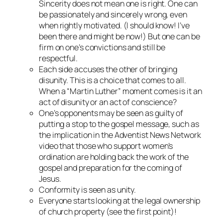
Sincerity does not mean one is right. One can
be passionately and sincerely wrong, even
when rightly motivated. (I should know! I’ve
been there and might be now!) But one can be
firm on one’s convictions and still be
respectful.
Each side accuses the other of bringing
disunity. This is a choice that comes to all.
When a “Martin Luther” moment comes is it an
act of disunity or an act of conscience?
One’s opponents may be seen as guilty of
putting a stop to the gospel message, such as
the implication in the Adventist News Network
video that those who support women’s
ordination are holding back the work of the
gospel and preparation for the coming of
Jesus.
Conformity is seen as unity.
Everyone starts looking at the legal ownership
of church property (see the first point)!