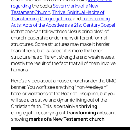
regarding
the books
Seven Marks of a New
Testament Church
,
Thrive: Spiritual Habits of
Transforming Congregations
, and
Transforming
Acts: Acts of the Apostles as a 21st Century Gospel
is that one can follow these “Jesus principles” of
church leadership under many different formal
structures. Some structures may make it harder
than others, but I suspect it is more that each
structure has different strengths and weaknesses,
mostly the result of the fact that all of them involve
humans.
Here’s a video about a house church under the UMC
banner. You won’t see anything “non-Wesleyan”
here, or violations of the Book of Discipline, but you
will see a creative and dynamic living out of the
Christian faith. This is certainly a
thriving
congregation, carrying out
transforming acts
, and
showing
marks of a New Testament church
!