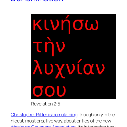
Revelation 2:5
Christopher Ritter is complaining
, though only in the
nicest, most creative way, about critics of the new