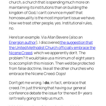
church, a church that is spending much more on
maintaining its institutions than on building the
kingdom of God, I can’t convince myself that
homosexuality is the most important issue we have.
How we treat other people, yes. Institutional rules,
no.
Here’s an example. Via Allan Bevere (also an
Energion author
), I discovered
the suggestion that
the United Methodist Church officially embrace the
Nicene Creed
, which we apparently don’t. The
problem? It would take us a minimum of eight years
to accomplish this mission. Then we’d be protected
from false doctrine, like all the other churches who
embrace the Nicene Creed. Oops!
Don’t get me wrong. I
do
, in fact, embrace that
creed. I’m just thinking that having our general
conference debate the issue for the next 8+ years
isn’t really going to help us much.