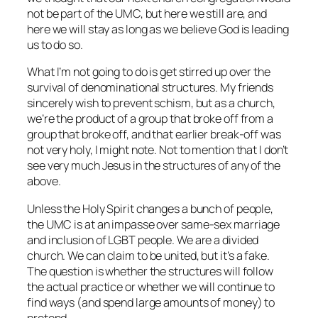
not be part of the UMC, but here we still are, and
here we will stay as long as we believe God is leading
us to do so.
What I’m not going to do is get stirred up over the
survival of denominational structures. My friends
sincerely wish to prevent schism, but as a church,
we’re the product of a group that broke off from a
group that broke off, and that earlier break-off was
not very holy, I might note. Not to mention that I don’t
see very much Jesus in the structures of any of the
above.
Unless the Holy Spirit changes a bunch of people,
the UMC is at an impasse over same-sex marriage
and inclusion of LGBT people. We are a divided
church. We can claim to be united, but it’s a fake.
The question is whether the structures will follow
the actual practice or whether we will continue to
find ways (and spend large amounts of money) to
pretend.