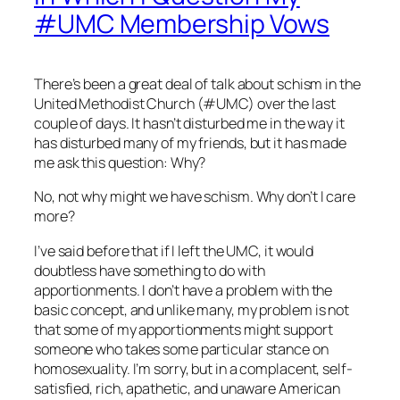
#UMC Membership Vows
There’s been a great deal of talk about schism in the
United Methodist Church (#UMC) over the last
couple of days. It hasn’t disturbed me in the way it
has disturbed many of my friends, but it has made
me ask this question: Why?
No, not why might we have schism. Why don’t I care
more?
I’ve said before that if I left the UMC, it would
doubtless have something to do with
apportionments. I don’t have a problem with the
basic concept, and unlike many, my problem is not
that some of my apportionments might support
someone who takes some particular stance on
homosexuality. I’m sorry, but in a complacent, self-
satisfied, rich, apathetic, and unaware American