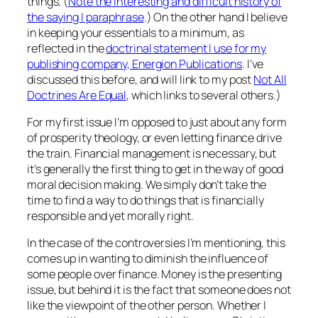
things. (
Note the interesting and difficult history of
the saying I paraphrase
.) On the other hand I believe
in keeping your essentials to a minimum, as
reflected in the
doctrinal statement I use for my
publishing company, Energion Publications
. I’ve
discussed this before, and will link to my post
Not All
Doctrines Are Equal
, which links to several others.)
For my first issue I’m opposed to just about any form
of prosperity theology, or even letting finance drive
the train. Financial management is necessary, but
it’s generally the first thing to get in the way of good
moral decision making. We simply don’t take the
time to find a way to do things that is financially
responsible and yet morally right.
In the case of the controversies I’m mentioning, this
comes up in wanting to diminish the influence of
some people over finance. Money is the presenting
issue, but behind it is the fact that someone does not
like the viewpoint of the other person. Whether I