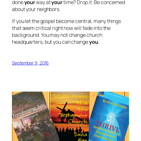
done
your
way at
your
time? Drop it. Be concerned
about your neighbors.
If you let the gospel become central, many things
that seem critical right now will fade into the
background. You may not change church
headquarters, but you can change
you
.
September 9, 2016