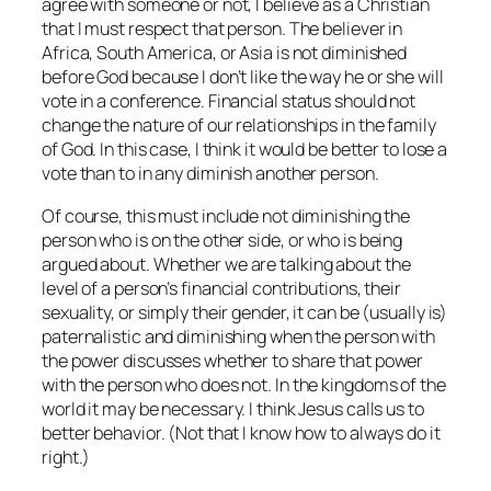
agree with someone or not, I believe as a Christian
that I must respect that person. The believer in
Africa, South America, or Asia is not diminished
before God because I don’t like the way he or she will
vote in a conference. Financial status should not
change the nature of our relationships in the family
of God. In this case, I think it would be better to lose a
vote than to in any diminish another person.
Of course, this must include not diminishing the
person who is on the other side, or who is being
argued
about
. Whether we are talking about the
level of a person’s financial contributions, their
sexuality, or simply their gender, it can be (usually is)
paternalistic and diminishing when the person with
the power discusses whether to share that power
with the person who does not. In the kingdoms of the
world it may be necessary. I think Jesus calls us to
better behavior. (Not that I know how to always do it
right.)