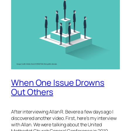
When One Issue Drowns
Out Others
After interviewing Allan R. Bevere a few days ago I
discovered another video. First, here’s my interview
with Allan. We were talking about the United
Methodist Church General Conference in 2019