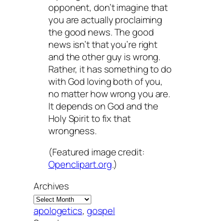
opponent, don’t imagine that
you are actually proclaiming
the good news. The good
news isn’t that you’re right
and the other guy is wrong.
Rather, it has something to do
with God loving both of you,
no matter how wrong you are.
It depends on God and the
Holy Spirit to fix that
wrongness.
(Featured image credit:
Openclipart.org
.)
Archives
apologetics
, 
gospel