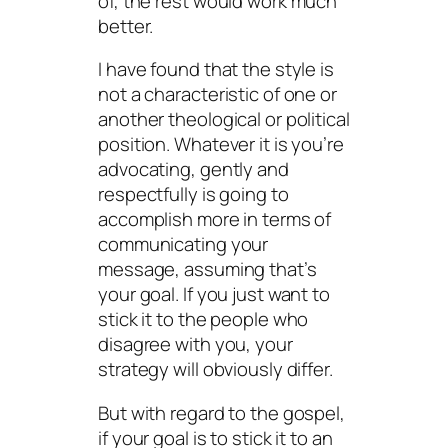
of, the rest would work much
better.
I have found that the style is
not a characteristic of one or
another theological or political
position. Whatever it is you’re
advocating,
gently and
respectfully
is going to
accomplish more in terms of
communicating your
message, assuming that’s
your goal. If you just want to
stick it to the people who
disagree with you, your
strategy will obviously differ.
But with regard to the gospel,
if your goal is to stick it to an