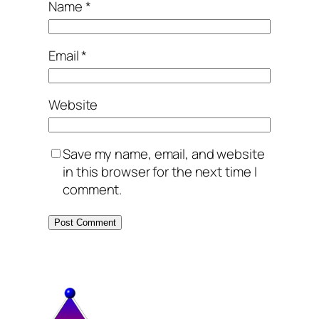
Name
*
Email
*
Website
Save my name, email, and website
in this browser for the next time I
comment.