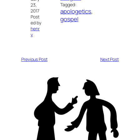
Tagged:
23,
apologetics
, 
2017
Post
gospel
ed by
henr
y
Previous Post
Next Post