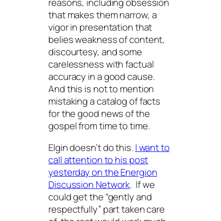
reasons, including obsession
that makes them narrow, a
vigor in presentation that
belies weakness of content,
discourtesy, and some
carelessness with factual
accuracy in a good cause.
And this is not to mention
mistaking a catalog of facts
for the good news of the
gospel from time to time.
Elgin doesn’t do this.
I want to
call attention to his post
yesterday on the Energion
Discussion Network
. If we
could get the “gently and
respectfully” part taken care