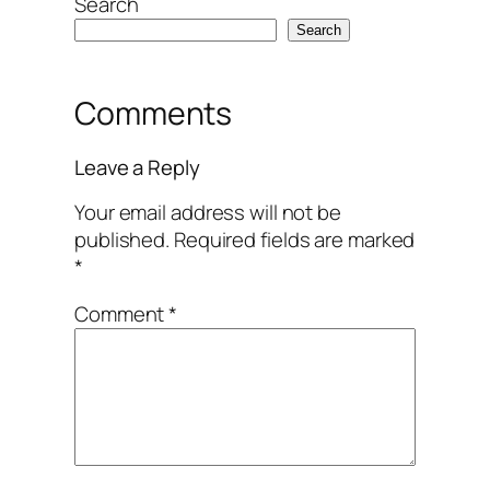
Search
Search
Comments
Leave a Reply
Your email address will not be
published.
Required fields are marked
*
Comment
*