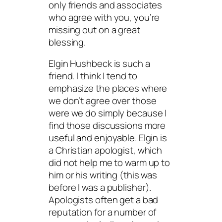
only friends and associates
who agree with you, you’re
missing out on a great
blessing.
Elgin Hushbeck is such a
friend. I think I tend to
emphasize the places where
we don’t agree over those
were we do simply because I
find those discussions more
useful and enjoyable. Elgin is
a Christian apologist, which
did not help me to warm up to
him or his writing (this was
before I was a publisher).
Apologists often get a bad
reputation for a number of