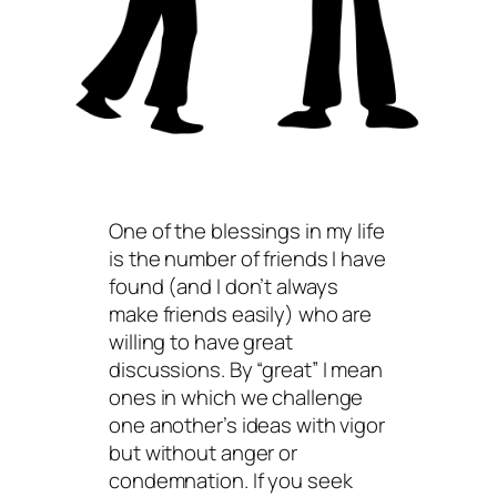
One of the blessings in my life
is the number of friends I have
found (and I don’t always
make friends easily) who are
willing to have great
discussions. By “great” I mean
ones in which we challenge
one another’s ideas with vigor
but without anger or
condemnation. If you seek