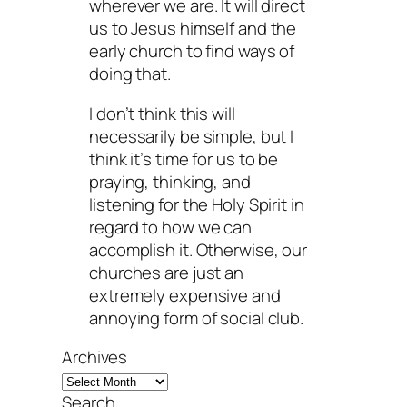
wherever we are. It will direct
us to Jesus himself and the
early church to find ways of
doing that.
I don’t think this will
necessarily be simple, but I
think it’s time for us to be
praying, thinking, and
listening for the Holy Spirit in
regard to how we can
accomplish it. Otherwise, our
churches are just an
extremely expensive and
annoying form of social club.
Archives
Search