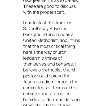
disagreements as to details.
These are good to discuss
with the proper spirit.
I can look at this from my
Seventh-day Adventist
background and now as a
United Methodist, and I think
that the most critical thing
here s the way church
leadership thinks of
themselves and behaves. I
believe a Methodist church
pastor could spread the
Jesus paradigm through the
committees of teams of his
church structure just as
boards of elders can do so in
other church structures.