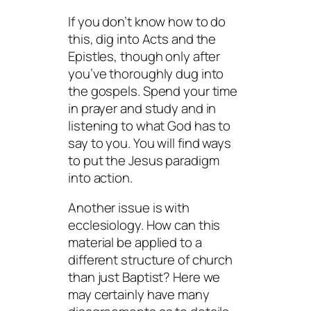
If you don’t know how to do
this, dig into Acts and the
Epistles, though only after
you’ve thoroughly dug into
the gospels. Spend your time
in prayer and study and in
listening
to what God has to
say to you. You
will
find ways
to put the Jesus paradigm
into action.
Another issue is with
ecclesiology. How can this
material be applied to a
different structure of church
than just Baptist? Here we
may certainly have many