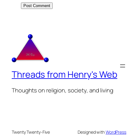
Threads from Henry's Web
Thoughts on religion, society, and living
Twenty Twenty-Five
Designed with
WordPress