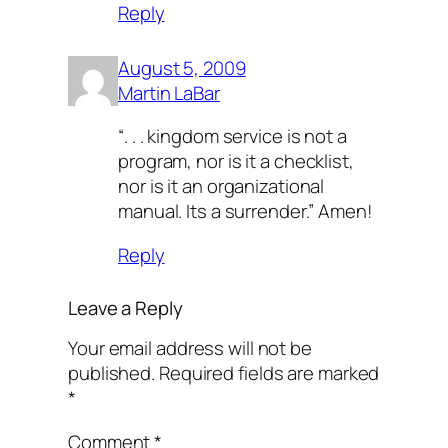
Reply
August 5, 2009
Martin LaBar
“. . . kingdom service is not a
program, nor is it a checklist,
nor is it an organizational
manual. Its a surrender.” Amen!
Reply
Leave a Reply
Your email address will not be
published.
Required fields are marked
*
Comment
*