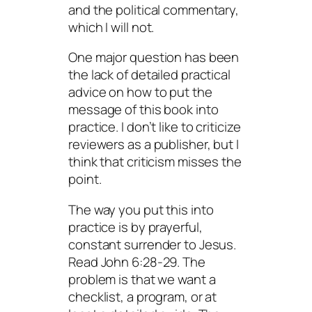
and the political commentary,
which I will not.
One major question has been
the lack of detailed practical
advice on how to put the
message of this book into
practice. I don’t like to criticize
reviewers as a publisher, but I
think that criticism misses the
point.
The way you put this into
practice is by prayerful,
constant surrender to Jesus.
Read John 6:28-29. The
problem is that we want a
checklist, a program, or at