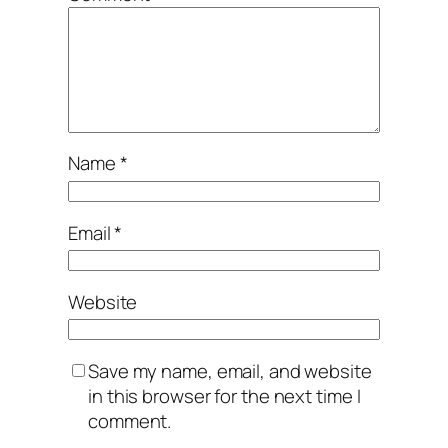
Name
*
Email
*
Website
Save my name, email, and website
in this browser for the next time I
comment.