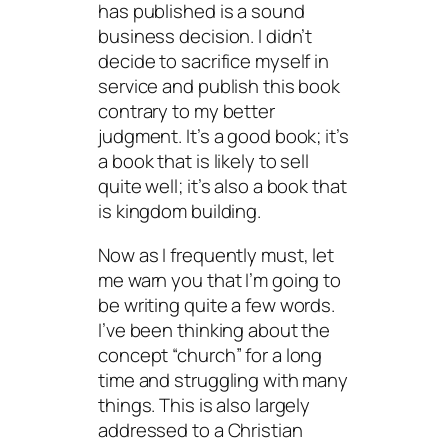
has published is a sound
business decision. I didn’t
decide to sacrifice myself in
service and publish this book
contrary to my better
judgment. It’s a good book; it’s
a book that is likely to sell
quite well; it’s also a book that
is kingdom building.
Now as I frequently must, let
me warn you that I’m going to
be writing quite a few words.
I’ve been thinking about the
concept “church” for a long
time and struggling with many
things. This is also largely
addressed to a Christian