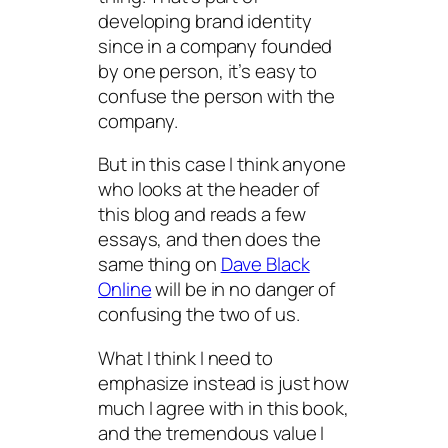
developing brand identity
since in a company founded
by one person, it’s easy to
confuse the person with the
company.
But in this case I think anyone
who looks at the header of
this blog and reads a few
essays, and then does the
same thing on
Dave Black
Online
will be in no danger of
confusing the two of us.
What I think I need to
emphasize instead is just how
much I
agree
with in this book,
and the tremendous value I