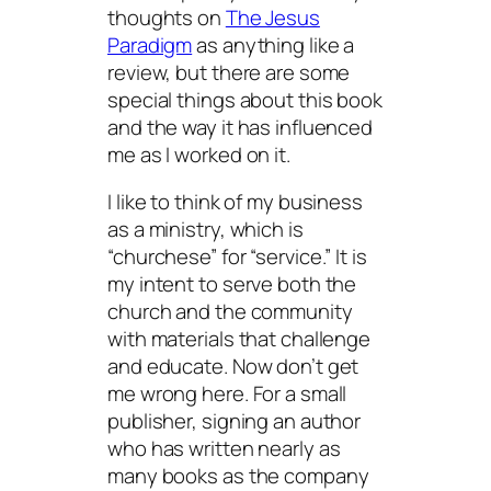
thoughts on
The Jesus
Paradigm
as anything like a
review, but there are some
special things about this book
and the way it has influenced
me as I worked on it.
I like to think of my business
as a ministry, which is
“churchese” for “service.” It is
my intent to serve both the
church and the community
with materials that challenge
and educate. Now don’t get
me wrong here. For a small
publisher, signing an author
who has written nearly as
many books as the company