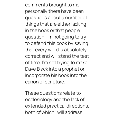
comments brought to me
personally there have been
questions about a number of
things that are either lacking
in the book or that people
question. I’m not going to try
to defend this book by saying
that every word is absolutely
correct and will stand the test
of time. I’m not trying to make
Dave Black into a prophet or
incorporate his book into the
canon of scripture.
These questions relate to
ecclesiology and the lack of
extended practical directions,
both of which I will address,