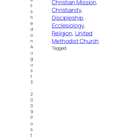
Christian Mission
, 
li
Christianity
, 
s
Discipleship
, 
h
e
Ecclesiology
, 
d
Religion
, 
United
o
Methodist Church
n
A
Tagged:
u
g
u
s
t
3
,
2
0
0
9
P
o
s
t