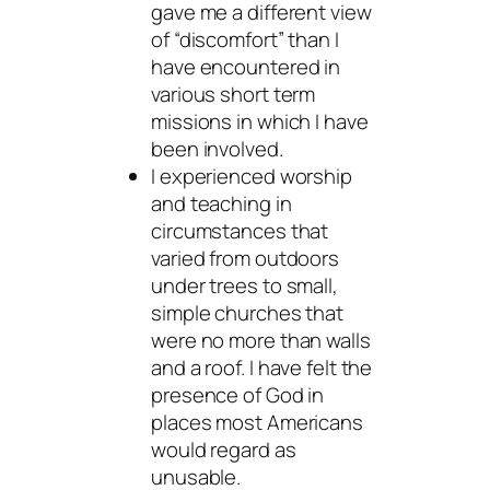
gave me a different view
of “discomfort” than I
have encountered in
various short term
missions in which I have
been involved.
I experienced worship
and teaching in
circumstances that
varied from outdoors
under trees to small,
simple churches that
were no more than walls
and a roof. I have felt the
presence of God in
places most Americans
would regard as
unusable.