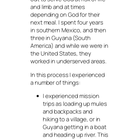
and limb and at times
depending on God for their
next meal. I spent four years
in southern Mexico, and then
three in Guyana (South
America) and while we were in
the United States, they
worked in underserved areas.
In this process I experienced
a number of things:
I experienced mission
trips as loading up mules
and backpacks and
hiking to a village, or in
Guyana getting in a boat
and heading up river. This