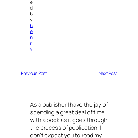
e
d
b
y
h
e
n
r
y
Previous Post
Next Post
As a publisher I have the joy of
spending a great deal of time
with a book as it goes through
the process of publication. I
don’t expect you to read my