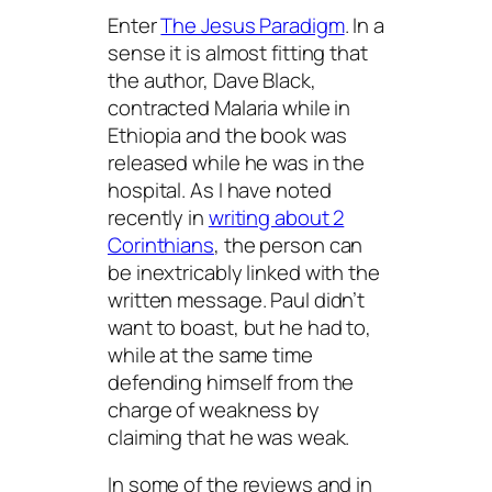
Enter
The Jesus Paradigm
. In a
sense it is almost fitting that
the author, Dave Black,
contracted Malaria while in
Ethiopia and the book was
released while he was in the
hospital. As I have noted
recently in
writing about 2
Corinthians
, the person can
be inextricably linked with the
written message. Paul didn’t
want to boast, but he had to,
while at the same time
defending himself from the
charge of weakness by
claiming that he was weak.
In some of the reviews and in