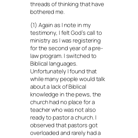
threads of thinking that have
bothered me.
(1) Again as I note in my
testimony, I felt God’s call to
ministry as I was registering
for the second year of a pre-
law program. I switched to
Biblical languages.
Unfortunately I found that
while many people would talk
about a lack of Biblical
knowledge in the pews, the
church had no place for a
teacher who was not also
ready to pastor a church. I
observed that pastors got
overloaded and rarely had a