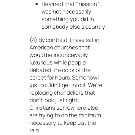
I learned that “mission”
was not necessarily
something you did in
somebody else’s country
(4) By contrast, I have sat in
American churches that
would be inconceivably
luxurious while people
debated the color of the
carpet for hours. Somehow I
just couldn’t get into it. We’re
replacing chandeliers that
don’t look just right;
Christians somewhere else
are trying to do the minimum
necessary to keep out the
rain.