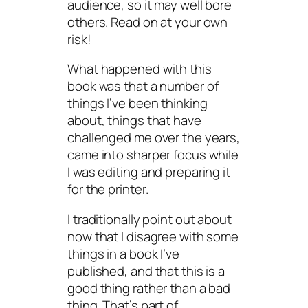
audience, so it may well bore
others. Read on at your own
risk!
What happened with this
book was that a number of
things I’ve been thinking
about, things that have
challenged me over the years,
came into sharper focus while
I was editing and preparing it
for the printer.
I traditionally point out about
now that I disagree with some
things in a book I’ve
published, and that this is a
good thing rather than a bad
thing. That’s part of