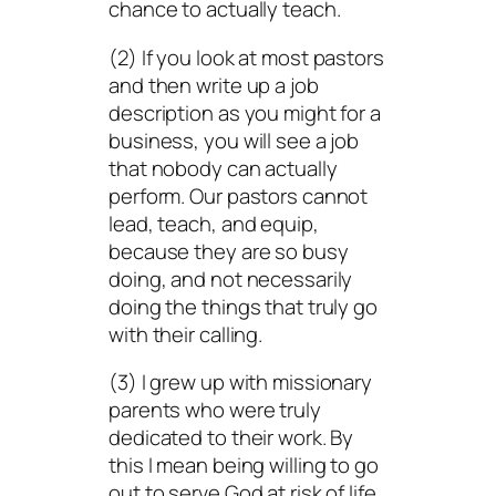
chance to actually teach.
(2) If you look at most pastors
and then write up a job
description as you might for a
business, you will see a job
that nobody can actually
perform. Our pastors cannot
lead, teach, and equip,
because they are so busy
doing
, and not necessarily
doing the things that truly go
with their calling.
(3) I grew up with missionary
parents who were truly
dedicated to their work. By
this I mean being willing to go
out to serve God at risk of life