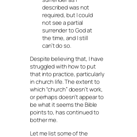
described was not
required, but I could
not see a partial
surrender to God at
the time, and I still
can’t do so.
Despite believing that, I have
struggled with how to put
that into practice, particularly
in church life. The extent to
which “church” doesn’t work,
or perhaps doesn’t appear to
be what it seems the Bible
points to, has continued to
bother me.
Let me list some of the