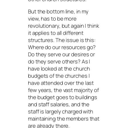
But the bottom line, in my
view, has to be more
revolutionary, but again I think
it applies to all different
structures. The issue is this:
Where do our resources go?
Do they serve our desires or
do they serve others? As I
have looked at the church
budgets of the churches I
have attended over the last
few years, the vast majority of
the budget goes to buildings
and staff salaries, and the
staff is largely charged with
maintaining the members that
are already there.