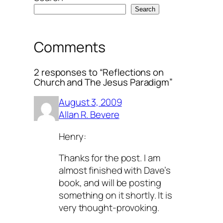
Search
Comments
2 responses to “Reflections on
Church and The Jesus Paradigm”
August 3, 2009
Allan R. Bevere
Henry:
Thanks for the post. I am
almost finished with Dave’s
book, and will be posting
something on it shortly. It is
very thought-provoking.