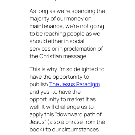
As long as we’re spending the
majority of our money on
maintenance, we’re not going
to be reaching people as we
should either in social
services or in proclamation of
the Christian message.
This is why I’m so delighted to
have the opportunity to
publish
The Jesus Paradigm
,
and yes, to have the
opportunity to market it as
well. It will challenge us to
apply this “downward path of
Jesus” (also a phrase from the
book) to our circumstances