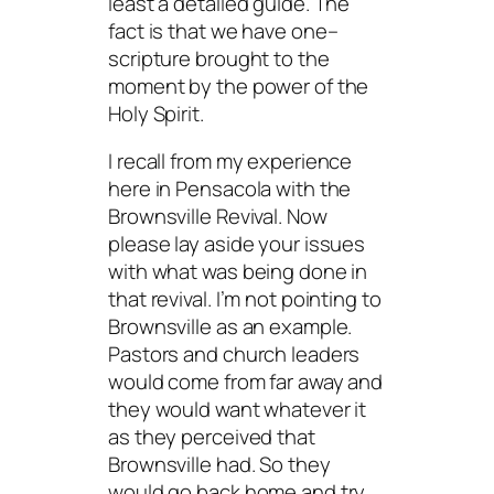
least a detailed guide. The
fact is that we have one–
scripture brought to the
moment by the power of the
Holy Spirit.
I recall from my experience
here in Pensacola with the
Brownsville Revival. Now
please lay aside your issues
with what was being done in
that revival. I’m not pointing to
Brownsville as an example.
Pastors and church leaders
would come from far away and
they would want whatever it
as they perceived that
Brownsville had. So they
would go back home and try