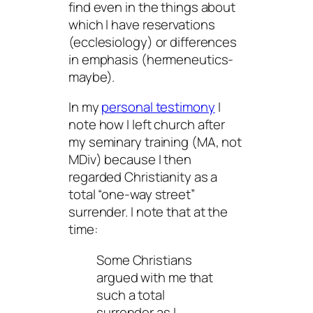
find even in the things about
which I have reservations
(ecclesiology) or differences
in emphasis (hermeneutics-
maybe).
In my
personal testimony
I
note how I left church after
my seminary training (MA, not
MDiv) because I then
regarded Christianity as a
total “one-way street”
surrender. I note that at the
time:
Some Christians
argued with me that
such a total
surrender as I