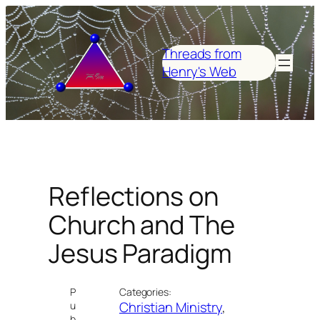
Skip
to
content
Threads from
Henry's Web
Reflections on
Church and The
Jesus Paradigm
P
Categories:
Christian Ministry
, 
u
b