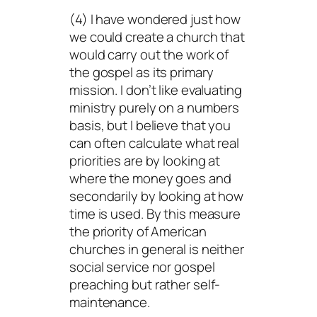
(4) I have wondered just how
we could create a church that
would carry out the work of
the gospel as its primary
mission. I don’t like evaluating
ministry purely on a numbers
basis, but I believe that you
can often calculate what real
priorities are by looking at
where the money goes and
secondarily by looking at how
time is used. By this measure
the priority of American
churches in general is neither
social service nor gospel
preaching but rather self-
maintenance.