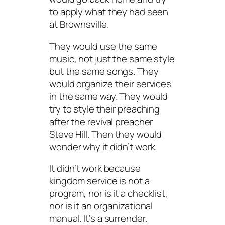
to apply what they had seen
at Brownsville.
They would use the same
music, not just the same style
but the same songs. They
would organize their services
in the same way. They would
try to style their preaching
after the revival preacher
Steve Hill. Then they would
wonder why it didn’t work.
It didn’t work because
kingdom service is not a
program, nor is it a checklist,
nor is it an organizational
manual. It’s a surrender.