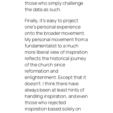
those who simply challenge
the data as such.
Finally, it’s easy to project
one’s personal experience
onto the broader movement.
My personal movement from a
fundamentalist to a much
more liberal view of inspiration
reflects the historical journey
of the church since
reformation and
enlightenment. Except that it
doesn’t. I think there have
always been at least hints of
handling inspiration, and even
those who rejected
inspiration based solely on