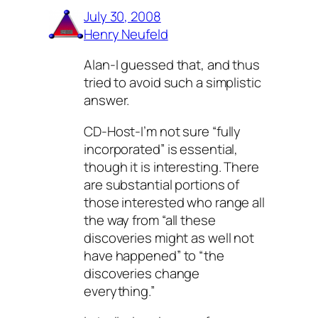
July 30, 2008
Henry Neufeld
Alan-I guessed that, and thus
tried to avoid such a simplistic
answer.
CD-Host-I’m not sure “fully
incorporated” is essential,
though it is interesting. There
are substantial portions of
those interested who range all
the way from “all these
discoveries might as well not
have happened” to “the
discoveries change
everything.”