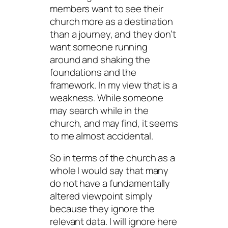
members want to see their
church more as a destination
than a journey, and they don’t
want someone running
around and shaking the
foundations and the
framework. In my view that is a
weakness. While someone
may search while in the
church, and may find, it seems
to me almost accidental.
So in terms of the church as a
whole I would say that many
do not have a fundamentally
altered viewpoint simply
because they ignore the
relevant data. I will ignore here