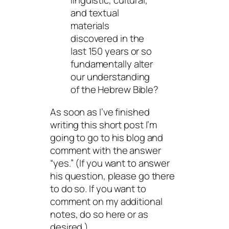
linguistic, cultural,
and textual
materials
discovered in the
last 150 years or so
fundamentally alter
our understanding
of the Hebrew Bible?
As soon as I’ve finished
writing this short post I’m
going to go to his blog and
comment with the answer
“yes.” (If you want to answer
his question, please go there
to do so. If you want to
comment on my additional
notes, do so here or as
desired.)