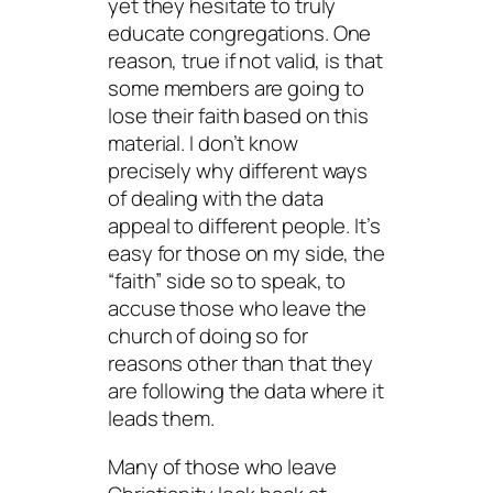
yet they hesitate to truly
educate congregations. One
reason, true if not valid, is that
some members are going to
lose their faith based on this
material. I don’t know
precisely why different ways
of dealing with the data
appeal to different people. It’s
easy for those on my side, the
“faith” side so to speak, to
accuse those who leave the
church of doing so for
reasons other than that they
are following the data where it
leads them.
Many of those who leave