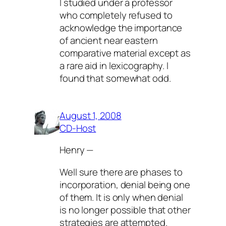
I studied under a professor
who completely refused to
acknowledge the importance
of ancient near eastern
comparative material except as
a rare aid in lexicography. I
found that somewhat odd.
August 1, 2008
CD-Host
Henry —
Well sure there are phases to
incorporation, denial being one
of them. It is only when denial
is no longer possible that other
strategies are attempted.