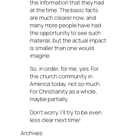
the information that they had
at the time. The basic facts
are much clearer now, and
many more people have had
the opportunity to see such
material, but the actual impact
is smaller than one would
imagine.
So, in order, for me, yes. For
the church community in
America today, not so much.
For Christianity as a whole,
maybe partially.
Don’t worry. I’ll try to be even
less clear next time!
Archives