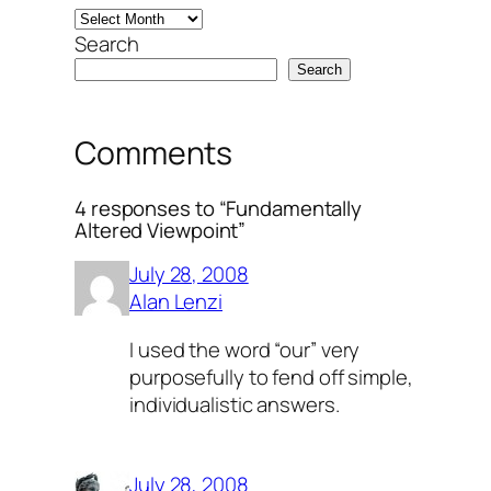
Search
Search
Comments
4 responses to “Fundamentally
Altered Viewpoint”
July 28, 2008
Alan Lenzi
I used the word “our” very
purposefully to fend off simple,
individualistic answers.
July 28, 2008