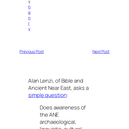
y
h
e
n
r
y
Previous Post
Next Post
Alan Lenzi, of Bible and
Ancient Near East, asks a
simple question
:
Does awareness of
the ANE
archaeological,