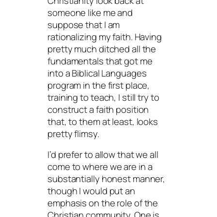
Christianity look back at
someone like me and
suppose that I am
rationalizing my faith. Having
pretty much ditched all the
fundamentals that got me
into a Biblical Languages
program in the first place,
training to teach, I still try to
construct a faith position
that, to them at least, looks
pretty flimsy.
I’d prefer to allow that we all
come to where we are in a
substantially honest manner,
though I would put an
emphasis on the role of the
Christian community. One is