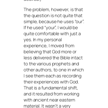
The problem, however, is that
the question is not quite that
simple, because he uses “our”.
If he used “your”, I would be
quite comfortable with just a
yes. In my personal
experience, I moved from
believing that God more or
less delivered the Bible intact
to the various prophets and
other authors, to one in which
I see them each as recording
their experiences with God.
That is a fundamental shift,
and it resulted from working
with ancient near eastern
material. It wasn’t a very