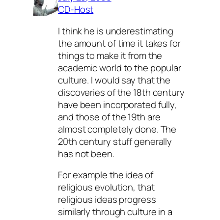
CD-Host
I think he is underestimating
the amount of time it takes for
things to make it from the
academic world to the popular
culture. I would say that the
discoveries of the 18th century
have been incorporated fully,
and those of the 19th are
almost completely done. The
20th century stuff generally
has not been.
For example the idea of
religious evolution, that
religious ideas progress
similarly through culture in a