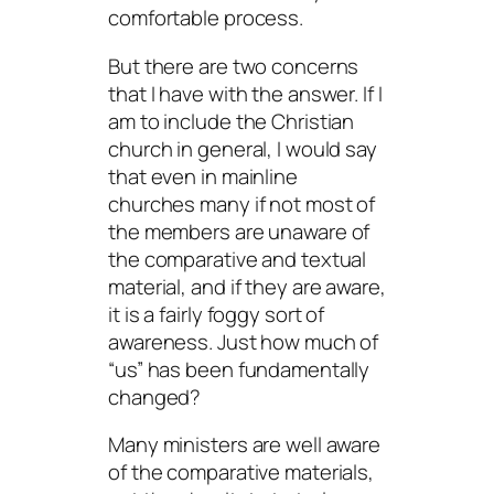
comfortable process.
But there are two concerns
that I have with the answer. If I
am to include the Christian
church in general, I would say
that even in mainline
churches many if not most of
the members are unaware of
the comparative and textual
material, and if they are aware,
it is a fairly foggy sort of
awareness. Just how much of
“us” has been fundamentally
changed?
Many ministers are well aware
of the comparative materials,