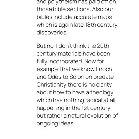
and polytheism has paid off on
those bible sections. Also our
bibles include accurate maps
which is again late 18th century
discoveries.
But no, I don’t think the 20th
century materials have been
fully incorporated. Now for
example that we know Enoch
and Odes to Solomon predate
Christianity there is no clarity
about how to have a theology
which has nothing radical at all
happening in the 1st century
but rather a natural evolution of
ongoing ideas.