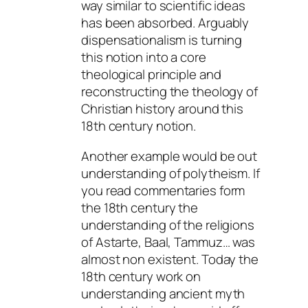
way similar to scientific ideas
has been absorbed. Arguably
dispensationalism is turning
this notion into a core
theological principle and
reconstructing the theology of
Christian history around this
18th century notion.
Another example would be out
understanding of polytheism. If
you read commentaries form
the 18th century the
understanding of the religions
of Astarte, Baal, Tammuz… was
almost non existent. Today the
18th century work on
understanding ancient myth