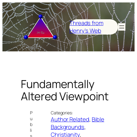
Skip
to
content
Threads from
Henry's Web
Fundamentally
Altered Viewpoint
P
Categories:
Author Related
, 
Bible
u
b
Backgrounds
, 
li
Christianity
, 
s