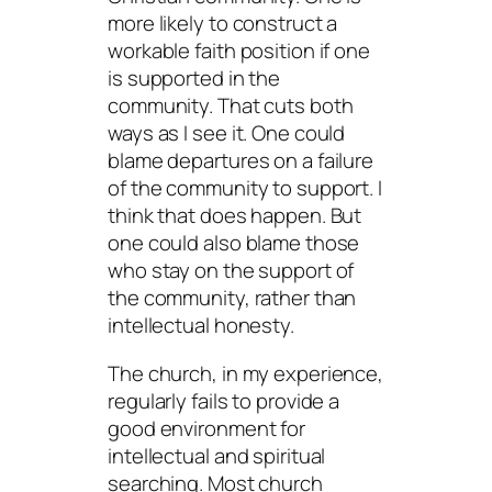
more likely to construct a
workable faith position if one
is supported in the
community. That cuts both
ways as I see it. One could
blame departures on a failure
of the community to support. I
think that does happen. But
one could also blame those
who stay on the support of
the community, rather than
intellectual honesty.
The church, in my experience,
regularly fails to provide a
good environment for
intellectual and spiritual
searching. Most church