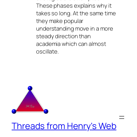
These phases explains why it
takes so long. At the same time
they make popular
understanding move in a more
steady direction than
academia which can almost
oscillate.
Threads from Henry's Web