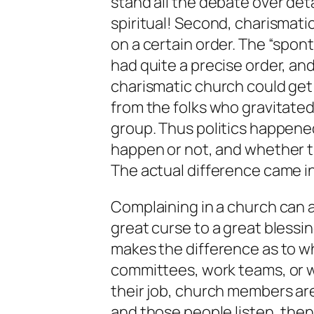
stand all the debate over detail
spiritual! Second, charismati
on a certain order. The “spon
had quite a precise order, 
charismatic church could get
from the folks who gravitated
group. Thus politics happene
happen or not, and whether t
The actual difference came i
Complaining in a church can al
great curse to a great blessing
makes the difference as to whic
committees, work teams, or w
their job, church members are
and those people listen, then 