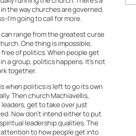
tually running the church. There’s a
ed in the way churches are governed.
ss–I’m going to call for more.
cs can range from the greatest curse
church. One thing is impossible,
ree of politics. When people get
 a group, politics happens. It’s not
ork together.
s when politics is left to go its own
lly. Then church Machiavellis,
leaders, get to take over just
ed. Now don’t intend either to put
spiritual leadership qualities. The
 attention to how people get into