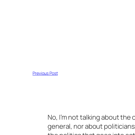
Previous Post
No, I’m not talking about the c
general, nor about politicians