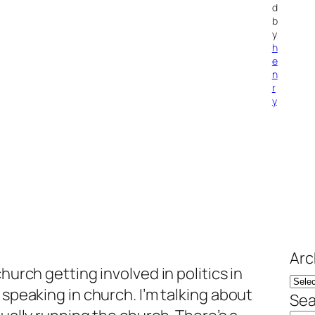
d
b
y
h
e
n
r
y
Arc
hurch getting involved in politics in
 speaking in church. I’m talking about
Sea