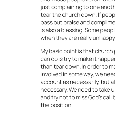
just complaining to one another
tear the church down. If peo
pass out praise and complime
is also a blessing. Some peo
when they are really unhappy
My basic point is that church p
can do is try to make it happe
than tear down. In order to ma
involved in some way, we need
account as necessarily, but a
necessary. We need to take up
and try not to miss God’s call
the position.