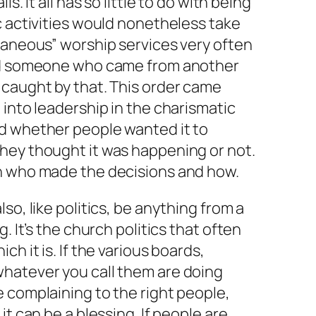
s. It all has so little to do with being
c activities would nonetheless take
taneous” worship services very often
and someone who came from another
 caught by that. This order came
 into leadership in the charismatic
d whether people wanted it to
hey thought it was happening or not.
n who made the decisions and how.
so, like politics, be anything from a
. It’s the church politics that often
h it is. If the various boards,
hatever you call them are doing
 complaining to the right people,
it can be a blessing. If people are