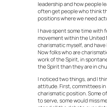
leadership and how people lea
often get people who
think
th
positions where we need
act
I have spent some time with f
movement within the United M
charismatic myself, and have 
Now folks who are charismati
work of the Spirit, in spontan
the Spirit than they are in ch
I noticed two things, and I th
attitude. First, committees i
charismatic position. Some of
to serve, some would miss me