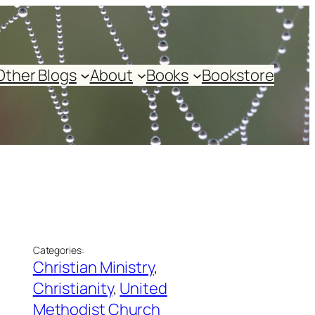
Other Blogs
About
Books
Bookstore
Categories:
Christian Ministry
, 
Christianity
, 
United
Methodist Church