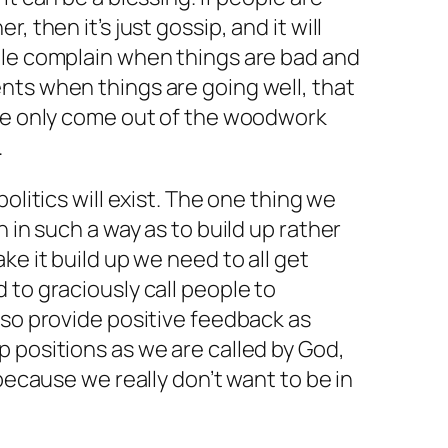
, then it’s just gossip, and it will
ple complain when things are bad and
nts when things are going well, that
ple only come out of the woodwork
.
olitics will exist. The one thing we
n in such a way as to build up rather
ke it build up we need to all get
 to graciously call people to
lso provide positive feedback as
 positions as we are called by God,
 because we really don’t want to be in