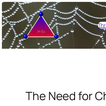
Skip
to
content
Thr
The Need for Ch