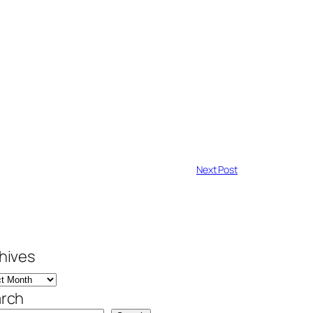
Next Post
hives
rch