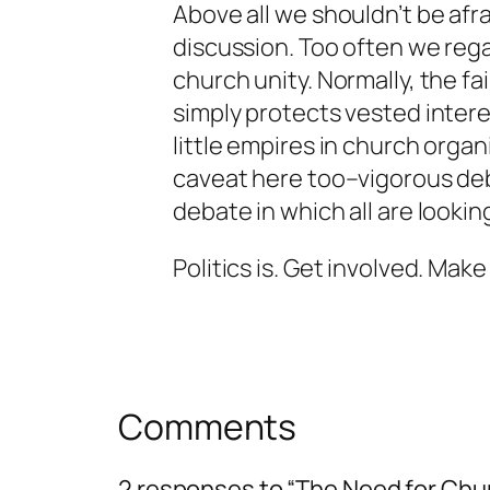
Above all we shouldn’t be afr
discussion. Too often we rega
church unity. Normally, the f
simply protects vested intere
little empires in church organ
caveat here too–vigorous d
debate in which all are looking
Politics is. Get involved. Make 
Comments
2 responses to “The Need for Chur