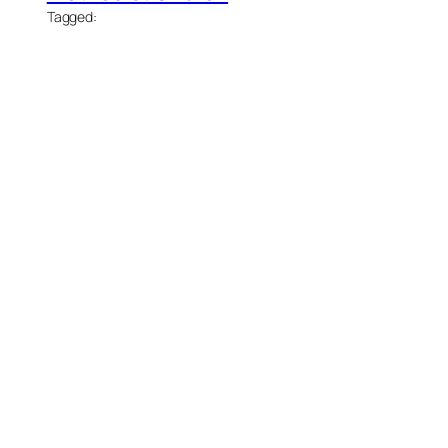
Tagged: