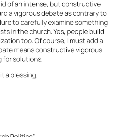
aid of an intense, but constructive
rd a vigorous debate as contrary to
ailure to carefully examine something
sts in the church. Yes, people build
ization too. Of course, I must add a
ebate means
constructive
vigorous
 for solutions.
it a blessing.
ch Politics”