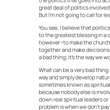
the politics that goes into ac
great deal of politics involv
But I’m not going to call for le
You see, I believe that politi
to the greatest blessing in a 
however–to make the church f
together and make decisions in
a bad thing; it’s the way we w
What can be a very bad thing i
way and simply develop natura
sometimes known as spiritual 
because nobody else is involv
down real spiritual leaders or 
problem is when we don’t pay