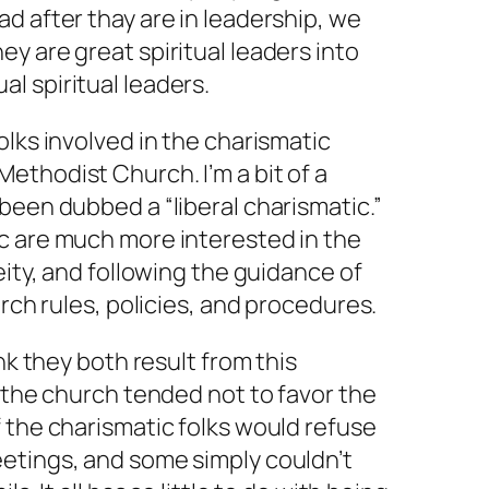
d after thay are in leadership, we
ey are great spiritual leaders into
ual
spiritual leaders.
olks involved in the charismatic
ethodist Church. I’m a bit of a
been dubbed a “liberal charismatic.”
c are much more interested in the
eity, and following the guidance of
urch rules, policies, and procedures.
ink they both result from this
n the church tended not to favor the
 the charismatic folks would refuse
etings, and some simply couldn’t