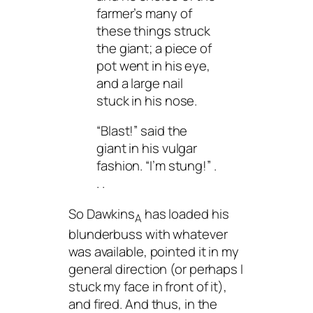
farmer’s many of
these things struck
the giant; a piece of
pot went in his eye,
and a large nail
stuck in his nose.
“Blast!” said the
giant in his vulgar
fashion. “I’m stung!” .
. .
So Dawkins
has loaded his
A
blunderbuss with whatever
was available, pointed it in my
general direction (or perhaps I
stuck my face in front of it),
and fired. And thus, in the