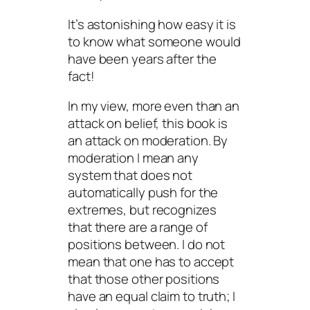
It’s astonishing how easy it is
to know what someone
would
have been
years after the
fact!
In my view, more even than an
attack on belief, this book is
an attack on moderation. By
moderation I mean any
system that does not
automatically push for the
extremes, but recognizes
that there are a range of
positions between. I do not
mean that one has to accept
that those other positions
have an equal claim to truth; I