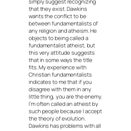
simply suggest recognizing
that they exist. Dawkins
wants the conflict to be
between fundamentalists of
any religion and atheism. He
objects to being called a
fundamentalist atheist, but
this very attitude suggests
that in some ways the title
fits. My experience with
Christian fundamentalists
indicates to me that if you
disagree with them in any
little thing, you are the enemy.
I’m often called an atheist by
such people because I accept
the theory of evolution.
Dawkins has problems with all