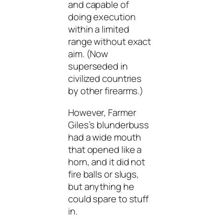
and capable of
doing execution
within a limited
range without exact
aim. (Now
superseded in
civilized countries
by other firearms.)
However, Farmer
Giles’s blunderbuss
had a wide mouth
that opened like a
horn, and it did not
fire balls or slugs,
but anything he
could spare to stuff
in.