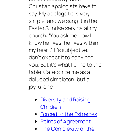
Christian apologists have to
say. My apologetic is very
simple, and we sang it in the
Easter Sunrise service at my
church: “You ask me how I
know he lives, he lives within
my heart.” It’s subjective. I
don’t expect it to convince
you. But it’s what I bring to the
table. Categorize me as a
deluded simpleton, but a
joyful one!
Diversity and Raising
Children
Forced to the Extremes
Points of Agreement
The Complexity of the