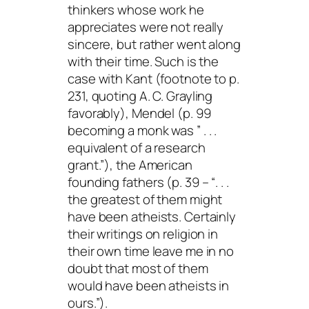
thinkers whose work he
appreciates were not really
sincere, but rather went along
with their time. Such is the
case with Kant (footnote to p.
231, quoting A. C. Grayling
favorably), Mendel (p. 99
becoming a monk was ” . . .
equivalent of a research
grant.”), the American
founding fathers (p. 39 – “. . .
the greatest of them might
have been atheists. Certainly
their writings on religion in
their own time leave me in no
doubt that most of them
would have been atheists in
ours.”).