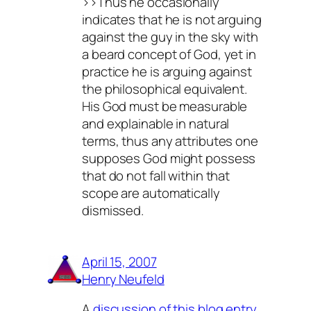
>>Thus he occasionally
indicates that he is not arguing
against the guy in the sky with
a beard concept of God, yet in
practice he is arguing against
the philosophical equivalent.
His God must be measurable
and explainable in natural
terms, thus any attributes one
supposes God might possess
that do not fall within that
scope are automatically
dismissed.
April 15, 2007
Henry Neufeld
A
discussion of this blog entry