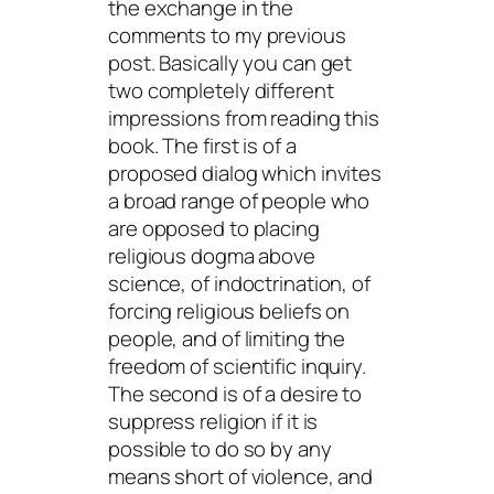
the exchange in the
comments to my previous
post. Basically you can get
two completely different
impressions from reading this
book. The first is of a
proposed dialog which invites
a broad range of people who
are opposed to placing
religious dogma above
science, of indoctrination, of
forcing religious beliefs on
people, and of limiting the
freedom of scientific inquiry.
The second is of a desire to
suppress religion if it is
possible to do so by any
means short of violence, and