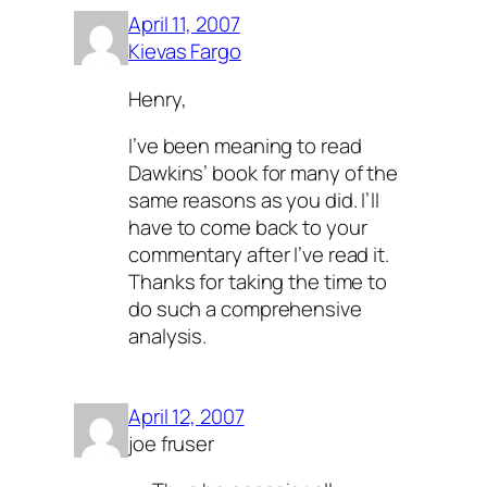
April 11, 2007
Kievas Fargo
Henry,
I’ve been meaning to read
Dawkins’ book for many of the
same reasons as you did. I’ll
have to come back to your
commentary after I’ve read it.
Thanks for taking the time to
do such a comprehensive
analysis.
April 12, 2007
joe fruser