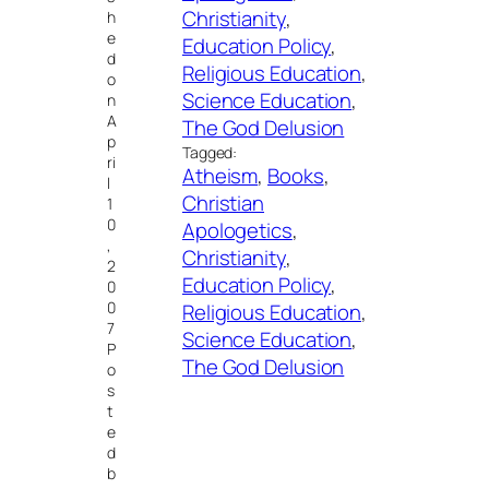
Christianity
, 
h
e
Education Policy
, 
d
Religious Education
, 
o
Science Education
, 
n
A
The God Delusion
p
Tagged:
ri
Atheism
, 
Books
, 
l
Christian
1
0
Apologetics
, 
,
Christianity
, 
2
Education Policy
, 
0
0
Religious Education
, 
7
Science Education
, 
P
The God Delusion
o
s
t
e
d
b