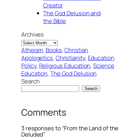
Creator
The God Delusion and
the Bible
Archives
Atheism
, 
Books
, 
Christian
Apologetics
, 
Christianity
, 
Education
Policy
, 
Religious Education
, 
Science
Education
, 
The God Delusion
Search
Search
Comments
3 responses to “From the Land of the
Deluded”