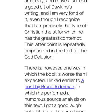
amateur), and I have also read
a good bit of Dawkins’s
writing, and I am very fond of
it, even though I recognize
that I am precisely the type of
Christian theist for which he
has the greatest contempt.
This latter point is repeatedly
emphasized in the text of
The
God Delusion
.
There is, however, one way in
which the book is worse than I
expected. I linked earlier to
a
post by Bruce Alderman
, in
which he performed a
humorous source analysis on
this text. I got a good laugh
out of it, but at the time I was