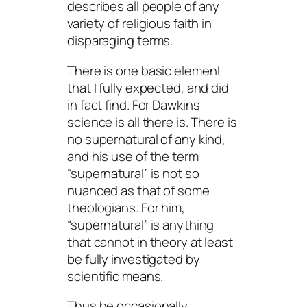
describes all people of any
variety of religious faith in
disparaging terms.
There is one basic element
that I fully expected, and did
in fact find. For Dawkins
science is all there is. There is
no supernatural of any kind,
and his use of the term
“supernatural” is not so
nuanced as that of some
theologians. For him,
“supernatural” is anything
that cannot in theory at least
be fully investigated by
scientific means.
Thus he occasionally