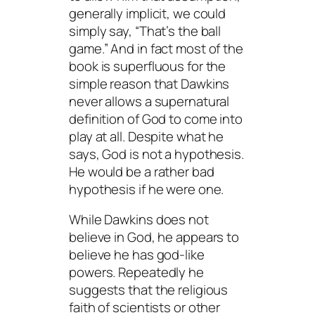
generally implicit, we could
simply say, “That’s the ball
game.” And in fact most of the
book is superfluous for the
simple reason that Dawkins
never allows a supernatural
definition of God to come into
play at all. Despite what he
says, God is not a hypothesis.
He would be a rather bad
hypothesis if he were one.
While Dawkins does not
believe in God, he appears to
believe he has god-like
powers. Repeatedly he
suggests that the religious
faith of scientists or other