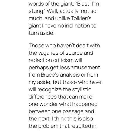
words of the giant, “Blast! I’m
stung.” Well, actually, not so
much, and unlike Tolkien’s
giant I have no inclination to
turn aside.
Those who haven’t dealt with
the vagaries of source and
redaction criticism will
perhaps get less amusement
from Bruce’s analysis or from
my aside, but those who have
will recognize the stylistic
differences that can make
one wonder what happened
between one passage and
the next. I think this is also
the problem that resulted in