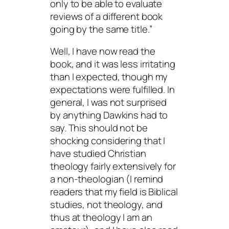
only to be able to evaluate
reviews of a different book
going by the same title.”
Well, I have now read the
book, and it was less irritating
than I expected, though my
expectations were fulfilled. In
general, I was not surprised
by anything Dawkins had to
say. This should not be
shocking considering that I
have studied Christian
theology fairly extensively for
a non-theologian (I remind
readers that my field is Biblical
studies,
not
theology, and
thus at theology I am an