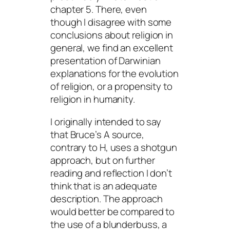
chapter 5. There, even
though I disagree with some
conclusions about religion in
general, we find an excellent
presentation of Darwinian
explanations for the evolution
of religion, or a propensity to
religion in humanity.
I originally intended to say
that Bruce’s A source,
contrary to H, uses a shotgun
approach, but on further
reading and reflection I don’t
think that is an adequate
description. The approach
would better be compared to
the use of a blunderbuss, a