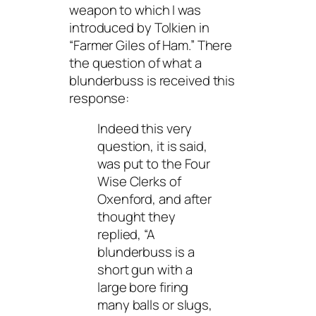
weapon to which I was
introduced by Tolkien in
“Farmer Giles of Ham.” There
the question of what a
blunderbuss is received this
response:
Indeed this very
question, it is said,
was put to the Four
Wise Clerks of
Oxenford, and after
thought they
replied, “A
blunderbuss is a
short gun with a
large bore firing
many balls or slugs,