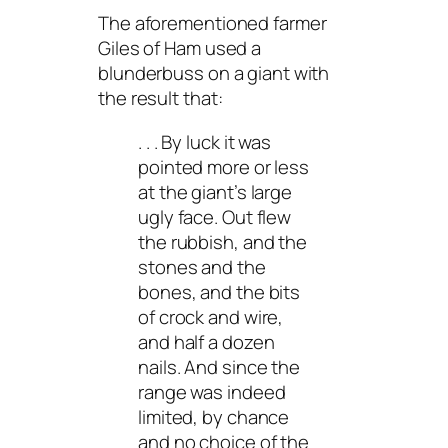
The aforementioned farmer
Giles of Ham used a
blunderbuss on a giant with
the result that:
. . . By luck it was
pointed more or less
at the giant’s large
ugly face. Out flew
the rubbish, and the
stones and the
bones, and the bits
of crock and wire,
and half a dozen
nails. And since the
range was indeed
limited, by chance
and no choice of the