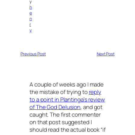
y
h
e
n
r
y
Previous Post
Next Post
A couple of weeks ago I made
the mistake of trying to
reply
to a point in Plantinga’s review
of The God Delusion
, and got
caught. The first commenter
on that post suggested I
should read the actual book “if