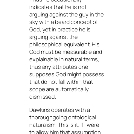
indicates that he is not
arguing against the guy in the
sky with a beard concept of
God, yet in practice he is
arguing against the
philosophical equivalent. His
God must be measurable and
explainable in natural terms,
thus any attributes one
supposes God might possess
that do not fall within that
scope are automatically
dismissed.
Dawkins operates with a
thoroughgoing ontological
naturalism. This is it. If I were
to allow him that assumption,