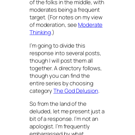
of the folks in the middle, with
moderates being a frequent
target. (For notes on my view
of moderation, see
Moderate
Thinking
.)
I’m going to divide this
response into several posts,
though I will post them all
together. A directory follows,
though you can find the
entire series by choosing
category
The God Delusion
.
So from the land of the
deluded, let me present just a
bit of a response. I’m not an
apologist. I’m frequently
embarrassed by what