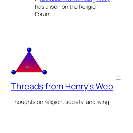
has arisen on the Religion
Forum.
Threads from Henry's Web
Thoughts on religion, society, and living