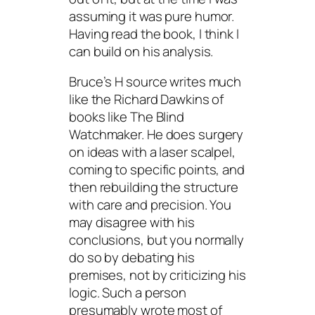
assuming it was pure humor.
Having read the book, I think I
can build on his analysis.
Bruce’s H source writes much
like the Richard Dawkins of
books like The Blind
Watchmaker. He does surgery
on ideas with a laser scalpel,
coming to specific points, and
then rebuilding the structure
with care and precision. You
may disagree with his
conclusions, but you normally
do so by debating his
premises, not by criticizing his
logic. Such a person
presumably wrote most of