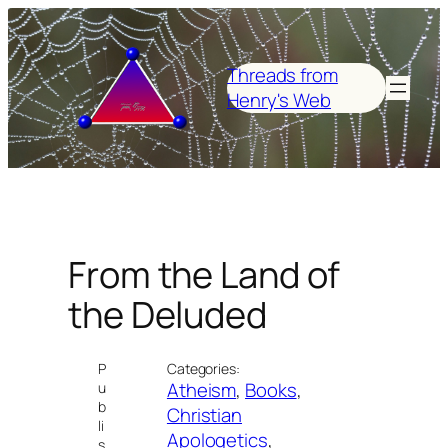
Skip
to
content
Threads from
Henry's Web
From the Land of
the Deluded
P
Categories:
Atheism
, 
Books
, 
u
b
Christian
li
Apologetics
, 
s