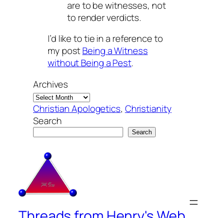
are to be witnesses, not
to render verdicts.
I’d like to tie in a reference to
my post
Being a Witness
without Being a Pest
.
Archives
Christian Apologetics
, 
Christianity
Search
Search
Threads from Henry's Web