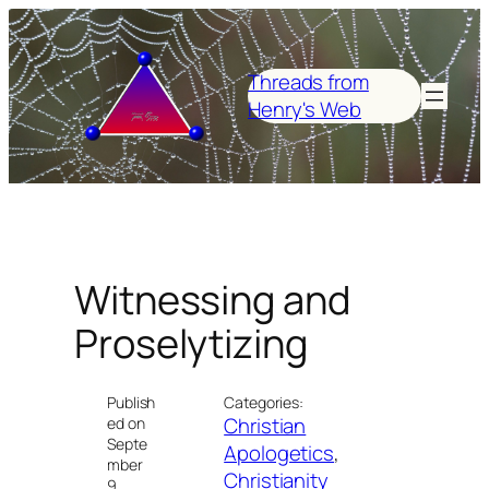
Skip
to
content
Threads from
Henry's Web
Witnessing and
Proselytizing
Publish
Categories:
Christian
ed on
Septe
Apologetics
, 
mber
Christianity
9,