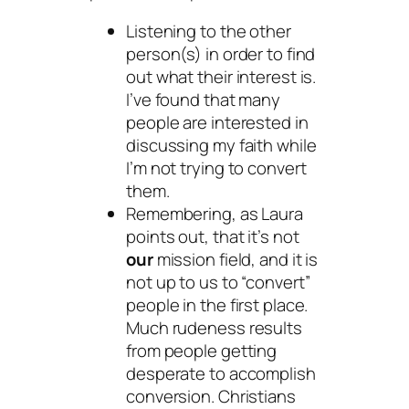
Listening to the other
person(s) in order to find
out what their interest is.
I’ve found that many
people are interested in
discussing my faith while
I’m not trying to convert
them.
Remembering, as Laura
points out, that it’s not
our
mission field, and it is
not up to us to “convert”
people in the first place.
Much rudeness results
from people getting
desperate to accomplish
conversion. Christians