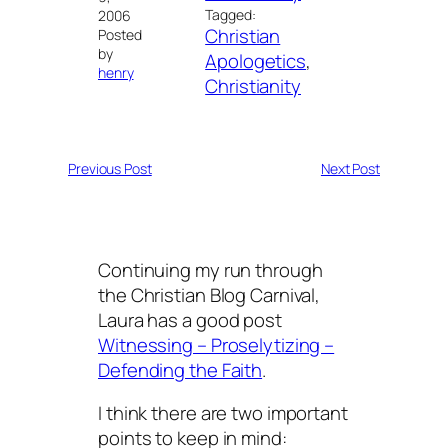
Tagged:
2006
Christian
Posted
by
Apologetics
, 
henry
Christianity
Previous Post
Next Post
Continuing my run through
the Christian Blog Carnival,
Laura has a good post
Witnessing – Proselytizing –
Defending the Faith
.
I think there are two important
points to keep in mind: