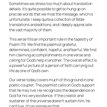
Sometimes we stress too much about translation
details. It’s quite possible to get so hung up on
precise words that we miss the message, which is
unfortunate. I keep quite a collection of Bible
translations and editions, and I deeply appreciate
the vast majority of them.
This verse fills an important role in the tapestry of
Psalm 119. We find the psalmist grateful,
determined, confident, hopeful, and fearful. We find
him claiming accomplishments in one verse and
calling for God’s help in another. The overall effect is
a powerful picture of a person of faith carrying out
life as one of God’s own.
Our verse today covers much of this ground in one
poetic couplet. The psalmist calls on God’s support
that he may live. He recognizes the dependence on
God for his very existence. If the creator and
sustainer of the universe doesn’t sustain him, he
can’t live. It’s as simple as that.