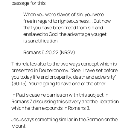
passage for this:
When you were slaves of sin, you were
free in regard to righteousness…. But now
that you have been freed from sin and
enslaved to God, the advantage you get
is sanctification.
Romans 6:20,22 (NRSV)
This relates also to the two ways concept which is
presented in Deuteronomy: “See, I have set before
you today life and prosperity, death and adversity”
(30:15). You’re going to have one or the other.
In Paul’s case he carries on with this subject in
Romans 7 discussing this slavery and the liberation
which he then expounds in Romans 8.
Jesus says something similar in the Sermon on the
Mount.