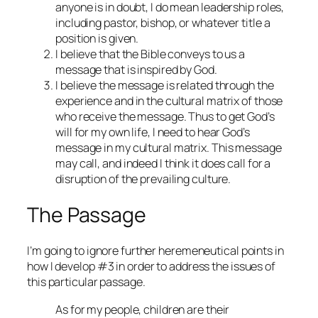
anyone is in doubt, I do mean leadership roles,
including pastor, bishop, or whatever title a
position is given.
I believe that the Bible conveys to us a
message that is inspired by God.
I believe the message is related through the
experience and in the cultural matrix of those
who receive the message. Thus to get God’s
will for my own life, I need to hear God’s
message in my cultural matrix. This message
may call, and indeed I think it does call for a
disruption of the prevailing culture.
The Passage
I’m going to ignore further heremeneutical points in
how I develop #3 in order to address the issues of
this particular passage.
As for my people, children are their