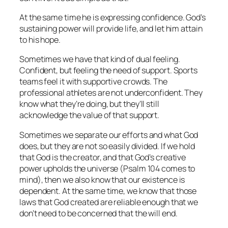
At the same time he is expressing confidence. God’s
sustaining power will provide life, and let him attain
to his hope.
Sometimes we have that kind of dual feeling.
Confident, but feeling the need of support. Sports
teams feel it with supportive crowds. The
professional athletes are not underconfident. They
know what they’re doing, but they’ll still
acknowledge the value of that support.
Sometimes we separate our efforts and what God
does, but they are not so easily divided. If we hold
that God is the creator, and that God’s creative
power upholds the universe (Psalm 104 comes to
mind), then we also know that our existence is
dependent. At the same time, we know that those
laws that God created are reliable enough that we
don’t need to be concerned that the will end.