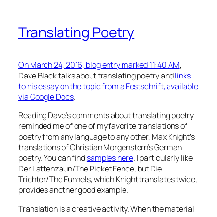
Translating Poetry
On March 24, 2016, blog entry marked 11:40 AM
,
Dave Black talks about translating poetry and
links
to his essay on the topic from a Festschrift, available
via Google Docs
.
Reading Dave’s comments about translating poetry
reminded me of one of my favorite translations of
poetry from any language to any other, Max Knight’s
translations of Christian Morgenstern’s German
poetry. You can find
samples here
. I particularly like
Der Lattenzaun/The Picket Fence, but Die
Trichter/The Funnels, which Knight translates twice,
provides another good example.
Translation is a creative activity. When the material