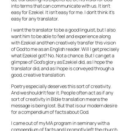
into terms that can communicate with us. It isn’t
easy for Ezekiel. It isn’t easy for me. I don’t think it’s
easy for any translator.
I want the translator to be a good linguist, but I also
want him to be able to feel and experience along
with Ezekiel and then creatively transfer this vision
of God to me as an English reader. Will I get precisely
what Ezekiel got? No. Not a chance. But I can get a
glimpse of God’s glory as Ezekiel did, as I hope the
translator did, and as I hope is conveyed through a
good,
creative
translation.
Poetry especially deserves this sort of creativity.
And we shouldn’t fear it. People often act as if any
sort of creativity in Bible translation means the
message is being lost. But that is our modern desire
for a compendium of facts about God.
I came out of my MA program in seminary with a
compendium of facts and I promptly left the church.