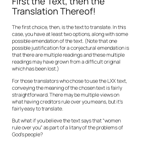
First the Text, then the
Translation Thereof!
The first choice, then, is the text to translate. In this
case, you have at least two options, along with some
possible emendation of the text. (Note that one
possible justification for a conjectural emendation is
that there are multiple readings and these multiple
readings may have grown from a difficult original
which has been lost.)
For those translators who chose to use the LXX text,
conveying the meaning of the chosen text is fairly
straightforward. There may be multiple views on
what having creditors rule over you means, but it’s
fairly easy to translate.
But what if you believe the text says that “women
rule over you” as part of a litany of the problems of
God’s people?