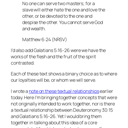
No one can serve two masters; for a
slave will either hate the one and love the
other, or be devoted to the one and
despise the other. You cannot serve God
and wealth.
Matthew 6:24 (NRSV)
I’d also add Galatians 5:16-26 were we have the
works of the flesh and the fruit of the spirit
contrasted.
Each of these text shows a binary choice as to where
our loyalties will be, or whom we will serve.
I wrote a
note on these textual relationships
earlier
today. Here I’m bringing together concepts that were
not originally intended to work together, nor is there
a textual relationship between Deuteronomy 30:15
and Galatians 5:16-26. Yet I would bring them
together in talking about this idea of a core