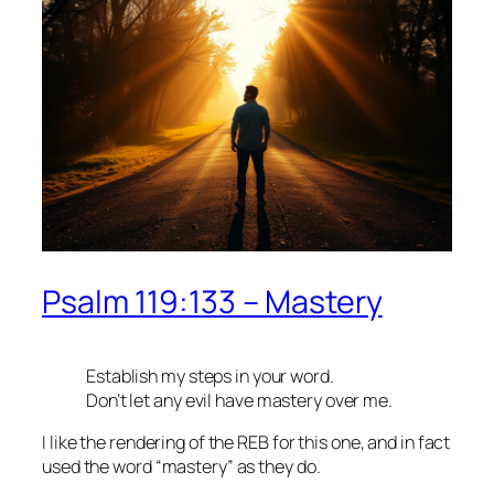
Psalm 119:133 – Mastery
Establish my steps in your word.
Don’t let any evil have mastery over me.
I like the rendering of the REB for this one, and in fact
used the word “mastery” as they do.