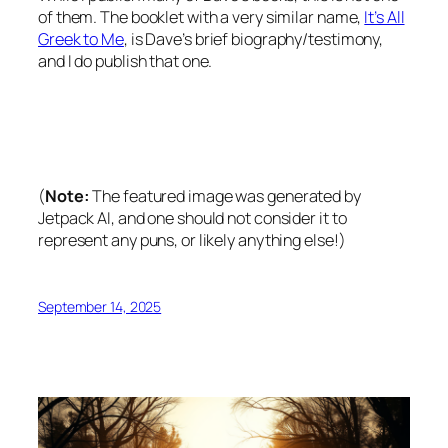
of them. The booklet with a very similar name,
It’s All
Greek to Me
, is Dave’s brief biography/testimony,
and I do publish that one.
(
Note:
The featured image was generated by
Jetpack AI, and one should not consider it to
represent any puns, or likely anything else!)
September 14, 2025