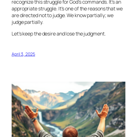
recognize this struggle for God’s commands. It’s an
appropriate struggle. It’s one of the reasons that we
are directed not to judge. We know partially; we
judge partially.
Let’s keep the desire and lose the judgment.
April 3, 2025