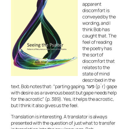
apparent
discomfort is
conveyed by the
wording, and I
think Bob has
caught that. The
feel of reading
the poetry has
the sort of
discomfort that
relates to the
state of mind
described in the
text. Bob notes that: “parting gaping, פער (p`r) gape
with desire as a ravenous beast but gape needs help
for the acrostic” (p. 389). Yes, it helps the acrostic,
but I think it also gives us the feel.
Translation is interesting. A translator is always
presented with the question of just what to transfer