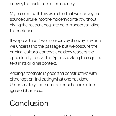
convey the sad state of the country.
My problem with this would be that we convey the
source culture into the modern context without
giving the reader adequate help in understanding
the metaphor.
If we go with #2, we then convey the way in which
we understand the passage, but we obscure the
original cultural context, and deny readers the
opportunity to hear the Spirit speaking through the
text in its original context.
Adding a footnote is good and constructive with
either option, indicating what one has done.
Unfortunately, footnotes are much more often
ignored than read.
Conclusion