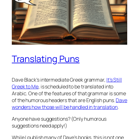
Translating Puns
Dave Black’s intermediate Greek grammar,
It’s Still
Greek to Me
, is scheduled to be translated into
Arabic. One of the features of that grammar is some
of the humorous headers that are English puns.
Dave
wonders how those will be handled in translation
.
Anyone have suggestions? (Only humorous
suggestions need apply!)
While I publish many of Dave’s books, this is not one