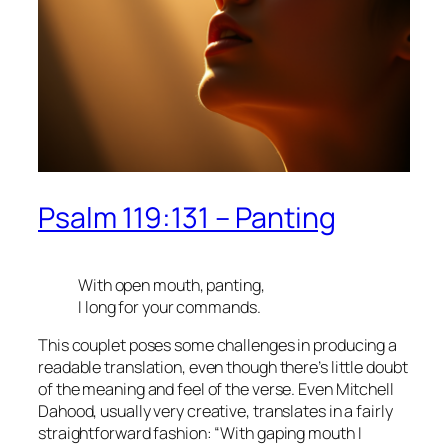
Psalm 119:131 – Panting
With open mouth, panting,
I long for your commands.
This couplet poses some challenges in producing a
readable translation, even though there’s little doubt
of the meaning and feel of the verse. Even Mitchell
Dahood, usually very creative, translates in a fairly
straightforward fashion: “With gaping mouth I