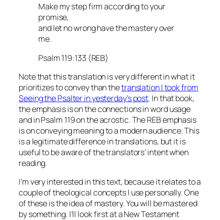
Make my step firm according to your
promise,
and let no wrong have the mastery over
me.
Psalm 119:133 (REB)
Note that this translation is very different in what it
prioritizes to convey than the
translation I took from
Seeing the Psalter in yesterday’s post
. In that book,
the emphasis is on the connections in word usage
and in Psalm 119 on the acrostic. The REB emphasis
is on conveying meaning to a modern audience. This
is a legitimate difference in translations, but it is
useful to be aware of the translators’ intent when
reading.
I’m very interested in this text, because it relates to a
couple of theological concepts I use personally. One
of these is the idea of mastery. You will be mastered
by something. I’ll look first at a New Testament