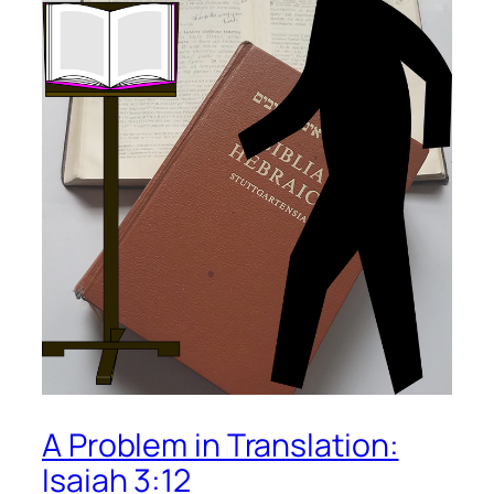
A Problem in Translation:
Isaiah 3:12