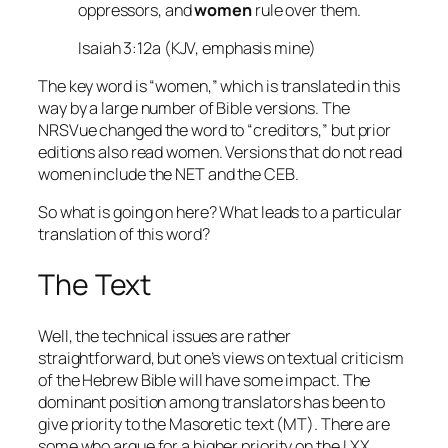
oppressors, and
women
rule over them.
Isaiah 3:12a (KJV, emphasis mine)
The key word is “women,” which is translated in this
way by a large number of Bible versions. The
NRSVue changed the word to “creditors,” but prior
editions also read women. Versions that do not read
women include the NET and the CEB.
So what is going on here? What leads to a particular
translation of this word?
The Text
Well, the technical issues are rather
straightforward, but one’s views on textual criticism
of the Hebrew Bible will have some impact. The
dominant position among translators has been to
give priority to the Masoretic text (MT). There are
some who argue for a higher priority on the LXX