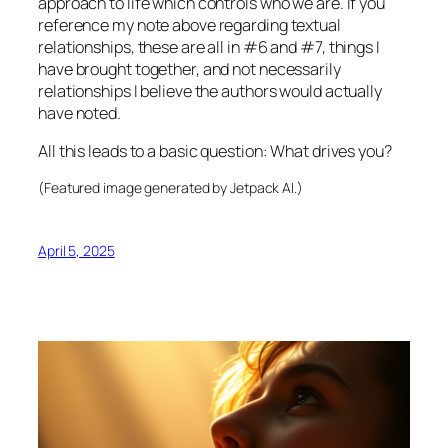
approach to life which controls who we are. If you
reference my note above regarding textual
relationships, these are all in #6 and #7, things I
have brought together, and not necessarily
relationships I believe the authors would actually
have noted.
All this leads to a basic question: What drives you?
(Featured image generated by Jetpack AI.)
April 5, 2025