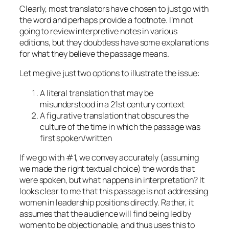
Clearly, most translators have chosen to just go with
the word and perhaps provide a footnote. I’m not
going to review interpretive notes in various
editions, but they doubtless have some explanations
for what they believe the passage means.
Let me give just two options to illustrate the issue:
A literal translation that may be
misunderstood in a 21st century context
A figurative translation that obscures the
culture of the time in which the passage was
first spoken/written
If we go with #1, we convey accurately (assuming
we made the right textual choice) the words that
were spoken, but what happens in interpretation? It
looks clear to me that this passage is not addressing
women in leadership positions directly. Rather, it
assumes that the audience will find being led by
women to be objectionable, and thus uses this to