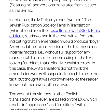
(Septuagint) and versions translated from it, such
as the Syriac.
In this case, the MT clearly reads “women.” The
Jewish Publication Society Tanakh Translation
(which I read from their
excellent Jewish Study Bible
edition
), reads women in the text, with a footnote
indicating that an emendation would produce “boys.”
An emendation is a correction of the text based on
internal factors, i.e., without full support of any
manuscript. It’s a sort of proofreading of the text
looking for things that a clearly copyist’s errors. In
this case, the JPS translators did not think the
emendation was well supported enough to be in the
text, but thought it was worthwhile to let the reader
know that there were alternatives.
The variant translations in other English
translations, however, are based on the LXX, which
results in “oppressors” and “creditors,” with