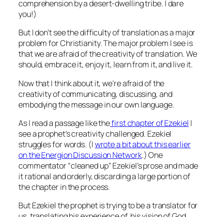
comprehension by a desert-dwelling tribe. I dare
you!)
But I don’t see the difficulty of translation as a major
problem for Christianity. The major problem I see is
that we are afraid of the creativity of translation. We
should, embrace it, enjoy it, learn from it, and live it.
Now that I think about it, we’re afraid of the
creativity of communicating, discussing, and
embodying the message in our own language.
As I read a passage like the
first chapter of Ezekiel
I
see a prophet’s creativity challenged. Ezekiel
struggles for words. (I
wrote a bit about this earlier
on the Energion Discussion Network
.) One
commentator “cleaned up” Ezekiel’s prose and made
it rational and orderly, discarding a large portion of
the chapter in the process.
But Ezekiel the prophet is trying to be a translator for
us, translating his experience of, his
vision
of God