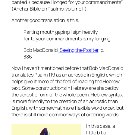
panted, / because I longed for your commandments”
(Anchor Bible on Psalms, volume II).
Another good translation is this:
Parting mouth gaping I sigh heavily
for to your commandments is my longing
Bob MacDonald,
Seeing the Psalter
, p.
386
Now I haven’t mentioned before that Bob MacDonald
translates Psalm 119 as an acrostic in English, which
helps give it more of the feel of reading the Hebrew
text. Some constructions in Hebrew are shaped by
the acrostic form of the whole poem. Hebrew syntax
is more friendly to the creation of an acrostic than
English, with somewhat more flexible word order, but
there is still more common ways of ordering words.
In this case, a
little bit of