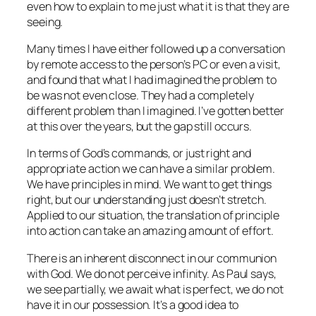
even how to explain to me just what it is that they are
seeing.
Many times I have either followed up a conversation
by remote access to the person’s PC or even a visit,
and found that what I had imagined the problem to
be was not even close. They had a completely
different problem than I imagined. I’ve gotten better
at this over the years, but the gap still occurs.
In terms of God’s commands, or just right and
appropriate action we can have a similar problem.
We have principles in mind. We want to get things
right, but our understanding just doesn’t stretch.
Applied to our situation, the translation of principle
into action can take an amazing amount of effort.
There is an inherent disconnect in our communion
with God. We do not perceive infinity. As Paul says,
we see partially, we await what is perfect, we do not
have it in our possession. It’s a good idea to