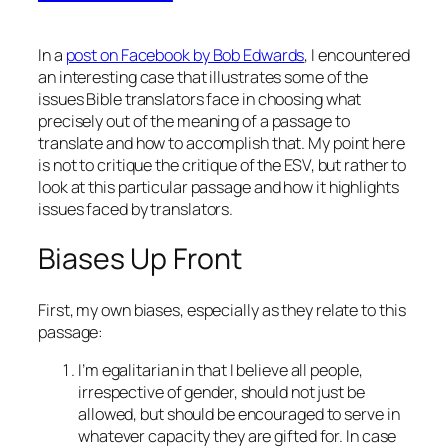
In a
post on Facebook by Bob Edwards
, I encountered
an interesting case that illustrates some of the
issues Bible translators face in choosing what
precisely out of the meaning of a passage to
translate and how to accomplish that. My point here
is not to critique the critique of the ESV, but rather to
look at this particular passage and how it highlights
issues faced by translators.
Biases Up Front
First, my own biases, especially as they relate to this
passage:
I’m egalitarian in that I believe all people,
irrespective of gender, should not just be
allowed, but should be encouraged to serve in
whatever capacity they are gifted for. In case