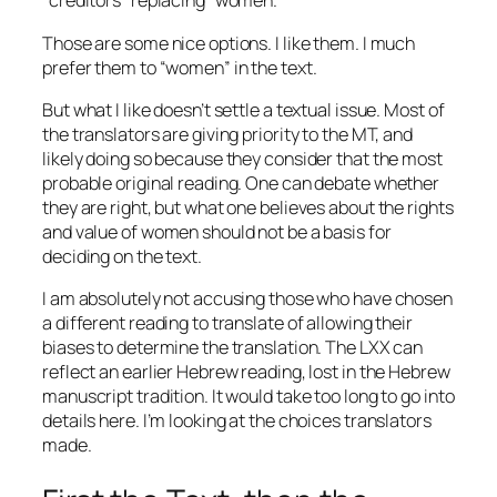
“creditors” replacing “women.”
Those are some nice options. I like them. I much
prefer them to “women” in the text.
But what I like doesn’t settle a textual issue. Most of
the translators are giving priority to the MT, and
likely doing so because they consider that the most
probable original reading. One can debate whether
they are right, but what one believes about the rights
and value of women should not be a basis for
deciding on the text.
I am absolutely not accusing those who have chosen
a different reading to translate of allowing their
biases to determine the translation. The LXX can
reflect an earlier Hebrew reading, lost in the Hebrew
manuscript tradition. It would take too long to go into
details here. I’m looking at the choices translators
made.