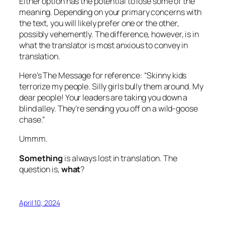
Either option has the potential to lose some of the
meaning. Depending on your primary concerns with
the text, you will likely prefer one or the other,
possibly vehemently. The difference, however, is in
what the translator is most anxious to convey in
translation.
Here’s The Message for reference: “Skinny kids
terrorize my people. Silly girls bully them around. My
dear people! Your leaders are taking you down a
blind alley. They’re sending you off on a wild-goose
chase.”
Ummm.
Something
is always lost in translation. The
question is,
what
?
April 10, 2024