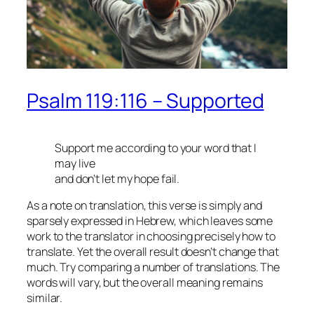
Psalm 119:116 – Supported
Support me according to your word that I
may live
and don’t let my hope fail.
As a note on translation, this verse is simply and
sparsely expressed in Hebrew, which leaves some
work to the translator in choosing precisely how to
translate. Yet the overall result doesn’t change that
much. Try comparing a number of translations. The
words will vary, but the overall meaning remains
similar.