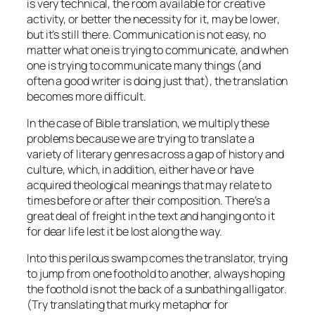
is very technical, the room available for creative
activity, or better the necessity for it, may be lower,
but it’s still there. Communication is not easy, no
matter what one is trying to communicate, and when
one is trying to communicate many things (and
often a good writer is doing just that), the translation
becomes more difficult.
In the case of Bible translation, we multiply these
problems because we are trying to translate a
variety of literary genres across a gap of history and
culture, which, in addition, either have or have
acquired theological meanings that may relate to
times before or after their composition. There’s a
great deal of freight in the text and hanging onto it
for dear life lest it be lost along the way.
Into this perilous swamp comes the translator, trying
to jump from one foothold to another, always hoping
the foothold is not the back of a sunbathing alligator.
(Try translating that murky metaphor for