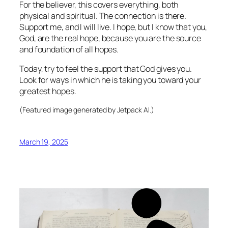
For the believer, this covers everything, both
physical and spiritual. The connection is there.
Support me, and I will live. I hope, but I know that you,
God, are the real hope, because you are the source
and foundation of all hopes.
Today, try to feel the support that God gives you.
Look for ways in which he is taking you toward your
greatest hopes.
(Featured image generated by Jetpack AI.)
March 19, 2025