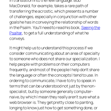
in translation into the new language. Bob
MacDonald, for example, takes a rare path of
transferring the acrostic, which presents a number
of challenges, especially in conjunction with other
goals he has in conveying the relationship of words
in the Psalm. You’ll need to read his book,
Seeing the
Psalter
, to get a full understanding of what he
conveys.
It might help us to understand this process if we
consider communicating about an area of specialty
to someone who does not share our specialization. I
help people with problems on their computers
frequently, and most of the people I help don’t share
the language or often the concepts I tend to use. In
ordering to communicate, I have to try to speak in
terms that can be understood not just by the non-
specialist, but by someone generally computer-
naive, by which I mean they really aren’t sure what a
web browser is. They get pretty close to panting,
longing to know just how to get something done, or