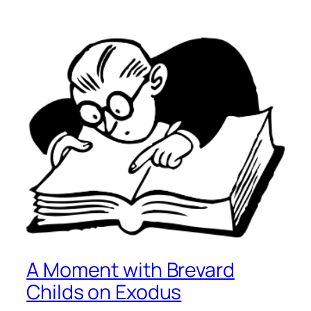
A Moment with Brevard
Childs on Exodus