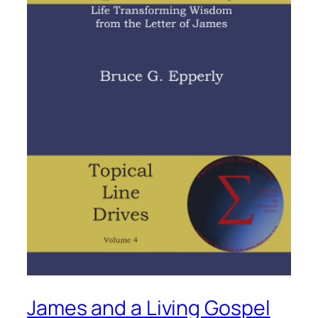
James and a Living Gospel