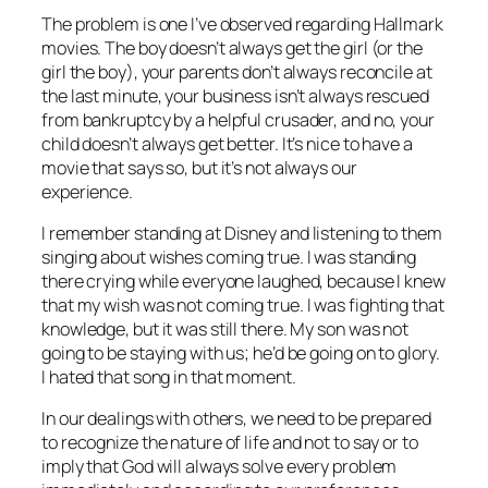
The problem is one I’ve observed regarding Hallmark
movies. The boy doesn’t always get the girl (or the
girl the boy), your parents don’t always reconcile at
the last minute, your business isn’t always rescued
from bankruptcy by a helpful crusader, and no, your
child doesn’t always get better. It’s nice to have a
movie that says so, but it’s not always our
experience.
I remember standing at Disney and listening to them
singing about wishes coming true. I was standing
there crying while everyone laughed, because I knew
that my wish was not coming true. I was fighting that
knowledge, but it was still there. My son was not
going to be staying with us; he’d be going on to glory.
I hated that song in that moment.
In our dealings with others, we need to be prepared
to recognize the nature of life and not to say or to
imply that God will always solve every problem