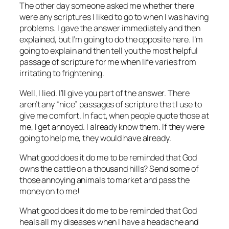
The other day someone asked me whether there
were any scriptures I liked to go to when I was having
problems. I gave the answer immediately and then
explained, but I’m going to do the opposite here. I’m
going to explain and then tell you the most helpful
passage of scripture for me when life varies from
irritating to frightening.
Well, I lied. I’ll give you part of the answer. There
aren’t any “nice” passages of scripture that I use to
give me comfort. In fact, when people quote those at
me, I get annoyed. I already know them. If they were
going to help me, they would have already.
What good does it do me to be reminded that God
owns the cattle on a thousand hills? Send some of
those annoying animals to market and pass the
money on to me!
What good does it do me to be reminded that God
heals all my diseases when I have a headache and