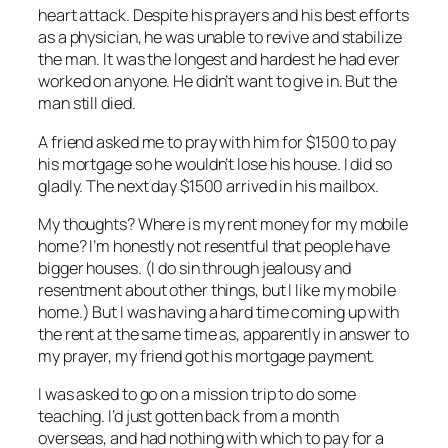
heart attack. Despite his prayers and his best efforts
as a physician, he was unable to revive and stabilize
the man. It was the longest and hardest he had ever
worked on anyone. He didn’t want to give in. But the
man still died.
A friend asked me to pray with him for $1500 to pay
his mortgage so he wouldn’t lose his house. I did so
gladly. The next day $1500 arrived in his mailbox.
My thoughts? Where is my rent money for my mobile
home? I’m honestly not resentful that people have
bigger houses. (I do sin through jealousy and
resentment about other things, but I like my mobile
home.) But I was having a hard time coming up with
the rent at the same time as, apparently in answer to
my prayer, my friend got his mortgage payment.
I was asked to go on a mission trip to do some
teaching. I’d just gotten back from a month
overseas, and had nothing with which to pay for a