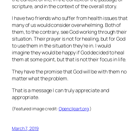
scripture, and in the context of the overall story.
I have two friends who suffer from health issues that
many of us would consider overwhelming. Both of
them, to the contrary, see God working through their
situation. Their prayer is not for healing, but for God
to use them in the situation they’re in. I would
imagine they would be happy if God decided to heal
them at some point, but that is not their focus in life.
They have the promise that God will be with them no
matter what the problem.
That is a message I can truly appreciate and
appropriate.
(Featured image credit:
Openclipart.org
.)
March 7, 2019