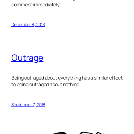
comment immediately.
December 8, 2018
Outrage
Being outraged about everything has a similar effect
to being outraged about nothing.
September 7, 2018