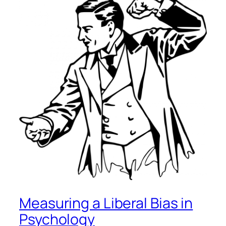
Measuring a Liberal Bias in
Psychology