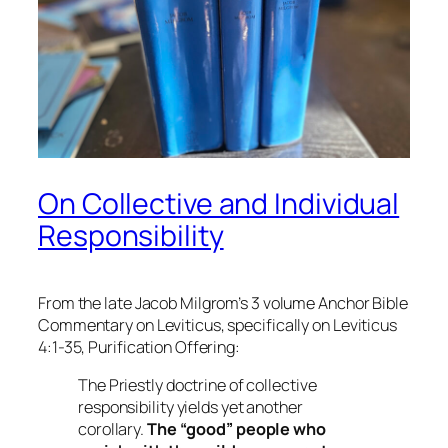
On Collective and Individual
Responsibility
From the late Jacob Milgrom’s 3 volume Anchor Bible
Commentary on Leviticus, specifically on Leviticus
4:1-35, Purification Offering:
The Priestly doctrine of collective
responsibility yields yet another
corollary.
The “good” people who