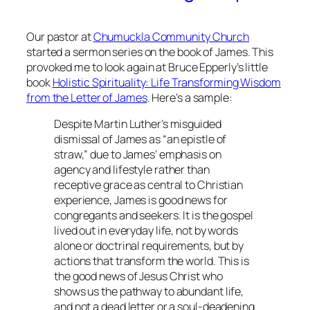
Our pastor at
Chumuckla Community Church
started a sermon series on the book of James. This
provoked me to look again at Bruce Epperly’s little
book
Holistic Spirituality: Life Transforming Wisdom
from the Letter of James
. Here’s a sample:
Despite Martin Luther’s misguided
dismissal of James as “an epistle of
straw,” due to James’ emphasis on
agency and lifestyle rather than
receptive grace as central to Christian
experience, James is good news for
congregants and seekers. It is the gospel
lived out in everyday life, not by words
alone or doctrinal requirements, but by
actions that transform the world. This is
the good news of Jesus Christ who
shows us the pathway to abundant life,
and not a dead letter or a soul-deadening