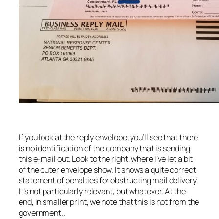
If you look at the reply envelope, you’ll see that there
is no identification of the company that is sending
this e-mail out. Look to the right, where I’ve let a bit
of the outer envelope show. It shows a quite correct
statement of penalties for obstructing mail delivery.
It’s not particularly relevant, but whatever. At the
end, in smaller print, we note that this is not from the
government..