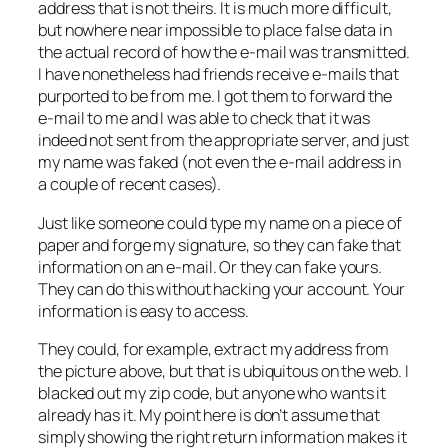
address that is not theirs. It is much more difficult,
but nowhere near impossible to place false data in
the actual record of how the e-mail was transmitted.
I have nonetheless had friends receive e-mails that
purported to be from me. I got them to forward the
e-mail to me and I was able to check that it was
indeed not sent from the appropriate server, and just
my name was faked (not even the e-mail address in
a couple of recent cases).
Just like someone could type my name on a piece of
paper and forge my signature, so they can fake that
information on an e-mail. Or they can fake yours.
They can do this without hacking your account. Your
information is easy to access.
They could, for example, extract my address from
the picture above, but that is ubiquitous on the web. I
blacked out my zip code, but anyone who wants it
already has it. My point here is don’t assume that
simply showing the right return information makes it