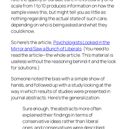
scale from 1 to 10 produces information on how the
sample views this, but might tell you as little as
nothing regarding the actual state of such care,
depending on who is being asked and what they
could know.
So here’s the article,
Psychologists Looked in the
Mirror and Saw a Bunch of Liberals
. (You need to
read the article—the whole article. This material is
useless without the reasoning behind it and the look
for solutions.)
Someone noted the bias with a simple show of
hands, and followed up with a study looking at the
way in which results of studies were presented in
journal abstracts. Here’s the generalization:
Sure enough, the abstracts more often
explained their findings in terms of
conservative ideas rather than liberal
ones, and conservatives were described