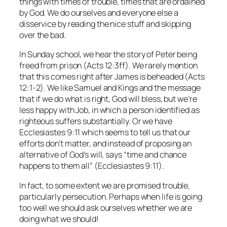
things with times of trouble, times that are ordained
by God. We do ourselves and everyone else a
disservice by reading the nice stuff and skipping
over the bad.
In Sunday school, we hear the story of Peter being
freed from prison (Acts 12:3ff). We rarely mention
that this comes right after James is beheaded (Acts
12:1-2). We like Samuel and Kings and the message
that if we do what is right, God will bless, but we’re
less happy with Job, in which a person identified as
righteous suffers substantially. Or we have
Ecclesiastes 9:11 which seems to tell us that our
efforts don’t matter, and instead of proposing an
alternative of God’s will, says “time and chance
happens to them all” (Ecclesiastes 9:11).
In fact, to some extent we are promised trouble,
particularly persecution. Perhaps when life is going
too well we should ask ourselves whether we are
doing what we should!