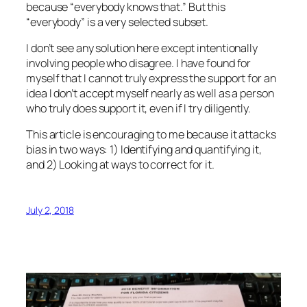
because “everybody knows that.” But this
“everybody” is a very selected subset.
I don’t see any solution here except intentionally
involving people who disagree. I have found for
myself that I cannot truly express the support for an
idea I don’t accept myself nearly as well as a person
who truly does support it, even if I try diligently.
This article is encouraging to me because it attacks
bias in two ways: 1) Identifying and quantifying it,
and 2) Looking at ways to correct for it.
July 2, 2018