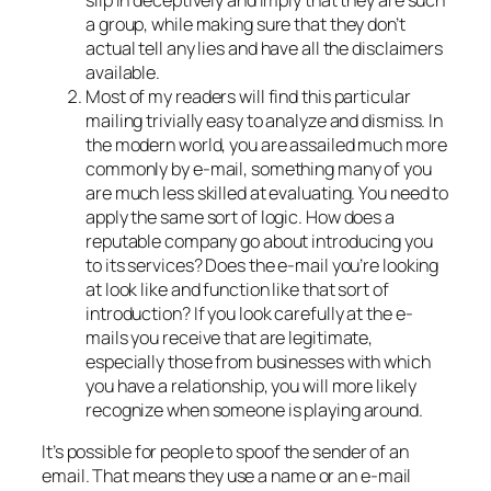
slip in deceptively and imply that they are such
a group, while making sure that they don’t
actual tell any lies and have all the disclaimers
available.
Most of my readers will find this particular
mailing trivially easy to analyze and dismiss. In
the modern world, you are assailed much more
commonly by e-mail, something many of you
are much less skilled at evaluating. You need to
apply the same sort of logic. How does a
reputable company go about introducing you
to its services? Does the e-mail you’re looking
at look like and function like that sort of
introduction? If you look carefully at the e-
mails you receive that are legitimate,
especially those from businesses with which
you have a relationship, you will more likely
recognize when someone is playing around.
It’s possible for people to spoof the sender of an
email. That means they use a name or an e-mail