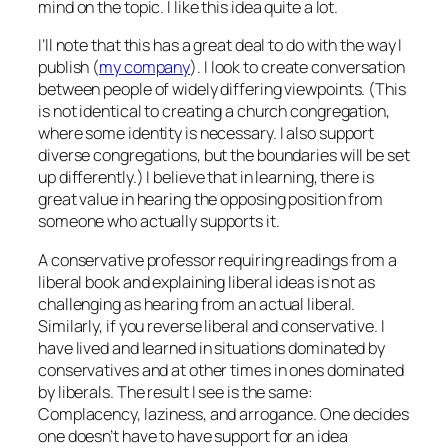
mind on the topic. I like this idea quite a lot.
I’ll note that this has a great deal to do with the way I
publish (
my company
). I look to create conversation
between people of widely differing viewpoints. (This
is not identical to creating a church congregation,
where some identity is necessary. I also support
diverse congregations, but the boundaries will be set
up differently.) I believe that in learning, there is
great value in hearing the opposing position from
someone who actually supports it.
A conservative professor requiring readings from a
liberal book and explaining liberal ideas is not as
challenging as hearing from an actual liberal.
Similarly, if you reverse liberal and conservative. I
have lived and learned in situations dominated by
conservatives and at other times in ones dominated
by liberals. The result I see is the same:
Complacency, laziness, and arrogance. One decides
one doesn’t have to have support for an idea