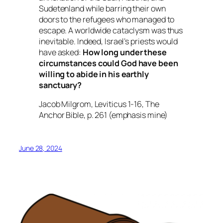
Sudetenland while barring their own
doors to the refugees who managed to
escape. A worldwide cataclysm was thus
inevitable. Indeed, Israel’s priests would
have asked:
How long under these
circumstances could God have been
willing to abide in his earthly
sanctuary?
Jacob Milgrom,
Leviticus 1-16
, The
Anchor Bible, p. 261 (emphasis mine)
June 28, 2024