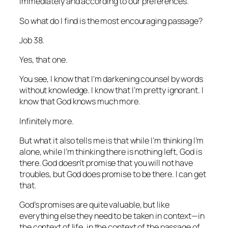
immediately and according to our preferences.
So what do I find is the most encouraging passage?
Job 38.
Yes, that one.
You see, I know that I’m darkening counsel by words
without knowledge. I know that I’m pretty ignorant. I
know that God knows much more.
Infinitely more.
But what it also tells me is that while I’m thinking I’m
alone, while I’m thinking there is nothing left, God is
there. God doesn’t promise that you will not have
troubles, but God does promise to be there. I can get
that.
God’s promises are quite valuable, but like
everything else they need to be taken in context—in
the context of life, in the context of the passage of