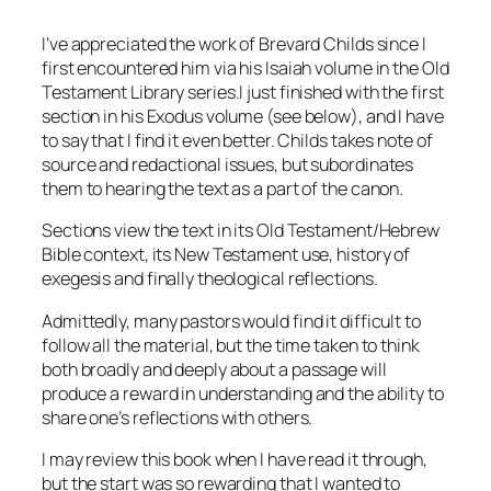
I’ve appreciated the work of Brevard Childs since I
first encountered him via his Isaiah volume in the Old
Testament Library series.I just finished with the first
section in his Exodus volume (see below), and I have
to say that I find it even better. Childs takes note of
source and redactional issues, but subordinates
them to hearing the text as a part of the canon.
Sections view the text in its Old Testament/Hebrew
Bible context, its New Testament use, history of
exegesis and finally theological reflections.
Admittedly, many pastors would find it difficult to
follow all the material, but the time taken to think
both broadly and deeply about a passage will
produce a reward in understanding and the ability to
share one’s reflections with others.
I may review this book when I have read it through,
but the start was so rewarding that I wanted to