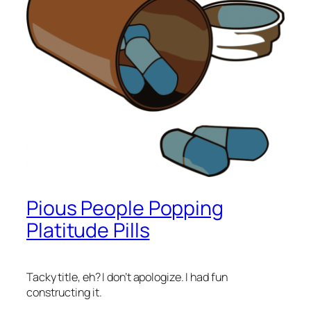
Pious People Popping
Platitude Pills
Tacky title, eh? I don’t apologize. I had fun
constructing it.