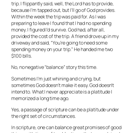
trip. I flippantly said, well, the Lord has to provide,
because I’m tapped out, but I’ll go of God provides.
Within the week the trip was paid for. As I was
preparing to leave I found that I had no spending
money. I figured I’d survive. God had, after all,
provided the cost of the trip. A friend drove up in my
driveway and said, “You’re going to need some
spending money on your trip.” He handed me two
$100 bills.
No, no negative “balance” story this time.
Sometimes I’m just whining and crying, but
sometimes God doesn’t make it easy. God doesn’t
intend to. What I never appreciate is a platitude I
memorized a long time ago.
Yes, a passage of scripture can be a platitude under
the right set of circumstances.
In scripture, one can balance great promises of good