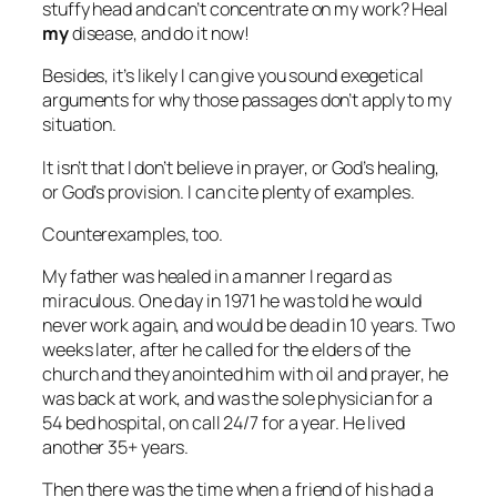
stuffy head and can’t concentrate on my work? Heal
my
disease, and do it now!
Besides, it’s likely I can give you sound exegetical
arguments for why those passages don’t apply to my
situation.
It isn’t that I don’t believe in prayer, or God’s healing,
or God’s provision. I can cite plenty of examples.
Counterexamples, too.
My father was healed in a manner I regard as
miraculous. One day in 1971 he was told he would
never work again, and would be dead in 10 years. Two
weeks later, after he called for the elders of the
church and they anointed him with oil and prayer, he
was back at work, and was the sole physician for a
54 bed hospital, on call 24/7 for a year. He lived
another 35+ years.
Then there was the time when a friend of his had a