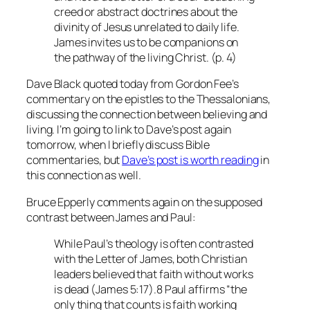
creed or abstract doctrines about the
divinity of Jesus unrelated to daily life.
James invites us to be companions on
the pathway of the living Christ. (p. 4)
Dave Black quoted today from Gordon Fee’s
commentary on the epistles to the Thessalonians,
discussing the connection between believing and
living. I’m going to link to Dave’s post again
tomorrow, when I briefly discuss Bible
commentaries, but
Dave’s post is worth reading
in
this connection as well.
Bruce Epperly comments again on the supposed
contrast between James and Paul:
While Paul’s theology is often contrasted
with the Letter of James, both Christian
leaders believed that faith without works
is dead (James 5:17).8 Paul affirms “the
only thing that counts is faith working