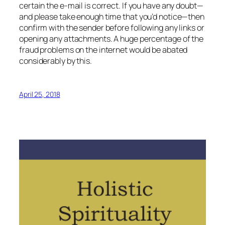
certain the e-mail is correct. If you have any doubt—
and please take enough time that you’d notice—then
confirm with the sender before following any links or
opening any attachments. A huge percentage of the
fraud problems on the internet would be abated
considerably by this.
April 25, 2018