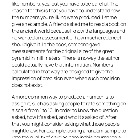
like numbers, yes, but you have to be careful. The
reason for this is that you have to understand how
the numbers you’re liking were produced. Let me
give an example. A friend asked me to read a book on
the ancient world because I know the languages and
he wanted an assessment of how much credence I
should give it. In the book, someone gave
measurements for the original size of the great
pyramid in millimeters. There is no way the author
could actually have that information. Numbers
calculated in that way are designed to give the
impression of precision even when such precision
does not exist.
A more common way to produce a number is to
assign it, such as asking people to rate something on
a scale from 1 to 10. In order to know the question
asked, how it’s asked, and who it’s asked of. After
that you might consider asking what those people
might know. For example, asking a random sample to
rate the quality of cardiac care in this country on a