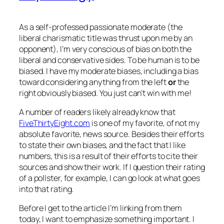
As a self-professed passionate moderate (the
liberal charismatic title was thrust upon me by an
opponent), I’m very conscious of bias on both the
liberal and conservative sides. To be human is to be
biased. I have my moderate biases, including a bias
toward considering anything from the left
or
the
right obviously biased. You just can’t win with me!
A number of readers likely already know that
FiveThirtyEight.com
is one of my favorite, of not my
absolute favorite, news source. Besides their efforts
to state their own biases, and the fact that I like
numbers, this is a result of their efforts to cite their
sources and show their work. If I question their rating
of a pollster, for example, I can go look at what goes
into that rating.
Before I get to the article I’m linking from them
today, I want to emphasize something important. I