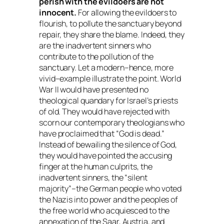
perish with the evildoers are not
innocent.
For allowing the evildoers to
flourish, to pollute the sanctuary beyond
repair, they share the blame. Indeed, they
are the inadvertent sinners who
contribute to the pollution of the
sanctuary. Let a modern–hence, more
vivid–example illustrate the point. World
War II would have presented no
theological quandary for Israel’s priests
of old. They would have rejected with
scorn our contemporary theologians who
have proclaimed that “God is dead.”
Instead of bewailing the silence of God,
they would have pointed the accusing
finger at the human culprits, the
inadvertent sinners, the “silent
majority”–the German people who voted
the Nazis into power and the peoples of
the free world who acquiesced to the
annexation of the Saar, Austria, and