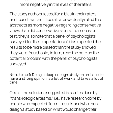
more negatively in the eyes of the raters.
The study authors tested for a bias in their raters
and found that their liberal raters actually rated the
abstracts as more negative regarding conservative
views than did conservative raters. In a separate
test, they also note that a panel of psychologists
surveyed for their expectation of bias expected the
results to be more biased than the study showed
they were. You should, in turn, read the note on the
potential problem with the panel of psychologists
surveyed.
Note to self: Doing a deep enough study on an issue to
have a strong opinion is a lot of work and takes a lot of
time!
One of the solutions suggested is studies done by
“trans-ideogical teams,” i.e., have research done by
people who expect different results and who then
design a study based on what would change their