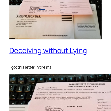
Deceiving without Lying
I got this letter in the mail.