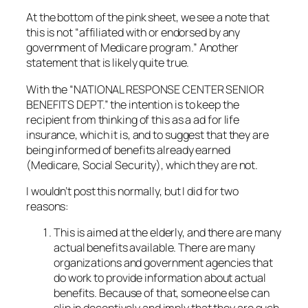
At the bottom of the pink sheet, we see a note that
this is not “affiliated with or endorsed by any
government of Medicare program.” Another
statement that is likely quite true.
With the “NATIONAL RESPONSE CENTER SENIOR
BENEFITS DEPT.” the intention is to keep the
recipient from thinking of this as a ad for life
insurance, which it is, and to suggest that they are
being informed of benefits already earned
(Medicare, Social Security), which they are not.
I wouldn’t post this normally, but I did for two
reasons:
This is aimed at the elderly, and there are many
actual benefits available. There are many
organizations and government agencies that
do work to provide information about actual
benefits. Because of that, someone else can