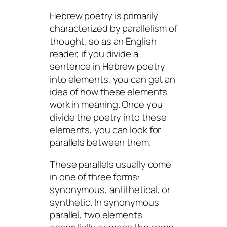
Hebrew poetry is primarily
characterized by parallelism of
thought, so as an English
reader, if you divide a
sentence in Hebrew poetry
into elements, you can get an
idea of how these elements
work in meaning. Once you
divide the poetry into these
elements, you can look for
parallels between them.
These parallels usually come
in one of three forms:
synonymous, antithetical, or
synthetic. In synonymous
parallel, two elements