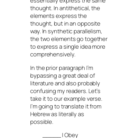
essentially express the same
thought. In antithetical, the
elements express the
thought, but in an opposite
way. In synthetic parallelism,
the two elements go together
to express a single idea more
comprehensively.
In the prior paragraph I’m
bypassing a great deal of
literature and also probably
confusing my readers. Let’s
take it to our example verse.
I’m going to translate it from
Hebrew as literally as
possible.
_____ | Obey