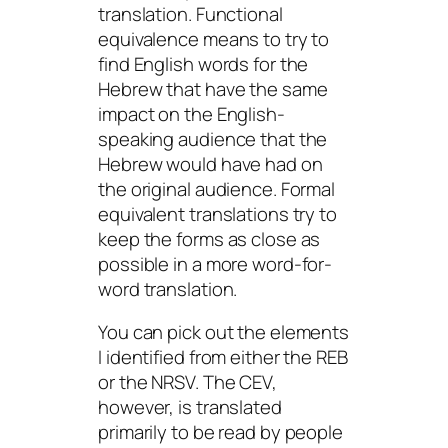
translation. Functional
equivalence means to try to
find English words for the
Hebrew that have the same
impact on the English-
speaking audience that the
Hebrew would have had on
the original audience. Formal
equivalent translations try to
keep the forms as close as
possible in a more word-for-
word translation.
You can pick out the elements
I identified from either the REB
or the NRSV. The CEV,
however, is translated
primarily to be read by people