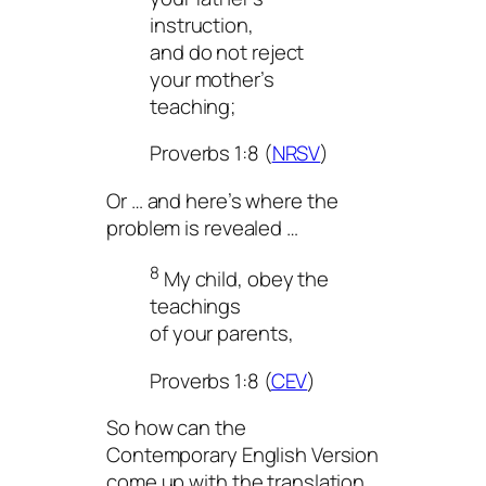
instruction,
and do not reject
your mother’s
teaching;
Proverbs 1:8 (
NRSV
)
Or … and here’s where the
problem is revealed …
8
My child, obey the
teachings
of your parents,
Proverbs 1:8 (
CEV
)
So how can the
Contemporary English Version
come up with the translation