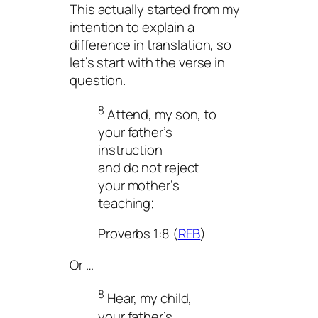
This actually started from my
intention to explain a
difference in translation, so
let’s start with the verse in
question.
8
Attend, my son, to
your father’s
instruction
and do not reject
your mother’s
teaching;
Proverbs 1:8 (
REB
)
Or …
8
Hear, my child,
your father’s