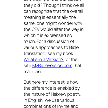
they did? Though I think we all
can recognize that the overall
meaning is essentially the
same, one might wonder why
the CEV would alter the way in
which it is expressed so
much. For a discussion of
various approaches to Bible
translation, see my book
What’s in a Version?
, or the
site
MyBibleVersion.com
that I
maintain.
But here my interest is how
the difference is enabled by
the nature of Hebrew poetry.
In English, we use various
combinations of rhyme and