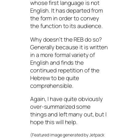
whose first language is not
English. It has departed from
the form in order to convey
the function to its audience.
Why doesn’t the REB do so?
Generally because it is written
in a more formal variety of
English and finds the
continued repetition of the
Hebrew to be quite
comprehensible.
Again, I have quite obviously
over-summarized some
things and left many out, but I
hope this will help.
(Featured image generated by Jetpack