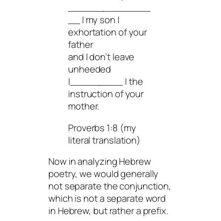
______________
__ | my son |
exhortation of your
father
and | don’t leave
unheeded
|_________ | the
instruction of your
mother.
Proverbs 1:8 (my
literal translation)
Now in analyzing Hebrew
poetry, we would generally
not separate the conjunction,
which is not a separate word
in Hebrew, but rather a prefix.