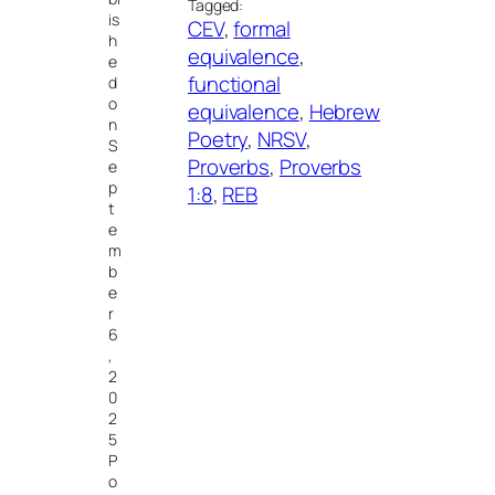
Tagged:
is
CEV
, 
formal
h
equivalence
, 
e
functional
d
o
equivalence
, 
Hebrew
n
Poetry
, 
NRSV
, 
S
Proverbs
, 
Proverbs
e
p
1:8
, 
REB
t
e
m
b
e
r
6
,
2
0
2
5
P
o