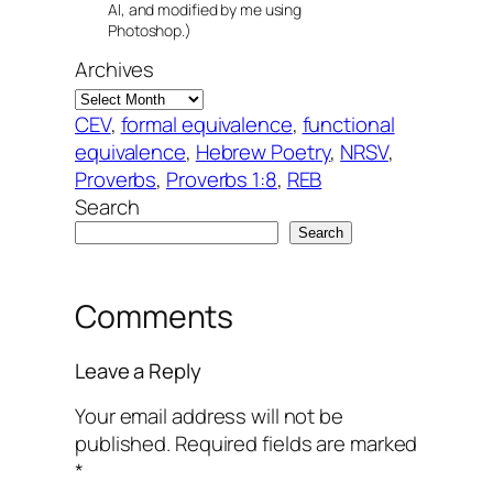
AI, and modified by me using
Photoshop.)
Archives
CEV
, 
formal equivalence
, 
functional
equivalence
, 
Hebrew Poetry
, 
NRSV
, 
Proverbs
, 
Proverbs 1:8
, 
REB
Search
Search
Comments
Leave a Reply
Your email address will not be
published.
Required fields are marked
*