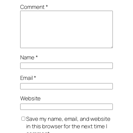
Comment
*
Name
*
Email
*
Website
Save my name, email, and website
in this browser for the next time I