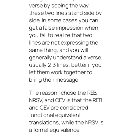
verse by seeing the way
these two lines stand side by
side. In some cases you can
get a false impression when
you fail to realize that two
lines are not expressing the
same thing, and you will
generally understand a verse,
usually 2-3 lines, better if you
let them work together to
bring their message.
The reason I chose the REB,
NRSV, and CEV is that the REB
and CEV are considered
functional equivalent
translations, while the NRSV is
a formal equivalence