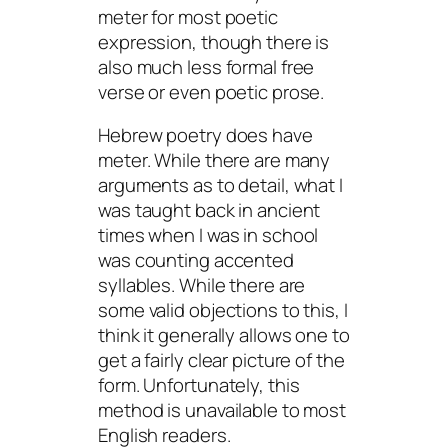
meter for most poetic
expression, though there is
also much less formal free
verse or even poetic prose.
Hebrew poetry does have
meter. While there are many
arguments as to detail, what I
was taught back in ancient
times when I was in school
was counting accented
syllables. While there are
some valid objections to this, I
think it generally allows one to
get a fairly clear picture of the
form. Unfortunately, this
method is unavailable to most
English readers.