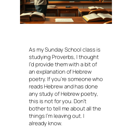
As my Sunday School class is
studying Proverbs, I thought
I’d provide them with a bit of
an explanation of Hebrew
poetry. If you’re someone who
reads Hebrew and has done
any study of Hebrew poetry,
this is not for you. Don’t
bother to tell me about all the
things I’m leaving out. I
already know.