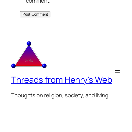
comment.
Threads from Henry's Web
Thoughts on religion, society, and living