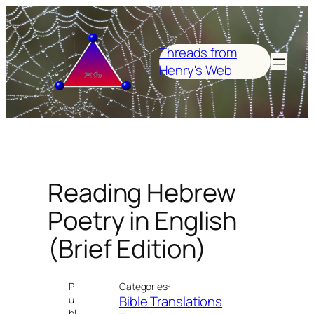
Skip
to
content
Threads from
Henry's Web
Reading Hebrew
Poetry in English
(Brief Edition)
P
Categories:
Bible Translations
u
bl