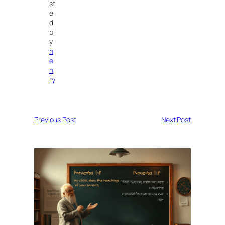
st
e
d
b
y
h
e
n
ry
Previous Post
Next Post