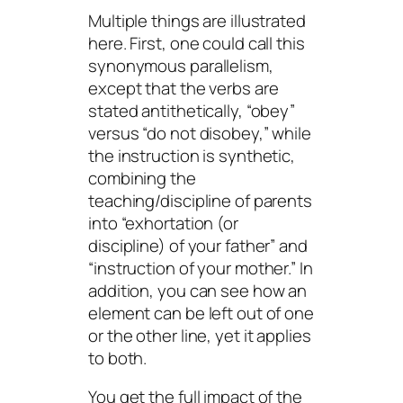
Multiple things are illustrated
here. First, one could call this
synonymous parallelism,
except that the verbs are
stated antithetically, “obey”
versus “do not disobey,” while
the instruction is synthetic,
combining the
teaching/discipline of parents
into “exhortation (or
discipline) of your father” and
“instruction of your mother.” In
addition, you can see how an
element can be left out of one
or the other line, yet it applies
to both.
You get the full impact of the