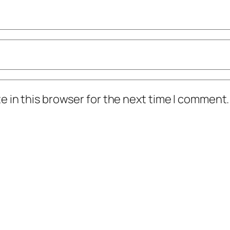
 in this browser for the next time I comment.