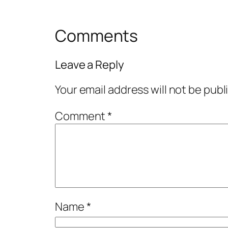
Comments
Leave a Reply
Your email address will not be publ
Comment
*
Name
*