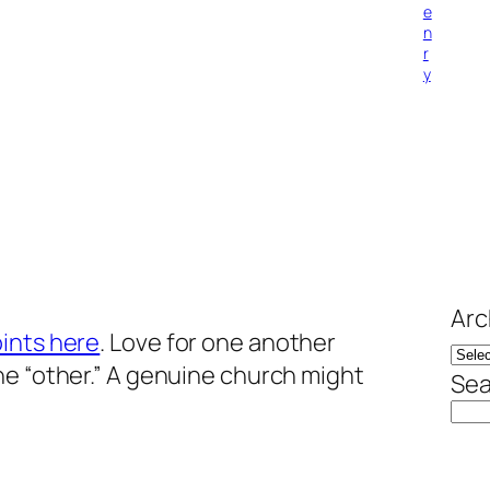
e
n
r
y
Arc
ints here
. Love for one another
he “other.” A genuine church might
Sea