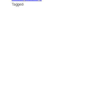
Tagged: