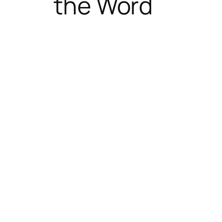
the Word