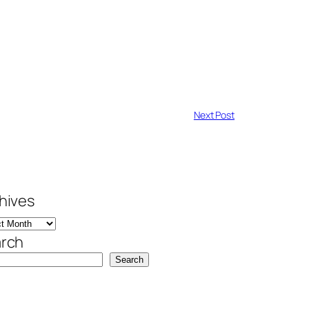
Next Post
hives
rch
Search