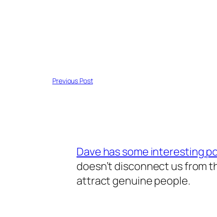
Previous Post
Dave has some interesting po
doesn’t disconnect us from t
attract genuine people.