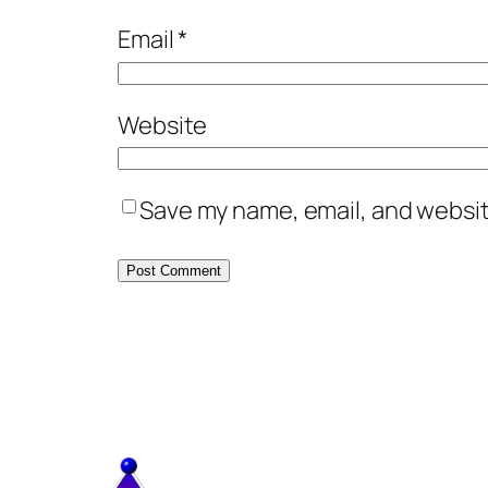
Email
*
Website
Save my name, email, and website