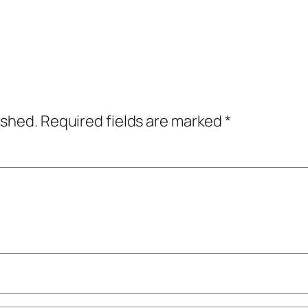
ished.
Required fields are marked
*