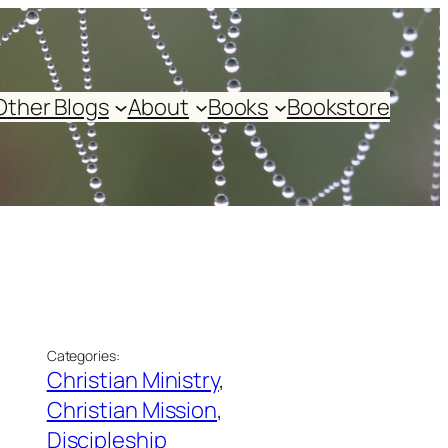
Other Blogs
About
Books
Bookstore
Categories:
Christian Ministry
, 
Christian Mission
, 
Discipleship